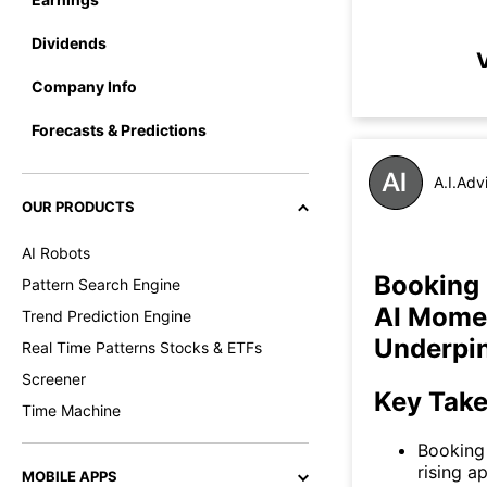
Dividends
V
Company Info
Forecasts & Predictions
A.I.Adv
OUR PRODUCTS
AI Robots
Booking 
Pattern Search Engine
AI Mome
Trend Prediction Engine
Underpi
Real Time Patterns Stocks & ETFs
Screener
Key Tak
Time Machine
Booking 
rising a
MOBILE APPS