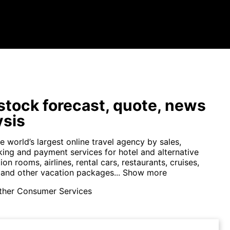
tock forecast, quote, news
ysis
e world’s largest online travel agency by sales,
king and payment services for hotel and alternative
 rooms, airlines, rental cars, restaurants, cruises,
 and other vacation packages...
Show more
ther Consumer Services