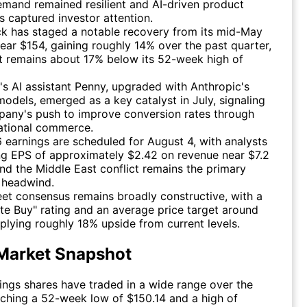
emand remained resilient and AI-driven product
 captured investor attention.
k has staged a notable recovery from its mid-May
ear $154, gaining roughly 14% over the past quarter,
t remains about 17% below its 52-week high of
e's AI assistant Penny, upgraded with Anthropic's
odels, emerged as a key catalyst in July, signaling
pany's push to improve conversion rates through
ational commerce.
earnings are scheduled for August 4, with analysts
ng EPS of approximately $2.42 on revenue near $7.2
 and the Middle East conflict remains the primary
 headwind.
eet consensus remains broadly constructive, with a
e Buy" rating and an average price target around
plying roughly 18% upside from current levels.
Market Snapshot
ngs shares have traded in a wide range over the
uching a 52-week low of $150.14 and a high of