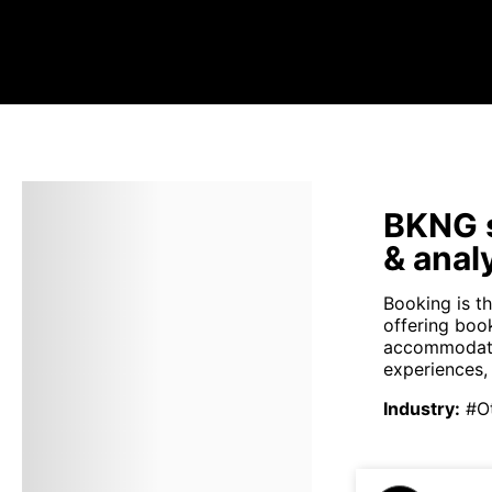
BKNG s
& anal
Booking is th
offering boo
accommodation
experiences,
Industry
:
#O