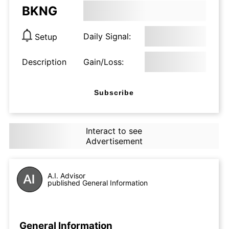
BKNG
Daily Signal:
Setup
Description
Gain/Loss:
Subscribe
Interact to see
Advertisement
A.I. Advisor
published General Information
General Information