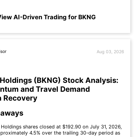
iew AI-Driven Trading for BKNG
isor
Aug 03, 2026
Holdings (BKNG) Stock Analysis:
ntum and Travel Demand
n Recovery
eaways
Holdings shares closed at $192.90 on July 31, 2026,
pproximately 4.5% over the trailing 30-day period as