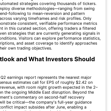
utomated strategies covering thousands of tickers.
mploy diverse methodologies—ranging from swing
rend-following to mean-reversion and pattern
cross varying timeframes and risk profiles. Only
onstrate consistent, verifiable performance metrics
 in this curated section, offering traders a filtered
ven strategies that are currently generating signals in
onditions. Visitors can explore performance statistics,
riptions, and asset coverage to identify approaches
their own trading objectives.
look and What Investors Should
Q2 earnings report represents the nearest major
sensus estimates call for EPS of roughly $2.42 on
in revenue, with room night growth expected in the 2–
n the ongoing Middle East disruption. Beyond the
ement's commentary on second-half recovery
ill be critical—the company's full-year guidance
onflict impact subsides after June, enabling a