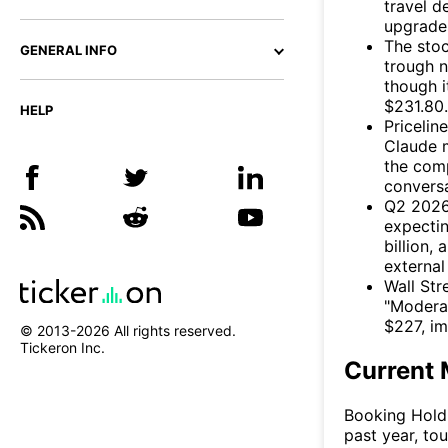
travel d
upgrades
The stoc
GENERAL INFO
trough n
though i
$231.80.
HELP
Pricelin
Claude m
the com
convers
Q2 2026 
expecti
billion,
external
Wall Str
"Moderat
$227, im
© 2013-
2026
All rights reserved.
Tickeron Inc.
Current 
Booking Holdi
past year, to