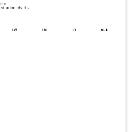
isor
ed price charts
1W
1M
1Y
ALL