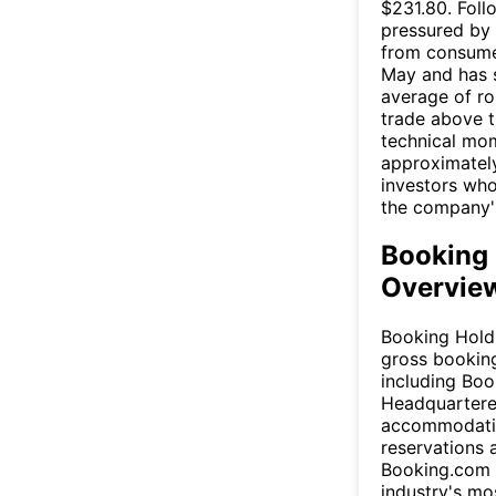
$231.80. Follo
pressured by 
from consumer
May and has 
average of ro
trade above 
technical mom
approximately
investors who
the company's
Booking 
Overview
Booking Holdi
gross booking
including Boo
Headquartered
accommodation
reservations 
Booking.com s
industry's mo