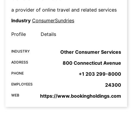
a provider of online travel and related services
Industry
ConsumerSundries
Profile
Details
INDUSTRY
Other Consumer Services
ADDRESS
800 Connecticut Avenue
PHONE
+1 203 299-8000
EMPLOYEES
24300
WEB
https://www.bookingholdings.com