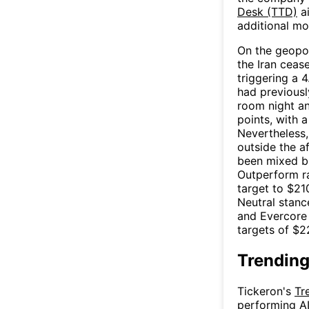
Desk (TTD)
ai
additional mo
On the geopol
the Iran cease
triggering a
had previousl
room night a
points, with 
Nevertheless,
outside the a
been mixed bu
Outperform ra
target to $21
Neutral stanc
and Evercore 
targets of $2
Trending
Tickeron's
Tr
performing AI