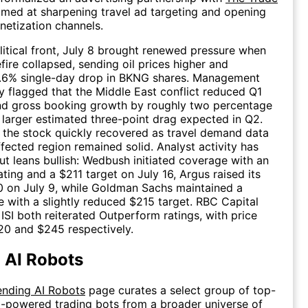
med at sharpening travel ad targeting and opening
netization channels.
itical front, July 8 brought renewed pressure when
fire collapsed, sending oil prices higher and
 4.6% single-day drop in BKNG shares. Management
y flagged that the Middle East conflict reduced Q1
nd gross booking growth by roughly two percentage
a larger estimated three-point drag expected in Q2.
 the stock quickly recovered as travel demand data
ffected region remained solid. Analyst activity has
t leans bullish: Wedbush initiated coverage with an
ting and a $211 target on July 16, Argus raised its
0 on July 9, while Goldman Sachs maintained a
e with a slightly reduced $215 target. RBC Capital
ISI both reiterated Outperform ratings, with price
20 and $245 respectively.
 AI Robots
ending AI Robots
page curates a select group of top-
-powered trading bots from a broader universe of