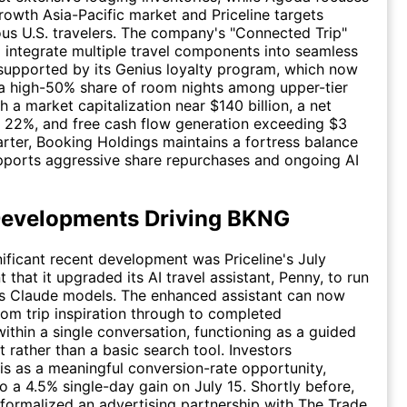
rowth Asia-Pacific market and Priceline targets
us U.S. travelers. The company's "Connected Trip"
o integrate multiple travel components into seamless
supported by its Genius loyalty program, which now
a high-50% share of room nights among upper-tier
 a market capitalization near $140 billion, a net
 22%, and free cash flow generation exceeding $3
uarter, Booking Holdings maintains a fortress balance
pports aggressive share repurchases and ongoing AI
Developments Driving BKNG
ificant recent development was Priceline's July
that it upgraded its AI travel assistant, Penny, to run
's Claude models. The enhanced assistant can now
rom trip inspiration through to completed
within a single conversation, functioning as a guided
 rather than a basic search tool. Investors
his as a meaningful conversion-rate opportunity,
to a 4.5% single-day gain on July 15. Shortly before,
ormalized an advertising partnership with
The Trade