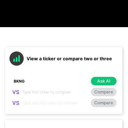
View a ticker or compare two or three
Ask AI
VS
Compare
VS
Compare