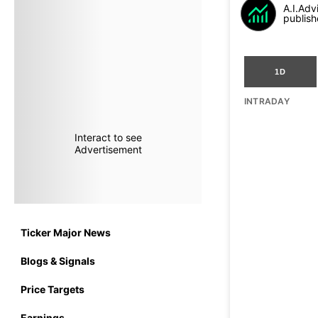
A.I.Adv
publish
1D
INTRADAY
Interact to see
Advertisement
Ticker Major News
Blogs & Signals
Price Targets
Earnings