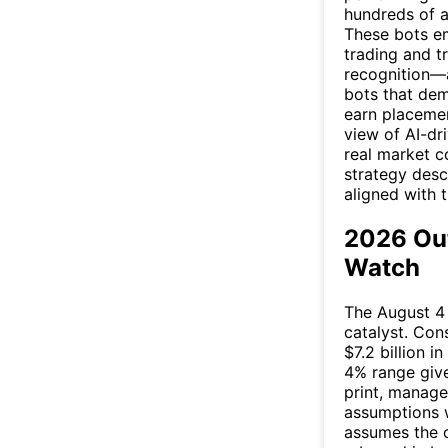
hundreds of a
These bots e
trading and t
recognition—a
bots that dem
earn placement
view of AI-dri
real market c
strategy desc
aligned with 
2026 Out
Watch
The August 4 
catalyst. Con
$7.2 billion 
4% range give
print, manag
assumptions w
assumes the c