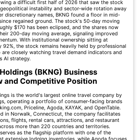
wing a difficult first half of 2026 that saw the stock
geopolitical instability and sector-wide rotation away
 discretionary names, BKNG found a floor in mid-
since regained ground. The stock's 50-day moving
ughly $170 has been eclipsed, and the shares now
their 200-day moving average, signaling improved
entum. With institutional ownership sitting at
 92%, the stock remains heavily held by professional
 are closely watching travel demand indicators and
 AI strategy.
Holdings (BKNG) Business
 and Competitive Position
ngs is the world's largest online travel company by
s, operating a portfolio of consumer-facing brands
king.com, Priceline, Agoda, KAYAK, and OpenTable.
 in Norwalk, Connecticut, the company facilitates
s, flights, rental cars, attractions, and restaurant
across more than 220 countries and territories.
erves as the flagship platform with one of the
st extensive lodging inventories, while Agoda focuses