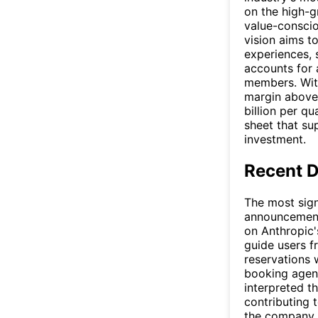
on the high-g
value-conscio
vision aims t
experiences, 
accounts for 
members. With
margin above
billion per q
sheet that su
investment.
Recent 
The most sign
announcement 
on Anthropic
guide users f
reservations 
booking agent
interpreted t
contributing 
the company f