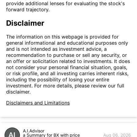
provide additional lenses for evaluating the stock's
forward trajectory.
Disclaimer
The information on this webpage is provided for
general informational and educational purposes only
and is not intended as investment advice, a
recommendation to purchase or sell any security, or
an offer or solicitation related to investments. It does
not consider your personal financial situation, goals,
or risk profile, and all investing carries inherent risks,
including the possibility of losing your entire
investment. For more details, please review our full
disclaimer.
Disclaimers and Limitations
A.I.Advisor
a Summary for BX with price
Aug 06, 2026