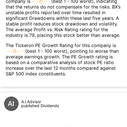
company is
(best 1 - 100 worst), indicating
that the returns do not compensate for the risks. BX’s
unstable profits reported over time resulted in
significant Drawdowns within these last five years. A
stable profit reduces stock drawdown and volatility.
The average Profit vs. Risk Rating rating for the
industry is 79, placing this stock better than average.
The Tickeron PE Growth Rating for this company is
(best 1 - 100 worst), pointing to worse than
average earnings growth. The PE Growth rating is
based on a comparative analysis of stock PE ratio
increase over the last 12 months compared against
S&P 500 index constituents.
A.I.Advisor
published Dividends