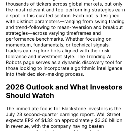
thousands of tickers across global markets, but only
the most relevant and top-performing strategies earn
a spot in this curated section. Each bot is designed
with distinct parameters—ranging from swing trading
and trend-following to mean-reversion and breakout
strategies—across varying timeframes and
performance benchmarks. Whether focusing on
momentum, fundamentals, or technical signals,
traders can explore bots aligned with their risk
tolerance and investment style. The Trending AI
Robots page serves as a dynamic discovery tool for
those looking to incorporate algorithmic intelligence
into their decision-making process.
2026 Outlook and What Investors
Should Watch
The immediate focus for Blackstone investors is the
July 23 second-quarter earnings report. Wall Street
expects EPS of $1.32 on approximately $3.36 billion
in revenue, with the company having beaten