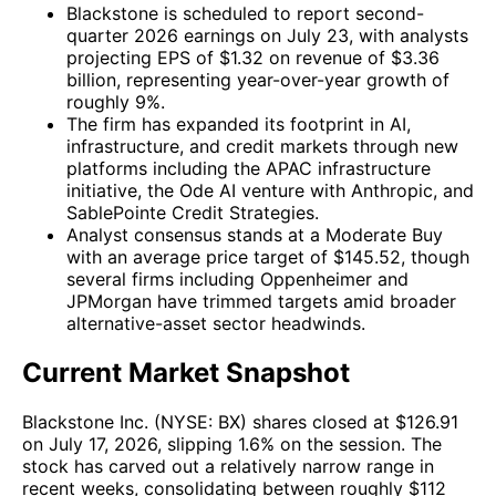
Blackstone is scheduled to report second-
quarter 2026 earnings on July 23, with analysts
projecting EPS of $1.32 on revenue of $3.36
billion, representing year-over-year growth of
roughly 9%.
The firm has expanded its footprint in AI,
infrastructure, and credit markets through new
platforms including the APAC infrastructure
initiative, the Ode AI venture with Anthropic, and
SablePointe Credit Strategies.
Analyst consensus stands at a Moderate Buy
with an average price target of $145.52, though
several firms including Oppenheimer and
JPMorgan have trimmed targets amid broader
alternative-asset sector headwinds.
Current Market Snapshot
Blackstone Inc. (NYSE: BX) shares closed at $126.91
on July 17, 2026, slipping 1.6% on the session. The
stock has carved out a relatively narrow range in
recent weeks, consolidating between roughly $112