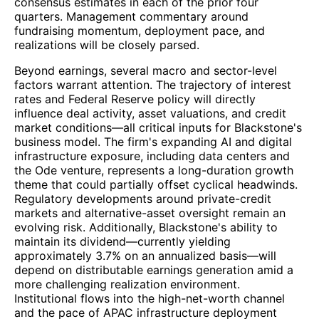
consensus estimates in each of the prior four
quarters. Management commentary around
fundraising momentum, deployment pace, and
realizations will be closely parsed.
Beyond earnings, several macro and sector-level
factors warrant attention. The trajectory of interest
rates and Federal Reserve policy will directly
influence deal activity, asset valuations, and credit
market conditions—all critical inputs for Blackstone's
business model. The firm's expanding AI and digital
infrastructure exposure, including data centers and
the Ode venture, represents a long-duration growth
theme that could partially offset cyclical headwinds.
Regulatory developments around private-credit
markets and alternative-asset oversight remain an
evolving risk. Additionally, Blackstone's ability to
maintain its dividend—currently yielding
approximately 3.7% on an annualized basis—will
depend on distributable earnings generation amid a
more challenging realization environment.
Institutional flows into the high-net-worth channel
and the pace of APAC infrastructure deployment