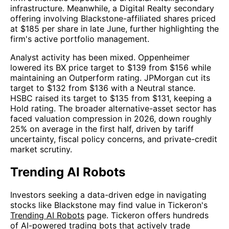
infrastructure. Meanwhile, a Digital Realty secondary
offering involving Blackstone-affiliated shares priced
at $185 per share in late June, further highlighting the
firm's active portfolio management.
Analyst activity has been mixed. Oppenheimer
lowered its BX price target to $139 from $156 while
maintaining an Outperform rating. JPMorgan cut its
target to $132 from $136 with a Neutral stance.
HSBC raised its target to $135 from $131, keeping a
Hold rating. The broader alternative-asset sector has
faced valuation compression in 2026, down roughly
25% on average in the first half, driven by tariff
uncertainty, fiscal policy concerns, and private-credit
market scrutiny.
Trending AI Robots
Investors seeking a data-driven edge in navigating
stocks like Blackstone may find value in Tickeron's
Trending AI Robots
page. Tickeron offers hundreds
of AI-powered trading bots that actively trade