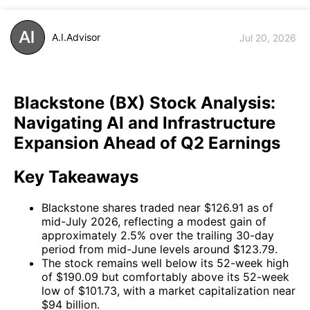
A.I.Advisor
Jul 20, 2026
Blackstone (BX) Stock Analysis:
Navigating AI and Infrastructure
Expansion Ahead of Q2 Earnings
Key Takeaways
Blackstone shares traded near $126.91 as of
mid-July 2026, reflecting a modest gain of
approximately 2.5% over the trailing 30-day
period from mid-June levels around $123.79.
The stock remains well below its 52-week high
of $190.09 but comfortably above its 52-week
low of $101.73, with a market capitalization near
$94 billion.