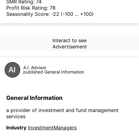
SMR Rating:
74
Profit Risk Rating:
78
Seasonality Score:
-22
(-100 ... +100)
Interact to see
Advertisement
A.I. Advisor
published General Information
General Information
a provider of investment and fund management
services
Industry
InvestmentManagers