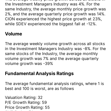
the Investment Managers Industry was 4%. For the
same Industry, the average monthly price growth was
2%, and the average quarterly price growth was 14%.
CION experienced the highest price growth at 23%,
while SDEV experienced the biggest fall at -12%.
Volume
The average weekly volume growth across all stocks
in the Investment Managers Industry was -8%. For the
same stocks of the Industry, the average monthly
volume growth was 7% and the average quarterly
volume growth was -39%
Fundamental Analysis Ratings
The average fundamental analysis ratings, where 1 is
best and 100 is worst, are as follows
Valuation Rating:
32
P/E Growth Rating:
59
Price Growth Rating:
55