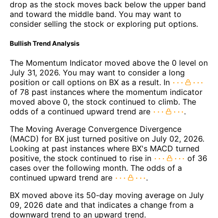
drop as the stock moves back below the upper band
and toward the middle band. You may want to
consider selling the stock or exploring put options.
Bullish Trend Analysis
The Momentum Indicator moved above the 0 level on
July 31, 2026. You may want to consider a long
position or call options on BX as a result. In
of 78 past instances where the momentum indicator
moved above 0, the stock continued to climb. The
odds of a continued upward trend are
.
The Moving Average Convergence Divergence
(MACD) for BX just turned positive on July 02, 2026.
Looking at past instances where BX's MACD turned
positive, the stock continued to rise in
of 36
cases over the following month. The odds of a
continued upward trend are
.
BX moved above its 50-day moving average on July
09, 2026 date and that indicates a change from a
downward trend to an upward trend.