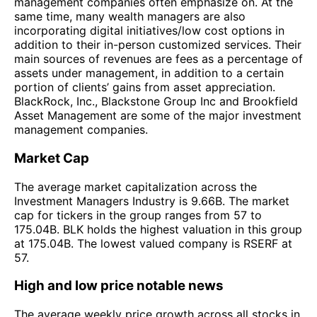
management companies often emphasize on. At the
same time, many wealth managers are also
incorporating digital initiatives/low cost options in
addition to their in-person customized services. Their
main sources of revenues are fees as a percentage of
assets under management, in addition to a certain
portion of clients’ gains from asset appreciation.
BlackRock, Inc., Blackstone Group Inc and Brookfield
Asset Management are some of the major investment
management companies.
Market Cap
The average market capitalization across the
Investment Managers Industry is 9.66B. The market
cap for tickers in the group ranges from 57 to
175.04B. BLK holds the highest valuation in this group
at 175.04B. The lowest valued company is RSERF at
57.
High and low price notable news
The average weekly price growth across all stocks in