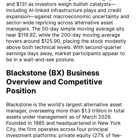
and $131 as investors weigh bullish catalysts—
including AI-linked infrastructure plays and credit
expansion—against macroeconomic uncertainty and
sector-wide repricing across alternative asset
managers. The 50-day simple moving average sits
near $119.92, while the 200-day moving average
hovers around $125.90, placing the stock modestly
above both technical levels. With second-quarter
earnings days away, market participants appear to
be in a wait-and-see posture.
Blackstone (BX) Business
Overview and Competitive
Position
Blackstone is the world's largest alternative asset
manager, overseeing more than $1.3 trillion in total
assets under management as of March 2026.
Founded in 1985 and headquartered in New York
City, the firm operates across four principal
investment platforms: private equity (27% of fee-