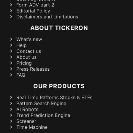
Form ADV part 2
Editorial Policy
Disclaimers and Limitations
ABOUT TICKERON
What's new
Help
Contact us
About us
Pricing
Press Releases
FAQ
OUR PRODUCTS
Real Time Patterns Stocks & ETFs
Pattern Search Engine
AI Robots
Trend Prediction Engine
Screener
Time Machine