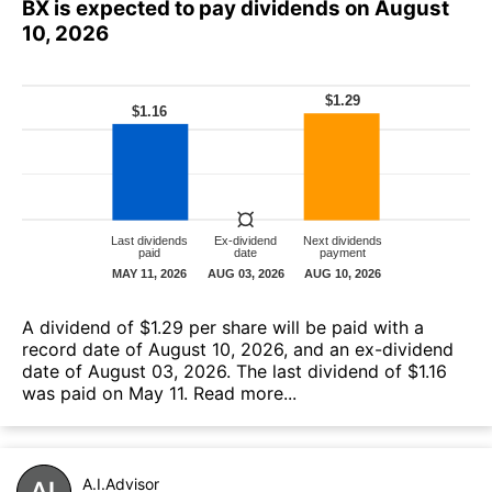
BX is expected to pay dividends on August
10, 2026
A dividend of $1.29 per share will be paid with a
record date of August 10, 2026, and an ex-dividend
date of August 03, 2026. The last dividend of $1.16
was paid on May 11.
Read more...
A.I.Advisor