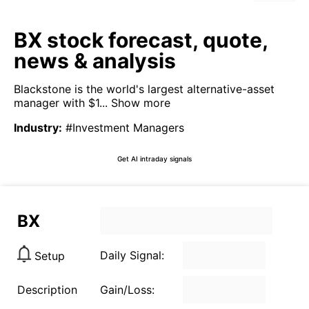
BX stock forecast, quote,
news & analysis
Blackstone is the world's largest alternative-asset
manager with $1...
Show more
Industry
:
#Investment Managers
Get AI intraday signals
BX
Daily Signal:
Setup
Description
Gain/Loss: