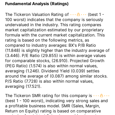
Fundamental Analysis (Ratings)
The Tickeron Valuation Rating of
(best 1 -
100 worst) indicates that the company is seriously
undervalued in the industry. This rating compares
market capitalization estimated by our proprietary
formula with the current market capitalization. This
rating is based on the following metrics, as
compared to industry averages: BX's P/B Ratio
(11.848) is slightly higher than the industry average of
(3.446). P/E Ratio (29.855) is within average values
for comparable stocks, (26.910). Projected Growth
(PEG Ratio) (1.574) is also within normal values,
averaging (1.246). Dividend Yield (0.039) settles
around the average of (0.087) among similar stocks.
P/S Ratio (7.728) is also within normal values,
averaging (17.521).
The Tickeron SMR rating for this company is
(best 1 - 100 worst), indicating very strong sales and
a profitable business model. SMR (Sales, Margin,
Return on Equity) rating is based on comparative