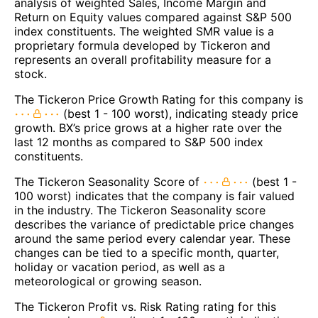
analysis of weighted Sales, Income Margin and
Return on Equity values compared against S&P 500
index constituents. The weighted SMR value is a
proprietary formula developed by Tickeron and
represents an overall profitability measure for a
stock.
The Tickeron Price Growth Rating for this company is
(best 1 - 100 worst), indicating steady price
growth. BX’s price grows at a higher rate over the
last 12 months as compared to S&P 500 index
constituents.
The Tickeron Seasonality Score of
(best 1 -
100 worst) indicates that the company is fair valued
in the industry. The Tickeron Seasonality score
describes the variance of predictable price changes
around the same period every calendar year. These
changes can be tied to a specific month, quarter,
holiday or vacation period, as well as a
meteorological or growing season.
The Tickeron Profit vs. Risk Rating rating for this