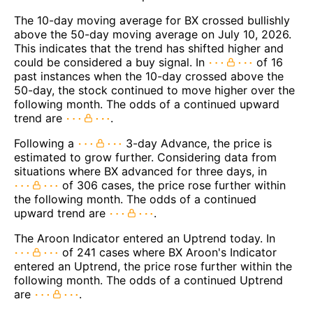
The 10-day moving average for BX crossed bullishly
above the 50-day moving average on July 10, 2026.
This indicates that the trend has shifted higher and
could be considered a buy signal. In
of 16
past instances when the 10-day crossed above the
50-day, the stock continued to move higher over the
following month. The odds of a continued upward
trend are
.
Following a
3-day Advance, the price is
estimated to grow further. Considering data from
situations where BX advanced for three days, in
of 306 cases, the price rose further within
the following month. The odds of a continued
upward trend are
.
The Aroon Indicator entered an Uptrend today. In
of 241 cases where BX Aroon's Indicator
entered an Uptrend, the price rose further within the
following month. The odds of a continued Uptrend
are
.