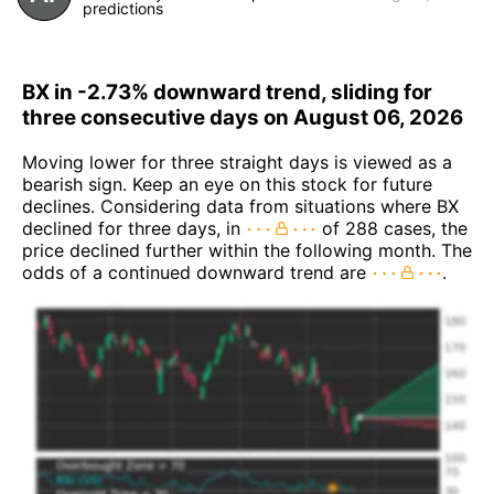
predictions
BX in -2.73% downward trend, sliding for
three consecutive days on August 06, 2026
Moving lower for three straight days is viewed as a
bearish sign. Keep an eye on this stock for future
declines. Considering data from situations where BX
declined for three days, in
of 288 cases, the
price declined further within the following month. The
odds of a continued downward trend are
.