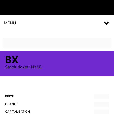
MENU
BX
Stock
ticker:
NYSE
PRICE
CHANGE
CAPITALIZATION