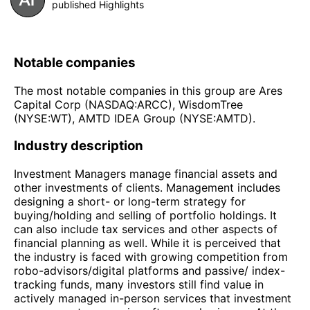
published Highlights
Notable companies
The most notable companies in this group are Ares
Capital Corp (NASDAQ:ARCC), WisdomTree
(NYSE:WT), AMTD IDEA Group (NYSE:AMTD).
Industry description
Investment Managers manage financial assets and
other investments of clients. Management includes
designing a short- or long-term strategy for
buying/holding and selling of portfolio holdings. It
can also include tax services and other aspects of
financial planning as well. While it is perceived that
the industry is faced with growing competition from
robo-advisors/digital platforms and passive/ index-
tracking funds, many investors still find value in
actively managed in-person services that investment