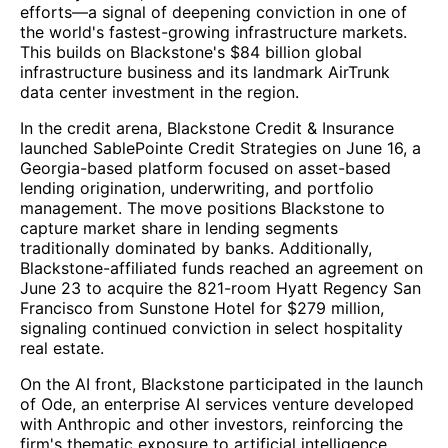
efforts—a signal of deepening conviction in one of
the world's fastest-growing infrastructure markets.
This builds on Blackstone's $84 billion global
infrastructure business and its landmark AirTrunk
data center investment in the region.
In the credit arena, Blackstone Credit & Insurance
launched SablePointe Credit Strategies on June 16, a
Georgia-based platform focused on asset-based
lending origination, underwriting, and portfolio
management. The move positions Blackstone to
capture market share in lending segments
traditionally dominated by banks. Additionally,
Blackstone-affiliated funds reached an agreement on
June 23 to acquire the 821-room Hyatt Regency San
Francisco from Sunstone Hotel for $279 million,
signaling continued conviction in select hospitality
real estate.
On the AI front, Blackstone participated in the launch
of Ode, an enterprise AI services venture developed
with Anthropic and other investors, reinforcing the
firm's thematic exposure to artificial intelligence