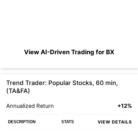
View AI-Driven Trading for BX
Trend Trader: Popular Stocks, 60 min,
(TA&FA)
Annualized Return
+12%
VIEW DETAILS
DESCRIPTION
STATS