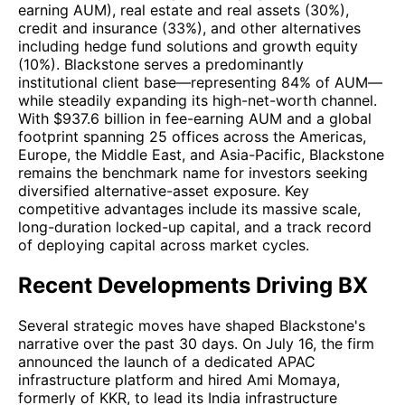
earning AUM), real estate and real assets (30%),
credit and insurance (33%), and other alternatives
including hedge fund solutions and growth equity
(10%). Blackstone serves a predominantly
institutional client base—representing 84% of AUM—
while steadily expanding its high-net-worth channel.
With $937.6 billion in fee-earning AUM and a global
footprint spanning 25 offices across the Americas,
Europe, the Middle East, and Asia-Pacific, Blackstone
remains the benchmark name for investors seeking
diversified alternative-asset exposure. Key
competitive advantages include its massive scale,
long-duration locked-up capital, and a track record
of deploying capital across market cycles.
Recent Developments Driving BX
Several strategic moves have shaped Blackstone's
narrative over the past 30 days. On July 16, the firm
announced the launch of a dedicated APAC
infrastructure platform and hired Ami Momaya,
formerly of KKR, to lead its India infrastructure