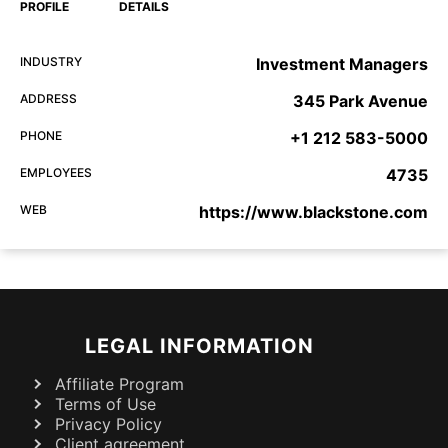
PROFILE
DETAILS
INDUSTRY
Investment Managers
ADDRESS
345 Park Avenue
PHONE
+1 212 583-5000
EMPLOYEES
4735
WEB
https://www.blackstone.com
LEGAL INFORMATION
Affiliate Program
Terms of Use
Privacy Policy
Client agreement