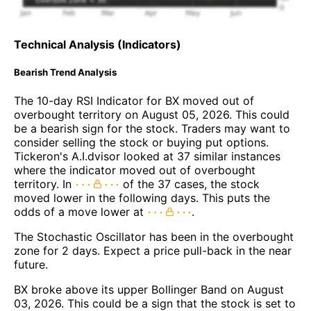
Technical Analysis (Indicators)
Bearish Trend Analysis
The 10-day RSI Indicator for BX moved out of
overbought territory on August 05, 2026. This could
be a bearish sign for the stock. Traders may want to
consider selling the stock or buying put options.
Tickeron's A.I.dvisor looked at 37 similar instances
where the indicator moved out of overbought
territory. In
of the 37 cases, the stock
moved lower in the following days. This puts the
odds of a move lower at
.
The Stochastic Oscillator has been in the overbought
zone for 2 days. Expect a price pull-back in the near
future.
BX broke above its upper Bollinger Band on August
03, 2026. This could be a sign that the stock is set to