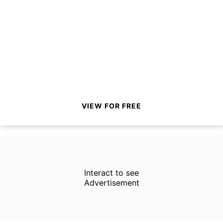
VIEW FOR FREE
Interact to see
Advertisement