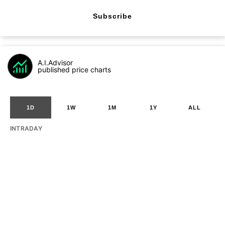
Subscribe
A.I.Advisor
published price charts
1D
1W
1M
1Y
ALL
INTRADAY