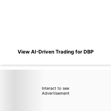
View AI-Driven Trading for DBP
Interact to see
Advertisement