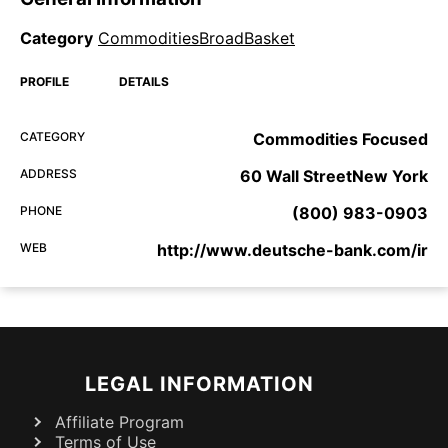
Category
CommoditiesBroadBasket
PROFILE
DETAILS
CATEGORY
Commodities Focused
ADDRESS
60 Wall StreetNew York
PHONE
(800) 983-0903
WEB
http://www.deutsche-bank.com/ir
LEGAL INFORMATION
Affiliate Program
Terms of Use