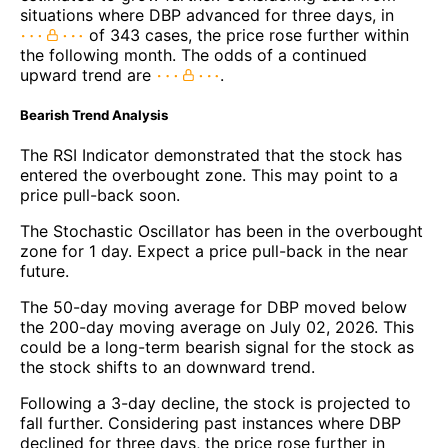
situations where DBP advanced for three days, in
of 343 cases, the price rose further within
the following month. The odds of a continued
upward trend are
.
Bearish Trend Analysis
The RSI Indicator demonstrated that the stock has
entered the overbought zone. This may point to a
price pull-back soon.
The Stochastic Oscillator has been in the overbought
zone for 1 day. Expect a price pull-back in the near
future.
The 50-day moving average for DBP moved below
the 200-day moving average on July 02, 2026. This
could be a long-term bearish signal for the stock as
the stock shifts to an downward trend.
Following a 3-day decline, the stock is projected to
fall further. Considering past instances where DBP
declined for three days, the price rose further in