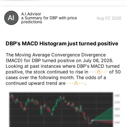
A.I.Advisor
a Summary for DBP with price
Aug 07, 2026
predictions
DBP's MACD Histogram just turned positive
The Moving Average Convergence Divergence
(MACD) for DBP turned positive on July 06, 2026.
Looking at past instances where DBP's MACD turned
positive, the stock continued to rise in
of 50
cases over the following month. The odds of a
continued upward trend are
.