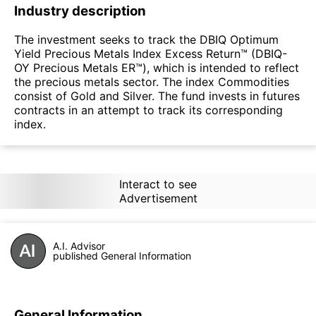
Industry description
The investment seeks to track the DBIQ Optimum
Yield Precious Metals Index Excess Return™ (DBIQ-
OY Precious Metals ER™), which is intended to reflect
the precious metals sector. The index Commodities
consist of Gold and Silver. The fund invests in futures
contracts in an attempt to track its corresponding
index.
Interact to see
Advertisement
A.I. Advisor
published General Information
General Information