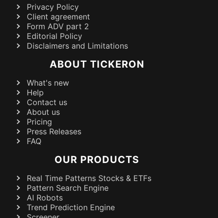
Privacy Policy
Client agreement
Form ADV part 2
Editorial Policy
Disclaimers and Limitations
ABOUT TICKERON
What's new
Help
Contact us
About us
Pricing
Press Releases
FAQ
OUR PRODUCTS
Real Time Patterns Stocks & ETFs
Pattern Search Engine
AI Robots
Trend Prediction Engine
Screener