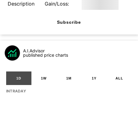
Description
Gain/Loss:
Subscribe
A.I.Advisor
published price charts
1D
1W
1M
1Y
ALL
INTRADAY