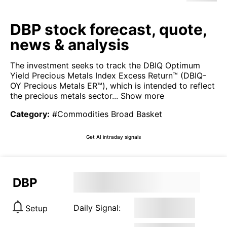
DBP stock forecast, quote,
news & analysis
The investment seeks to track the DBIQ Optimum
Yield Precious Metals Index Excess Return™ (DBIQ-
OY Precious Metals ER™), which is intended to reflect
the precious metals sector...
Show more
Category
:
#Commodities Broad Basket
Get AI intraday signals
DBP
Daily Signal:
Setup