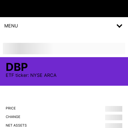
MENU
DBP
ETF
ticker:
NYSE ARCA
PRICE
CHANGE
NET ASSETS