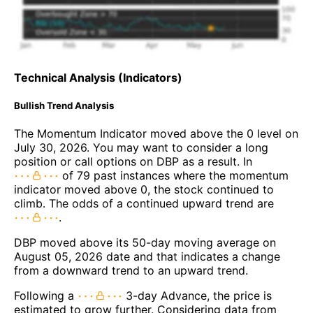
Technical Analysis (Indicators)
Bullish Trend Analysis
The Momentum Indicator moved above the 0 level on
July 30, 2026. You may want to consider a long
position or call options on DBP as a result. In
of 79 past instances where the momentum
indicator moved above 0, the stock continued to
climb. The odds of a continued upward trend are
.
DBP moved above its 50-day moving average on
August 05, 2026 date and that indicates a change
from a downward trend to an upward trend.
Following a
3-day Advance, the price is
estimated to grow further. Considering data from