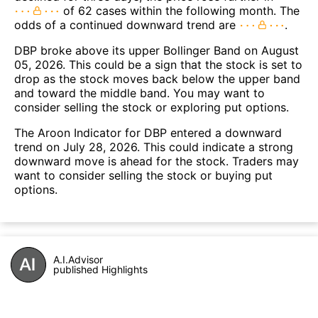
of 62 cases within the following month. The
odds of a continued downward trend are
.
DBP broke above its upper Bollinger Band on August
05, 2026. This could be a sign that the stock is set to
drop as the stock moves back below the upper band
and toward the middle band. You may want to
consider selling the stock or exploring put options.
The Aroon Indicator for DBP entered a downward
trend on July 28, 2026. This could indicate a strong
downward move is ahead for the stock. Traders may
want to consider selling the stock or buying put
options.
A.I.Advisor
published Highlights