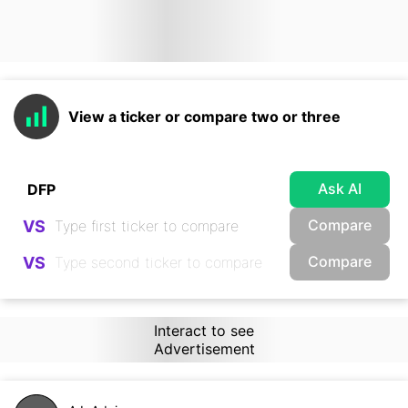
View a ticker or compare two or three
Ask AI
Compare
VS
Compare
VS
Interact to see
Advertisement