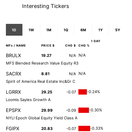
Interesting Tickers
1D
1W
1M
1Q
6M
1Y
5Y
1 DAY
MFs
/ NAME
PRICE $
CHG $
CHG %
BRULX
N/A
19.27
N/A
MFS Blended Research Value Equity R3
SACRX
N/A
8.81
N/A
Spirit of America Real Estate Inc&Gr C
LGRRX
-0.24%
29.25
-0.07
Loomis Sayles Growth A
EPSPX
-0.30%
29.99
-0.09
NYLI Epoch Global Equity Yield Class A
FGIPX
-0.33%
20.83
-0.07