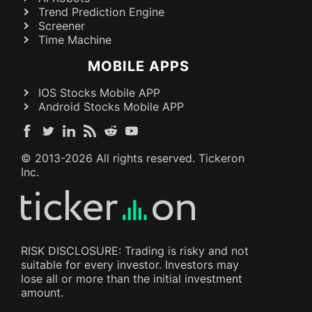
Trend Prediction Engine
Screener
Time Machine
MOBILE APPS
IOS Stocks Mobile APP
Android Stocks Mobile APP
© 2013-
2026
All rights reserved. Tickeron
Inc.
RISK DISCLOSURE: Trading is risky and not
suitable for every investor. Investors may
lose all or more than the initial investment
amount.