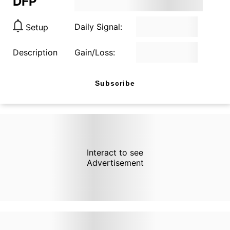
DFP
Daily Signal:
Setup
Description
Gain/Loss:
Subscribe
Interact to see
Advertisement