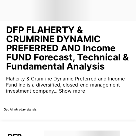
DFP FLAHERTY &
CRUMRINE DYNAMIC
PREFERRED AND Income
FUND Forecast, Technical &
Fundamental Analysis
Flaherty & Crumrine Dynamic Preferred and Income
Fund Inc is a diversified, closed-end management
investment company...
Show more
Get AI intraday signals