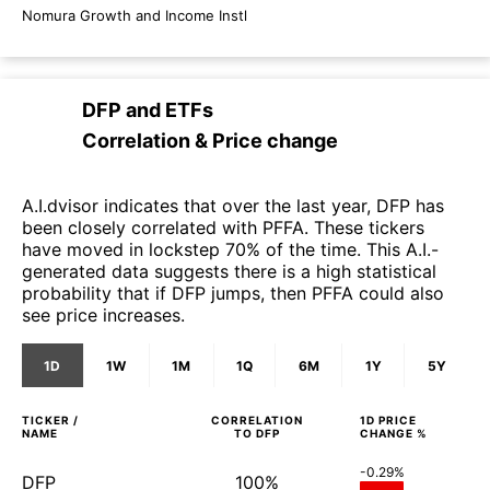
Nomura Growth and Income Instl
DFP
and
ETFs
Correlation & Price change
A.I.dvisor indicates that over the last year, DFP has
been closely correlated with PFFA. These tickers
have moved in lockstep 70% of the time. This A.I.-
generated data suggests there is a high statistical
probability that if DFP jumps, then PFFA could also
see price increases.
1D
1W
1M
1Q
6M
1Y
5Y
TICKER /
CORRELATION
1D
PRICE
NAME
TO
DFP
CHANGE %
-0.29%
DFP
100%