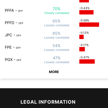
70%
-0.43%
PFFA
-
DFP
Closely
correlated
65%
-0.59%
PFFD
-
DFP
Loosely
correlated
65%
-0.13%
JPC
-
DFP
Loosely
correlated
54%
-0.17%
FPE
-
DFP
Loosely
correlated
47%
-0.47%
PGX
-
DFP
Loosely
correlated
MORE
LEGAL INFORMATION