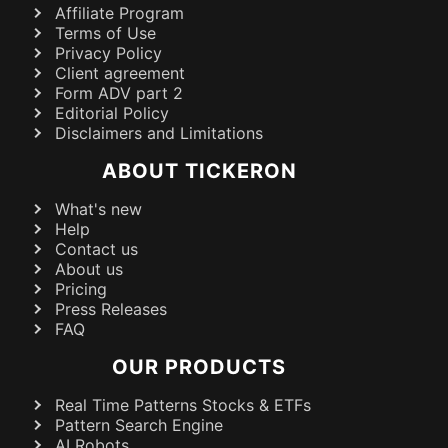
Affiliate Program
Terms of Use
Privacy Policy
Client agreement
Form ADV part 2
Editorial Policy
Disclaimers and Limitations
ABOUT TICKERON
What's new
Help
Contact us
About us
Pricing
Press Releases
FAQ
OUR PRODUCTS
Real Time Patterns Stocks & ETFs
Pattern Search Engine
AI Robots