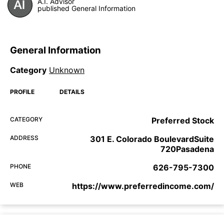
A.I. Advisor
published General Information
General Information
Category
Unknown
PROFILE
DETAILS
CATEGORY
Preferred Stock
ADDRESS
301 E. Colorado BoulevardSuite
720Pasadena
PHONE
626-795-7300
WEB
https://www.preferredincome.com/