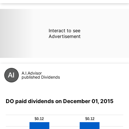
Interact to see
Advertisement
A.I.Advisor
published Dividends
DO paid dividends on December 01, 2015