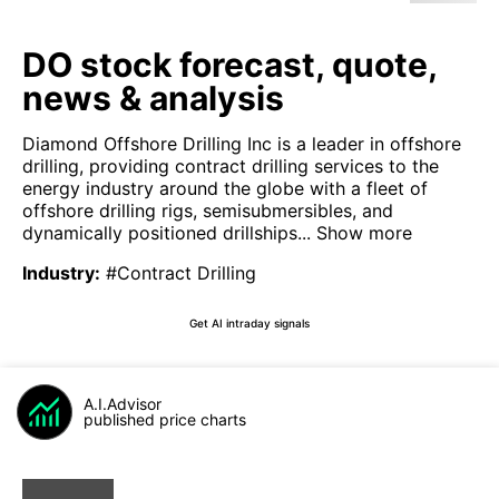
DO stock forecast, quote,
news & analysis
Diamond Offshore Drilling Inc is a leader in offshore
drilling, providing contract drilling services to the
energy industry around the globe with a fleet of
offshore drilling rigs, semisubmersibles, and
dynamically positioned drillships...
Show more
Industry
:
#Contract Drilling
Get AI intraday signals
A.I.Advisor
published price charts