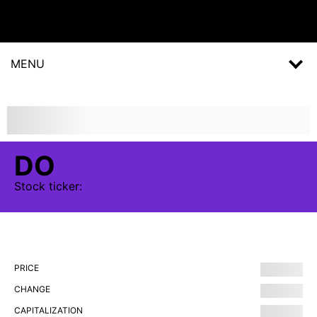
MENU
DO
Stock
ticker:
PRICE
CHANGE
CAPITALIZATION