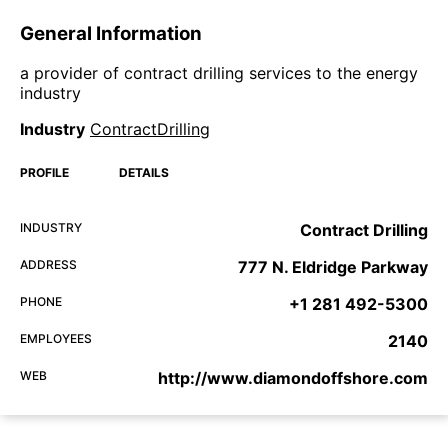
General Information
a provider of contract drilling services to the energy
industry
Industry
ContractDrilling
PROFILE
DETAILS
INDUSTRY
Contract Drilling
ADDRESS
777 N. Eldridge Parkway
PHONE
+1 281 492-5300
EMPLOYEES
2140
WEB
http://www.diamondoffshore.com