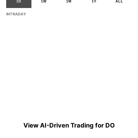
1D
1W
1M
1Y
ALL
INTRADAY
View AI-Driven Trading for DO