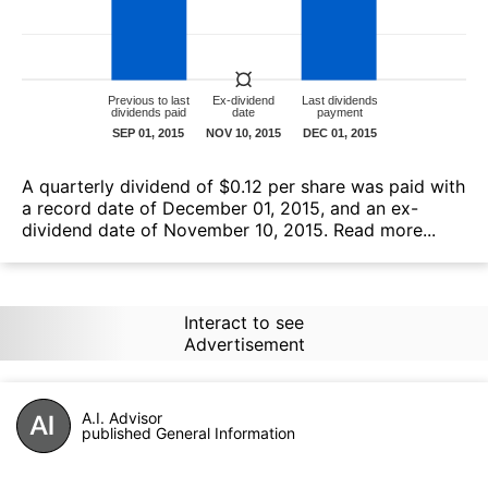
А quarterly dividend of $0.12 per share was paid with
a record date of December 01, 2015, and an ex-
dividend date of November 10, 2015.
Read more...
Interact to see
Advertisement
A.I. Advisor
published General Information