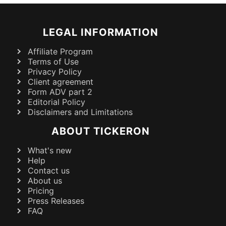
LEGAL INFORMATION
Affiliate Program
Terms of Use
Privacy Policy
Client agreement
Form ADV part 2
Editorial Policy
Disclaimers and Limitations
ABOUT TICKERON
What's new
Help
Contact us
About us
Pricing
Press Releases
FAQ