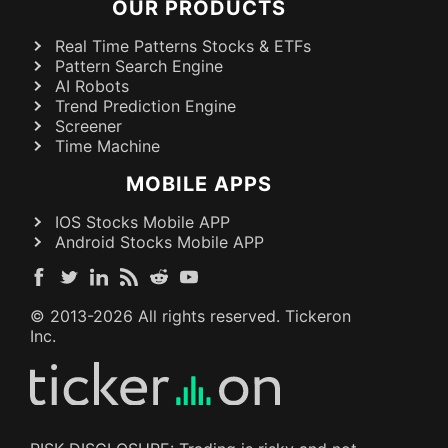
OUR PRODUCTS
Real Time Patterns Stocks & ETFs
Pattern Search Engine
AI Robots
Trend Prediction Engine
Screener
Time Machine
MOBILE APPS
IOS Stocks Mobile APP
Android Stocks Mobile APP
© 2013-
2026
All rights reserved. Tickeron
Inc.