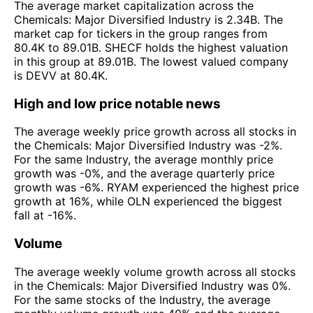
The average market capitalization across the
Chemicals: Major Diversified Industry is 2.34B. The
market cap for tickers in the group ranges from
80.4K to 89.01B. SHECF holds the highest valuation
in this group at 89.01B. The lowest valued company
is DEVV at 80.4K.
High and low price notable news
The average weekly price growth across all stocks in
the Chemicals: Major Diversified Industry was -2%.
For the same Industry, the average monthly price
growth was -0%, and the average quarterly price
growth was -6%. RYAM experienced the highest price
growth at 16%, while OLN experienced the biggest
fall at -16%.
Volume
The average weekly volume growth across all stocks
in the Chemicals: Major Diversified Industry was 0%.
For the same stocks of the Industry, the average