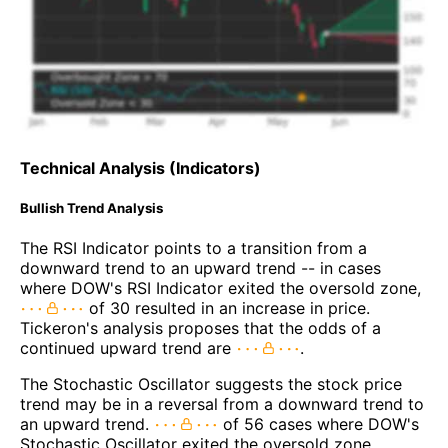
Technical Analysis (Indicators)
Bullish Trend Analysis
The RSI Indicator points to a transition from a
downward trend to an upward trend -- in cases
where DOW's RSI Indicator exited the oversold zone,
of 30 resulted in an increase in price.
Tickeron's analysis proposes that the odds of a
continued upward trend are
.
The Stochastic Oscillator suggests the stock price
trend may be in a reversal from a downward trend to
an upward trend.
of 56 cases where DOW's
Stochastic Oscillator exited the oversold zone