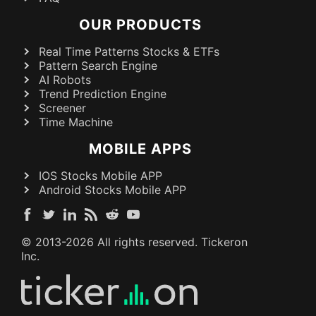
OUR PRODUCTS
Real Time Patterns Stocks & ETFs
Pattern Search Engine
AI Robots
Trend Prediction Engine
Screener
Time Machine
MOBILE APPS
IOS Stocks Mobile APP
Android Stocks Mobile APP
© 2013-
2026
All rights reserved. Tickeron
Inc.