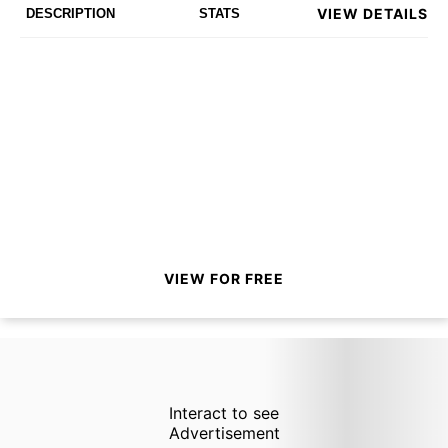
VIEW DETAILS
DESCRIPTION
STATS
VIEW FOR FREE
Interact to see
Advertisement