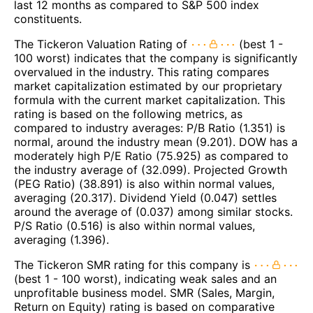
last 12 months as compared to S&P 500 index
constituents.
The Tickeron Valuation Rating of
(best 1 -
100 worst) indicates that the company is significantly
overvalued in the industry. This rating compares
market capitalization estimated by our proprietary
formula with the current market capitalization. This
rating is based on the following metrics, as
compared to industry averages: P/B Ratio (1.351) is
normal, around the industry mean (9.201). DOW has a
moderately high P/E Ratio (75.925) as compared to
the industry average of (32.099). Projected Growth
(PEG Ratio) (38.891) is also within normal values,
averaging (20.317). Dividend Yield (0.047) settles
around the average of (0.037) among similar stocks.
P/S Ratio (0.516) is also within normal values,
averaging (1.396).
The Tickeron SMR rating for this company is
(best 1 - 100 worst), indicating weak sales and an
unprofitable business model. SMR (Sales, Margin,
Return on Equity) rating is based on comparative