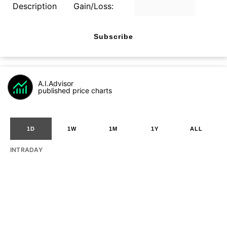
Description
Gain/Loss:
Subscribe
A.I.Advisor
published price charts
1D
1W
1M
1Y
ALL
INTRADAY