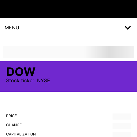
MENU
DOW
Stock
ticker:
NYSE
PRICE
CHANGE
CAPITALIZATION