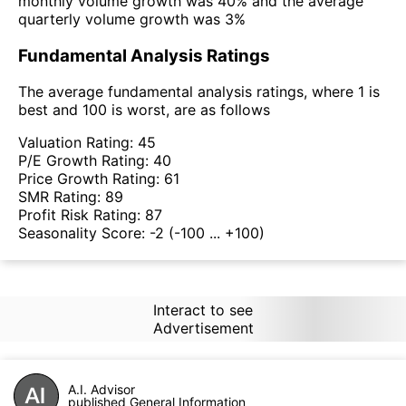
monthly volume growth was 40% and the average
quarterly volume growth was 3%
Fundamental Analysis Ratings
The average fundamental analysis ratings, where 1 is
best and 100 is worst, are as follows
Valuation Rating:
45
P/E Growth Rating:
40
Price Growth Rating:
61
SMR Rating:
89
Profit Risk Rating:
87
Seasonality Score:
-2
(-100 ... +100)
Interact to see
Advertisement
A.I. Advisor
published General Information