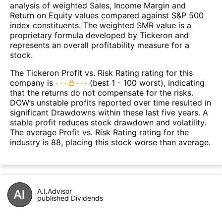
analysis of weighted Sales, Income Margin and
Return on Equity values compared against S&P 500
index constituents. The weighted SMR value is a
proprietary formula developed by Tickeron and
represents an overall profitability measure for a
stock.
The Tickeron Profit vs. Risk Rating rating for this
company is
(best 1 - 100 worst), indicating
that the returns do not compensate for the risks.
DOW’s unstable profits reported over time resulted in
significant Drawdowns within these last five years. A
stable profit reduces stock drawdown and volatility.
The average Profit vs. Risk Rating rating for the
industry is 88, placing this stock worse than average.
A.I.Advisor
published Dividends