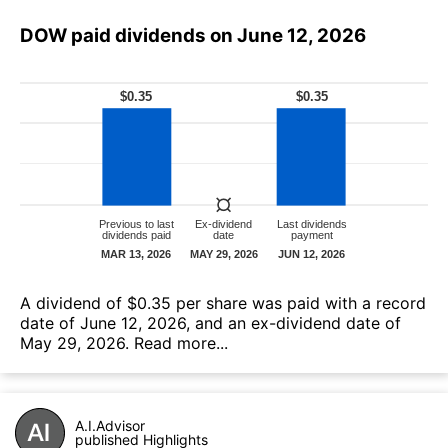
DOW paid dividends on June 12, 2026
А dividend of $0.35 per share was paid with a record
date of June 12, 2026, and an ex-dividend date of
May 29, 2026.
Read more...
A.I.Advisor
published Highlights