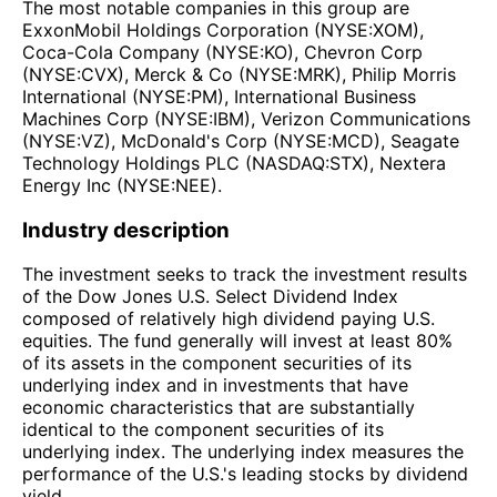
The most notable companies in this group are
ExxonMobil Holdings Corporation (NYSE:XOM),
Coca-Cola Company (NYSE:KO), Chevron Corp
(NYSE:CVX), Merck & Co (NYSE:MRK), Philip Morris
International (NYSE:PM), International Business
Machines Corp (NYSE:IBM), Verizon Communications
(NYSE:VZ), McDonald's Corp (NYSE:MCD), Seagate
Technology Holdings PLC (NASDAQ:STX), Nextera
Energy Inc (NYSE:NEE).
Industry description
The investment seeks to track the investment results
of the Dow Jones U.S. Select Dividend Index
composed of relatively high dividend paying U.S.
equities. The fund generally will invest at least 80%
of its assets in the component securities of its
underlying index and in investments that have
economic characteristics that are substantially
identical to the component securities of its
underlying index. The underlying index measures the
performance of the U.S.'s leading stocks by dividend
yield.