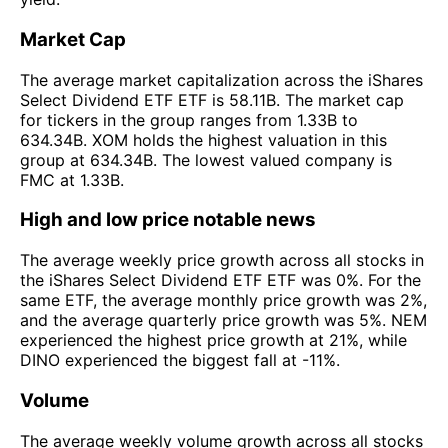
Market Cap
The average market capitalization across the iShares
Select Dividend ETF ETF is 58.11B. The market cap
for tickers in the group ranges from 1.33B to
634.34B. XOM holds the highest valuation in this
group at 634.34B. The lowest valued company is
FMC at 1.33B.
High and low price notable news
The average weekly price growth across all stocks in
the iShares Select Dividend ETF ETF was 0%. For the
same ETF, the average monthly price growth was 2%,
and the average quarterly price growth was 5%. NEM
experienced the highest price growth at 21%, while
DINO experienced the biggest fall at -11%.
Volume
The average weekly volume growth across all stocks