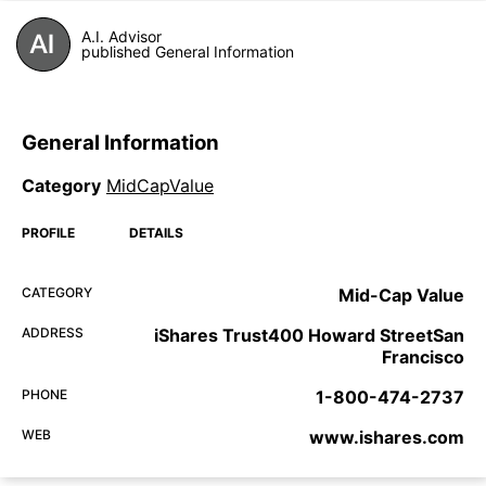
A.I. Advisor
published General Information
General Information
Category
MidCapValue
PROFILE
DETAILS
CATEGORY
Mid-Cap Value
ADDRESS
iShares Trust400 Howard StreetSan
Francisco
PHONE
1-800-474-2737
WEB
www.ishares.com