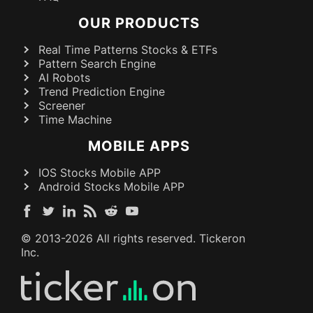
OUR PRODUCTS
Real Time Patterns Stocks & ETFs
Pattern Search Engine
AI Robots
Trend Prediction Engine
Screener
Time Machine
MOBILE APPS
IOS Stocks Mobile APP
Android Stocks Mobile APP
© 2013-
2026
All rights reserved. Tickeron
Inc.