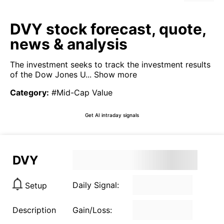
DVY stock forecast, quote,
news & analysis
The investment seeks to track the investment results
of the Dow Jones U...
Show more
Category
:
#Mid-Cap Value
Get AI intraday signals
DVY
Daily Signal:
Setup
Description
Gain/Loss: