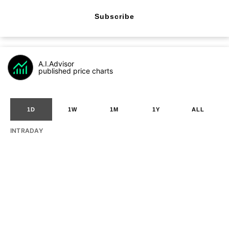
Subscribe
A.I.Advisor
published price charts
1D
1W
1M
1Y
ALL
INTRADAY