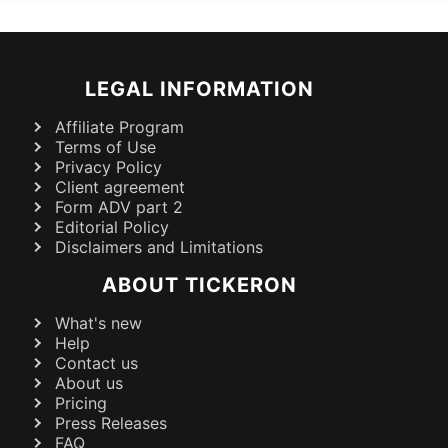
LEGAL INFORMATION
Affiliate Program
Terms of Use
Privacy Policy
Client agreement
Form ADV part 2
Editorial Policy
Disclaimers and Limitations
ABOUT TICKERON
What's new
Help
Contact us
About us
Pricing
Press Releases
FAQ