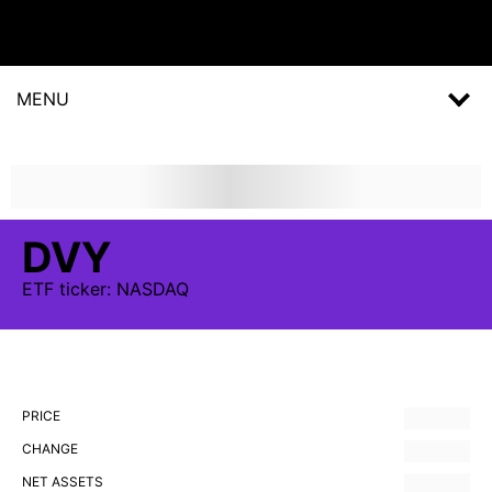
MENU
DVY
ETF
ticker:
NASDAQ
PRICE
CHANGE
NET ASSETS