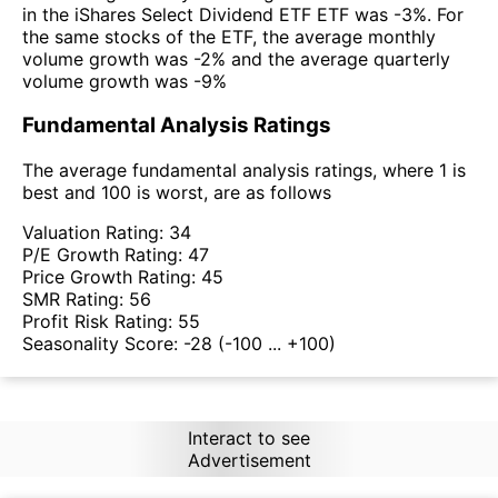
in the iShares Select Dividend ETF ETF was -3%. For
the same stocks of the ETF, the average monthly
volume growth was -2% and the average quarterly
volume growth was -9%
Fundamental Analysis Ratings
The average fundamental analysis ratings, where 1 is
best and 100 is worst, are as follows
Valuation Rating:
34
P/E Growth Rating:
47
Price Growth Rating:
45
SMR Rating:
56
Profit Risk Rating:
55
Seasonality Score:
-28
(-100 ... +100)
Interact to see
Advertisement