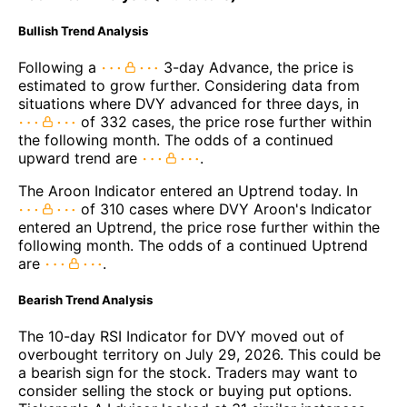
Bullish Trend Analysis
Following a
3-day Advance, the price is
estimated to grow further. Considering data from
situations where DVY advanced for three days, in
of 332 cases, the price rose further within
the following month. The odds of a continued
upward trend are
.
The Aroon Indicator entered an Uptrend today. In
of 310 cases where DVY Aroon's Indicator
entered an Uptrend, the price rose further within the
following month. The odds of a continued Uptrend
are
.
Bearish Trend Analysis
The 10-day RSI Indicator for DVY moved out of
overbought territory on July 29, 2026. This could be
a bearish sign for the stock. Traders may want to
consider selling the stock or buying put options.