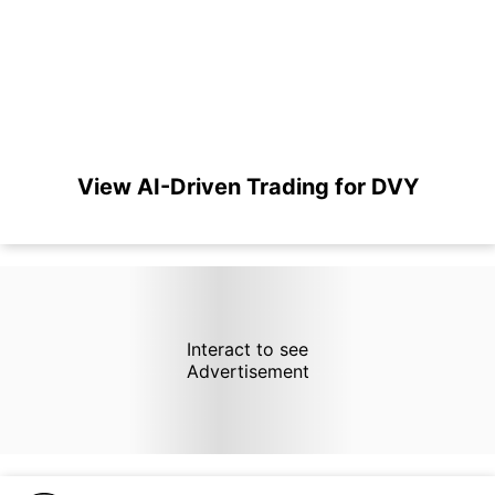
View AI-Driven Trading for DVY
Interact to see
Advertisement