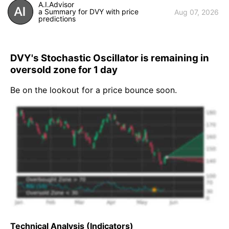
A.I.Advisor
a Summary for DVY with price
Aug 07, 2026
predictions
DVY's Stochastic Oscillator is remaining in
oversold zone for 1 day
Be on the lookout for a price bounce soon.
Technical Analysis (Indicators)