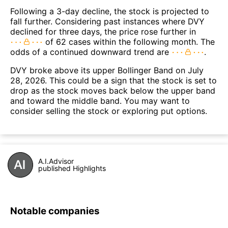
Following a 3-day decline, the stock is projected to
fall further. Considering past instances where DVY
declined for three days, the price rose further in
of 62 cases within the following month. The
odds of a continued downward trend are
.
DVY broke above its upper Bollinger Band on July
28, 2026. This could be a sign that the stock is set to
drop as the stock moves back below the upper band
and toward the middle band. You may want to
consider selling the stock or exploring put options.
A.I.Advisor
published Highlights
Notable companies