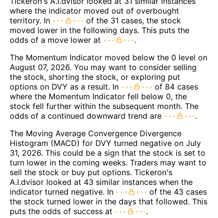
Tickeron's A.I.dvisor looked at 31 similar instances
where the indicator moved out of overbought
territory. In
of the 31 cases, the stock
moved lower in the following days. This puts the
odds of a move lower at
.
The Momentum Indicator moved below the 0 level on
August 07, 2026. You may want to consider selling
the stock, shorting the stock, or exploring put
options on DVY as a result. In
of 84 cases
where the Momentum Indicator fell below 0, the
stock fell further within the subsequent month. The
odds of a continued downward trend are
.
The Moving Average Convergence Divergence
Histogram (MACD) for DVY turned negative on July
31, 2026. This could be a sign that the stock is set to
turn lower in the coming weeks. Traders may want to
sell the stock or buy put options. Tickeron's
A.I.dvisor looked at 43 similar instances when the
indicator turned negative. In
of the 43 cases
the stock turned lower in the days that followed. This
puts the odds of success at
.