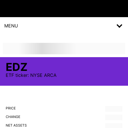
MENU
EDZ
ETF
ticker:
NYSE ARCA
PRICE
CHANGE
NET ASSETS