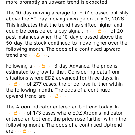
more promptly an upward trend is expected.
The 10-day moving average for EDZ crossed bullishly
above the 50-day moving average on July 17, 2026.
This indicates that the trend has shifted higher and
could be considered a buy signal. In
of 20
past instances when the 10-day crossed above the
50-day, the stock continued to move higher over the
following month. The odds of a continued upward
trend are
.
Following a
3-day Advance, the price is
estimated to grow further. Considering data from
situations where EDZ advanced for three days, in
of 277 cases, the price rose further within
the following month. The odds of a continued
upward trend are
.
The Aroon Indicator entered an Uptrend today. In
of 173 cases where EDZ Aroon's Indicator
entered an Uptrend, the price rose further within the
following month. The odds of a continued Uptrend
are
.