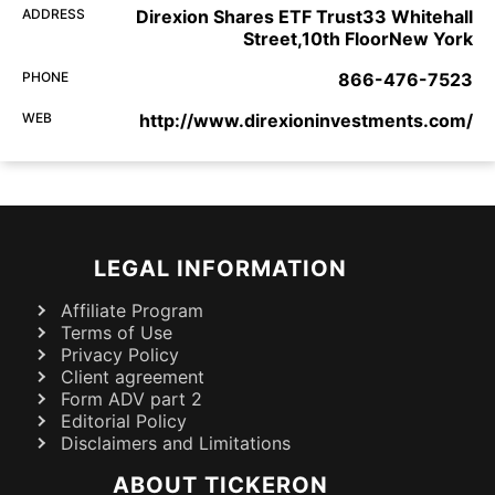
ADDRESS
Direxion Shares ETF Trust33 Whitehall
Street,10th FloorNew York
PHONE
866-476-7523
WEB
http://www.direxioninvestments.com/
LEGAL INFORMATION
Affiliate Program
Terms of Use
Privacy Policy
Client agreement
Form ADV part 2
Editorial Policy
Disclaimers and Limitations
ABOUT TICKERON