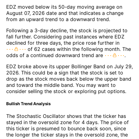
EDZ moved below its 50-day moving average on
August 07, 2026 date and that indicates a change
from an upward trend to a downward trend.
Following a 3-day decline, the stock is projected to
fall further. Considering past instances where EDZ
declined for three days, the price rose further in
of 62 cases within the following month. The
odds of a continued downward trend are
.
EDZ broke above its upper Bollinger Band on July 29,
2026. This could be a sign that the stock is set to
drop as the stock moves back below the upper band
and toward the middle band. You may want to
consider selling the stock or exploring put options.
Bullish Trend Analysis
The Stochastic Oscillator shows that the ticker has
stayed in the oversold zone for 4 days. The price of
this ticker is presumed to bounce back soon, since
the longer the ticker stays in the oversold zone, the