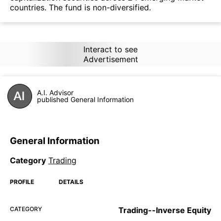
countries. The fund is non-diversified.
Interact to see
Advertisement
A.I. Advisor
published General Information
General Information
Category
Trading
PROFILE
DETAILS
CATEGORY
Trading--Inverse Equity