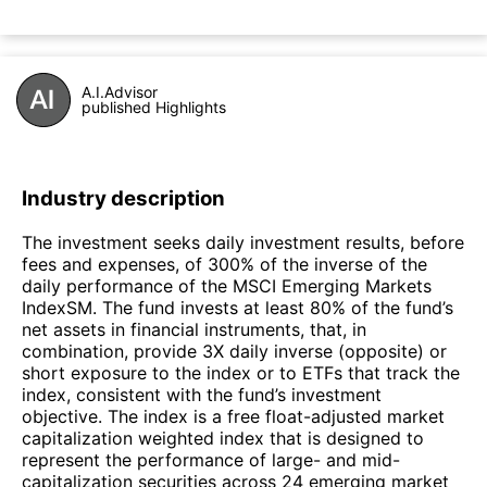
A.I.Advisor
published Highlights
Industry description
The investment seeks daily investment results, before
fees and expenses, of 300% of the inverse of the
daily performance of the MSCI Emerging Markets
IndexSM. The fund invests at least 80% of the fund’s
net assets in financial instruments, that, in
combination, provide 3X daily inverse (opposite) or
short exposure to the index or to ETFs that track the
index, consistent with the fund’s investment
objective. The index is a free float-adjusted market
capitalization weighted index that is designed to
represent the performance of large- and mid-
capitalization securities across 24 emerging market