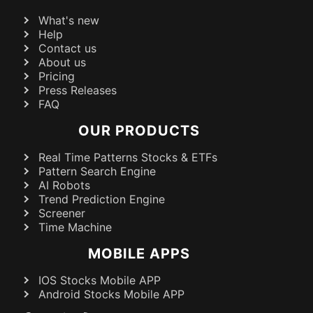
What's new
Help
Contact us
About us
Pricing
Press Releases
FAQ
OUR PRODUCTS
Real Time Patterns Stocks & ETFs
Pattern Search Engine
AI Robots
Trend Prediction Engine
Screener
Time Machine
MOBILE APPS
IOS Stocks Mobile APP
Android Stocks Mobile APP