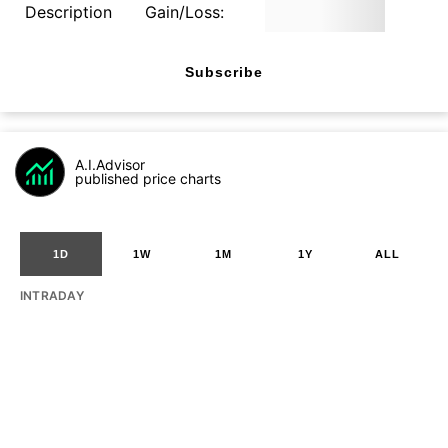
Description
Gain/Loss:
Subscribe
A.I.Advisor
published price charts
1D
1W
1M
1Y
ALL
INTRADAY