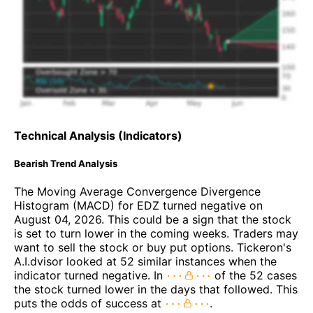
Technical Analysis (Indicators)
Bearish Trend Analysis
The Moving Average Convergence Divergence
Histogram (MACD) for EDZ turned negative on
August 04, 2026. This could be a sign that the stock
is set to turn lower in the coming weeks. Traders may
want to sell the stock or buy put options. Tickeron's
A.I.dvisor looked at 52 similar instances when the
indicator turned negative. In
of the 52 cases
the stock turned lower in the days that followed. This
puts the odds of success at
.