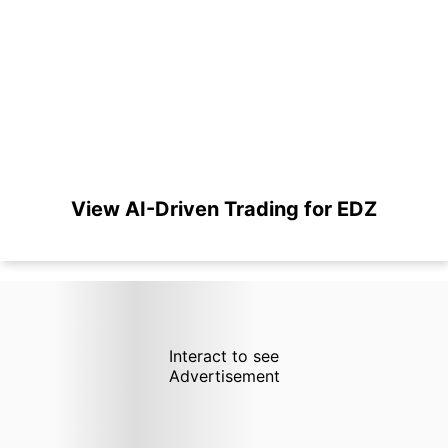
View AI-Driven Trading for EDZ
Interact to see
Advertisement