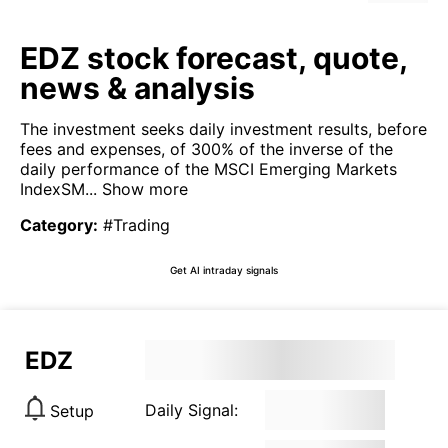
EDZ stock forecast, quote,
news & analysis
The investment seeks daily investment results, before
fees and expenses, of 300% of the inverse of the
daily performance of the MSCI Emerging Markets
IndexSM...
Show more
Category
:
#Trading
Get AI intraday signals
EDZ
Daily Signal:
Setup