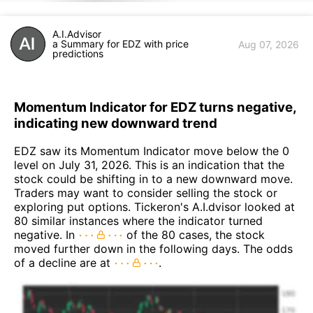
A.I.Advisor
a Summary for EDZ with price
Aug 07, 2026
predictions
Momentum Indicator for EDZ turns negative,
indicating new downward trend
EDZ saw its Momentum Indicator move below the 0
level on July 31, 2026. This is an indication that the
stock could be shifting in to a new downward move.
Traders may want to consider selling the stock or
exploring put options. Tickeron's A.I.dvisor looked at
80 similar instances where the indicator turned
negative. In
of the 80 cases, the stock
moved further down in the following days. The odds
of a decline are at
.