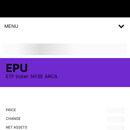
MENU
EPU
ETF
ticker:
NYSE ARCA
PRICE
CHANGE
NET ASSETS