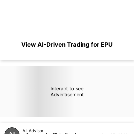
View AI-Driven Trading for EPU
Interact to see
Advertisement
A.I.Advisor