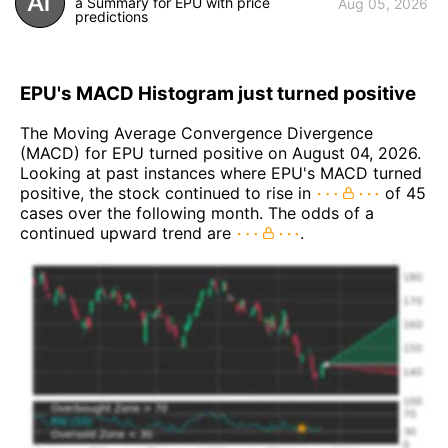
a Summary for EPU with price
Aug 05, 2026
predictions
EPU's MACD Histogram just turned positive
The Moving Average Convergence Divergence
(MACD) for EPU turned positive on August 04, 2026.
Looking at past instances where EPU's MACD turned
positive, the stock continued to rise in
of 45
cases over the following month. The odds of a
continued upward trend are
.