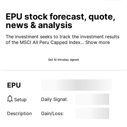
EPU stock forecast, quote,
news & analysis
The investment seeks to track the investment results
of the MSCI All Peru Capped Index...
Show more
Get AI intraday signals
EPU
Daily Signal:
Setup
Description
Gain/Loss: