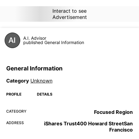
Interact to see
Advertisement
A.I. Advisor
published General Information
General Information
Category
Unknown
PROFILE
DETAILS
CATEGORY
Focused Region
ADDRESS
iShares Trust400 Howard StreetSan
Francisco