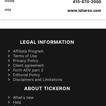
PHONE
415-670-2000
WEB
www.ishares.com
LEGAL INFORMATION
Affiliate Program
Terms of Use
Privacy Policy
Client agreement
Form ADV part 2
Editorial Policy
Disclaimers and Limitations
ABOUT TICKERON
What's new
Help