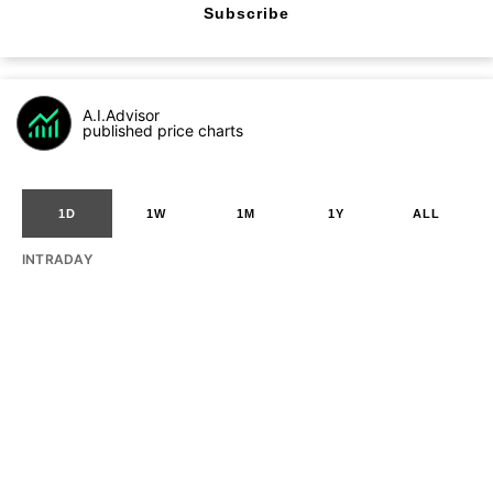
Subscribe
A.I.Advisor
published price charts
1D
1W
1M
1Y
ALL
INTRADAY