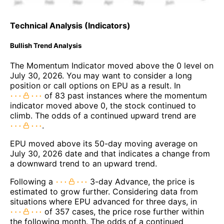
Technical Analysis (Indicators)
Bullish Trend Analysis
The Momentum Indicator moved above the 0 level on
July 30, 2026. You may want to consider a long
position or call options on EPU as a result. In
of 83 past instances where the momentum
indicator moved above 0, the stock continued to
climb. The odds of a continued upward trend are
.
EPU moved above its 50-day moving average on
July 30, 2026 date and that indicates a change from
a downward trend to an upward trend.
Following a
3-day Advance, the price is
estimated to grow further. Considering data from
situations where EPU advanced for three days, in
of 357 cases, the price rose further within
the following month. The odds of a continued