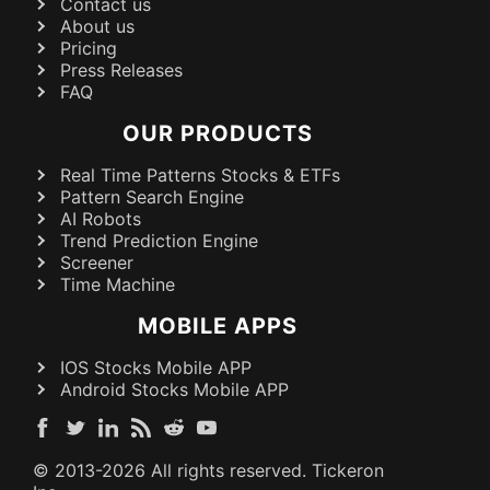
Contact us
About us
Pricing
Press Releases
FAQ
OUR PRODUCTS
Real Time Patterns Stocks & ETFs
Pattern Search Engine
AI Robots
Trend Prediction Engine
Screener
Time Machine
MOBILE APPS
IOS Stocks Mobile APP
Android Stocks Mobile APP
© 2013-
2026
All rights reserved. Tickeron