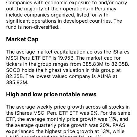
Companies with economic exposure to and/or carry
out the majority of their operations in Peru may
include companies organized, listed, or with
significant operations in developed countries. The
fund is non-diversified.
Market Cap
The average market capitalization across the iShares
MSCI Peru ETF ETF is 19.95B. The market cap for
tickers in the group ranges from 385.83M to 82.35B.
SCCO holds the highest valuation in this group at
82.35B. The lowest valued company is AUNA at
385.83M.
High and low price notable news
The average weekly price growth across all stocks in
the iShares MSCI Peru ETF ETF was 9%. For the same
ETF, the average monthly price growth was 11%, and
the average quarterly price growth was 20%. PAAS
experienced the highest price growth at 13%, while