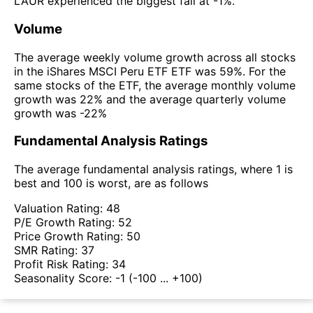
LAUR experienced the biggest fall at -1%.
Volume
The average weekly volume growth across all stocks
in the iShares MSCI Peru ETF ETF was 59%. For the
same stocks of the ETF, the average monthly volume
growth was 22% and the average quarterly volume
growth was -22%
Fundamental Analysis Ratings
The average fundamental analysis ratings, where 1 is
best and 100 is worst, are as follows
Valuation Rating:
48
P/E Growth Rating:
52
Price Growth Rating:
50
SMR Rating:
37
Profit Risk Rating:
34
Seasonality Score:
-1
(-100 ... +100)