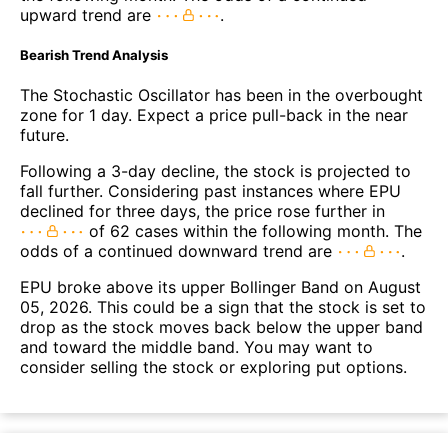
upward trend are
.
Bearish Trend Analysis
The Stochastic Oscillator has been in the overbought
zone for 1 day. Expect a price pull-back in the near
future.
Following a 3-day decline, the stock is projected to
fall further. Considering past instances where EPU
declined for three days, the price rose further in
of 62 cases within the following month. The
odds of a continued downward trend are
.
EPU broke above its upper Bollinger Band on August
05, 2026. This could be a sign that the stock is set to
drop as the stock moves back below the upper band
and toward the middle band. You may want to
consider selling the stock or exploring put options.