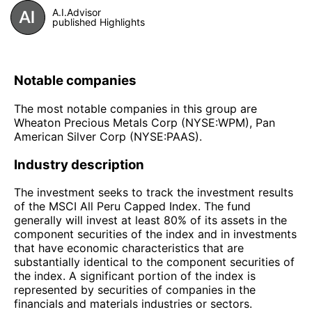
A.I.Advisor
published Highlights
Notable companies
The most notable companies in this group are
Wheaton Precious Metals Corp (NYSE:WPM), Pan
American Silver Corp (NYSE:PAAS).
Industry description
The investment seeks to track the investment results
of the MSCI All Peru Capped Index. The fund
generally will invest at least 80% of its assets in the
component securities of the index and in investments
that have economic characteristics that are
substantially identical to the component securities of
the index. A significant portion of the index is
represented by securities of companies in the
financials and materials industries or sectors.