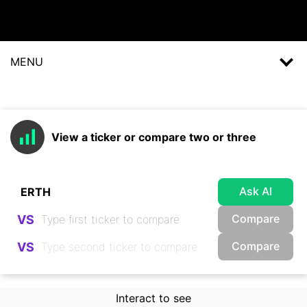
MENU
View a ticker or compare two or three
Ask AI
Compare
VS
Compare
VS
Interact to see