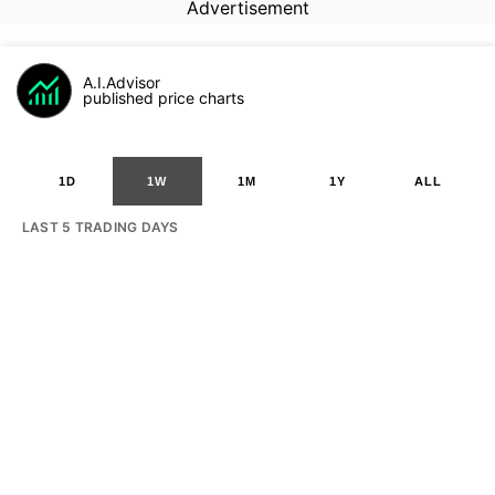
Advertisement
A.I.Advisor
published price charts
1D
1W
1M
1Y
ALL
LAST 5 TRADING DAYS