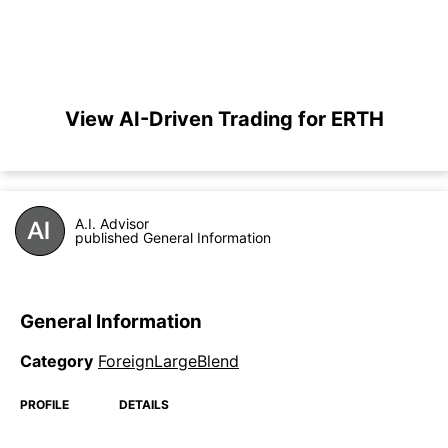
View AI-Driven Trading for ERTH
A.I. Advisor
published General Information
General Information
Category
ForeignLargeBlend
PROFILE
DETAILS