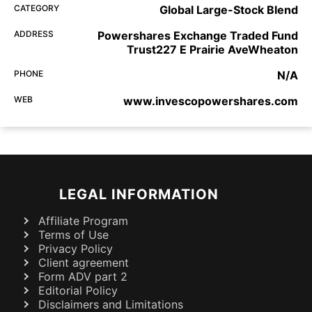
CATEGORY
Global Large-Stock Blend
ADDRESS
Powershares Exchange Traded Fund
Trust227 E Prairie AveWheaton
PHONE
N/A
WEB
www.invescopowershares.com
LEGAL INFORMATION
Affiliate Program
Terms of Use
Privacy Policy
Client agreement
Form ADV part 2
Editorial Policy
Disclaimers and Limitations