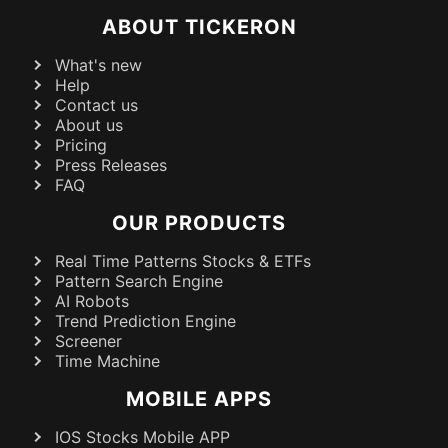
ABOUT TICKERON
What's new
Help
Contact us
About us
Pricing
Press Releases
FAQ
OUR PRODUCTS
Real Time Patterns Stocks & ETFs
Pattern Search Engine
AI Robots
Trend Prediction Engine
Screener
Time Machine
MOBILE APPS
IOS Stocks Mobile APP