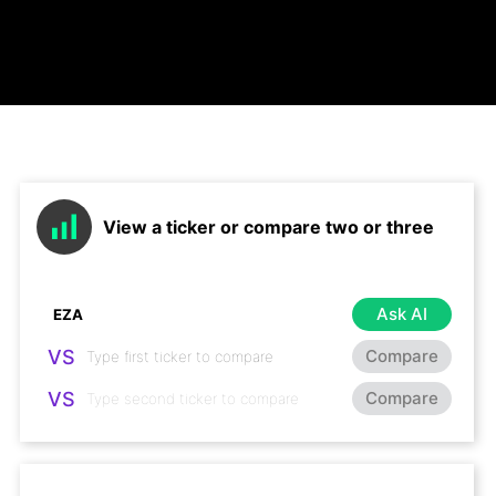
View a ticker or compare two or three
Ask AI
VS
Compare
VS
Compare