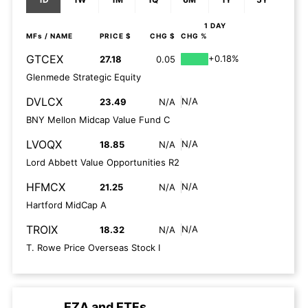
1 DAY
MFs
/ NAME
PRICE $
CHG $
CHG %
GTCEX
+0.18%
27.18
0.05
Glenmede Strategic Equity
DVLCX
N/A
23.49
N/A
BNY Mellon Midcap Value Fund C
LVOQX
N/A
18.85
N/A
Lord Abbett Value Opportunities R2
HFMCX
N/A
21.25
N/A
Hartford MidCap A
TROIX
N/A
18.32
N/A
T. Rowe Price Overseas Stock I
EZA
and
ETFs