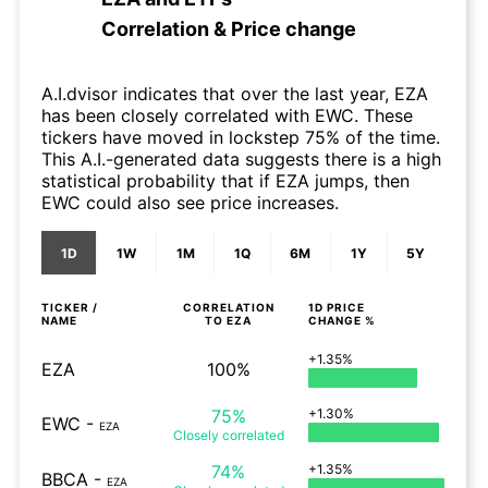
Correlation & Price change
A.I.dvisor indicates that over the last year, EZA
has been closely correlated with EWC. These
tickers have moved in lockstep 75% of the time.
This A.I.-generated data suggests there is a high
statistical probability that if EZA jumps, then
EWC could also see price increases.
1D
1W
1M
1Q
6M
1Y
5Y
TICKER /
CORRELATION
1D
PRICE
NAME
TO
EZA
CHANGE %
+1.35%
EZA
100%
75%
+1.30%
EWC
-
EZA
Closely
correlated
74%
+1.35%
BBCA
-
EZA