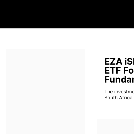
EZA iS
ETF Fo
Fundam
The investme
South Africa 