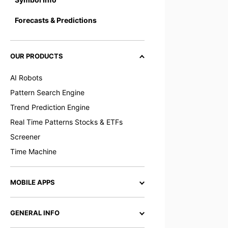
Forecasts & Predictions
OUR PRODUCTS
AI Robots
Pattern Search Engine
Trend Prediction Engine
Real Time Patterns Stocks & ETFs
Screener
Time Machine
MOBILE APPS
GENERAL INFO