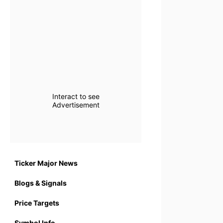
Interact to see
Advertisement
Ticker Major News
Blogs & Signals
Price Targets
Symbol Info