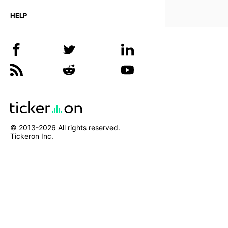
HELP
© 2013-
2026
All rights reserved.
Tickeron Inc.