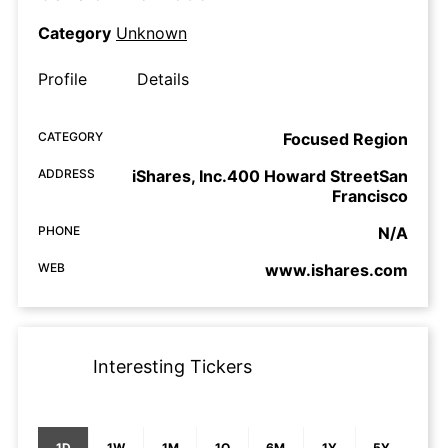
Category
Unknown
Profile
Details
CATEGORY
Focused Region
ADDRESS
iShares, Inc.400 Howard StreetSan
Francisco
PHONE
N/A
WEB
www.ishares.com
Interesting Tickers
1D
1W
1M
1Q
6M
1Y
5Y