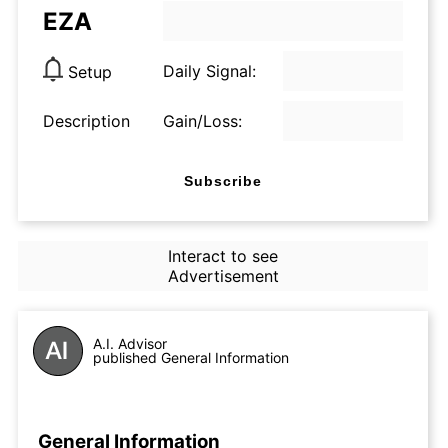
EZA
Daily Signal:
Setup
Description
Gain/Loss:
Subscribe
Interact to see
Advertisement
A.I. Advisor
published General Information
General Information