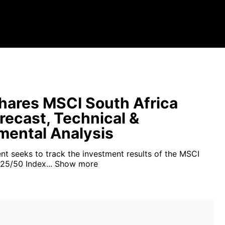
hares MSCI South Africa
recast, Technical &
ental Analysis
nt seeks to track the investment results of the MSCI
25/50 Index...
Show more