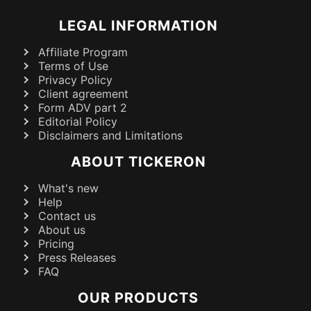
LEGAL INFORMATION
Affiliate Program
Terms of Use
Privacy Policy
Client agreement
Form ADV part 2
Editorial Policy
Disclaimers and Limitations
ABOUT TICKERON
What's new
Help
Contact us
About us
Pricing
Press Releases
FAQ
OUR PRODUCTS