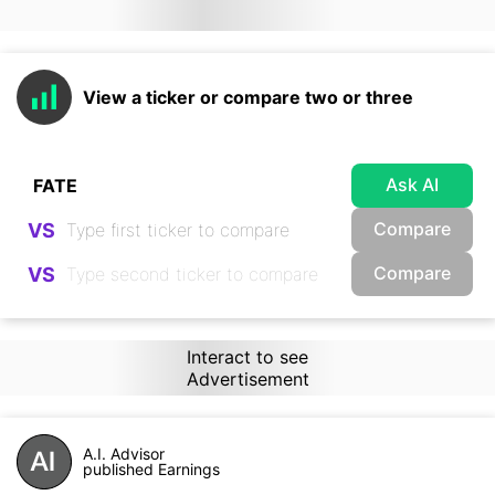
View a ticker or compare two or three
Ask AI
Compare
VS
Compare
VS
Interact to see
Advertisement
A.I. Advisor
published Earnings