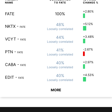
NAME
TO
FATE
CHANGE %
+2.80%
FATE
100%
48%
+5.12%
NKTX
-
FATE
Loosely
correlated
44%
+3.48%
VCYT
-
FATE
Loosely
correlated
41%
-2.67%
PTN
-
FATE
Loosely
correlated
40%
+2.97%
CABA
-
FATE
Loosely
correlated
40%
+4.53%
EDIT
-
FATE
Loosely
correlated
MORE