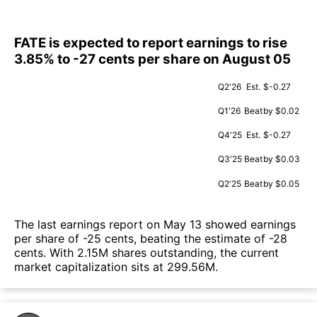
FATE is expected to report earnings to rise
3.85% to -27 cents per share on August 05
Q2'26
Est.
$-0.27
Q1'26
Beat
by $0.02
Q4'25
Est.
$-0.27
Q3'25
Beat
by $0.03
Q2'25
Beat
by $0.05
The last earnings report on May 13 showed earnings
per share of -25 cents, beating the estimate of -28
cents. With 2.15M shares outstanding, the current
market capitalization sits at 299.56M.