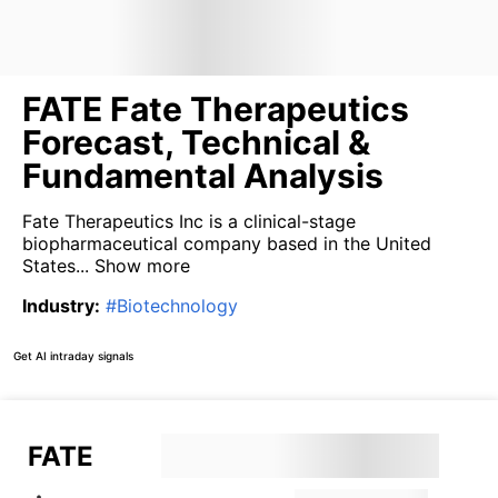
FATE Fate Therapeutics
Forecast, Technical &
Fundamental Analysis
Fate Therapeutics Inc is a clinical-stage
biopharmaceutical company based in the United
States...
Show more
Industry
:
#
Biotechnology
Get AI intraday signals
FATE