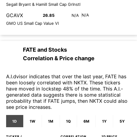
Segall Bryant & Hamill Small Cap GrInstl
GCAVX
N/A
26.85
N/A
GMO US Small Cap Value VI
FATE
and
Stocks
Correlation & Price change
A.I.dvisor indicates that over the last year, FATE has
been loosely correlated with NKTX. These tickers
have moved in lockstep 48% of the time. This A.I.-
generated data suggests there is some statistical
probability that if FATE jumps, then NKTX could also
see price increases.
1D
1W
1M
1Q
6M
1Y
5Y
TICKER /
CORRELATION
1D
PRICE