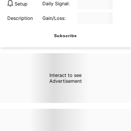
Daily Signal:
Setup
Description
Gain/Loss:
Subscribe
Interact to see
Advertisement