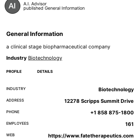
A.I. Advisor
published General Information
General Information
a clinical stage biopharmaceutical company
Industry
Biotechnology
PROFILE
DETAILS
INDUSTRY
Biotechnology
ADDRESS
12278 Scripps Summit Drive
PHONE
+1 858 875-1800
EMPLOYEES
161
WEB
https://www.fatetherapeutics.com