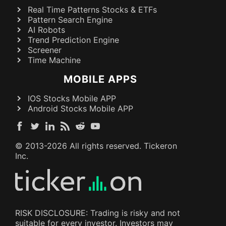
Real Time Patterns Stocks & ETFs
Pattern Search Engine
AI Robots
Trend Prediction Engine
Screener
Time Machine
MOBILE APPS
IOS Stocks Mobile APP
Android Stocks Mobile APP
© 2013-
2026
All rights reserved. Tickeron
Inc.
RISK DISCLOSURE: Trading is risky and not
suitable for every investor. Investors may