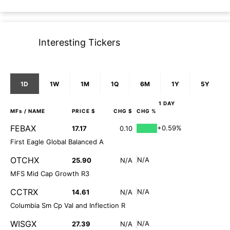
Interesting Tickers
1D
1W
1M
1Q
6M
1Y
5Y
1 DAY
MFs
/ NAME
PRICE $
CHG $
CHG %
FEBAX
+0.59%
17.17
0.10
First Eagle Global Balanced A
OTCHX
N/A
25.90
N/A
MFS Mid Cap Growth R3
CCTRX
N/A
14.61
N/A
Columbia Sm Cp Val and Inflection R
WISGX
N/A
27.39
N/A