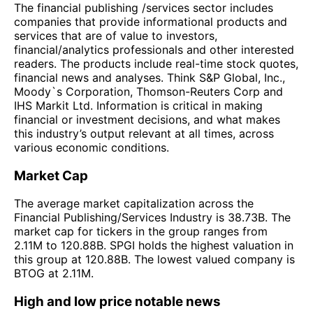
The financial publishing /services sector includes
companies that provide informational products and
services that are of value to investors,
financial/analytics professionals and other interested
readers. The products include real-time stock quotes,
financial news and analyses. Think S&P Global, Inc.,
Moody`s Corporation, Thomson-Reuters Corp and
IHS Markit Ltd. Information is critical in making
financial or investment decisions, and what makes
this industry’s output relevant at all times, across
various economic conditions.
Market Cap
The average market capitalization across the
Financial Publishing/Services Industry is 38.73B. The
market cap for tickers in the group ranges from
2.11M to 120.88B. SPGI holds the highest valuation in
this group at 120.88B. The lowest valued company is
BTOG at 2.11M.
High and low price notable news