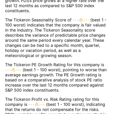
growth. FDS’s price grows at a higher rate over the
last 12 months as compared to S&P 500 index
constituents.
The Tickeron Seasonality Score of
(best 1 -
100 worst) indicates that the company is fair valued
in the industry. The Tickeron Seasonality score
describes the variance of predictable price changes
around the same period every calendar year. These
changes can be tied to a specific month, quarter,
holiday or vacation period, as well as a
meteorological or growing season.
The Tickeron PE Growth Rating for this company is
(best 1 - 100 worst), pointing to worse than
average earnings growth. The PE Growth rating is
based on a comparative analysis of stock PE ratio
increase over the last 12 months compared against
S&P 500 index constituents.
The Tickeron Profit vs. Risk Rating rating for this
company is
(best 1 - 100 worst), indicating
that the returns do not compensate for the risks.