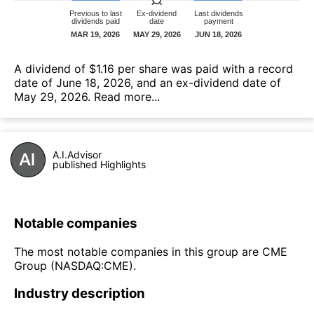
А dividend of $1.16 per share was paid with a record
date of June 18, 2026, and an ex-dividend date of
May 29, 2026.
Read more...
A.I.Advisor
published Highlights
Notable companies
The most notable companies in this group are CME
Group (NASDAQ:CME).
Industry description