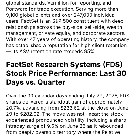
global standards, Vermilion for reporting, and
Portware for trade execution. Serving more than
9,100 global clients and over 247,000 individual
users, FactSet is an S&P 500 constituent with deep
relationships across the buy-side, sell-side, wealth
management, private equity, and corporate sectors.
With over 47 years of operating history, the company
has established a reputation for high client retention
— its ASV retention rate exceeds 95%.
FactSet Research Systems (FDS)
Stock Price Performance: Last 30
Days vs. Quarter
Over the 30 calendar days ending July 29, 2026, FDS
shares delivered a standout gain of approximately
20.7%, advancing from $233.62 at the close on June
29 to $282.02. The move was not linear: the stock
experienced pronounced volatility, including a sharp
intraday surge of 9.6% on June 26 as it rebounded
from deeply oversold territory where the Relative