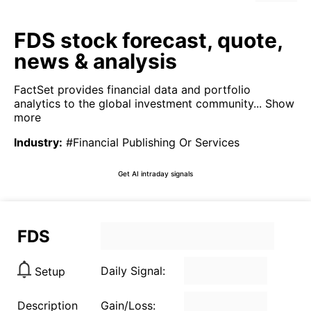
FDS stock forecast, quote,
news & analysis
FactSet provides financial data and portfolio
analytics to the global investment community...
Show
more
Industry
:
#Financial Publishing Or Services
Get AI intraday signals
FDS
Daily Signal:
Setup
Description
Gain/Loss: