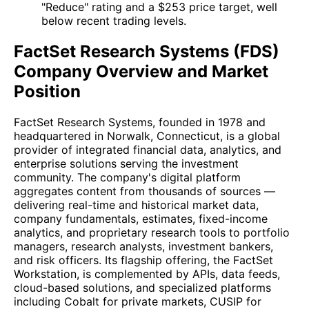
"Reduce" rating and a $253 price target, well
below recent trading levels.
FactSet Research Systems (FDS)
Company Overview and Market
Position
FactSet Research Systems, founded in 1978 and
headquartered in Norwalk, Connecticut, is a global
provider of integrated financial data, analytics, and
enterprise solutions serving the investment
community. The company's digital platform
aggregates content from thousands of sources —
delivering real-time and historical market data,
company fundamentals, estimates, fixed-income
analytics, and proprietary research tools to portfolio
managers, research analysts, investment bankers,
and risk officers. Its flagship offering, the FactSet
Workstation, is complemented by APIs, data feeds,
cloud-based solutions, and specialized platforms
including Cobalt for private markets, CUSIP for