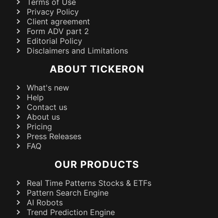
Terms of Use
Privacy Policy
Client agreement
Form ADV part 2
Editorial Policy
Disclaimers and Limitations
ABOUT TICKERON
What's new
Help
Contact us
About us
Pricing
Press Releases
FAQ
OUR PRODUCTS
Real Time Patterns Stocks & ETFs
Pattern Search Engine
AI Robots
Trend Prediction Engine