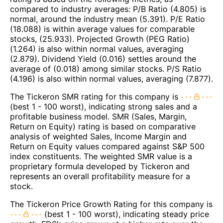
compared to industry averages: P/B Ratio (4.805) is
normal, around the industry mean (5.391). P/E Ratio
(18.088) is within average values for comparable
stocks, (25.933). Projected Growth (PEG Ratio)
(1.264) is also within normal values, averaging
(2.879). Dividend Yield (0.016) settles around the
average of (0.018) among similar stocks. P/S Ratio
(4.196) is also within normal values, averaging (7.877).
The Tickeron SMR rating for this company is
(best 1 - 100 worst), indicating strong sales and a
profitable business model. SMR (Sales, Margin,
Return on Equity) rating is based on comparative
analysis of weighted Sales, Income Margin and
Return on Equity values compared against S&P 500
index constituents. The weighted SMR value is a
proprietary formula developed by Tickeron and
represents an overall profitability measure for a
stock.
The Tickeron Price Growth Rating for this company is
(best 1 - 100 worst), indicating steady price