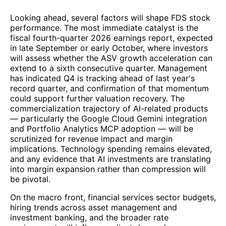
Looking ahead, several factors will shape FDS stock
performance. The most immediate catalyst is the
fiscal fourth-quarter 2026 earnings report, expected
in late September or early October, where investors
will assess whether the ASV growth acceleration can
extend to a sixth consecutive quarter. Management
has indicated Q4 is tracking ahead of last year's
record quarter, and confirmation of that momentum
could support further valuation recovery. The
commercialization trajectory of AI-related products
— particularly the Google Cloud Gemini integration
and Portfolio Analytics MCP adoption — will be
scrutinized for revenue impact and margin
implications. Technology spending remains elevated,
and any evidence that AI investments are translating
into margin expansion rather than compression will
be pivotal.
On the macro front, financial services sector budgets,
hiring trends across asset management and
investment banking, and the broader rate