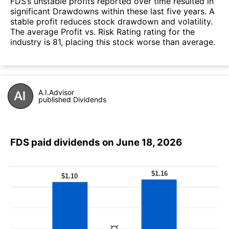
FDS’s unstable profits reported over time resulted in
significant Drawdowns within these last five years. A
stable profit reduces stock drawdown and volatility.
The average Profit vs. Risk Rating rating for the
industry is 81, placing this stock worse than average.
A.I.Advisor
published Dividends
FDS paid dividends on June 18, 2026