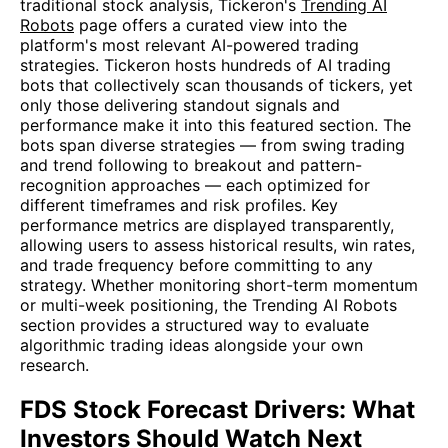
traditional stock analysis, Tickeron's
Trending AI
Robots
page offers a curated view into the
platform's most relevant AI-powered trading
strategies. Tickeron hosts hundreds of AI trading
bots that collectively scan thousands of tickers, yet
only those delivering standout signals and
performance make it into this featured section. The
bots span diverse strategies — from swing trading
and trend following to breakout and pattern-
recognition approaches — each optimized for
different timeframes and risk profiles. Key
performance metrics are displayed transparently,
allowing users to assess historical results, win rates,
and trade frequency before committing to any
strategy. Whether monitoring short-term momentum
or multi-week positioning, the Trending AI Robots
section provides a structured way to evaluate
algorithmic trading ideas alongside your own
research.
FDS Stock Forecast Drivers: What
Investors Should Watch Next