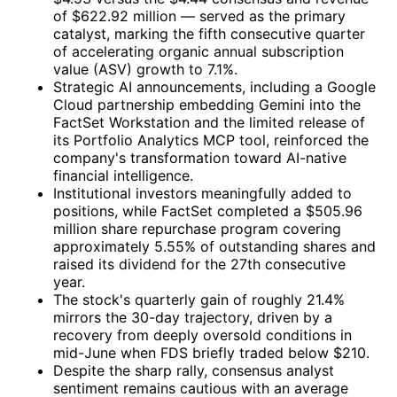
of $622.92 million — served as the primary
catalyst, marking the fifth consecutive quarter
of accelerating organic annual subscription
value (ASV) growth to 7.1%.
Strategic AI announcements, including a Google
Cloud partnership embedding Gemini into the
FactSet Workstation and the limited release of
its Portfolio Analytics MCP tool, reinforced the
company's transformation toward AI-native
financial intelligence.
Institutional investors meaningfully added to
positions, while FactSet completed a $505.96
million share repurchase program covering
approximately 5.55% of outstanding shares and
raised its dividend for the 27th consecutive
year.
The stock's quarterly gain of roughly 21.4%
mirrors the 30-day trajectory, driven by a
recovery from deeply oversold conditions in
mid-June when FDS briefly traded below $210.
Despite the sharp rally, consensus analyst
sentiment remains cautious with an average