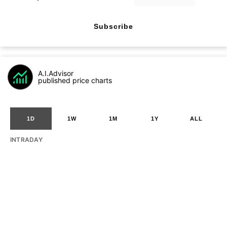
Subscribe
A.I.Advisor
published price charts
1D
1W
1M
1Y
ALL
INTRADAY