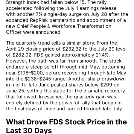
Strength Index had fallen below 15. The rally
accelerated following the July 1 earnings release,
with another 7% single-day surge on July 28 after the
expanded RepRisk partnership and appointment of a
new Chief People & Workforce Transformation
Officer were announced.
The quarterly trend tells a similar story. From the
April 29 closing price of $232.32 to the July 29 level
of $282.02, FDS gained approximately 21.4%.
However, the path was far from smooth. The stock
endured a steep selloff through mid-May, bottoming
near $198–$200, before recovering through late May
into the $238–$245 range. Another sharp drawdown
in mid-to-late June pushed shares below $209 on
June 25, setting the stage for the dramatic recovery
that followed. In essence, the quarterly gain was
entirely defined by the powerful rally that began in
the final days of June and carried through late July.
What Drove FDS Stock Price in the
Last 30 Days