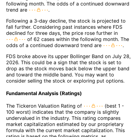
following month. The odds of a continued downward
trend are
.
Following a 3-day decline, the stock is projected to
fall further. Considering past instances where FDS
declined for three days, the price rose further in
of 62 cases within the following month. The
odds of a continued downward trend are
.
FDS broke above its upper Bollinger Band on July 28,
2026. This could be a sign that the stock is set to
drop as the stock moves back below the upper band
and toward the middle band. You may want to
consider selling the stock or exploring put options.
Fundamental Analysis (Ratings)
The Tickeron Valuation Rating of
(best 1 -
100 worst) indicates that the company is slightly
undervalued in the industry. This rating compares
market capitalization estimated by our proprietary
formula with the current market capitalization. This
rating is based on the following metrics, as