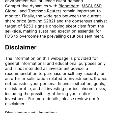
environment will influence client demand.
Competitive dynamics with
Bloomberg
,
MSCI
,
S&P
Global
, and
Thomson Reuters
remain important to
monitor. Finally, the wide gap between the current
share price (around $282) and the consensus analyst
target of $253 signals ongoing skepticism from the
sell-side, making sustained execution essential for
FDS to overcome the prevailing cautious sentiment.
Disclaimer
The information on this webpage is provided for
general informational and educational purposes only
and is not intended as investment advice, a
recommendation to purchase or sell any security, or
an offer or solicitation related to investments. It does
not consider your personal financial situation, goals,
or risk profile, and all investing carries inherent risks,
including the possibility of losing your entire
investment. For more details, please review our full
disclaimer.
Disclaimers and Limitations