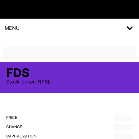
MENU
FDS
Stock
ticker:
NYSE
PRICE
CHANGE
CAPITALIZATION