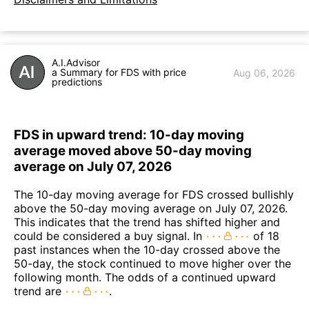
A.I.Advisor
a Summary for FDS with price
Aug 06, 2026
predictions
FDS in upward trend: 10-day moving
average moved above 50-day moving
average on July 07, 2026
The 10-day moving average for FDS crossed bullishly
above the 50-day moving average on July 07, 2026.
This indicates that the trend has shifted higher and
could be considered a buy signal. In
of 18
past instances when the 10-day crossed above the
50-day, the stock continued to move higher over the
following month. The odds of a continued upward
trend are
.