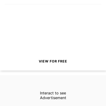
VIEW FOR FREE
Interact to see
Advertisement