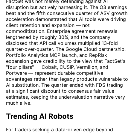
FactSet was not merely defending against AI
disruption but actively harnessing it. The Q3 earnings
beat and the fifth consecutive quarter of ASV growth
acceleration demonstrated that AI tools were driving
client retention and expansion — not
commoditization. Enterprise agreement renewals
lengthened by roughly 30%, and the company
disclosed that API call volumes multiplied 13-fold
quarter-over-quarter. The Google Cloud partnership,
Portfolio Analytics MCP launch, and RepRisk
expansion gave credibility to the view that FactSet's
"four pillars" — Cobalt, CUSIP, Vermilion, and
Portware — represent durable competitive
advantages rather than legacy products vulnerable to
AI substitution. The quarter ended with FDS trading
at a significant discount to consensus fair value
estimates, keeping the undervaluation narrative very
much alive.
Trending AI Robots
For traders seeking a data-driven edge beyond