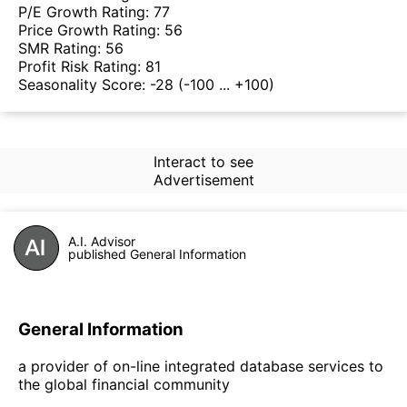
P/E Growth Rating:
77
Price Growth Rating:
56
SMR Rating:
56
Profit Risk Rating:
81
Seasonality Score:
-28
(-100 ... +100)
Interact to see
Advertisement
A.I. Advisor
published General Information
General Information
a provider of on-line integrated database services to
the global financial community