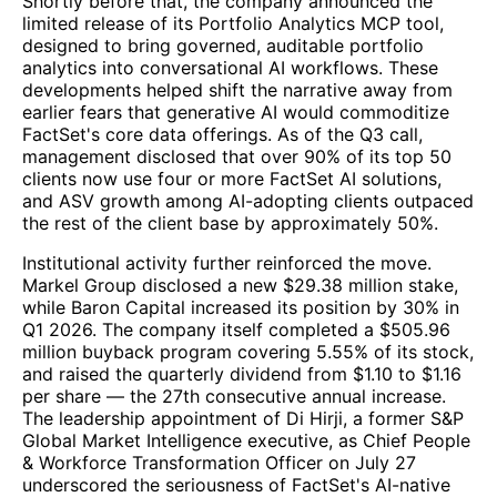
Shortly before that, the company announced the
limited release of its Portfolio Analytics MCP tool,
designed to bring governed, auditable portfolio
analytics into conversational AI workflows. These
developments helped shift the narrative away from
earlier fears that generative AI would commoditize
FactSet's core data offerings. As of the Q3 call,
management disclosed that over 90% of its top 50
clients now use four or more FactSet AI solutions,
and ASV growth among AI-adopting clients outpaced
the rest of the client base by approximately 50%.
Institutional activity further reinforced the move.
Markel Group disclosed a new $29.38 million stake,
while Baron Capital increased its position by 30% in
Q1 2026. The company itself completed a $505.96
million buyback program covering 5.55% of its stock,
and raised the quarterly dividend from $1.10 to $1.16
per share — the 27th consecutive annual increase.
The leadership appointment of Di Hirji, a former S&P
Global Market Intelligence executive, as Chief People
& Workforce Transformation Officer on July 27
underscored the seriousness of FactSet's AI-native