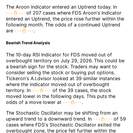
The Aroon Indicator entered an Uptrend today. In
of 207 cases where FDS Aroon's Indicator
entered an Uptrend, the price rose further within the
following month. The odds of a continued Uptrend
are
.
Bearish Trend Analysis
The 10-day RSI Indicator for FDS moved out of
overbought territory on July 29, 2026. This could be
a bearish sign for the stock. Traders may want to
consider selling the stock or buying put options.
Tickeron's A.I.dvisor looked at 39 similar instances
where the indicator moved out of overbought
territory. In
of the 39 cases, the stock
moved lower in the following days. This puts the
odds of a move lower at
.
The Stochastic Oscillator may be shifting from an
upward trend to a downward trend. In
of 59
cases where FDS's Stochastic Oscillator exited the
overbought zone, the price fell further within the