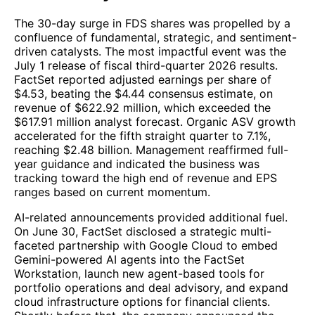
The 30-day surge in FDS shares was propelled by a
confluence of fundamental, strategic, and sentiment-
driven catalysts. The most impactful event was the
July 1 release of fiscal third-quarter 2026 results.
FactSet reported adjusted earnings per share of
$4.53, beating the $4.44 consensus estimate, on
revenue of $622.92 million, which exceeded the
$617.91 million analyst forecast. Organic ASV growth
accelerated for the fifth straight quarter to 7.1%,
reaching $2.48 billion. Management reaffirmed full-
year guidance and indicated the business was
tracking toward the high end of revenue and EPS
ranges based on current momentum.
AI-related announcements provided additional fuel.
On June 30, FactSet disclosed a strategic multi-
faceted partnership with Google Cloud to embed
Gemini-powered AI agents into the FactSet
Workstation, launch new agent-based tools for
portfolio operations and deal advisory, and expand
cloud infrastructure options for financial clients.