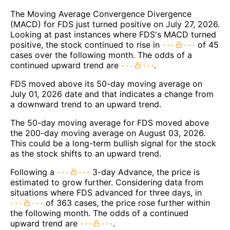
The Moving Average Convergence Divergence
(MACD) for FDS just turned positive on July 27, 2026.
Looking at past instances where FDS's MACD turned
positive, the stock continued to rise in
of 45
cases over the following month. The odds of a
continued upward trend are
.
FDS moved above its 50-day moving average on
July 01, 2026 date and that indicates a change from
a downward trend to an upward trend.
The 50-day moving average for FDS moved above
the 200-day moving average on August 03, 2026.
This could be a long-term bullish signal for the stock
as the stock shifts to an upward trend.
Following a
3-day Advance, the price is
estimated to grow further. Considering data from
situations where FDS advanced for three days, in
of 363 cases, the price rose further within
the following month. The odds of a continued
upward trend are
.