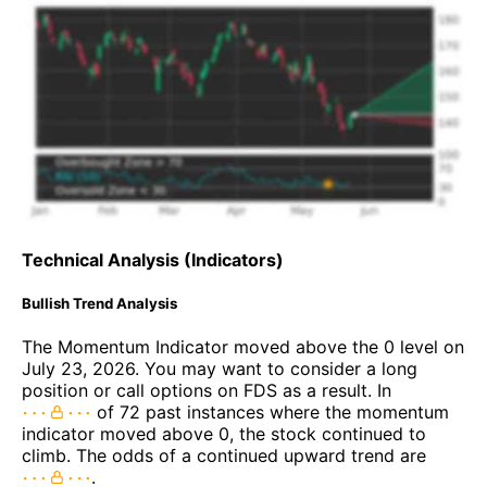
Technical Analysis (Indicators)
Bullish Trend Analysis
The Momentum Indicator moved above the 0 level on
July 23, 2026. You may want to consider a long
position or call options on FDS as a result. In
of 72 past instances where the momentum
indicator moved above 0, the stock continued to
climb. The odds of a continued upward trend are
.