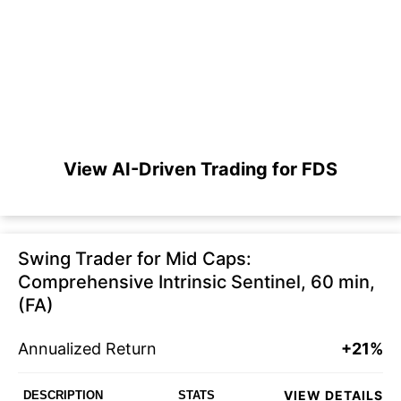
View AI-Driven Trading for FDS
Swing Trader for Mid Caps:
Comprehensive Intrinsic Sentinel, 60 min,
(FA)
Annualized Return
+21%
VIEW DETAILS
DESCRIPTION
STATS