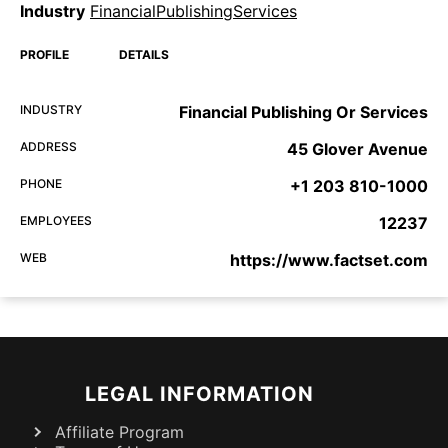
Industry
FinancialPublishingServices
PROFILE
DETAILS
INDUSTRY
Financial Publishing Or Services
ADDRESS
45 Glover Avenue
PHONE
+1 203 810-1000
EMPLOYEES
12237
WEB
https://www.factset.com
LEGAL INFORMATION
Affiliate Program