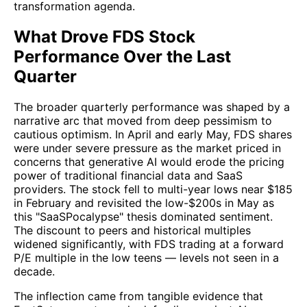
transformation agenda.
What Drove FDS Stock
Performance Over the Last
Quarter
The broader quarterly performance was shaped by a
narrative arc that moved from deep pessimism to
cautious optimism. In April and early May, FDS shares
were under severe pressure as the market priced in
concerns that generative AI would erode the pricing
power of traditional financial data and SaaS
providers. The stock fell to multi-year lows near $185
in February and revisited the low-$200s in May as
this "SaaSPocalypse" thesis dominated sentiment.
The discount to peers and historical multiples
widened significantly, with FDS trading at a forward
P/E multiple in the low teens — levels not seen in a
decade.
The inflection came from tangible evidence that