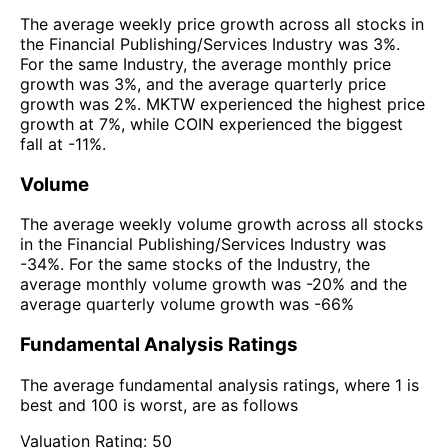
The average weekly price growth across all stocks in
the Financial Publishing/Services Industry was 3%.
For the same Industry, the average monthly price
growth was 3%, and the average quarterly price
growth was 2%. MKTW experienced the highest price
growth at 7%, while COIN experienced the biggest
fall at -11%.
Volume
The average weekly volume growth across all stocks
in the Financial Publishing/Services Industry was
-34%. For the same stocks of the Industry, the
average monthly volume growth was -20% and the
average quarterly volume growth was -66%
Fundamental Analysis Ratings
The average fundamental analysis ratings, where 1 is
best and 100 is worst, are as follows
Valuation Rating:
50