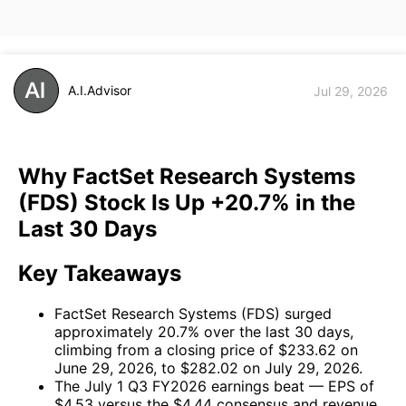
A.I.Advisor
Jul 29, 2026
Why FactSet Research Systems
(FDS) Stock Is Up +20.7% in the
Last 30 Days
Key Takeaways
FactSet Research Systems (FDS) surged
approximately 20.7% over the last 30 days,
climbing from a closing price of $233.62 on
June 29, 2026, to $282.02 on July 29, 2026.
The July 1 Q3 FY2026 earnings beat — EPS of
$4.53 versus the $4.44 consensus and revenue