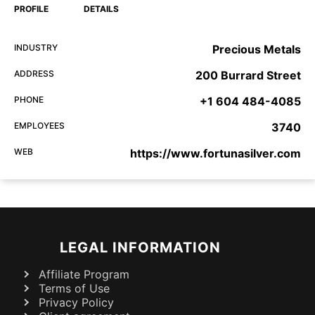
PROFILE
DETAILS
INDUSTRY
Precious Metals
ADDRESS
200 Burrard Street
PHONE
+1 604 484-4085
EMPLOYEES
3740
WEB
https://www.fortunasilver.com
LEGAL INFORMATION
Affiliate Program
Terms of Use
Privacy Policy