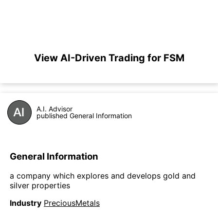
View AI-Driven Trading for FSM
A.I. Advisor
published General Information
General Information
a company which explores and develops gold and
silver properties
Industry
PreciousMetals