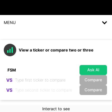
MENU
View a ticker or compare two or three
Ask AI
Compare
VS
Compare
VS
Interact to see