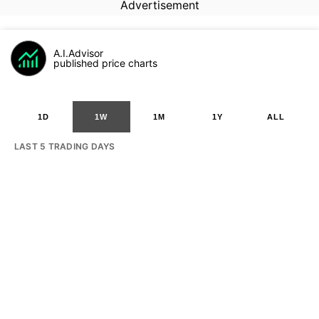
Advertisement
A.I.Advisor
published price charts
1D
1W
1M
1Y
ALL
LAST 5 TRADING DAYS