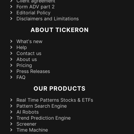
Client agreement
Form ADV part 2
Editorial Policy
Disclaimers and Limitations
ABOUT TICKERON
What's new
Help
Contact us
About us
Pricing
Press Releases
FAQ
OUR PRODUCTS
Real Time Patterns Stocks & ETFs
Pattern Search Engine
AI Robots
Trend Prediction Engine
Screener
Time Machine