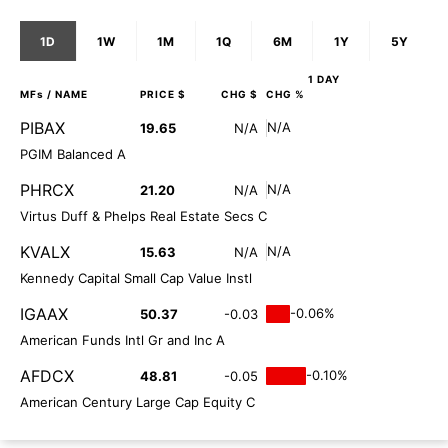
1D
1W
1M
1Q
6M
1Y
5Y
1 DAY
MFs
/ NAME
PRICE $
CHG $
CHG %
PIBAX
N/A
19.65
N/A
PGIM Balanced A
PHRCX
N/A
21.20
N/A
Virtus Duff & Phelps Real Estate Secs C
KVALX
N/A
15.63
N/A
Kennedy Capital Small Cap Value Instl
IGAAX
-0.06%
50.37
-0.03
American Funds Intl Gr and Inc A
AFDCX
-0.10%
48.81
-0.05
American Century Large Cap Equity C