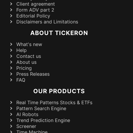
Client agreement
Form ADV part 2
Editorial Policy
Disclaimers and Limitations
ABOUT TICKERON
What's new
Help
Contact us
About us
Pricing
Press Releases
FAQ
OUR PRODUCTS
Real Time Patterns Stocks & ETFs
Pattern Search Engine
AI Robots
Trend Prediction Engine
Screener
Time Machine