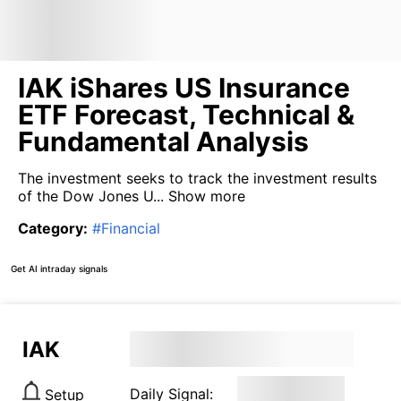
IAK iShares US Insurance
ETF Forecast, Technical &
Fundamental Analysis
The investment seeks to track the investment results
of the Dow Jones U...
Show more
Category
:
#
Financial
Get AI intraday signals
IAK
Daily Signal:
Setup