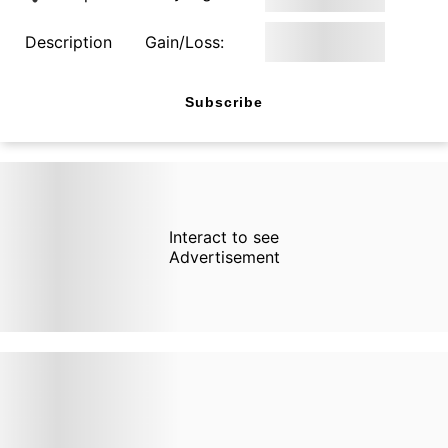
Description
Gain/Loss:
Subscribe
Interact to see
Advertisement