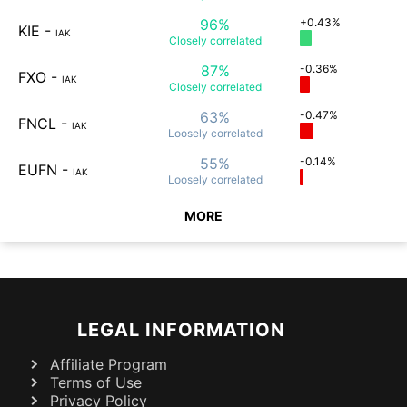
96%
+0.43%
KIE
-
IAK
Closely
correlated
87%
-0.36%
FXO
-
IAK
Closely
correlated
63%
-0.47%
FNCL
-
IAK
Loosely
correlated
55%
-0.14%
EUFN
-
IAK
Loosely
correlated
MORE
LEGAL INFORMATION
Affiliate Program
Terms of Use
Privacy Policy