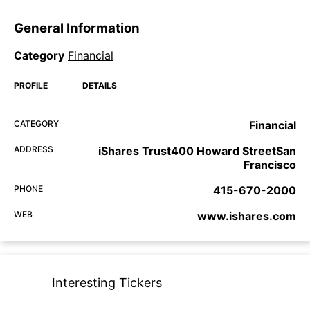
General Information
Category
Financial
PROFILE
DETAILS
CATEGORY
Financial
ADDRESS
iShares Trust400 Howard StreetSan
Francisco
PHONE
415-670-2000
WEB
www.ishares.com
Interesting Tickers