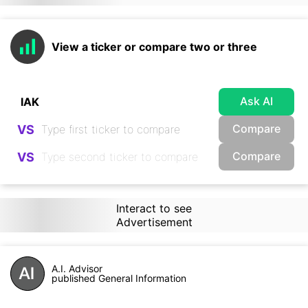
View a ticker or compare two or three
Ask AI
Compare
VS
Compare
VS
Interact to see
Advertisement
A.I. Advisor
published General Information