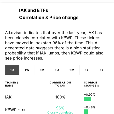
IAK
and
ETFs
Correlation & Price change
A.I.dvisor indicates that over the last year, IAK has
been closely correlated with KBWP. These tickers
have moved in lockstep 96% of the time. This A.I.-
generated data suggests there is a high statistical
probability that if IAK jumps, then KBWP could also
see price increases.
1D
1W
1M
1Q
6M
1Y
5Y
TICKER /
CORRELATION
1D
PRICE
NAME
TO
IAK
CHANGE %
+0.90%
IAK
100%
96%
+0.48%
KBWP
-
IAK
Closely
correlated