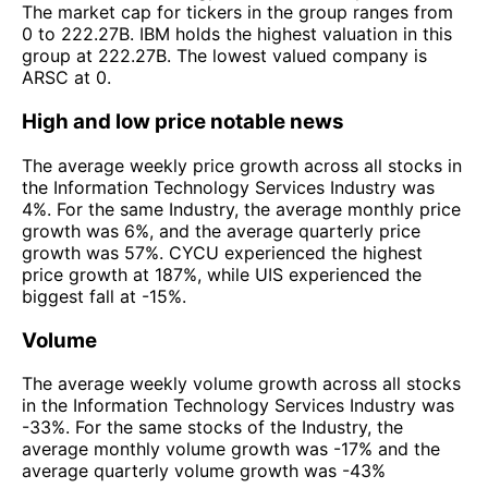
The market cap for tickers in the group ranges from
0 to 222.27B. IBM holds the highest valuation in this
group at 222.27B. The lowest valued company is
ARSC at 0.
High and low price notable news
The average weekly price growth across all stocks in
the Information Technology Services Industry was
4%. For the same Industry, the average monthly price
growth was 6%, and the average quarterly price
growth was 57%. CYCU experienced the highest
price growth at 187%, while UIS experienced the
biggest fall at -15%.
Volume
The average weekly volume growth across all stocks
in the Information Technology Services Industry was
-33%. For the same stocks of the Industry, the
average monthly volume growth was -17% and the
average quarterly volume growth was -43%