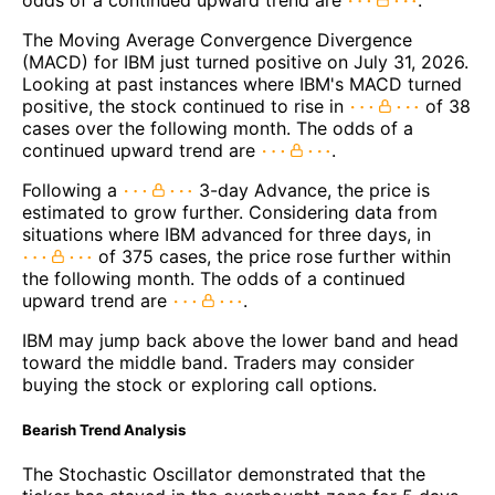
odds of a continued upward trend are
.
The Moving Average Convergence Divergence
(MACD) for IBM just turned positive on July 31, 2026.
Looking at past instances where IBM's MACD turned
positive, the stock continued to rise in
of 38
cases over the following month. The odds of a
continued upward trend are
.
Following a
3-day Advance, the price is
estimated to grow further. Considering data from
situations where IBM advanced for three days, in
of 375 cases, the price rose further within
the following month. The odds of a continued
upward trend are
.
IBM may jump back above the lower band and head
toward the middle band. Traders may consider
buying the stock or exploring call options.
Bearish Trend Analysis
The Stochastic Oscillator demonstrated that the