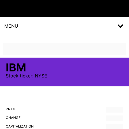
MENU
IBM
Stock
ticker:
NYSE
PRICE
CHANGE
CAPITALIZATION