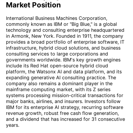
Market Position
International Business Machines Corporation,
commonly known as IBM or "Big Blue," is a global
technology and consulting enterprise headquartered
in Armonk, New York. Founded in 1911, the company
provides a broad portfolio of enterprise software, IT
infrastructure, hybrid cloud solutions, and business
consulting services to large corporations and
governments worldwide. IBM's key growth engines
include its Red Hat open-source hybrid cloud
platform, the Watsonx AI and data platform, and its
expanding generative AI consulting practice. The
company also remains a dominant player in the
mainframe computing market, with its Z series
systems processing mission-critical transactions for
major banks, airlines, and insurers. Investors follow
IBM for its enterprise AI strategy, recurring software
revenue growth, robust free cash flow generation,
and a dividend that has increased for 31 consecutive
years.