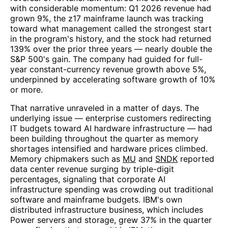
with considerable momentum: Q1 2026 revenue had
grown 9%, the z17 mainframe launch was tracking
toward what management called the strongest start
in the program's history, and the stock had returned
139% over the prior three years — nearly double the
S&P 500's gain. The company had guided for full-
year constant-currency revenue growth above 5%,
underpinned by accelerating software growth of 10%
or more.
That narrative unraveled in a matter of days. The
underlying issue — enterprise customers redirecting
IT budgets toward AI hardware infrastructure — had
been building throughout the quarter as memory
shortages intensified and hardware prices climbed.
Memory chipmakers such as
MU
and
SNDK
reported
data center revenue surging by triple-digit
percentages, signaling that corporate AI
infrastructure spending was crowding out traditional
software and mainframe budgets. IBM's own
distributed infrastructure business, which includes
Power servers and storage, grew 37% in the quarter