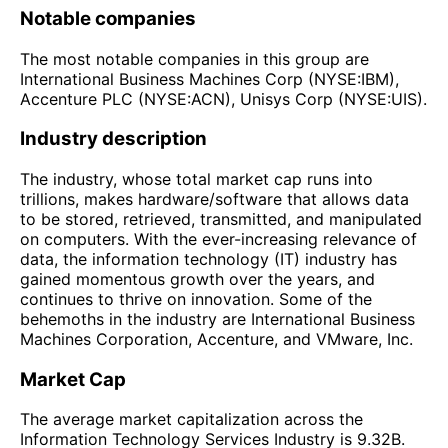
Notable companies
The most notable companies in this group are
International Business Machines Corp (NYSE:IBM),
Accenture PLC (NYSE:ACN), Unisys Corp (NYSE:UIS).
Industry description
The industry, whose total market cap runs into
trillions, makes hardware/software that allows data
to be stored, retrieved, transmitted, and manipulated
on computers. With the ever-increasing relevance of
data, the information technology (IT) industry has
gained momentous growth over the years, and
continues to thrive on innovation. Some of the
behemoths in the industry are International Business
Machines Corporation, Accenture, and VMware, Inc.
Market Cap
The average market capitalization across the
Information Technology Services Industry is 9.32B.