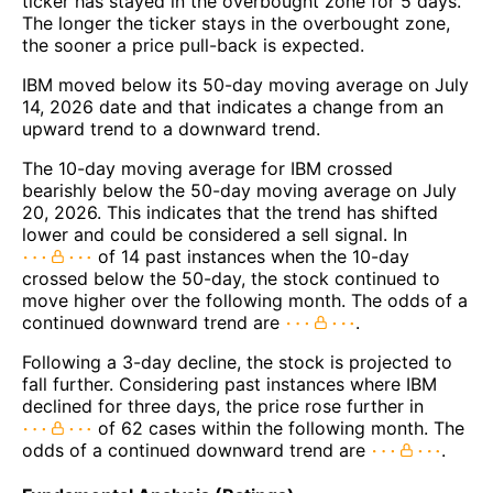
ticker has stayed in the overbought zone for 5 days.
The longer the ticker stays in the overbought zone,
the sooner a price pull-back is expected.
IBM moved below its 50-day moving average on July
14, 2026 date and that indicates a change from an
upward trend to a downward trend.
The 10-day moving average for IBM crossed
bearishly below the 50-day moving average on July
20, 2026. This indicates that the trend has shifted
lower and could be considered a sell signal. In
of 14 past instances when the 10-day
crossed below the 50-day, the stock continued to
move higher over the following month. The odds of a
continued downward trend are
.
Following a 3-day decline, the stock is projected to
fall further. Considering past instances where IBM
declined for three days, the price rose further in
of 62 cases within the following month. The
odds of a continued downward trend are
.