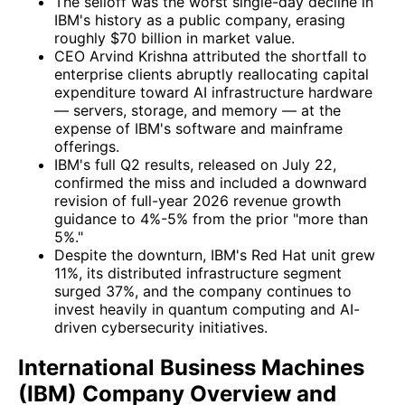
The selloff was the worst single-day decline in
IBM's history as a public company, erasing
roughly $70 billion in market value.
CEO Arvind Krishna attributed the shortfall to
enterprise clients abruptly reallocating capital
expenditure toward AI infrastructure hardware
— servers, storage, and memory — at the
expense of IBM's software and mainframe
offerings.
IBM's full Q2 results, released on July 22,
confirmed the miss and included a downward
revision of full-year 2026 revenue growth
guidance to 4%-5% from the prior "more than
5%."
Despite the downturn, IBM's Red Hat unit grew
11%, its distributed infrastructure segment
surged 37%, and the company continues to
invest heavily in quantum computing and AI-
driven cybersecurity initiatives.
International Business Machines
(IBM) Company Overview and