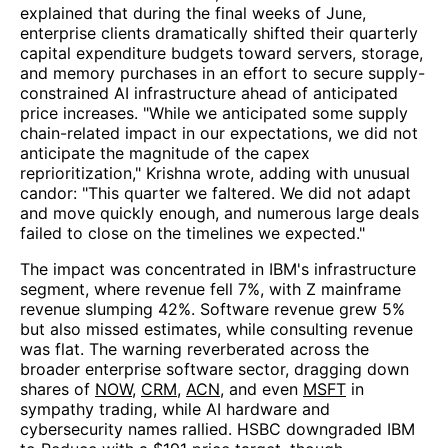
explained that during the final weeks of June,
enterprise clients dramatically shifted their quarterly
capital expenditure budgets toward servers, storage,
and memory purchases in an effort to secure supply-
constrained AI infrastructure ahead of anticipated
price increases. "While we anticipated some supply
chain-related impact in our expectations, we did not
anticipate the magnitude of the capex
reprioritization," Krishna wrote, adding with unusual
candor: "This quarter we faltered. We did not adapt
and move quickly enough, and numerous large deals
failed to close on the timelines we expected."
The impact was concentrated in IBM's infrastructure
segment, where revenue fell 7%, with Z mainframe
revenue slumping 42%. Software revenue grew 5%
but also missed estimates, while consulting revenue
was flat. The warning reverberated across the
broader enterprise software sector, dragging down
shares of
NOW
,
CRM
,
ACN
, and even
MSFT
in
sympathy trading, while AI hardware and
cybersecurity names rallied. HSBC downgraded IBM