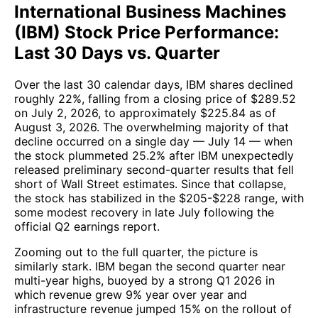
International Business Machines
(IBM) Stock Price Performance:
Last 30 Days vs. Quarter
Over the last 30 calendar days, IBM shares declined
roughly 22%, falling from a closing price of $289.52
on July 2, 2026, to approximately $225.84 as of
August 3, 2026. The overwhelming majority of that
decline occurred on a single day — July 14 — when
the stock plummeted 25.2% after IBM unexpectedly
released preliminary second-quarter results that fell
short of Wall Street estimates. Since that collapse,
the stock has stabilized in the $205-$228 range, with
some modest recovery in late July following the
official Q2 earnings report.
Zooming out to the full quarter, the picture is
similarly stark. IBM began the second quarter near
multi-year highs, buoyed by a strong Q1 2026 in
which revenue grew 9% year over year and
infrastructure revenue jumped 15% on the rollout of