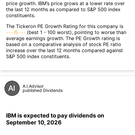
price growth. IBM’s price grows at a lower rate over
the last 12 months as compared to S&P 500 index
constituents.
The Tickeron PE Growth Rating for this company is
(best 1 - 100 worst), pointing to worse than
average earnings growth. The PE Growth rating is
based on a comparative analysis of stock PE ratio
increase over the last 12 months compared against
S&P 500 index constituents.
A.I.Advisor
published Dividends
IBM is expected to pay dividends on
September 10, 2026