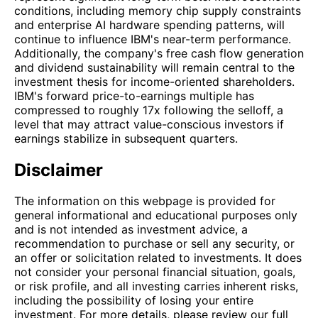
conditions, including memory chip supply constraints
and enterprise AI hardware spending patterns, will
continue to influence IBM's near-term performance.
Additionally, the company's free cash flow generation
and dividend sustainability will remain central to the
investment thesis for income-oriented shareholders.
IBM's forward price-to-earnings multiple has
compressed to roughly 17x following the selloff, a
level that may attract value-conscious investors if
earnings stabilize in subsequent quarters.
Disclaimer
The information on this webpage is provided for
general informational and educational purposes only
and is not intended as investment advice, a
recommendation to purchase or sell any security, or
an offer or solicitation related to investments. It does
not consider your personal financial situation, goals,
or risk profile, and all investing carries inherent risks,
including the possibility of losing your entire
investment. For more details, please review our full