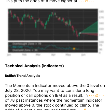
This puts the odds of a move higher at
.
Technical Analysis (Indicators)
Bullish Trend Analysis
The Momentum Indicator moved above the 0 level on
July 28, 2026. You may want to consider a long
position or call options on IBM as a result. In
of 78 past instances where the momentum indicator
moved above 0, the stock continued to climb. The