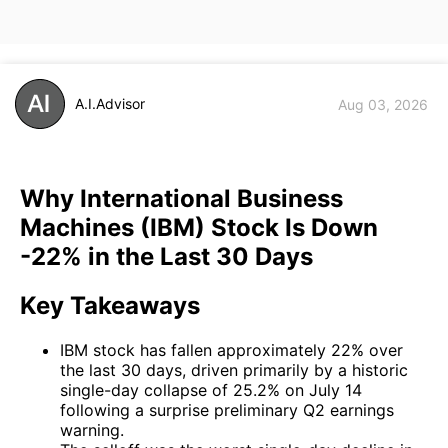
A.I.Advisor
Aug 03, 2026
Why International Business
Machines (IBM) Stock Is Down
-22% in the Last 30 Days
Key Takeaways
IBM stock has fallen approximately 22% over
the last 30 days, driven primarily by a historic
single-day collapse of 25.2% on July 14
following a surprise preliminary Q2 earnings
warning.