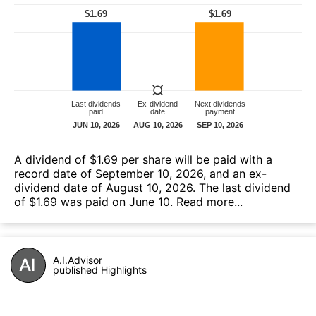
A dividend of $1.69 per share will be paid with a
record date of September 10, 2026, and an ex-
dividend date of August 10, 2026. The last dividend
of $1.69 was paid on June 10.
Read more...
A.I.Advisor
published Highlights