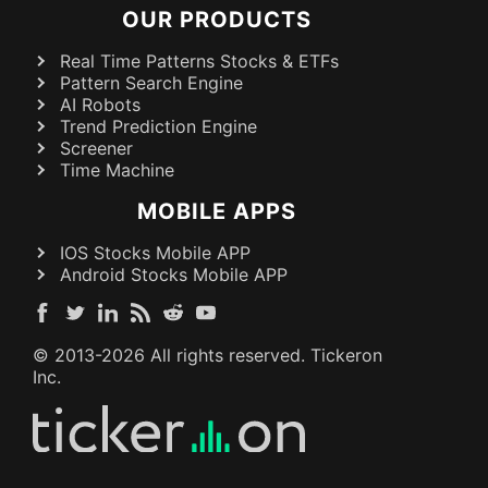
OUR PRODUCTS
Real Time Patterns Stocks & ETFs
Pattern Search Engine
AI Robots
Trend Prediction Engine
Screener
Time Machine
MOBILE APPS
IOS Stocks Mobile APP
Android Stocks Mobile APP
© 2013-
2026
All rights reserved. Tickeron
Inc.