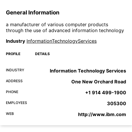
General Information
a manufacturer of various computer products
through the use of advanced information technology
Industry
InformationTechnologyServices
PROFILE
DETAILS
INDUSTRY
Information Technology Services
ADDRESS
One New Orchard Road
PHONE
+1 914 499-1900
EMPLOYEES
305300
WEB
http://www.ibm.com