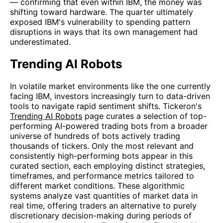
— confirming that even within IBM, the money was
shifting toward hardware. The quarter ultimately
exposed IBM's vulnerability to spending pattern
disruptions in ways that its own management had
underestimated.
Trending AI Robots
In volatile market environments like the one currently
facing IBM, investors increasingly turn to data-driven
tools to navigate rapid sentiment shifts. Tickeron's
Trending AI Robots
page curates a selection of top-
performing AI-powered trading bots from a broader
universe of hundreds of bots actively trading
thousands of tickers. Only the most relevant and
consistently high-performing bots appear in this
curated section, each employing distinct strategies,
timeframes, and performance metrics tailored to
different market conditions. These algorithmic
systems analyze vast quantities of market data in
real time, offering traders an alternative to purely
discretionary decision-making during periods of