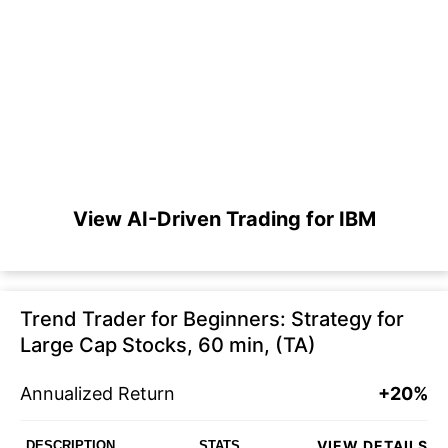
View AI-Driven Trading for IBM
Trend Trader for Beginners: Strategy for
Large Cap Stocks, 60 min, (TA)
Annualized Return
+20%
VIEW DETAILS
DESCRIPTION
STATS