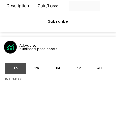
Description
Gain/Loss:
Subscribe
A.I.Advisor
published price charts
1D
1W
1M
1Y
ALL
INTRADAY