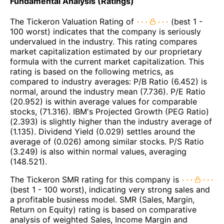
Fundamental Analysis (Ratings)
The Tickeron Valuation Rating of
(best 1 -
100 worst) indicates that the company is seriously
undervalued in the industry. This rating compares
market capitalization estimated by our proprietary
formula with the current market capitalization. This
rating is based on the following metrics, as
compared to industry averages: P/B Ratio (6.452) is
normal, around the industry mean (7.736). P/E Ratio
(20.952) is within average values for comparable
stocks, (71.316). IBM's Projected Growth (PEG Ratio)
(2.393) is slightly higher than the industry average of
(1.135). Dividend Yield (0.029) settles around the
average of (0.026) among similar stocks. P/S Ratio
(3.249) is also within normal values, averaging
(148.521).
The Tickeron SMR rating for this company is
(best 1 - 100 worst), indicating very strong sales and
a profitable business model. SMR (Sales, Margin,
Return on Equity) rating is based on comparative
analysis of weighted Sales, Income Margin and