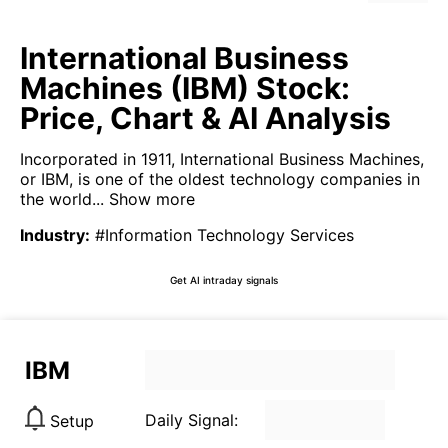
International Business
Machines (IBM) Stock:
Price, Chart & AI Analysis
Incorporated in 1911, International Business Machines,
or IBM, is one of the oldest technology companies in
the world...
Show more
Industry
:
#Information Technology Services
Get AI intraday signals
IBM
Daily Signal:
Setup