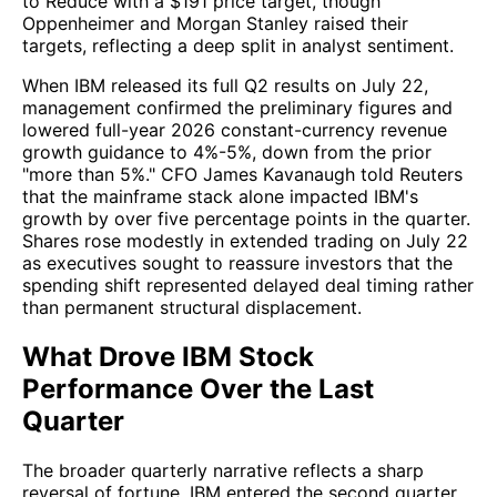
to Reduce with a $191 price target, though
Oppenheimer and Morgan Stanley raised their
targets, reflecting a deep split in analyst sentiment.
When IBM released its full Q2 results on July 22,
management confirmed the preliminary figures and
lowered full-year 2026 constant-currency revenue
growth guidance to 4%-5%, down from the prior
"more than 5%." CFO James Kavanaugh told Reuters
that the mainframe stack alone impacted IBM's
growth by over five percentage points in the quarter.
Shares rose modestly in extended trading on July 22
as executives sought to reassure investors that the
spending shift represented delayed deal timing rather
than permanent structural displacement.
What Drove IBM Stock
Performance Over the Last
Quarter
The broader quarterly narrative reflects a sharp
reversal of fortune. IBM entered the second quarter