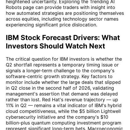
heightened uncertainty. Exploring the Trending AI
Robots page can provide traders with insight into
how automated strategies are positioning themselves
across equities, including technology sector names
experiencing significant price dislocation.
IBM Stock Forecast Drivers: What
Investors Should Watch Next
The critical question for IBM investors is whether the
Q2 shortfall represents a temporary timing issue or
signals a longer-term challenge to the company's
software-centric growth strategy. Key factors to
monitor include whether the large deals that slipped
in Q2 close in the second half of 2026, validating
management's assertion that demand was delayed
rather than lost. Red Hat's revenue trajectory — up
11% in Q2 — remains a vital indicator of IBM's hybrid
cloud competitiveness, while the $5 billion Lightwell
cybersecurity initiative and the company's $10
billion-plus quantum computing investment program
represent significant long-term bets. Macroeconomic