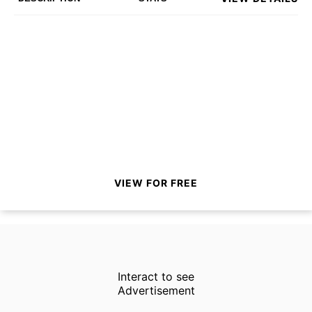
VIEW FOR FREE
Interact to see
Advertisement