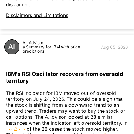
disclaimer.
Disclaimers and Limitations
A.I.Advisor
a Summary for IBM with price
Aug 05, 2026
predictions
IBM's RSI Oscillator recovers from oversold
territory
The RSI Indicator for IBM moved out of oversold
territory on July 24, 2026. This could be a sign that
the stock is shifting from a downward trend to an
upward trend. Traders may want to buy the stock or
call options. The A.I.dvisor looked at 28 similar
instances when the indicator left oversold territory. In
of the 28 cases the stock moved higher.