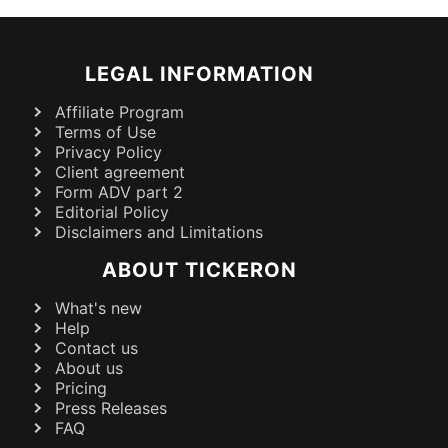
LEGAL INFORMATION
Affiliate Program
Terms of Use
Privacy Policy
Client agreement
Form ADV part 2
Editorial Policy
Disclaimers and Limitations
ABOUT TICKERON
What's new
Help
Contact us
About us
Pricing
Press Releases
FAQ