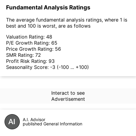
Fundamental Analysis Ratings
The average fundamental analysis ratings, where 1 is
best and 100 is worst, are as follows
Valuation Rating:
48
P/E Growth Rating:
65
Price Growth Rating:
56
SMR Rating:
72
Profit Risk Rating:
93
Seasonality Score:
-3
(-100 ... +100)
Interact to see
Advertisement
A.I. Advisor
published General Information