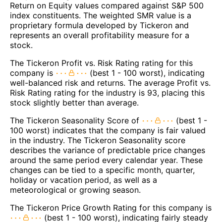
Return on Equity values compared against S&P 500
index constituents. The weighted SMR value is a
proprietary formula developed by Tickeron and
represents an overall profitability measure for a
stock.
The Tickeron Profit vs. Risk Rating rating for this
company is
(best 1 - 100 worst), indicating
well-balanced risk and returns. The average Profit vs.
Risk Rating rating for the industry is 93, placing this
stock slightly better than average.
The Tickeron Seasonality Score of
(best 1 -
100 worst) indicates that the company is fair valued
in the industry. The Tickeron Seasonality score
describes the variance of predictable price changes
around the same period every calendar year. These
changes can be tied to a specific month, quarter,
holiday or vacation period, as well as a
meteorological or growing season.
The Tickeron Price Growth Rating for this company is
(best 1 - 100 worst), indicating fairly steady