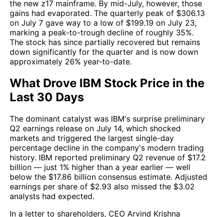
the new z17 mainframe. By mid-July, however, those
gains had evaporated. The quarterly peak of $306.13
on July 7 gave way to a low of $199.19 on July 23,
marking a peak-to-trough decline of roughly 35%.
The stock has since partially recovered but remains
down significantly for the quarter and is now down
approximately 26% year-to-date.
What Drove IBM Stock Price in the
Last 30 Days
The dominant catalyst was IBM's surprise preliminary
Q2 earnings release on July 14, which shocked
markets and triggered the largest single-day
percentage decline in the company's modern trading
history. IBM reported preliminary Q2 revenue of $17.2
billion — just 1% higher than a year earlier — well
below the $17.86 billion consensus estimate. Adjusted
earnings per share of $2.93 also missed the $3.02
analysts had expected.
In a letter to shareholders, CEO Arvind Krishna