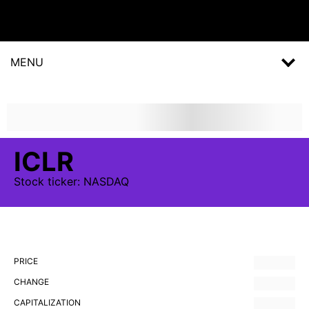
MENU
ICLR
Stock
ticker:
NASDAQ
PRICE
CHANGE
CAPITALIZATION