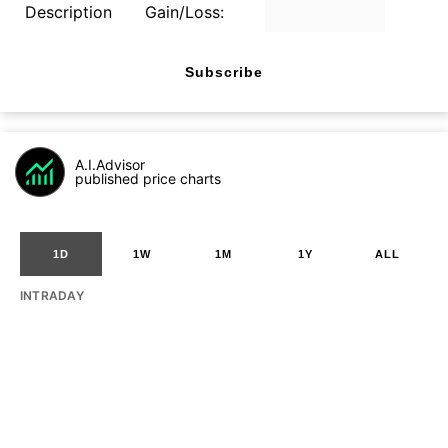
Description
Gain/Loss:
Subscribe
A.I.Advisor
published price charts
1D
1W
1M
1Y
ALL
INTRADAY