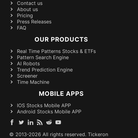
Contact us
About us
Pricing
Press Releases
FAQ
OUR PRODUCTS
Real Time Patterns Stocks & ETFs
Pattern Search Engine
AI Robots
Trend Prediction Engine
Screener
Time Machine
MOBILE APPS
IOS Stocks Mobile APP
Android Stocks Mobile APP
© 2013-
2026
All rights reserved. Tickeron