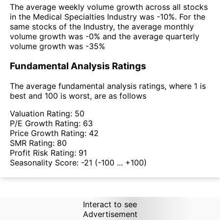
The average weekly volume growth across all stocks
in the Medical Specialties Industry was -10%. For the
same stocks of the Industry, the average monthly
volume growth was -0% and the average quarterly
volume growth was -35%
Fundamental Analysis Ratings
The average fundamental analysis ratings, where 1 is
best and 100 is worst, are as follows
Valuation Rating:
50
P/E Growth Rating:
63
Price Growth Rating:
42
SMR Rating:
80
Profit Risk Rating:
91
Seasonality Score:
-21
(-100 ... +100)
Interact to see
Advertisement