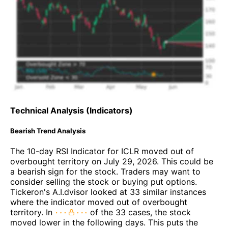
Technical Analysis (Indicators)
Bearish Trend Analysis
The 10-day RSI Indicator for ICLR moved out of
overbought territory on July 29, 2026. This could be
a bearish sign for the stock. Traders may want to
consider selling the stock or buying put options.
Tickeron's A.I.dvisor looked at 33 similar instances
where the indicator moved out of overbought
territory. In
of the 33 cases, the stock
moved lower in the following days. This puts the