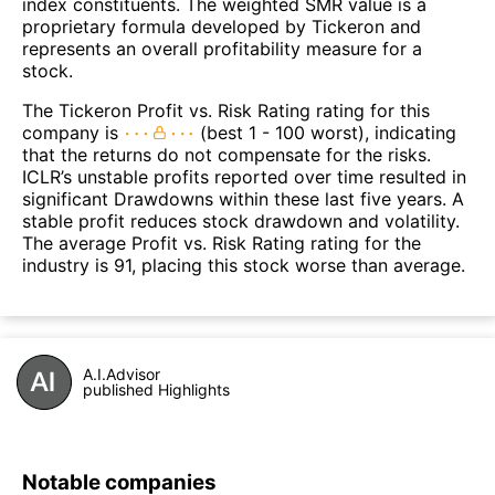
index constituents. The weighted SMR value is a
proprietary formula developed by Tickeron and
represents an overall profitability measure for a
stock.
The Tickeron Profit vs. Risk Rating rating for this
company is
(best 1 - 100 worst), indicating
that the returns do not compensate for the risks.
ICLR’s unstable profits reported over time resulted in
significant Drawdowns within these last five years. A
stable profit reduces stock drawdown and volatility.
The average Profit vs. Risk Rating rating for the
industry is 91, placing this stock worse than average.
A.I.Advisor
published Highlights
Notable companies