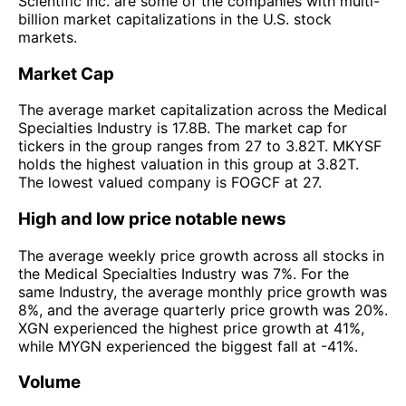
Scientific Inc. are some of the companies with multi-
billion market capitalizations in the U.S. stock
markets.
Market Cap
The average market capitalization across the Medical
Specialties Industry is 17.8B. The market cap for
tickers in the group ranges from 27 to 3.82T. MKYSF
holds the highest valuation in this group at 3.82T.
The lowest valued company is FOGCF at 27.
High and low price notable news
The average weekly price growth across all stocks in
the Medical Specialties Industry was 7%. For the
same Industry, the average monthly price growth was
8%, and the average quarterly price growth was 20%.
XGN experienced the highest price growth at 41%,
while MYGN experienced the biggest fall at -41%.
Volume