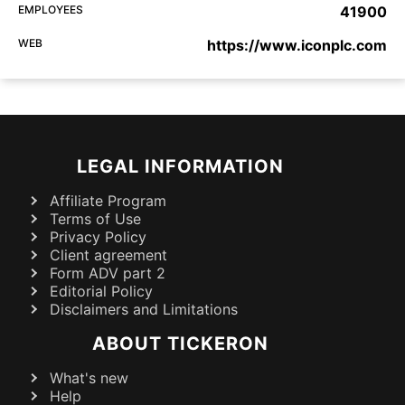
EMPLOYEES
41900
WEB
https://www.iconplc.com
LEGAL INFORMATION
Affiliate Program
Terms of Use
Privacy Policy
Client agreement
Form ADV part 2
Editorial Policy
Disclaimers and Limitations
ABOUT TICKERON
What's new
Help