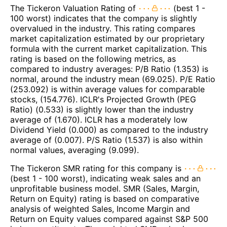
The Tickeron Valuation Rating of
(best 1 -
100 worst) indicates that the company is slightly
overvalued in the industry. This rating compares
market capitalization estimated by our proprietary
formula with the current market capitalization. This
rating is based on the following metrics, as
compared to industry averages: P/B Ratio (1.353) is
normal, around the industry mean (69.025). P/E Ratio
(253.092) is within average values for comparable
stocks, (154.776). ICLR's Projected Growth (PEG
Ratio) (0.533) is slightly lower than the industry
average of (1.670). ICLR has a moderately low
Dividend Yield (0.000) as compared to the industry
average of (0.007). P/S Ratio (1.537) is also within
normal values, averaging (9.099).
The Tickeron SMR rating for this company is
(best 1 - 100 worst), indicating weak sales and an
unprofitable business model. SMR (Sales, Margin,
Return on Equity) rating is based on comparative
analysis of weighted Sales, Income Margin and
Return on Equity values compared against S&P 500