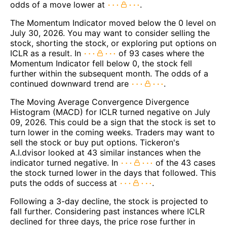
odds of a move lower at
.
The Momentum Indicator moved below the 0 level on
July 30, 2026. You may want to consider selling the
stock, shorting the stock, or exploring put options on
ICLR as a result. In
of 93 cases where the
Momentum Indicator fell below 0, the stock fell
further within the subsequent month. The odds of a
continued downward trend are
.
The Moving Average Convergence Divergence
Histogram (MACD) for ICLR turned negative on July
09, 2026. This could be a sign that the stock is set to
turn lower in the coming weeks. Traders may want to
sell the stock or buy put options. Tickeron's
A.I.dvisor looked at 43 similar instances when the
indicator turned negative. In
of the 43 cases
the stock turned lower in the days that followed. This
puts the odds of success at
.
Following a 3-day decline, the stock is projected to
fall further. Considering past instances where ICLR
declined for three days, the price rose further in