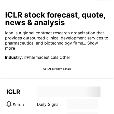
ICLR stock forecast, quote,
news & analysis
Icon is a global contract research organization that
provides outsourced clinical development services to
pharmaceutical and biotechnology firms...
Show
more
Industry
:
#Pharmaceuticals Other
Get AI intraday signals
ICLR
Daily Signal:
Setup