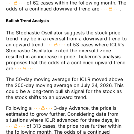
of 62 cases within the following month. The
odds of a continued downward trend are
.
Bullish Trend Analysis
The Stochastic Oscillator suggests the stock price
trend may be in a reversal from a downward trend to
an upward trend.
of 53 cases where ICLR's
Stochastic Oscillator exited the oversold zone
resulted in an increase in price. Tickeron's analysis
proposes that the odds of a continued upward trend
are
.
The 50-day moving average for ICLR moved above
the 200-day moving average on July 24, 2026. This
could be a long-term bullish signal for the stock as
the stock shifts to an upward trend.
Following a
3-day Advance, the price is
estimated to grow further. Considering data from
situations where ICLR advanced for three days, in
of 313 cases, the price rose further within
the following month. The odds of a continued