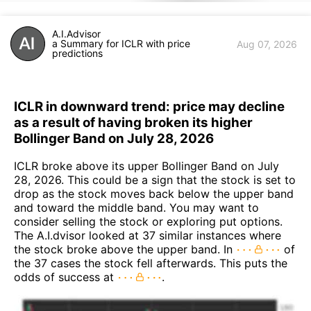
A.I.Advisor
a Summary for ICLR with price
Aug 07, 2026
predictions
ICLR in downward trend: price may decline
as a result of having broken its higher
Bollinger Band on July 28, 2026
ICLR broke above its upper Bollinger Band on July
28, 2026. This could be a sign that the stock is set to
drop as the stock moves back below the upper band
and toward the middle band. You may want to
consider selling the stock or exploring put options.
The A.I.dvisor looked at 37 similar instances where
the stock broke above the upper band. In
of
the 37 cases the stock fell afterwards. This puts the
odds of success at
.