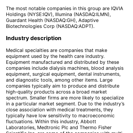
The most notable companies in this group are IQVIA
Holdings (NYSE:IQV), Illumina (NASDAQ:ILMN),
Guardant Health (NASDAQ:GH), Adaptive
Biotechnologies Corp (NASDAQ:ADPT).
Industry description
Medical specialties are companies that make
equipment used by the health care industry.
Equipment manufactured and distributed by these
companies include dialysis machines, blood analysis
equipment, surgical equipment, dental instruments,
and diagnostic tools, among other items. Large
companies typically aim to produce and distribute
high-quality products across a broad market
spectrum. Smaller firms are more likely to specialize
in a particular market segment. Due to the industry’s
close association with medical treatments, they
typically have low sensitivity to macroeconomic
fluctuations. Within this industry, Abbott
Laboratories, Medtronic Plc and Thermo Fisher