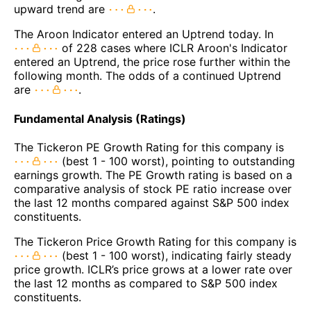
upward trend are
.
The Aroon Indicator entered an Uptrend today. In
of 228 cases where ICLR Aroon's Indicator
entered an Uptrend, the price rose further within the
following month. The odds of a continued Uptrend
are
.
Fundamental Analysis (Ratings)
The Tickeron PE Growth Rating for this company is
(best 1 - 100 worst), pointing to outstanding
earnings growth. The PE Growth rating is based on a
comparative analysis of stock PE ratio increase over
the last 12 months compared against S&P 500 index
constituents.
The Tickeron Price Growth Rating for this company is
(best 1 - 100 worst), indicating fairly steady
price growth. ICLR’s price grows at a lower rate over
the last 12 months as compared to S&P 500 index
constituents.