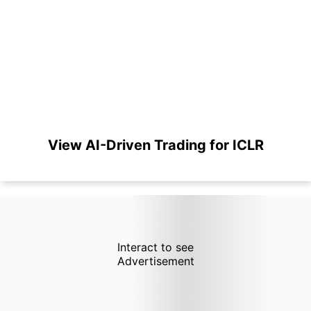
View AI-Driven Trading for ICLR
Interact to see
Advertisement