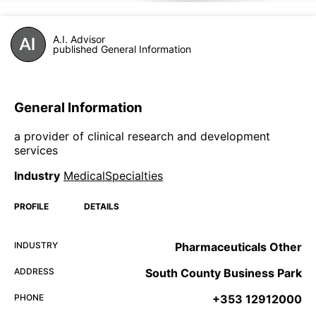
A.I. Advisor
published General Information
General Information
a provider of clinical research and development
services
Industry
MedicalSpecialties
PROFILE
DETAILS
INDUSTRY
Pharmaceuticals Other
ADDRESS
South County Business Park
PHONE
+353 12912000