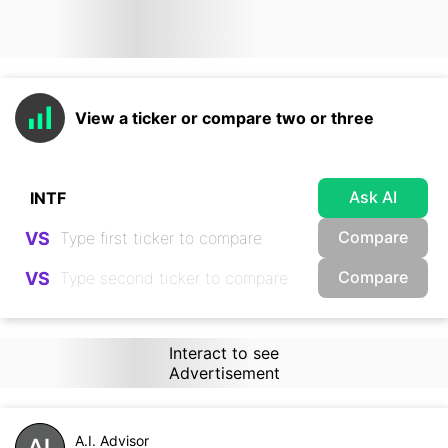
View a ticker or compare two or three
Ask AI
Compare
VS
Compare
VS
Interact to see
Advertisement
A.I. Advisor