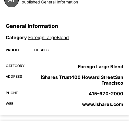
published General Information
General Information
Category
ForeignLargeBlend
PROFILE
DETAILS
CATEGORY
Foreign Large Blend
ADDRESS
iShares Trust400 Howard StreetSan
Francisco
PHONE
415-670-2000
WEB
www.ishares.com