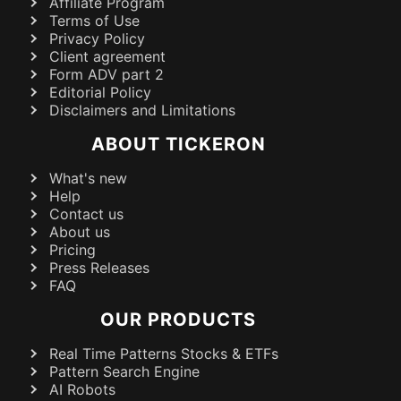
Affiliate Program
Terms of Use
Privacy Policy
Client agreement
Form ADV part 2
Editorial Policy
Disclaimers and Limitations
ABOUT TICKERON
What's new
Help
Contact us
About us
Pricing
Press Releases
FAQ
OUR PRODUCTS
Real Time Patterns Stocks & ETFs
Pattern Search Engine
AI Robots