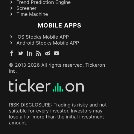
Trend Prediction Engine
Screener
Time Machine
MOBILE APPS
IOS Stocks Mobile APP
Android Stocks Mobile APP
© 2013-
2026
All rights reserved. Tickeron
Inc.
RISK DISCLOSURE: Trading is risky and not
suitable for every investor. Investors may
lose all or more than the initial investment
amount.