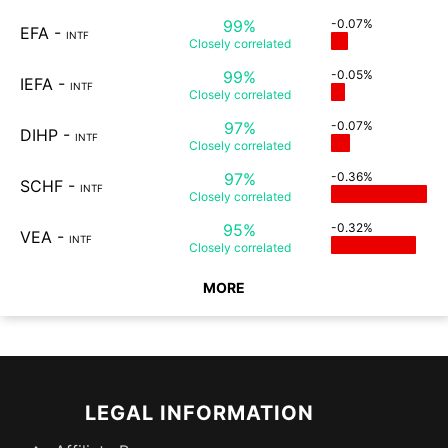
99%
-0.07%
EFA
-
INTF
Closely
correlated
99%
-0.05%
IEFA
-
INTF
Closely
correlated
97%
-0.07%
DIHP
-
INTF
Closely
correlated
97%
-0.36%
SCHF
-
INTF
Closely
correlated
95%
-0.32%
VEA
-
INTF
Closely
correlated
MORE
LEGAL INFORMATION