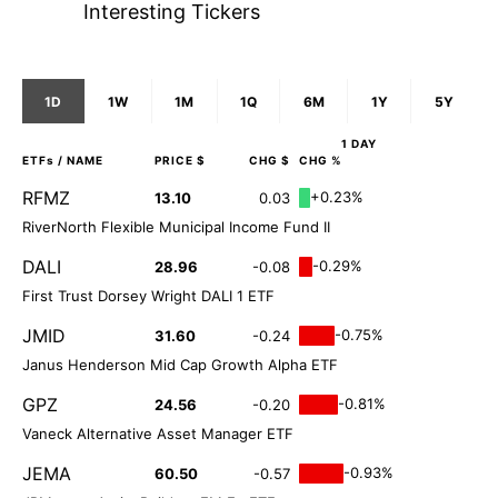
Interesting Tickers
1D
1W
1M
1Q
6M
1Y
5Y
1 DAY
ETFs
/ NAME
PRICE $
CHG $
CHG %
RFMZ
+0.23%
13.10
0.03
RiverNorth Flexible Municipal Income Fund II
DALI
-0.29%
28.96
-0.08
First Trust Dorsey Wright DALI 1 ETF
JMID
-0.75%
31.60
-0.24
Janus Henderson Mid Cap Growth Alpha ETF
GPZ
-0.81%
24.56
-0.20
Vaneck Alternative Asset Manager ETF
JEMA
-0.93%
60.50
-0.57