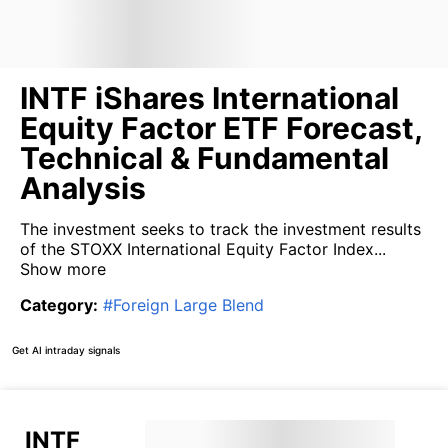
INTF iShares International
Equity Factor ETF Forecast,
Technical & Fundamental
Analysis
The investment seeks to track the investment results
of the STOXX International Equity Factor Index...
Show more
Category
:
#
Foreign Large Blend
Get AI intraday signals
INTF