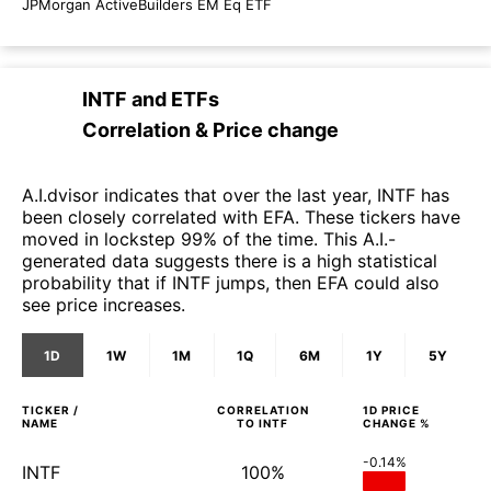
JPMorgan ActiveBuilders EM Eq ETF
INTF
and
ETFs
Correlation & Price change
A.I.dvisor indicates that over the last year, INTF has
been closely correlated with EFA. These tickers have
moved in lockstep 99% of the time. This A.I.-
generated data suggests there is a high statistical
probability that if INTF jumps, then EFA could also
see price increases.
1D
1W
1M
1Q
6M
1Y
5Y
TICKER /
CORRELATION
1D
PRICE
NAME
TO
INTF
CHANGE %
-0.14%
INTF
100%