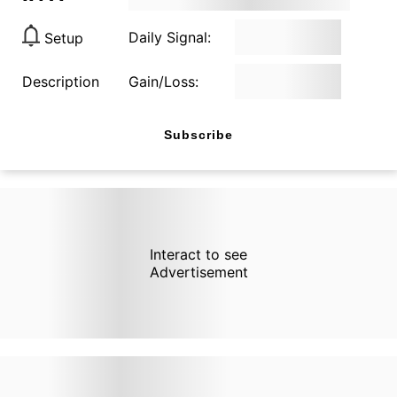
Daily Signal:
Setup
Description
Gain/Loss:
Subscribe
Interact to see
Advertisement