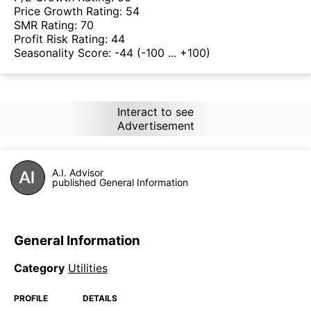
Price Growth Rating:
54
SMR Rating:
70
Profit Risk Rating:
44
Seasonality Score:
-44
(-100 ... +100)
Interact to see
Advertisement
A.I. Advisor
published General Information
General Information
Category
Utilities
PROFILE
DETAILS