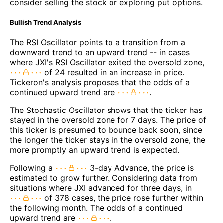
consider selling the stock or exploring put options.
Bullish Trend Analysis
The RSI Oscillator points to a transition from a
downward trend to an upward trend -- in cases
where JXI's RSI Oscillator exited the oversold zone,
of 24 resulted in an increase in price.
Tickeron's analysis proposes that the odds of a
continued upward trend are
.
The Stochastic Oscillator shows that the ticker has
stayed in the oversold zone for 7 days. The price of
this ticker is presumed to bounce back soon, since
the longer the ticker stays in the oversold zone, the
more promptly an upward trend is expected.
Following a
3-day Advance, the price is
estimated to grow further. Considering data from
situations where JXI advanced for three days, in
of 378 cases, the price rose further within
the following month. The odds of a continued
upward trend are
.