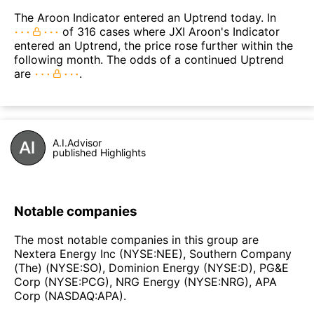
The Aroon Indicator entered an Uptrend today. In
of 316 cases where JXI Aroon's Indicator
entered an Uptrend, the price rose further within the
following month. The odds of a continued Uptrend
are
.
A.I.Advisor
published Highlights
Notable companies
The most notable companies in this group are
Nextera Energy Inc (NYSE:NEE), Southern Company
(The) (NYSE:SO), Dominion Energy (NYSE:D), PG&E
Corp (NYSE:PCG), NRG Energy (NYSE:NRG), APA
Corp (NASDAQ:APA).