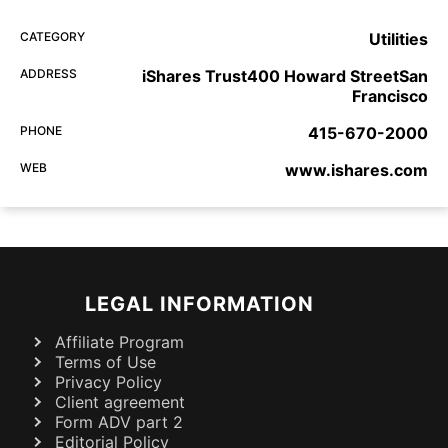
CATEGORY
Utilities
ADDRESS
iShares Trust400 Howard StreetSan
Francisco
PHONE
415-670-2000
WEB
www.ishares.com
LEGAL INFORMATION
Affiliate Program
Terms of Use
Privacy Policy
Client agreement
Form ADV part 2
Editorial Policy