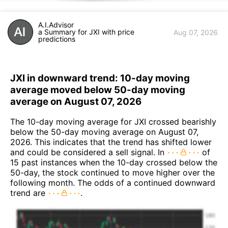
A.I.Advisor
a Summary for JXI with price
Aug 07, 2026
predictions
JXI in downward trend: 10-day moving
average moved below 50-day moving
average on August 07, 2026
The 10-day moving average for JXI crossed bearishly
below the 50-day moving average on August 07,
2026. This indicates that the trend has shifted lower
and could be considered a sell signal. In
of
15 past instances when the 10-day crossed below the
50-day, the stock continued to move higher over the
following month. The odds of a continued downward
trend are
.