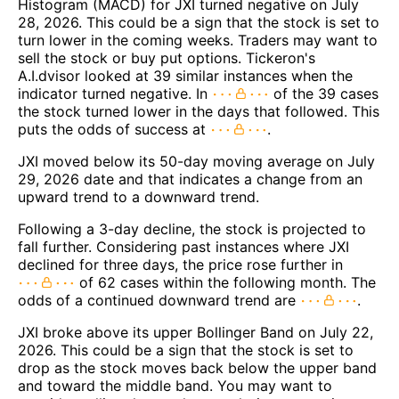
Histogram (MACD) for JXI turned negative on July
28, 2026. This could be a sign that the stock is set to
turn lower in the coming weeks. Traders may want to
sell the stock or buy put options. Tickeron's
A.I.dvisor looked at 39 similar instances when the
indicator turned negative. In
of the 39 cases
the stock turned lower in the days that followed. This
puts the odds of success at
.
JXI moved below its 50-day moving average on July
29, 2026 date and that indicates a change from an
upward trend to a downward trend.
Following a 3-day decline, the stock is projected to
fall further. Considering past instances where JXI
declined for three days, the price rose further in
of 62 cases within the following month. The
odds of a continued downward trend are
.
JXI broke above its upper Bollinger Band on July 22,
2026. This could be a sign that the stock is set to
drop as the stock moves back below the upper band
and toward the middle band. You may want to