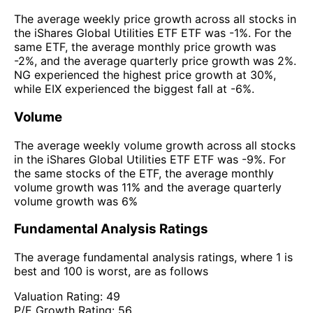
The average weekly price growth across all stocks in
the iShares Global Utilities ETF ETF was -1%. For the
same ETF, the average monthly price growth was
-2%, and the average quarterly price growth was 2%.
NG experienced the highest price growth at 30%,
while EIX experienced the biggest fall at -6%.
Volume
The average weekly volume growth across all stocks
in the iShares Global Utilities ETF ETF was -9%. For
the same stocks of the ETF, the average monthly
volume growth was 11% and the average quarterly
volume growth was 6%
Fundamental Analysis Ratings
The average fundamental analysis ratings, where 1 is
best and 100 is worst, are as follows
Valuation Rating:
49
P/E Growth Rating:
56