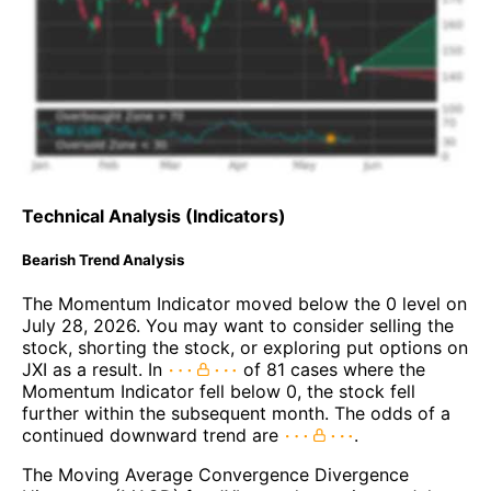
Technical Analysis (Indicators)
Bearish Trend Analysis
The Momentum Indicator moved below the 0 level on
July 28, 2026. You may want to consider selling the
stock, shorting the stock, or exploring put options on
JXI as a result. In
of 81 cases where the
Momentum Indicator fell below 0, the stock fell
further within the subsequent month. The odds of a
continued downward trend are
.
The Moving Average Convergence Divergence