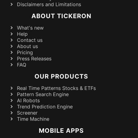
Disclaimers and Limitations
ABOUT TICKERON
What's new
Help
Contact us
About us
Pricing
Press Releases
FAQ
OUR PRODUCTS
Real Time Patterns Stocks & ETFs
Pattern Search Engine
AI Robots
Trend Prediction Engine
Screener
Time Machine
MOBILE APPS