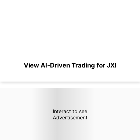
View AI-Driven Trading for JXI
Interact to see
Advertisement