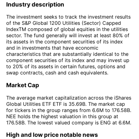
Industry description
The investment seeks to track the investment results
of the S&P Global 1200 Utilities (Sector) Capped
IndexTM composed of global equities in the utilities
sector. The fund generally will invest at least 80% of
its assets in the component securities of its index
and in investments that have economic
characteristics that are substantially identical to the
component securities of its index and may invest up
to 20% of its assets in certain futures, options and
swap contracts, cash and cash equivalents.
Market Cap
The average market capitalization across the iShares
Global Utilities ETF ETF is 35.69B. The market cap
for tickers in the group ranges from 6.6M to 176.58B.
NEE holds the highest valuation in this group at
176.58B. The lowest valued company is ENG at 6.6M.
High and low price notable news