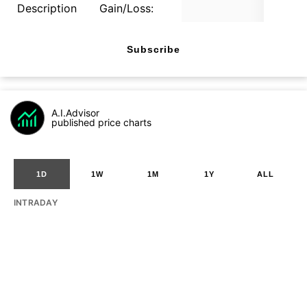
Description
Gain/Loss:
Subscribe
A.I.Advisor
published price charts
1D
1W
1M
1Y
ALL
INTRADAY