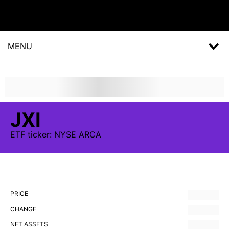
MENU
JXI
ETF
ticker:
NYSE ARCA
PRICE
CHANGE
NET ASSETS