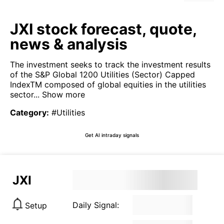
JXI stock forecast, quote,
news & analysis
The investment seeks to track the investment results
of the S&P Global 1200 Utilities (Sector) Capped
IndexTM composed of global equities in the utilities
sector...
Show more
Category
:
#Utilities
Get AI intraday signals
JXI
Daily Signal:
Setup