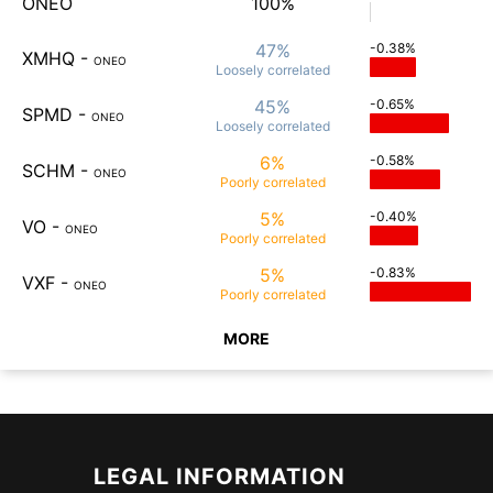
ONEO
100%
47%
-0.38%
XMHQ
-
ONEO
Loosely
correlated
45%
-0.65%
SPMD
-
ONEO
Loosely
correlated
6%
-0.58%
SCHM
-
ONEO
Poorly
correlated
5%
-0.40%
VO
-
ONEO
Poorly
correlated
5%
-0.83%
VXF
-
ONEO
Poorly
correlated
MORE
LEGAL INFORMATION