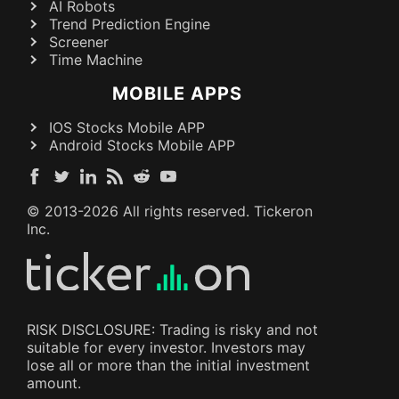
AI Robots
Trend Prediction Engine
Screener
Time Machine
MOBILE APPS
IOS Stocks Mobile APP
Android Stocks Mobile APP
© 2013-
2026
All rights reserved. Tickeron
Inc.
RISK DISCLOSURE: Trading is risky and not
suitable for every investor. Investors may
lose all or more than the initial investment
amount.