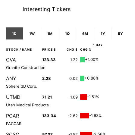
Interesting Tickers
1D
1W
1M
1Q
6M
1Y
5Y
1 DAY
STOCK
/ NAME
PRICE $
CHG $
CHG %
GVA
+1.00%
123.33
1.22
Granite Construction
ANY
+0.88%
2.28
0.02
Sphere 3D Corp.
UTMD
-1.51%
71.21
-1.09
Utah Medical Products
PCAR
-1.93%
133.34
-2.62
PACCAR
SCSC
-2.58%
57.37
-1.52