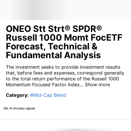
ONEO Stt Strt® SPDR®
Russell 1000 Momt FocETF
Forecast, Technical &
Fundamental Analysis
The investment seeks to provide investment results
that, before fees and expenses, correspond generally
to the total return performance of the Russell 1000
Momentum Focused Factor Index...
Show more
Category
:
#
Mid-Cap Blend
Get AI intraday signals