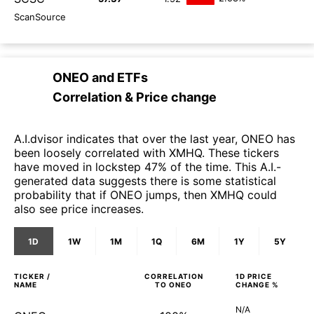
ScanSource
ONEO
and
ETFs
Correlation & Price change
A.I.dvisor indicates that over the last year, ONEO has
been loosely correlated with XMHQ. These tickers
have moved in lockstep 47% of the time. This A.I.-
generated data suggests there is some statistical
probability that if ONEO jumps, then XMHQ could
also see price increases.
1D
1W
1M
1Q
6M
1Y
5Y
TICKER /
CORRELATION
1D
PRICE
NAME
TO
ONEO
CHANGE %
N/A