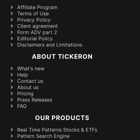
Affiliate Program
Terms of Use
Privacy Policy
Client agreement
Form ADV part 2
Editorial Policy
Disclaimers and Limitations
ABOUT TICKERON
What's new
Help
Contact us
About us
Pricing
Press Releases
FAQ
OUR PRODUCTS
Real Time Patterns Stocks & ETFs
Pattern Search Engine