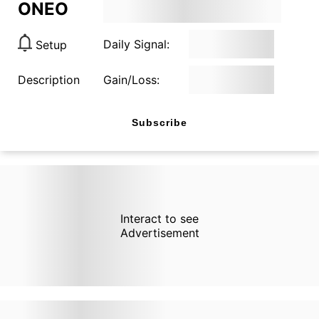
ONEO
Daily Signal:
Setup
Description
Gain/Loss:
Subscribe
Interact to see
Advertisement