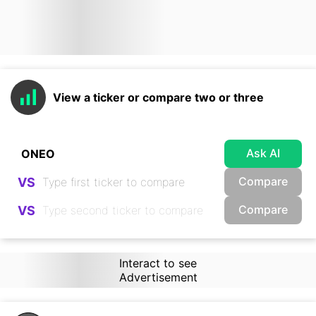
View a ticker or compare two or three
Ask AI
Compare
VS
Compare
VS
Interact to see
Advertisement