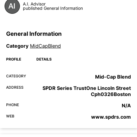
A.I. Advisor
published General Information
General Information
Category
MidCapBlend
PROFILE
DETAILS
CATEGORY
Mid-Cap Blend
ADDRESS
SPDR Series TrustOne Lincoln Street
Cph0326Boston
PHONE
N/A
WEB
www.spdrs.com