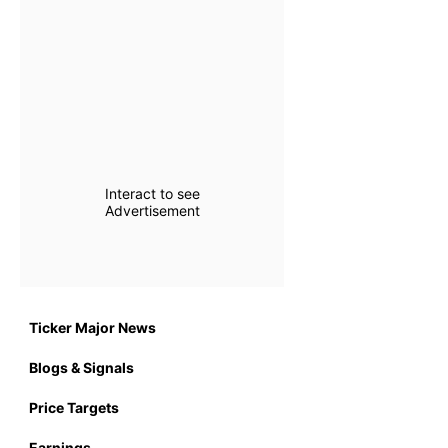
Interact to see
Advertisement
Ticker Major News
Blogs & Signals
Price Targets
Earnings