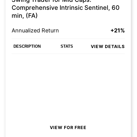
Comprehensive Intrinsic Sentinel, 60
min, (FA)
Annualized Return
+21%
VIEW DETAILS
DESCRIPTION
STATS
VIEW FOR FREE