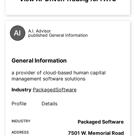
A.I. Advisor
published General Information
General Information
a provider of cloud-based human capital
management software solutions
Industry
PackagedSoftware
Profile
Details
INDUSTRY
Packaged Software
ADDRESS
7501 W. Memorial Road