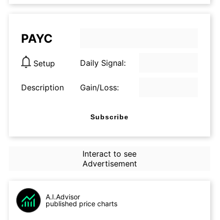
PAYC
Daily Signal:
Setup
Description
Gain/Loss:
Subscribe
Interact to see
Advertisement
A.I.Advisor
published price charts