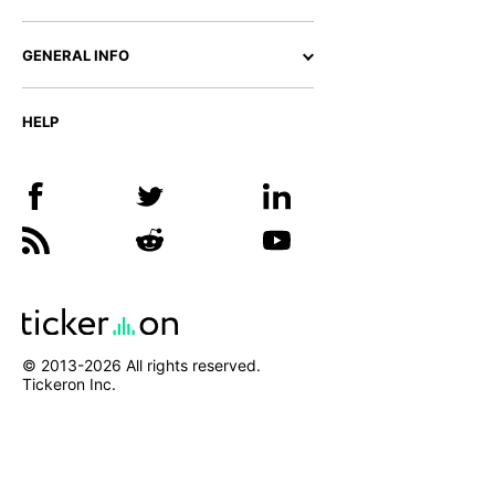
GENERAL INFO
HELP
© 2013-
2026
All rights reserved.
Tickeron Inc.