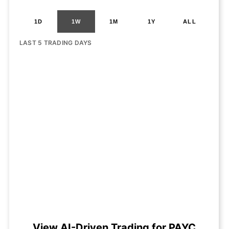
1D
1W
1M
1Y
ALL
LAST 5 TRADING DAYS
View AI-Driven Trading for PAYC