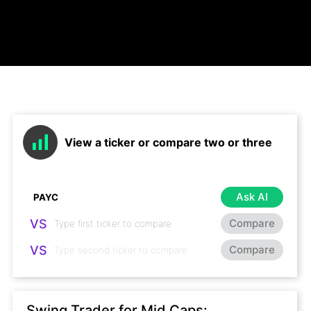
View a ticker or compare two or three
Ask AI
VS
Compare
VS
Compare
Swing Trader for Mid Caps: