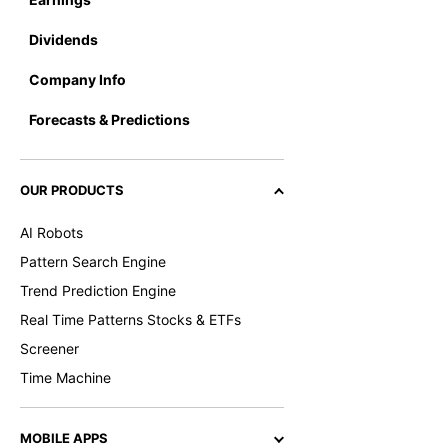
Dividends
Company Info
Forecasts & Predictions
OUR PRODUCTS
AI Robots
Pattern Search Engine
Trend Prediction Engine
Real Time Patterns Stocks & ETFs
Screener
Time Machine
MOBILE APPS