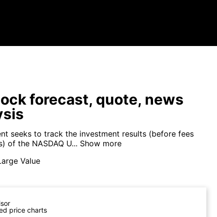
ock forecast, quote, news
ysis
nt seeks to track the investment results (before fees
) of the NASDAQ U...
Show more
Large Value
isor
ed price charts