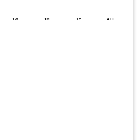
1W
1M
1Y
ALL