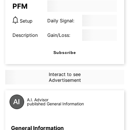
PFM
Daily Signal:
Setup
Description
Gain/Loss:
Subscribe
Interact to see
Advertisement
A.I. Advisor
published General Information
General Information