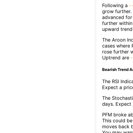
Following a
grow further.
advanced for 
further withi
upward trend
The Aroon Ind
cases where P
rose further 
Uptrend are
Bearish Trend A
The RSI Indic
Expect a price
The Stochasti
days. Expect a
PFM broke abo
This could be 
moves back b
You may want 