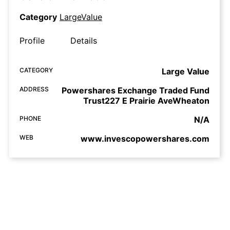
Category
LargeValue
Profile
Details
CATEGORY
Large Value
ADDRESS
Powershares Exchange Traded Fund
Trust227 E Prairie AveWheaton
PHONE
N/A
WEB
www.invescopowershares.com