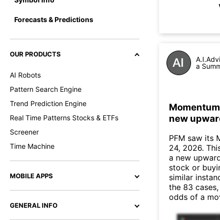
Forecasts & Predictions
OUR PRODUCTS
A.I.Adv
a Summa
AI Robots
Pattern Search Engine
Trend Prediction Engine
Momentum In
new upwar
Real Time Patterns Stocks & ETFs
Screener
PFM saw its 
Time Machine
24, 2026. This
a new upward
stock or buyi
MOBILE APPS
similar instan
the 83 cases,
odds of a mo
GENERAL INFO