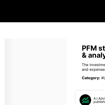
PFM st
& anal
The investme
and expenses
Category
:
#
A.I.Adv
publish