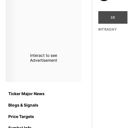
1D
INTRADAY
Interact to see
Advertisement
Ticker Major News
Blogs & Signals
Price Targets
Symbol Info