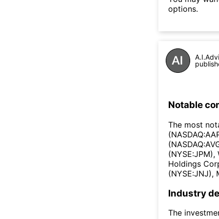
options.
A.I.Adv
publish
Notable co
The most nota
(NASDAQ:AAPL
(NASDAQ:AVGO
(NYSE:JPM), 
Holdings Cor
(NYSE:JNJ), 
Industry de
The investmen