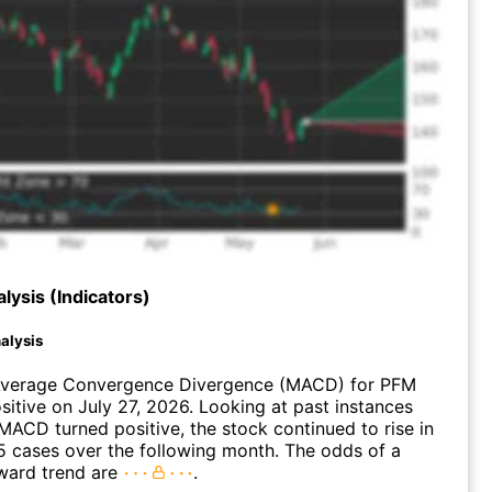
lysis (Indicators)
alysis
verage Convergence Divergence (MACD) for PFM
ositive on July 27, 2026. Looking at past instances
ACD turned positive, the stock continued to rise in
 cases over the following month. The odds of a
ward trend are
.