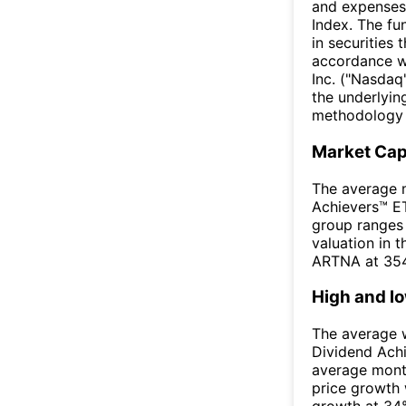
and expenses
Index. The fun
in securities 
accordance w
Inc. ("Nasdaq
the underlyin
methodology t
Market Ca
The average m
Achievers™ ET
group ranges 
valuation in 
ARTNA at 354
High and l
The average w
Dividend Ach
average mont
price growth