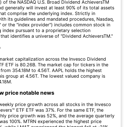
) of the NASDAQ U.S. Broad Dividend AchieversTM
d generally will invest at least 90% of its total assets
that comprise the underlying index. Strictly in
ith its guidelines and mandated procedures, Nasdaq,
" or the "index provider") includes common stock in
g index pursuant to a proprietary selection
hat identifies a universe of "Dividend AchieversTM."
p
arket capitalization across the Invesco Dividend
F ETF is 80.26B. The market cap for tickers in the
from 354.18M to 4.56T. AAPL holds the highest
this group at 4.56T. The lowest valued company is
.18M.
ow price notable news
eekly price growth across all stocks in the Invesco
ievers™ ETF ETF was 37%. For the same ETF, the
hly price growth was 52%, and the average quarterly
 was 100%. MTRN experienced the highest price