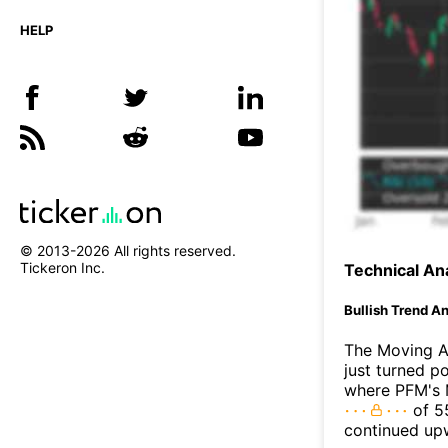
HELP
© 2013-
2026
All rights reserved.
Tickeron Inc.
Technical Ana
Bullish Trend An
The Moving A
just turned p
where PFM's M
of 55
continued up