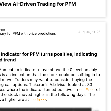
View AI-Driven Trading for PFM
isor
Aug 06, 2026
ry for PFM with price predictions
dicator for PFM turns positive, indicating
d trend
Momentum Indicator move above the 0 level on July
 is an indication that the stock could be shifting in to
 move. Traders may want to consider buying the
ng call options. Tickeron's A.I.dvisor looked at 83
ces where the indicator turned positive. In
of
 the stock moved higher in the following days. The
ve higher are at
.