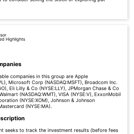
isor
ed Highlights
mpanies
ble companies in this group are Apple
), Microsoft Corp (NASDAQ:MSFT), Broadcom Inc.
), Eli Lilly & Co (NYSE:LLY), JPMorgan Chase & Co
Walmart (NASDAQ:WMT), VISA (NYSE:V), ExxonMobil
poration (NYSE:XOM), Johnson & Johnson
Mastercard (NYSE:MA).
scription
t seeks to track the investment results (before fees