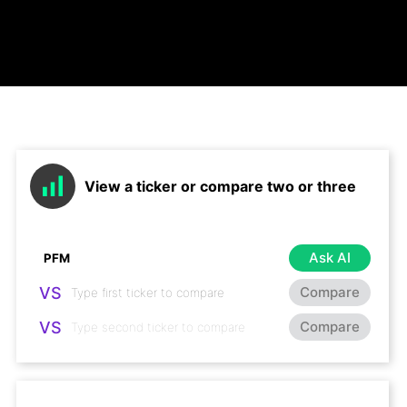
View a ticker or compare two or three
Ask AI
VS
Compare
VS
Compare