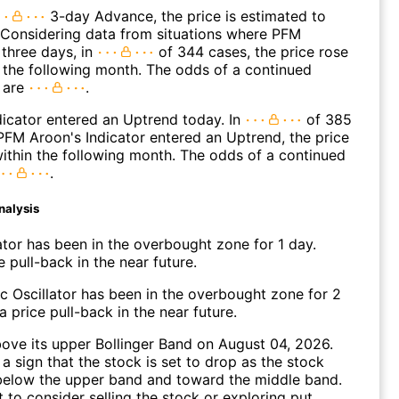
3-day Advance, the price is estimated to
 Considering data from situations where PFM
three days, in
of 344 cases, the price rose
n the following month. The odds of a continued
 are
.
icator entered an Uptrend today. In
of 385
FM Aroon's Indicator entered an Uptrend, the price
within the following month. The odds of a continued
.
nalysis
ator has been in the overbought zone for 1 day.
 pull-back in the near future.
c Oscillator has been in the overbought zone for 2
 price pull-back in the near future.
ve its upper Bollinger Band on August 04, 2026.
a sign that the stock is set to drop as the stock
elow the upper band and toward the middle band.
to consider selling the stock or exploring put