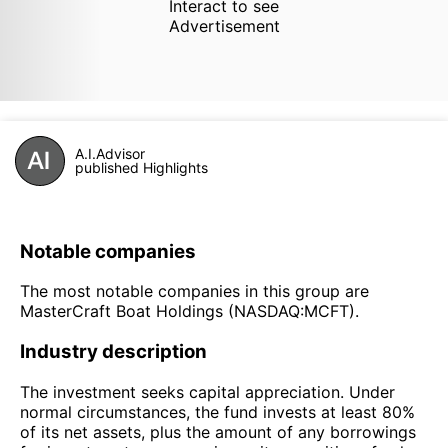
Interact to see
Advertisement
A.I.Advisor
published Highlights
Notable companies
The most notable companies in this group are
MasterCraft Boat Holdings (NASDAQ:MCFT).
Industry description
The investment seeks capital appreciation. Under
normal circumstances, the fund invests at least 80%
of its net assets, plus the amount of any borrowings