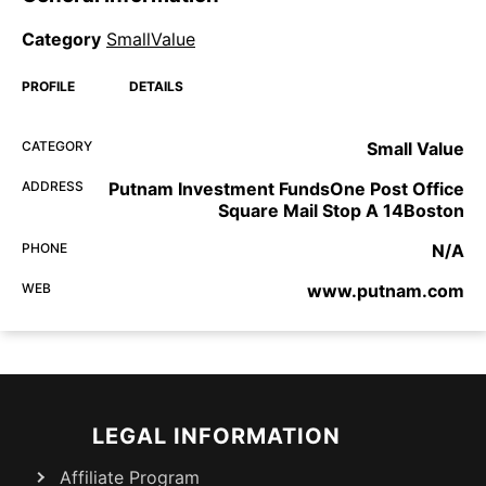
Category
SmallValue
PROFILE
DETAILS
CATEGORY
Small Value
ADDRESS
Putnam Investment FundsOne Post Office
Square Mail Stop A 14Boston
PHONE
N/A
WEB
www.putnam.com
LEGAL INFORMATION
Affiliate Program