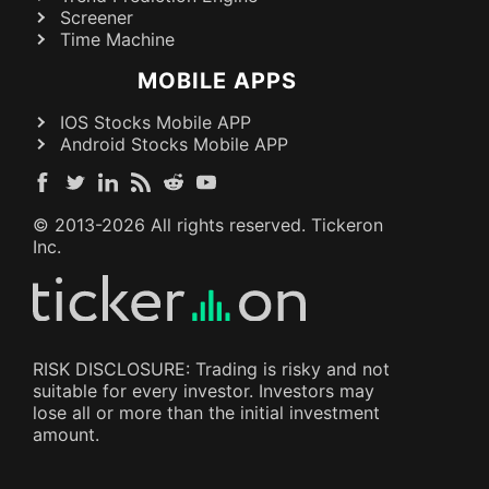
Screener
Time Machine
MOBILE APPS
IOS Stocks Mobile APP
Android Stocks Mobile APP
© 2013-
2026
All rights reserved. Tickeron
Inc.
RISK DISCLOSURE: Trading is risky and not
suitable for every investor. Investors may
lose all or more than the initial investment
amount.