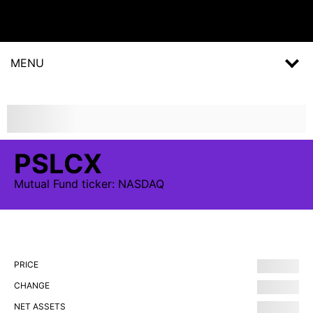
MENU
PSLCX
Mutual Fund
ticker:
NASDAQ
PRICE
CHANGE
NET ASSETS