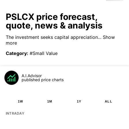
PSLCX price forecast,
quote, news & analysis
The investment seeks capital appreciation...
Show
more
Category
:
#Small Value
A.I.Advisor
published price charts
1W
1M
1Y
ALL
INTRADAY