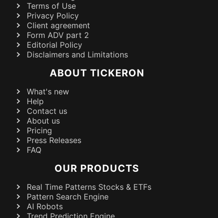
Terms of Use
Privacy Policy
Client agreement
Form ADV part 2
Editorial Policy
Disclaimers and Limitations
ABOUT TICKERON
What's new
Help
Contact us
About us
Pricing
Press Releases
FAQ
OUR PRODUCTS
Real Time Patterns Stocks & ETFs
Pattern Search Engine
AI Robots
Trend Prediction Engine