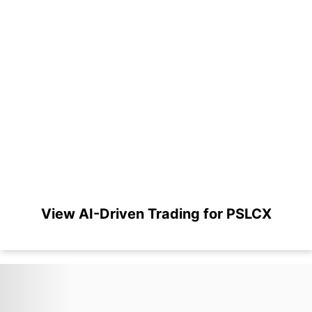
View AI-Driven Trading for PSLCX