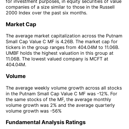
for investment purposes, in equity securities of value
companies of a size similar to those in the Russell
2000 Index over the past six months.
Market Cap
The average market capitalization across the Putnam
Small Cap Value C MF is 4.26B. The market cap for
tickers in the group ranges from 404.04M to 11.06B.
UMBF holds the highest valuation in this group at
11.06B. The lowest valued company is MCFT at
404.04M.
Volume
The average weekly volume growth across all stocks
in the Putnam Small Cap Value C MF was -12%. For
the same stocks of the MF, the average monthly
volume growth was 2% and the average quarterly
volume growth was -56%
Fundamental Analysis Ratings