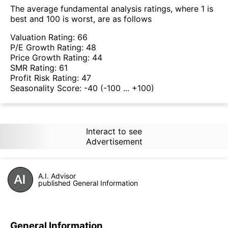
The average fundamental analysis ratings, where 1 is
best and 100 is worst, are as follows
Valuation Rating:
66
P/E Growth Rating:
48
Price Growth Rating:
44
SMR Rating:
61
Profit Risk Rating:
47
Seasonality Score:
-40
(-100 ... +100)
Interact to see
Advertisement
A.I. Advisor
published General Information
General Information