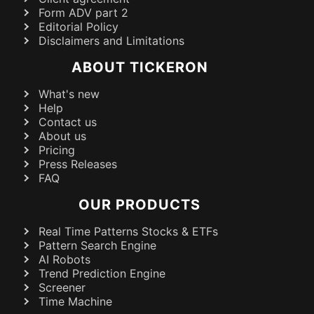
Form ADV part 2
Editorial Policy
Disclaimers and Limitations
ABOUT TICKERON
What's new
Help
Contact us
About us
Pricing
Press Releases
FAQ
OUR PRODUCTS
Real Time Patterns Stocks & ETFs
Pattern Search Engine
AI Robots
Trend Prediction Engine
Screener
Time Machine