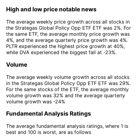
High and low price notable news
The average weekly price growth across all stocks in
the Strategas Global Policy Opp ETF ETF was 2%. For
the same ETF, the average monthly price growth was
4%, and the average quarterly price growth was 4%.
PLTR experienced the highest price growth at 40%,
while DVA experienced the biggest fall at -23%.
Volume
The average weekly volume growth across all stocks
in the Strategas Global Policy Opp ETF ETF was 29%.
For the same stocks of the ETF, the average monthly
volume growth was 32% and the average quarterly
volume growth was -24%
Fundamental Analysis Ratings
The average fundamental analysis ratings, where 1 is
best and 100 is worst, are as follows