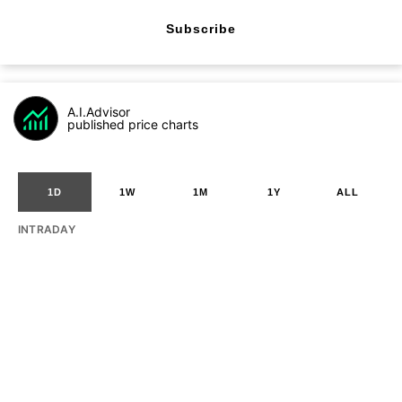
Subscribe
A.I.Advisor
published price charts
1D
1W
1M
1Y
ALL
INTRADAY