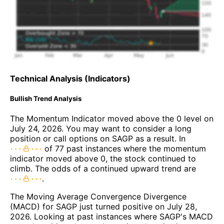
Technical Analysis (Indicators)
Bullish Trend Analysis
The Momentum Indicator moved above the 0 level on
July 24, 2026. You may want to consider a long
position or call options on SAGP as a result. In
of 77 past instances where the momentum
indicator moved above 0, the stock continued to
climb. The odds of a continued upward trend are
.
The Moving Average Convergence Divergence
(MACD) for SAGP just turned positive on July 28,
2026. Looking at past instances where SAGP's MACD