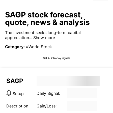
SAGP stock forecast,
quote, news & analysis
The investment seeks long-term capital
appreciation...
Show more
Category
:
#World Stock
Get AI intraday signals
SAGP
Daily Signal:
Setup
Description
Gain/Loss: