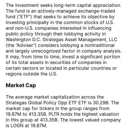
The investment seeks long-term capital appreciation.
The fund is an actively-managed exchange-traded
fund (“ETF”) that seeks to achieve its objective by
investing principally in the common stocks of U.S.
and non-U.S. companies interested in influencing
public policy through their lobbying activity in
Washington D.C. Strategas Asset Management, LLC
(the “Adviser”) considers lobbying a nontraditional
and largely unrecognized factor in company analysis.
It may, from time to time, invest a significant portion
of its total assets in securities of companies in
certain sectors or located in particular countries or
regions outside the U.S.
Market Cap
The average market capitalization across the
Strategas Global Policy Opp ETF ETF is 30.29B. The
market cap for tickers in the group ranges from
19.87M to 413.35B. PLTR holds the highest valuation
in this group at 413.35B. The lowest valued company
is LOGN at 19.87M.