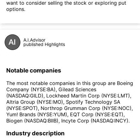
want to consider selling the stock or exploring put
options.
A.I.Advisor
published Highlights
Notable companies
The most notable companies in this group are Boeing
Company (NYSE:BA), Gilead Sciences
(NASDAQ:GILD), Lockheed Martin Corp (NYSE:LMT),
Altria Group (NYSE:MO), Spotify Technology SA
(NYSE:SPOT), Northrop Grumman Corp (NYSE:NOC),
Yum! Brands (NYSE:YUM), EQT Corp (NYSE:EQT),
Biogen (NASDAQ:BIIB), Incyte Corp (NASDAQ:INCY).
Industry description