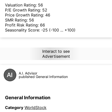
Valuation Rating:
56
P/E Growth Rating:
52
Price Growth Rating:
46
SMR Rating:
56
Profit Risk Rating:
66
Seasonality Score:
-25
(-100 ... +100)
Interact to see
Advertisement
A.I. Advisor
published General Information
General Information
Category
WorldStock