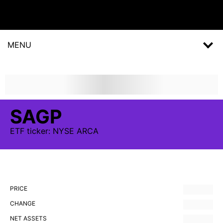
MENU
SAGP
ETF
ticker:
NYSE ARCA
PRICE
CHANGE
NET ASSETS