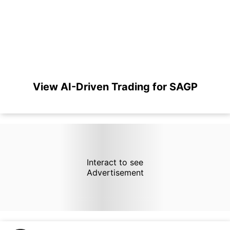
View AI-Driven Trading for SAGP
Interact to see
Advertisement