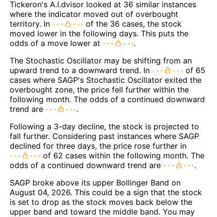
Tickeron's A.I.dvisor looked at 36 similar instances
where the indicator moved out of overbought
territory. In
of the 36 cases, the stock
moved lower in the following days. This puts the
odds of a move lower at
.
The Stochastic Oscillator may be shifting from an
upward trend to a downward trend. In
of 65
cases where SAGP's Stochastic Oscillator exited the
overbought zone, the price fell further within the
following month. The odds of a continued downward
trend are
.
Following a 3-day decline, the stock is projected to
fall further. Considering past instances where SAGP
declined for three days, the price rose further in
of 62 cases within the following month. The
odds of a continued downward trend are
.
SAGP broke above its upper Bollinger Band on
August 04, 2026. This could be a sign that the stock
is set to drop as the stock moves back below the
upper band and toward the middle band. You may