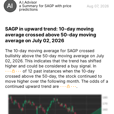
A.I.Advisor
a Summary for SAGP with price
Aug 07, 2026
predictions
SAGP in upward trend: 10-day moving
average crossed above 50-day moving
average on July 02, 2026
The 10-day moving average for SAGP crossed
bullishly above the 50-day moving average on July
02, 2026. This indicates that the trend has shifted
higher and could be considered a buy signal. In
of 12 past instances when the 10-day
crossed above the 50-day, the stock continued to
move higher over the following month. The odds of a
continued upward trend are
.