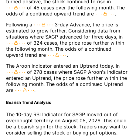
turned positive, the stock continued to rise in
of 45 cases over the following month. The
odds of a continued upward trend are
.
Following a
3-day Advance, the price is
estimated to grow further. Considering data from
situations where SAGP advanced for three days, in
of 324 cases, the price rose further within
the following month. The odds of a continued
upward trend are
.
The Aroon Indicator entered an Uptrend today. In
of 278 cases where SAGP Aroon's Indicator
entered an Uptrend, the price rose further within the
following month. The odds of a continued Uptrend
are
.
Bearish Trend Analysis
The 10-day RSI Indicator for SAGP moved out of
overbought territory on August 05, 2026. This could
be a bearish sign for the stock. Traders may want to
consider selling the stock or buying put options.