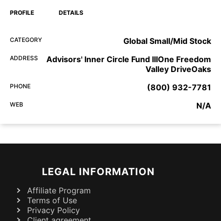
PROFILE
DETAILS
CATEGORY
Global Small/Mid Stock
ADDRESS
Advisors' Inner Circle Fund IIIOne Freedom
Valley DriveOaks
PHONE
(800) 932-7781
WEB
N/A
LEGAL INFORMATION
Affiliate Program
Terms of Use
Privacy Policy
Client agreement