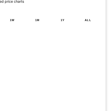
ed price charts
1W
1M
1Y
ALL