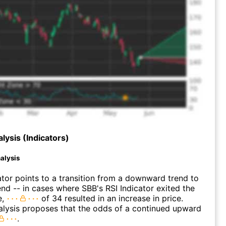
lysis (Indicators)
alysis
ator points to a transition from a downward trend to
nd -- in cases where SBB's RSI Indicator exited the
e,
of 34 resulted in an increase in price.
alysis proposes that the odds of a continued upward
.