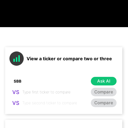
View a ticker or compare two or three
Ask AI
VS
Compare
VS
Compare