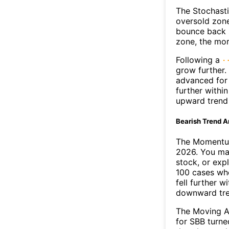
The Stochasti
oversold zone
bounce back s
zone, the mor
Following a
grow further.
advanced for 
further withi
upward trend
Bearish Trend A
The Momentum
2026. You may
stock, or exp
100 cases whe
fell further 
downward tr
The Moving A
for SBB turne