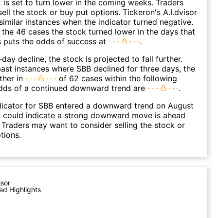
k is set to turn lower in the coming weeks. Traders
ell the stock or buy put options. Tickeron's A.I.dvisor
similar instances when the indicator turned negative.
 the 46 cases the stock turned lower in the days that
s puts the odds of success at
.
day decline, the stock is projected to fall further.
ast instances where SBB declined for three days, the
ther in
of 62 cases within the following
dds of a continued downward trend are
.
dicator for SBB entered a downward trend on August
s could indicate a strong downward move is ahead
. Traders may want to consider selling the stock or
tions.
isor
ed Highlights