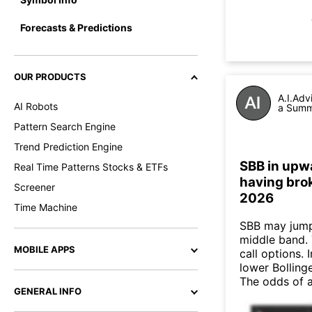
Forecasts & Predictions
OUR PRODUCTS
A.I.Adv
AI Robots
a Summa
Pattern Search Engine
Trend Prediction Engine
SBB in upwa
Real Time Patterns Stocks & ETFs
having brok
Screener
2026
Time Machine
SBB may jump
middle band. 
MOBILE APPS
call options. 
lower Bollinge
The odds of 
GENERAL INFO