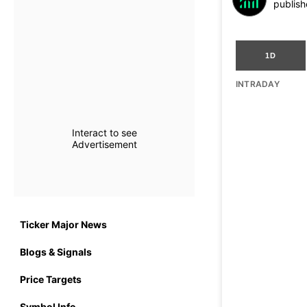
publish
1D
INTRADAY
Interact to see
Advertisement
Ticker Major News
Blogs & Signals
Price Targets
Symbol Info