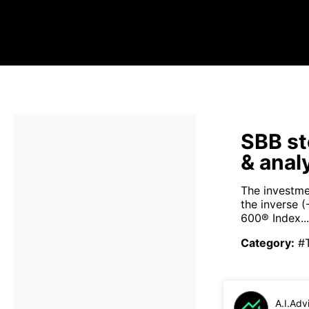
SBB st
& anal
The investme
the inverse 
600® Index...
Category
:
#
A.I.Adv