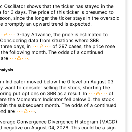
c Oscillator shows that the ticker has stayed in the
 for 3 days. The price of this ticker is presumed to
oon, since the longer the ticker stays in the oversold
e promptly an upward trend is expected.
3-day Advance, the price is estimated to
 Considering data from situations where SBB
three days, in
of 297 cases, the price rose
n the following month. The odds of a continued
 are
.
nalysis
 Indicator moved below the 0 level on August 03,
 want to consider selling the stock, shorting the
loring put options on SBB as a result. In
of
re the Momentum Indicator fell below 0, the stock
within the subsequent month. The odds of a continued
end are
.
verage Convergence Divergence Histogram (MACD)
d negative on August 04, 2026. This could be a sign