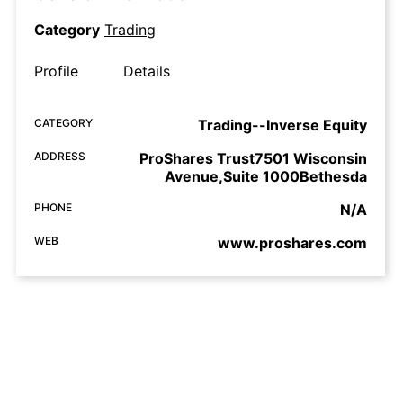
Category
Trading
Profile
Details
CATEGORY
Trading--Inverse Equity
ADDRESS
ProShares Trust7501 Wisconsin
Avenue,Suite 1000Bethesda
PHONE
N/A
WEB
www.proshares.com