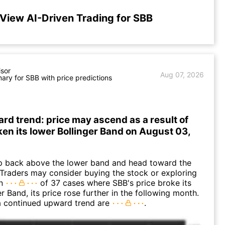
View AI-Driven Trading for SBB
isor
Aug 07, 2026
ry for SBB with price predictions
rd trend: price may ascend as a result of
en its lower Bollinger Band on August 03,
 back above the lower band and head toward the
Traders may consider buying the stock or exploring
In
of 37 cases where SBB's price broke its
r Band, its price rose further in the following month.
a continued upward trend are
.