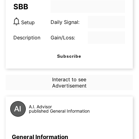
SBB
Daily Signal:
Setup
Description
Gain/Loss:
Subscribe
Interact to see
Advertisement
A.I. Advisor
published General Information
General Information