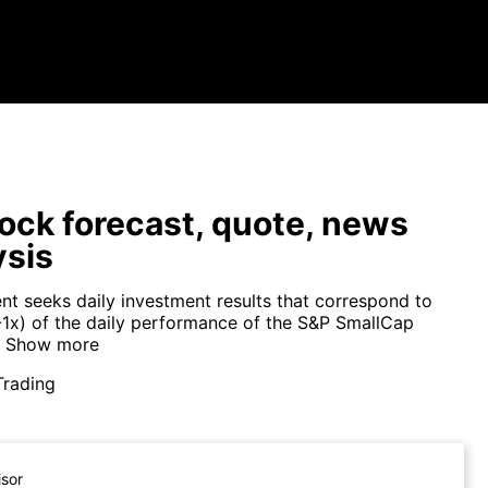
ock forecast, quote, news
ysis
nt seeks daily investment results that correspond to
(-1x) of the daily performance of the S&P SmallCap
Show more
Trading
isor