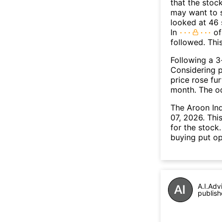
that the stoc
may want to s
looked at 46 
In
of
followed. Thi
Following a 3-
Considering p
price rose fur
month. The o
The Aroon In
07, 2026. Thi
for the stock
buying put op
A.I.Adv
publish