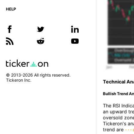
HELP
© 2013-
2026
All rights reserved.
Tickeron Inc.
Technical Ana
Bullish Trend An
The RSI Indic
an upward tre
oversold zon
Tickeron's an
trend are