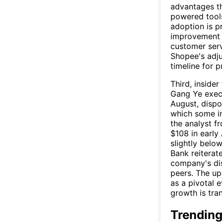
advantages th
powered tools
adoption is p
improvement 
customer ser
Shopee's adj
timeline for p
Third, insider
Gang Ye execu
August, dispo
which some in
the analyst f
$108 in early 
slightly bel
Bank reiterate
company's dis
peers. The up
as a pivotal e
growth is tra
Trending