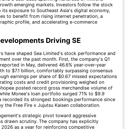
rowth emerging markets. Investors follow the stock
o its exposure to Southeast Asia's digital economy,
es to benefit from rising internet penetration, a
aphic profile, and accelerating e-commerce
evelopments Driving SE
ors have shaped Sea Limited's stock performance and
iment over the past month. First, the company's Q1
 reported in May, delivered 46.6% year-over-year
h to $7.1 billion, comfortably surpassing consensus
ough earnings per share of $0.67 missed expectations
rating costs and credit provisioning weighed on
. Shopee posted record gross merchandise volume of
, while Monee's loan portfolio surged 71% to $9.9
na recorded its strongest bookings performance since
y the Free Fire x Jujutsu Kaisen collaboration.
gement's strategic pivot toward aggressive
s drawn scrutiny. The company has explicitly
 2026 as a year for reinforcing competitive