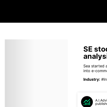
SE sto
analys
Sea started 
into e-comme
Industry
:
#In
A.I.Adv
publish