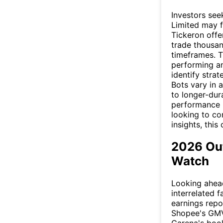
Investors see
Limited may f
Tickeron offe
trade thousan
timeframes. T
performing an
identify stra
Bots vary in
to longer-dur
performance m
looking to co
insights, this
2026 Out
Watch
Looking ahead,
interrelated 
earnings repo
Shopee's GMV 
Garena's boo