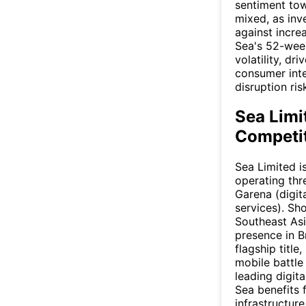
sentiment to
mixed, as inv
against incre
Sea's 52-week
volatility, dr
consumer inte
disruption ris
Sea Limi
Competit
Sea Limited 
operating th
Garena (digit
services). Sh
Southeast Asi
presence in B
flagship title
mobile battle
leading digit
Sea benefits 
infrastructur