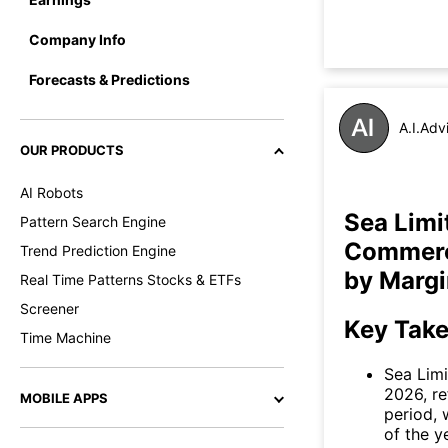
Company Info
Forecasts & Predictions
A.I.Adv
OUR PRODUCTS
AI Robots
Sea Limi
Pattern Search Engine
Commerce
Trend Prediction Engine
by Margi
Real Time Patterns Stocks & ETFs
Screener
Key Tak
Time Machine
Sea Limi
2026, re
MOBILE APPS
period, 
of the y