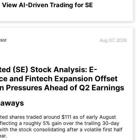
View AI-Driven Trading for SE
isor
Aug 07, 2026
ted (SE) Stock Analysis: E-
 and Fintech Expansion Offset
n Pressures Ahead of Q2 Earnings
eaways
ted shares traded around $111 as of early August
flecting a roughly 5% gain over the trailing 30-day
with the stock consolidating after a volatile first half
ear.