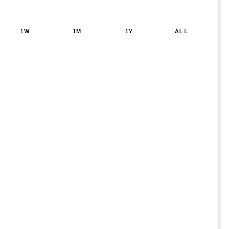
1W
1M
1Y
ALL