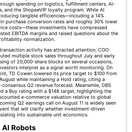
rough spending on logistics, fulfillment centers, AI-
, and the ShopeeVIP loyalty program. While AI
roducing tangible efficiencies—including a 14%
in purchase conversion rates and roughly 30% lower
vice costs—these investments have compressed
usted EBITDA margins and raised questions about the
rofitability normalization.
 transaction activity has attracted attention. COO
ted multiple stock sales throughout July and early
sing of 20,000-share blocks on several occasions,
vestors interpret as a signal worth monitoring. On
ront, TD Cowen lowered its price target to $100 from
August while maintaining a Hold rating, citing a
ow-consensus Q2 revenue forecast. Meanwhile, DBS
d a Buy rating with a $148 target, highlighting the
counted e-commerce valuation relative to global
coming Q2 earnings call on August 11 is widely seen
vent that will clarify whether investment-driven
nslating into sustainable unit economics.
 AI Robots