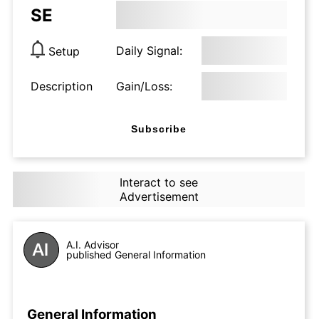
SE
Daily Signal:
Setup
Description
Gain/Loss:
Subscribe
Interact to see
Advertisement
A.I. Advisor
published General Information
General Information