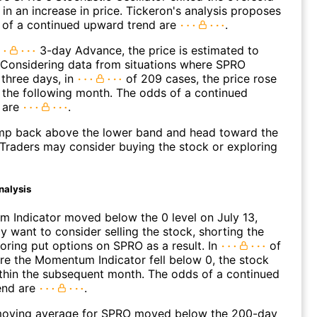
 in an increase in price. Tickeron's analysis proposes
 of a continued upward trend are
.
3-day Advance, the price is estimated to
 Considering data from situations where SPRO
three days, in
of 209 cases, the price rose
n the following month. The odds of a continued
 are
.
p back above the lower band and head toward the
Traders may consider buying the stock or exploring
nalysis
 Indicator moved below the 0 level on July 13,
 want to consider selling the stock, shorting the
loring put options on SPRO as a result. In
of
e the Momentum Indicator fell below 0, the stock
within the subsequent month. The odds of a continued
end are
.
oving average for SPRO moved below the 200-day