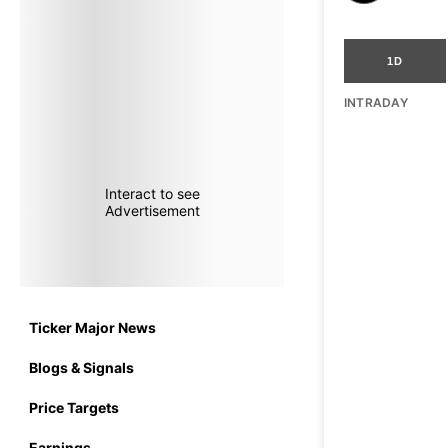
1D
INTRADAY
Interact to see
Advertisement
Ticker Major News
Blogs & Signals
Price Targets
Earnings