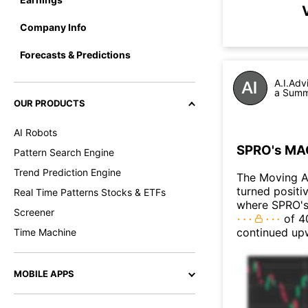
Company Info
Forecasts & Predictions
A.I.Adv
a Summa
OUR PRODUCTS
AI Robots
SPRO's MAC
Pattern Search Engine
Trend Prediction Engine
The Moving A
turned positi
Real Time Patterns Stocks & ETFs
where SPRO's 
Screener
of 40
continued up
Time Machine
MOBILE APPS