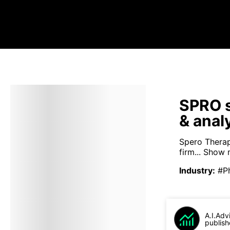
SPRO s
& anal
Spero Therap
firm...
Show 
Industry
:
#P
A.I.Adv
publish