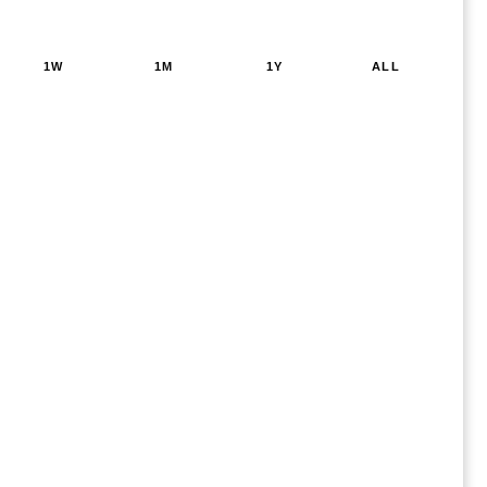
1W
1M
1Y
ALL