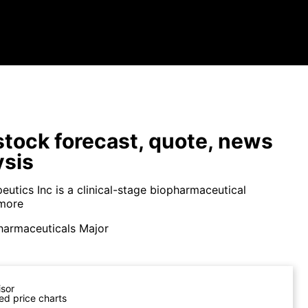
tock forecast, quote, news
ysis
eutics Inc is a clinical-stage biopharmaceutical
more
harmaceuticals Major
isor
ed price charts