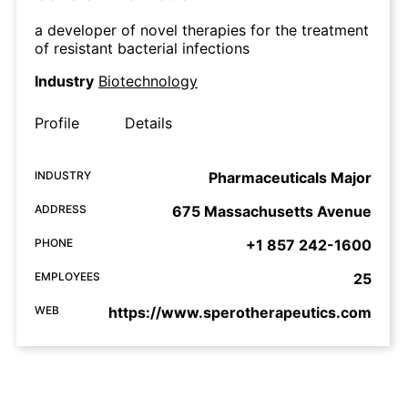
a developer of novel therapies for the treatment
of resistant bacterial infections
Industry
Biotechnology
Profile
Details
INDUSTRY
Pharmaceuticals Major
ADDRESS
675 Massachusetts Avenue
PHONE
+1 857 242-1600
EMPLOYEES
25
WEB
https://www.sperotherapeutics.com