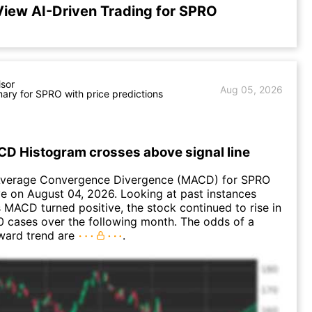
View AI-Driven Trading for SPRO
isor
Aug 05, 2026
ry for SPRO with price predictions
D Histogram crosses above signal line
verage Convergence Divergence (MACD) for SPRO
ve on August 04, 2026. Looking at past instances
MACD turned positive, the stock continued to rise in
 cases over the following month. The odds of a
ward trend are
.