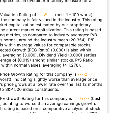
represents an overall profitability measure for a
Valuation Rating of
(best 1 - 100 worst)
 the company is fair valued in the industry. This rating
et capitalization estimated by our proprietary
he current market capitalization. This rating is based
ing metrics, as compared to industry averages: P/B
 is normal, around the industry mean (20.354). P/E
 is within average values for comparable stocks,
jected Growth (PEG Ratio) (0.000) is also within
, averaging (3.600). Dividend Yield (0.000) settles
erage of (0.019) among similar stocks. P/S Ratio
o within normal values, averaging (411.278).
Price Growth Rating for this company is
worst), indicating slightly worse than average price
s price grows at a lower rate over the last 12 months
to S&P 500 index constituents.
 PE Growth Rating for this company is
(best
), pointing to worse than average earnings growth.
 rating is based on a comparative analysis of stock