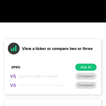
View a ticker or compare two or three
Ask AI
VS
Compare
VS
Compare