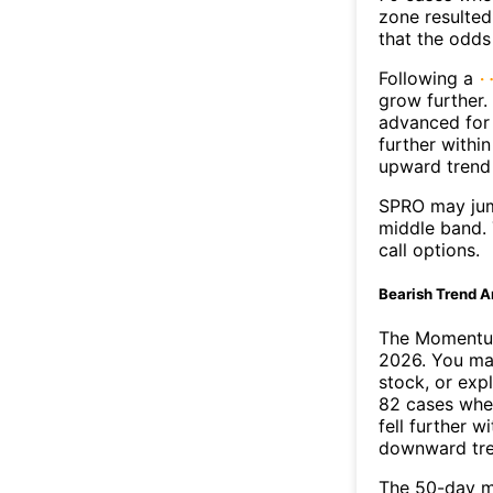
zone resulted
that the odds
Following a
grow further.
advanced for 
further withi
upward trend
SPRO may jum
middle band. 
call options.
Bearish Trend A
The Momentum
2026. You may
stock, or exp
82 cases wher
fell further 
downward tr
The 50-day m