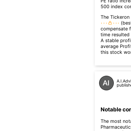
PE ratio incr
500 index con
The Tickeron 
(best
compensate fo
time resulted
A stable prof
average Profit
this stock wo
A.I.Adv
publish
Notable co
The most not
Pharmaceutic