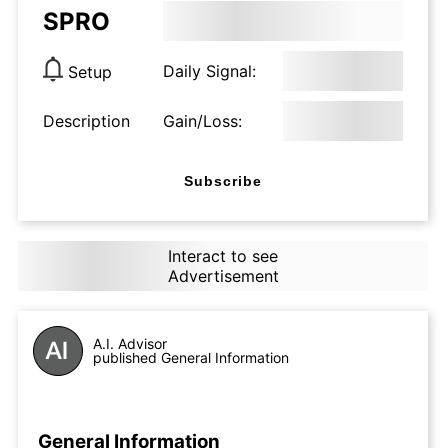
SPRO
Daily Signal:
Setup
Description
Gain/Loss:
Subscribe
Interact to see
Advertisement
A.I. Advisor
published General Information
General Information