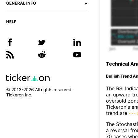
GENERAL INFO
HELP
Technical Ana
Bullish Trend An
The RSI Indic
© 2013-
2026
All rights reserved.
an upward tre
Tickeron Inc.
oversold zon
Tickeron's an
trend are
The Stochasti
a reversal f
70 cases wher