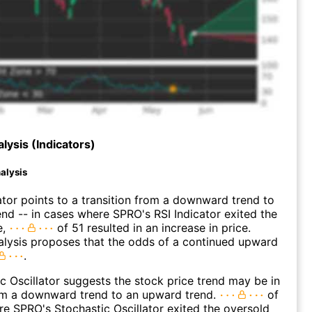
lysis (Indicators)
alysis
ator points to a transition from a downward trend to
nd -- in cases where SPRO's RSI Indicator exited the
e,
of 51 resulted in an increase in price.
alysis proposes that the odds of a continued upward
.
c Oscillator suggests the stock price trend may be in
rom a downward trend to an upward trend.
of
e SPRO's Stochastic Oscillator exited the oversold