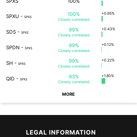
SPXS
100%
100%
+0.65%
SPXU
-
SPXS
Closely
correlated
99%
+0.43%
SDS
-
SPXS
Closely
correlated
99%
+0.12%
SPDN
-
SPXS
Closely
correlated
99%
+0.22%
SH
-
SPXS
Closely
correlated
93%
+1.80%
QID
-
SPXS
Closely
correlated
MORE
LEGAL INFORMATION