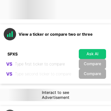
View a ticker or compare two or three
Ask AI
Compare
VS
Compare
VS
Interact to see
Advertisement