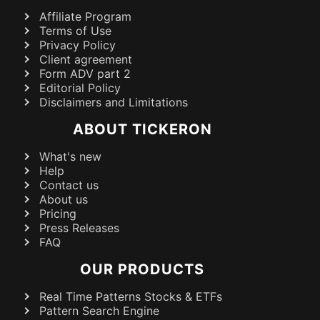
Affiliate Program
Terms of Use
Privacy Policy
Client agreement
Form ADV part 2
Editorial Policy
Disclaimers and Limitations
ABOUT TICKERON
What's new
Help
Contact us
About us
Pricing
Press Releases
FAQ
OUR PRODUCTS
Real Time Patterns Stocks & ETFs
Pattern Search Engine