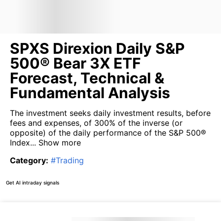
SPXS Direxion Daily S&P
500® Bear 3X ETF
Forecast, Technical &
Fundamental Analysis
The investment seeks daily investment results, before
fees and expenses, of 300% of the inverse (or
opposite) of the daily performance of the S&P 500®
Index...
Show more
Category
:
#
Trading
Get AI intraday signals