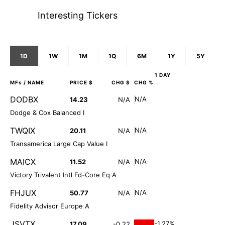
Interesting Tickers
1D
1W
1M
1Q
6M
1Y
5Y
1 DAY
MFs
/ NAME
PRICE $
CHG $
CHG %
DODBX
N/A
14.23
N/A
Dodge & Cox Balanced I
TWQIX
N/A
20.11
N/A
Transamerica Large Cap Value I
MAICX
N/A
11.52
N/A
Victory Trivalent Intl Fd-Core Eq A
FHJUX
N/A
50.77
N/A
Fidelity Advisor Europe A
JSVTX
-1.27%
17.09
-0.22