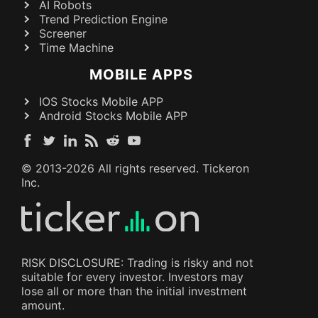
AI Robots
Trend Prediction Engine
Screener
Time Machine
MOBILE APPS
IOS Stocks Mobile APP
Android Stocks Mobile APP
© 2013-
2026
All rights reserved. Tickeron
Inc.
RISK DISCLOSURE: Trading is risky and not
suitable for every investor. Investors may
lose all or more than the initial investment
amount.