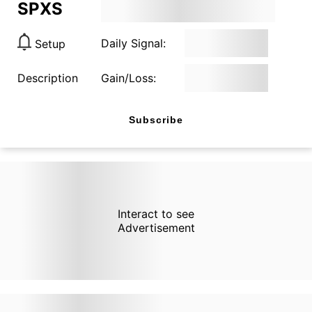
SPXS
Daily Signal:
Setup
Description
Gain/Loss:
Subscribe
Interact to see
Advertisement