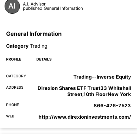
A.I. Advisor
published General Information
General Information
Category
Trading
PROFILE
DETAILS
CATEGORY
Trading--Inverse Equity
ADDRESS
Direxion Shares ETF Trust33 Whitehall
Street,10th FloorNew York
PHONE
866-476-7523
WEB
http://www.direxioninvestments.com/