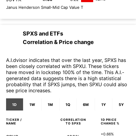
Janus Henderson Small-Mid Cap Value T
SPXS
and
ETFs
Correlation & Price change
A.I.dvisor indicates that over the last year, SPXS has
been closely correlated with SPXU. These tickers
have moved in lockstep 100% of the time. This A.I.-
generated data suggests there is a high statistical
probability that if SPXS jumps, then SPXU could also
see price increases.
1D
1W
1M
1Q
6M
1Y
5Y
TICKER /
CORRELATION
1D
PRICE
NAME
TO
SPXS
CHANGE %
+0.66%