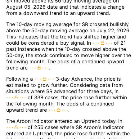
SR moved above its 50-day moving average on
August 05, 2026 date and that indicates a change
from a downward trend to an upward trend.
The 10-day moving average for SR crossed bullishly
above the 50-day moving average on July 22, 2026.
This indicates that the trend has shifted higher and
could be considered a buy signal. In
of 21
past instances when the 10-day crossed above the
50-day, the stock continued to move higher over the
following month. The odds of a continued upward
trend are
.
Following a
3-day Advance, the price is
estimated to grow further. Considering data from
situations where SR advanced for three days, in
of 338 cases, the price rose further within
the following month. The odds of a continued
upward trend are
.
The Aroon Indicator entered an Uptrend today. In
of 256 cases where SR Aroon's Indicator
entered an Uptrend, the price rose further within the