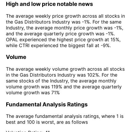
High and low price notable news
The average weekly price growth across all stocks in
the Gas Distributors Industry was -1%. For the same
Industry, the average monthly price growth was -1%,
and the average quarterly price growth was -1%.
OPAL experienced the highest price growth at 15%,
while CTRI experienced the biggest fall at -9%.
Volume
The average weekly volume growth across all stocks
in the Gas Distributors Industry was 102%. For the
same stocks of the Industry, the average monthly
volume growth was 119% and the average quarterly
volume growth was 71%
Fundamental Analysis Ratings
The average fundamental analysis ratings, where 1 is
best and 100 is worst, are as follows