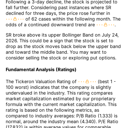
Following a 3-day decline, the stock is projected to
fall further. Considering past instances where SR
declined for three days, the price rose further in
of 62 cases within the following month. The
odds of a continued downward trend are
.
SR broke above its upper Bollinger Band on July 24,
2026. This could be a sign that the stock is set to
drop as the stock moves back below the upper band
and toward the middle band. You may want to
consider selling the stock or exploring put options.
Fundamental Analysis (Ratings)
The Tickeron Valuation Rating of
(best 1 -
100 worst) indicates that the company is slightly
undervalued in the industry. This rating compares
market capitalization estimated by our proprietary
formula with the current market capitalization. This
rating is based on the following metrics, as
compared to industry averages: P/B Ratio (1.333) is
normal, around the industry mean (4.340). P/E Ratio
(17.832) is within average values for comparable