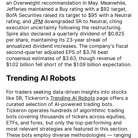
an Overweight recommendation in May. Meanwhile,
Jefferies maintained a Buy rating with a $92 target,
BofA Securities raised its target to $95 with a Neutral
rating, and
JPM
downgraded SR to Neutral, citing
execution uncertainty following the restructuring.
Spire also declared a quarterly dividend of $0.825
per share, maintaining its 23-year streak of
annualized dividend increases. The company's fiscal
second-quarter adjusted EPS of $3.76 beat
consensus estimates of $3.63, though revenue of
$1.02 billion fell short of the $1.09 billion expectation.
Trending AI Robots
For traders seeking data-driven insights into stocks
like SR, Tickeron's
Trending AI Robots
page offers a
curated selection of AI-powered trading bots.
Tickeron operates hundreds of algorithmic trading
bots covering thousands of tickers across equities,
ETFs, and forex, but only the top-performing and
most relevant strategies are featured in this section.
These bots employ diverse methodologies — ranging