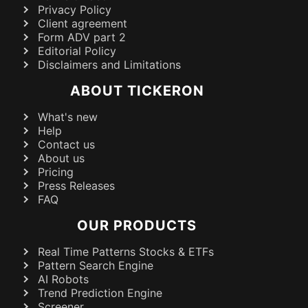
Privacy Policy
Client agreement
Form ADV part 2
Editorial Policy
Disclaimers and Limitations
ABOUT TICKERON
What's new
Help
Contact us
About us
Pricing
Press Releases
FAQ
OUR PRODUCTS
Real Time Patterns Stocks & ETFs
Pattern Search Engine
AI Robots
Trend Prediction Engine
Screener