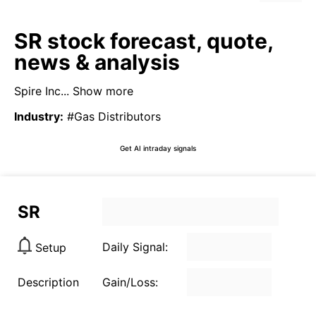
SR stock forecast, quote,
news & analysis
Spire Inc...
Show more
Industry
:
#Gas Distributors
Get AI intraday signals
SR
Daily Signal:
Setup
Description
Gain/Loss: