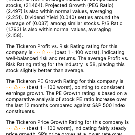
stocks, (21.464). Projected Growth (PEG Ratio)
(2.497) is also within normal values, averaging
(2.251). Dividend Yield (0.040) settles around the
average of (0.037) among similar stocks. P/S Ratio
(1.793) is also within normal values, averaging
(2.158).
The Tickeron Profit vs. Risk Rating rating for this
company is
(best 1 - 100 worst), indicating
well-balanced risk and returns. The average Profit vs.
Risk Rating rating for the industry is 58, placing this
stock slightly better than average.
The Tickeron PE Growth Rating for this company is
(best 1 - 100 worst), pointing to consistent
earnings growth. The PE Growth rating is based on a
comparative analysis of stock PE ratio increase over
the last 12 months compared against S&P 500 index
constituents.
The Tickeron Price Growth Rating for this company is
(best 1 - 100 worst), indicating fairly steady
price growth. SR’s price grows at a lower rate over