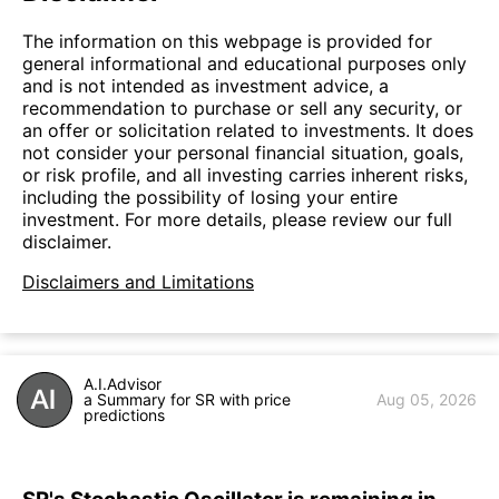
The information on this webpage is provided for
general informational and educational purposes only
and is not intended as investment advice, a
recommendation to purchase or sell any security, or
an offer or solicitation related to investments. It does
not consider your personal financial situation, goals,
or risk profile, and all investing carries inherent risks,
including the possibility of losing your entire
investment. For more details, please review our full
disclaimer.
Disclaimers and Limitations
A.I.Advisor
a Summary for SR with price
Aug 05, 2026
predictions