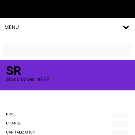
MENU
SR
Stock
ticker:
NYSE
PRICE
CHANGE
CAPITALIZATION