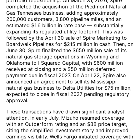
portfolio repositioning. On March 31, 2026, Spire
completed the acquisition of the Piedmont Natural
Gas Tennessee business, adding approximately
200,000 customers, 3,800 pipeline miles, and an
estimated $1.6 billion in rate base — substantially
expanding its regulated utility footprint. This was
followed by the April 30 sale of Spire Marketing to
Boardwalk Pipelines for $215 million in cash. Then, on
June 30, Spire finalized the $650 million sale of its
natural gas storage operations in Wyoming and
Oklahoma to I Squared Capital, with $600 million
received at closing and a $50 million deferred
payment due in fiscal 2027. On April 22, Spire also
announced an agreement to sell its Mississippi
natural gas business to Delta Utilities for $75 million,
expected to close in fiscal 2027 pending regulatory
approval.
These transactions have drawn significant analyst
attention. In early July, Mizuho resumed coverage
with an Outperform rating and an $88 price target,
citing the simplified investment story and improved
earnings visibility. Wells Fargo initiated coverage with