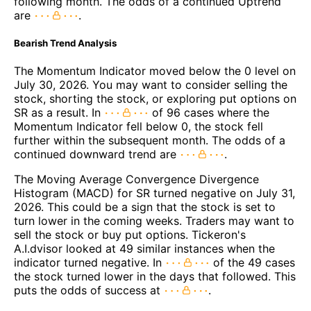
following month. The odds of a continued Uptrend
are
.
Bearish Trend Analysis
The Momentum Indicator moved below the 0 level on
July 30, 2026. You may want to consider selling the
stock, shorting the stock, or exploring put options on
SR as a result. In
of 96 cases where the
Momentum Indicator fell below 0, the stock fell
further within the subsequent month. The odds of a
continued downward trend are
.
The Moving Average Convergence Divergence
Histogram (MACD) for SR turned negative on July 31,
2026. This could be a sign that the stock is set to
turn lower in the coming weeks. Traders may want to
sell the stock or buy put options. Tickeron's
A.I.dvisor looked at 49 similar instances when the
indicator turned negative. In
of the 49 cases
the stock turned lower in the days that followed. This
puts the odds of success at
.