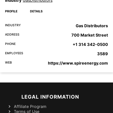
Industry
GasDistributors
PROFILE
DETAILS
INDUSTRY
Gas Distributors
ADDRESS
700 Market Street
PHONE
+1 314 342-0500
EMPLOYEES
3589
WEB
https://www.spireenergy.com
LEGAL INFORMATION
Affiliate Program
Terms of Use