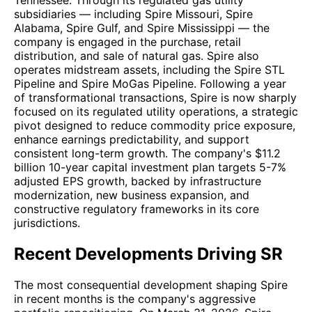
Tennessee. Through its regulated gas utility
subsidiaries — including Spire Missouri, Spire
Alabama, Spire Gulf, and Spire Mississippi — the
company is engaged in the purchase, retail
distribution, and sale of natural gas. Spire also
operates midstream assets, including the Spire STL
Pipeline and Spire MoGas Pipeline. Following a year
of transformational transactions, Spire is now sharply
focused on its regulated utility operations, a strategic
pivot designed to reduce commodity price exposure,
enhance earnings predictability, and support
consistent long-term growth. The company's $11.2
billion 10-year capital investment plan targets 5-7%
adjusted EPS growth, backed by infrastructure
modernization, new business expansion, and
constructive regulatory frameworks in its core
jurisdictions.
Recent Developments Driving SR
The most consequential development shaping Spire
in recent months is the company's aggressive