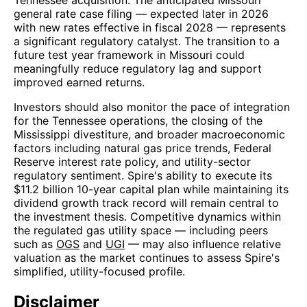
general rate case filing — expected later in 2026
with new rates effective in fiscal 2028 — represents
a significant regulatory catalyst. The transition to a
future test year framework in Missouri could
meaningfully reduce regulatory lag and support
improved earned returns.
Investors should also monitor the pace of integration
for the Tennessee operations, the closing of the
Mississippi divestiture, and broader macroeconomic
factors including natural gas price trends, Federal
Reserve interest rate policy, and utility-sector
regulatory sentiment. Spire's ability to execute its
$11.2 billion 10-year capital plan while maintaining its
dividend growth track record will remain central to
the investment thesis. Competitive dynamics within
the regulated gas utility space — including peers
such as
OGS
and
UGI
— may also influence relative
valuation as the market continues to assess Spire's
simplified, utility-focused profile.
Disclaimer