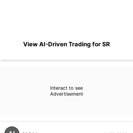
View AI-Driven Trading for SR
Interact to see
Advertisement