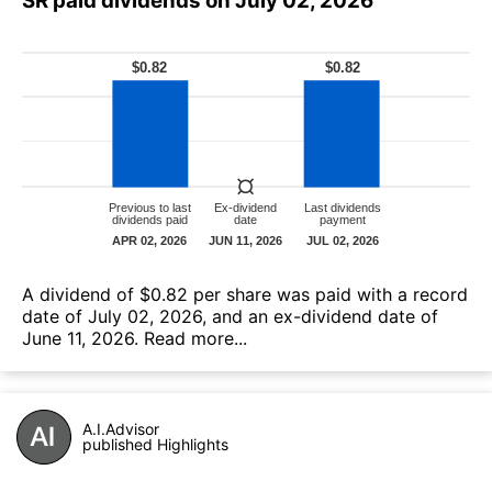
SR paid dividends on July 02, 2026
А dividend of $0.82 per share was paid with a record
date of July 02, 2026, and an ex-dividend date of
June 11, 2026.
Read more...
A.I.Advisor
published Highlights