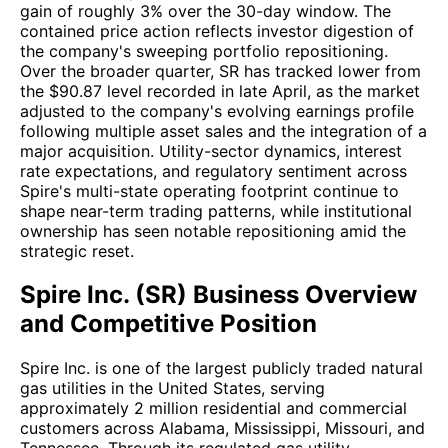
gain of roughly 3% over the 30-day window. The
contained price action reflects investor digestion of
the company's sweeping portfolio repositioning.
Over the broader quarter, SR has tracked lower from
the $90.87 level recorded in late April, as the market
adjusted to the company's evolving earnings profile
following multiple asset sales and the integration of a
major acquisition. Utility-sector dynamics, interest
rate expectations, and regulatory sentiment across
Spire's multi-state operating footprint continue to
shape near-term trading patterns, while institutional
ownership has seen notable repositioning amid the
strategic reset.
Spire Inc. (SR) Business Overview
and Competitive Position
Spire Inc. is one of the largest publicly traded natural
gas utilities in the United States, serving
approximately 2 million residential and commercial
customers across Alabama, Mississippi, Missouri, and