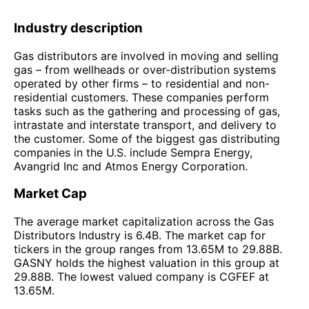
Industry description
Gas distributors are involved in moving and selling
gas – from wellheads or over-distribution systems
operated by other firms – to residential and non-
residential customers. These companies perform
tasks such as the gathering and processing of gas,
intrastate and interstate transport, and delivery to
the customer. Some of the biggest gas distributing
companies in the U.S. include Sempra Energy,
Avangrid Inc and Atmos Energy Corporation.
Market Cap
The average market capitalization across the Gas
Distributors Industry is 6.4B. The market cap for
tickers in the group ranges from 13.65M to 29.88B.
GASNY holds the highest valuation in this group at
29.88B. The lowest valued company is CGFEF at
13.65M.