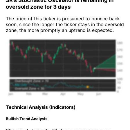
SR's Stochastic Oscillator is remaining in
oversold zone for 3 days
The price of this ticker is presumed to bounce back
soon, since the longer the ticker stays in the oversold
zone, the more promptly an uptrend is expected.
Technical Analysis (Indicators)
Bullish Trend Analysis