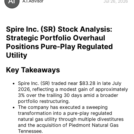
A.I.Advisor
Jul 26, 2026
Spire Inc. (SR) Stock Analysis:
Strategic Portfolio Overhaul
Positions Pure-Play Regulated
Utility
Key Takeaways
Spire Inc. (SR) traded near $83.28 in late July
2026, reflecting a modest gain of approximately
3% over the trailing 30 days amid a broader
portfolio restructuring.
The company has executed a sweeping
transformation into a pure-play regulated
natural gas utility through multiple divestitures
and the acquisition of Piedmont Natural Gas
Tennessee.