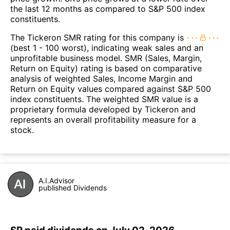
the last 12 months as compared to S&P 500 index
constituents.
The Tickeron SMR rating for this company is
(best 1 - 100 worst), indicating weak sales and an
unprofitable business model. SMR (Sales, Margin,
Return on Equity) rating is based on comparative
analysis of weighted Sales, Income Margin and
Return on Equity values compared against S&P 500
index constituents. The weighted SMR value is a
proprietary formula developed by Tickeron and
represents an overall profitability measure for a
stock.
A.I.Advisor
published Dividends