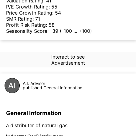
Valuation Rating:
41
P/E Growth Rating:
55
Price Growth Rating:
54
SMR Rating:
71
Profit Risk Rating:
58
Seasonality Score:
-39
(-100 ... +100)
Interact to see
Advertisement
A.I. Advisor
published General Information
General Information
a distributer of natural gas