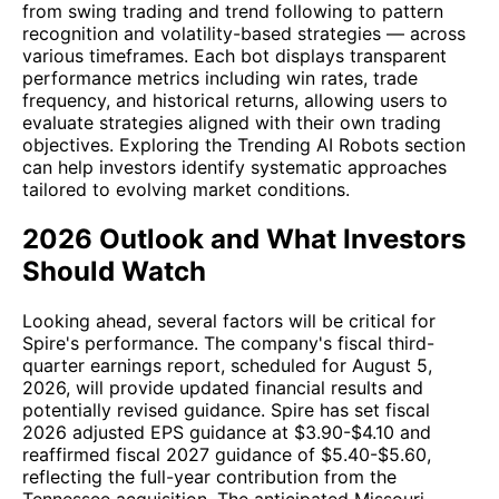
from swing trading and trend following to pattern
recognition and volatility-based strategies — across
various timeframes. Each bot displays transparent
performance metrics including win rates, trade
frequency, and historical returns, allowing users to
evaluate strategies aligned with their own trading
objectives. Exploring the Trending AI Robots section
can help investors identify systematic approaches
tailored to evolving market conditions.
2026 Outlook and What Investors
Should Watch
Looking ahead, several factors will be critical for
Spire's performance. The company's fiscal third-
quarter earnings report, scheduled for August 5,
2026, will provide updated financial results and
potentially revised guidance. Spire has set fiscal
2026 adjusted EPS guidance at $3.90-$4.10 and
reaffirmed fiscal 2027 guidance of $5.40-$5.60,
reflecting the full-year contribution from the
Tennessee acquisition. The anticipated Missouri