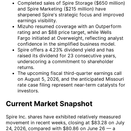
Completed sales of Spire Storage ($650 million)
and Spire Marketing ($215 million) have
sharpened Spire's strategic focus and improved
earnings visibility.
Mizuho resumed coverage with an Outperform
rating and an $88 price target, while Wells
Fargo initiated at Overweight, reflecting analyst
confidence in the simplified business model.
Spire offers a 4.23% dividend yield and has
raised its dividend for 23 consecutive years,
underscoring a commitment to shareholder
returns.
The upcoming fiscal third-quarter earnings call
on August 5, 2026, and the anticipated Missouri
rate case filing represent near-term catalysts for
investors.
Current Market Snapshot
Spire Inc. shares have exhibited relatively measured
movement in recent weeks, closing at $83.28 on July
24, 2026, compared with $80.86 on June 26 — a