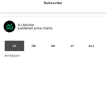
Subscribe
A.I.Advisor
published price charts
1D
1W
1M
1Y
ALL
INTRADAY