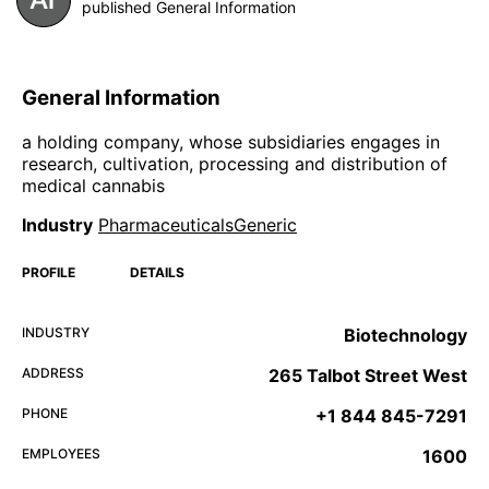
published General Information
General Information
a holding company, whose subsidiaries engages in
research, cultivation, processing and distribution of
medical cannabis
Industry
PharmaceuticalsGeneric
PROFILE
DETAILS
INDUSTRY
Biotechnology
ADDRESS
265 Talbot Street West
PHONE
+1 844 845-7291
EMPLOYEES
1600