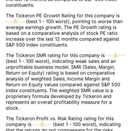
constituents.
The Tickeron PE Growth Rating for this company is
(best 1 - 100 worst), pointing to worse than
average earnings growth. The PE Growth rating is
based on a comparative analysis of stock PE ratio
increase over the last 12 months compared against
S&P 500 index constituents.
The Tickeron SMR rating for this company is
(best 1 - 100 worst), indicating weak sales and an
unprofitable business model. SMR (Sales, Margin,
Return on Equity) rating is based on comparative
analysis of weighted Sales, Income Margin and
Return on Equity values compared against S&P 500
index constituents. The weighted SMR value is a
proprietary formula developed by Tickeron and
represents an overall profitability measure for a
stock.
The Tickeron Profit vs. Risk Rating rating for this
company is
(best 1 - 100 worst), indicating
that the returns do not compensate for the risks.