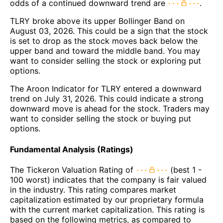
odds of a continued downward trend are
.
TLRY broke above its upper Bollinger Band on
August 03, 2026. This could be a sign that the stock
is set to drop as the stock moves back below the
upper band and toward the middle band. You may
want to consider selling the stock or exploring put
options.
The Aroon Indicator for TLRY entered a downward
trend on July 31, 2026. This could indicate a strong
downward move is ahead for the stock. Traders may
want to consider selling the stock or buying put
options.
Fundamental Analysis (Ratings)
The Tickeron Valuation Rating of
(best 1 -
100 worst) indicates that the company is fair valued
in the industry. This rating compares market
capitalization estimated by our proprietary formula
with the current market capitalization. This rating is
based on the following metrics, as compared to