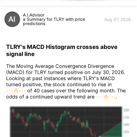
A.I.Advisor
a Summary for TLRY with price
Aug 07, 2026
predictions
TLRY's MACD Histogram crosses above
signal line
The Moving Average Convergence Divergence
(MACD) for TLRY turned positive on July 30, 2026.
Looking at past instances where TLRY's MACD
turned positive, the stock continued to rise in
of 40 cases over the following month. The
odds of a continued upward trend are
.