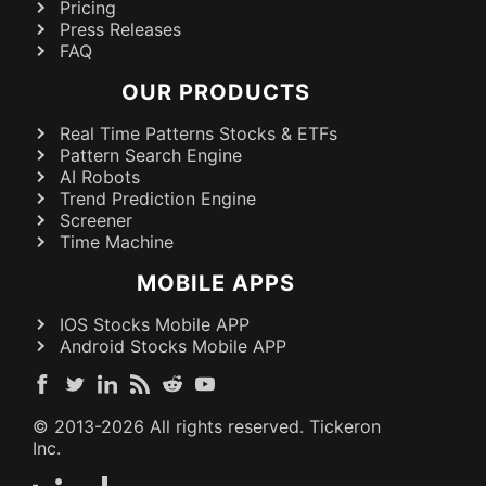
Pricing
Press Releases
FAQ
OUR PRODUCTS
Real Time Patterns Stocks & ETFs
Pattern Search Engine
AI Robots
Trend Prediction Engine
Screener
Time Machine
MOBILE APPS
IOS Stocks Mobile APP
Android Stocks Mobile APP
© 2013-
2026
All rights reserved. Tickeron
Inc.