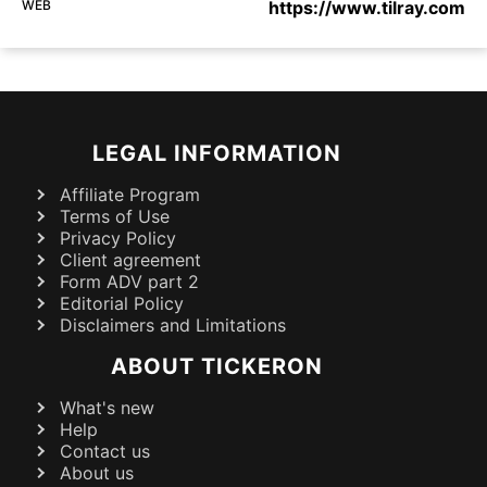
WEB
https://www.tilray.com
LEGAL INFORMATION
Affiliate Program
Terms of Use
Privacy Policy
Client agreement
Form ADV part 2
Editorial Policy
Disclaimers and Limitations
ABOUT TICKERON
What's new
Help
Contact us
About us