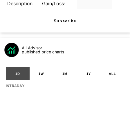
Description
Gain/Loss:
Subscribe
A.I.Advisor
published price charts
1D
1W
1M
1Y
ALL
INTRADAY