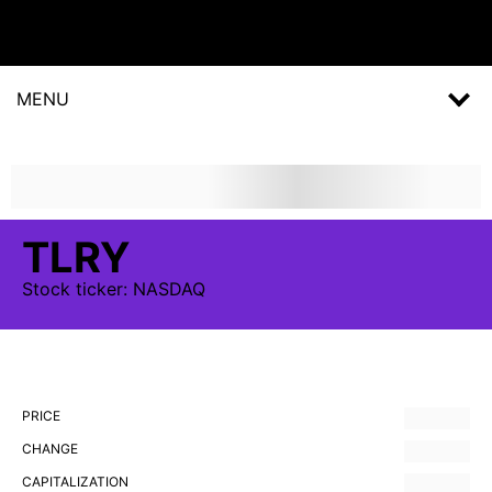
MENU
TLRY
Stock
ticker:
NASDAQ
PRICE
CHANGE
CAPITALIZATION