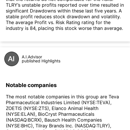
TLRY’s unstable profits reported over time resulted in
significant Drawdowns within these last five years. A
stable profit reduces stock drawdown and volatility.
The average Profit vs. Risk Rating rating for the
industry is 84, placing this stock worse than average.
A.I.Advisor
published Highlights
Notable companies
The most notable companies in this group are Teva
Pharmaceutical Industries Limited (NYSE:TEVA),
ZOETIS (NYSE:ZTS), Elanco Animal Health
(NYSE:ELAN), BioCryst Pharmaceuticals
(NASDAQ:BCRX), Bausch Health Companies
(NYSE:BHC), Tilray Brands Inc. (NASDAQ:TLRY),