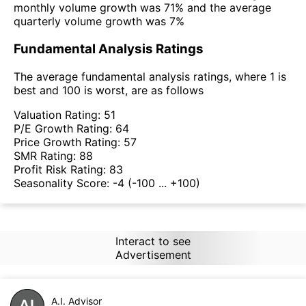
monthly volume growth was 71% and the average
quarterly volume growth was 7%
Fundamental Analysis Ratings
The average fundamental analysis ratings, where 1 is
best and 100 is worst, are as follows
Valuation Rating:
51
P/E Growth Rating:
64
Price Growth Rating:
57
SMR Rating:
88
Profit Risk Rating:
83
Seasonality Score:
-4
(-100 ... +100)
Interact to see
Advertisement
A.I. Advisor