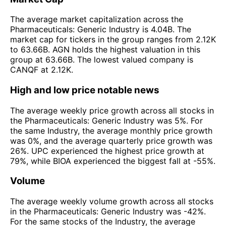
The average market capitalization across the
Pharmaceuticals: Generic Industry is 4.04B. The
market cap for tickers in the group ranges from 2.12K
to 63.66B. AGN holds the highest valuation in this
group at 63.66B. The lowest valued company is
CANQF at 2.12K.
High and low price notable news
The average weekly price growth across all stocks in
the Pharmaceuticals: Generic Industry was 5%. For
the same Industry, the average monthly price growth
was 0%, and the average quarterly price growth was
26%. UPC experienced the highest price growth at
79%, while BIOA experienced the biggest fall at -55%.
Volume
The average weekly volume growth across all stocks
in the Pharmaceuticals: Generic Industry was -42%.
For the same stocks of the Industry, the average