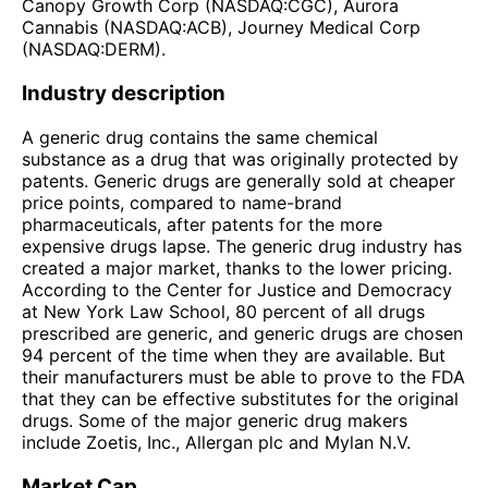
Canopy Growth Corp (NASDAQ:CGC), Aurora
Cannabis (NASDAQ:ACB), Journey Medical Corp
(NASDAQ:DERM).
Industry description
A generic drug contains the same chemical
substance as a drug that was originally protected by
patents. Generic drugs are generally sold at cheaper
price points, compared to name-brand
pharmaceuticals, after patents for the more
expensive drugs lapse. The generic drug industry has
created a major market, thanks to the lower pricing.
According to the Center for Justice and Democracy
at New York Law School, 80 percent of all drugs
prescribed are generic, and generic drugs are chosen
94 percent of the time when they are available. But
their manufacturers must be able to prove to the FDA
that they can be effective substitutes for the original
drugs. Some of the major generic drug makers
include Zoetis, Inc., Allergan plc and Mylan N.V.
Market Cap