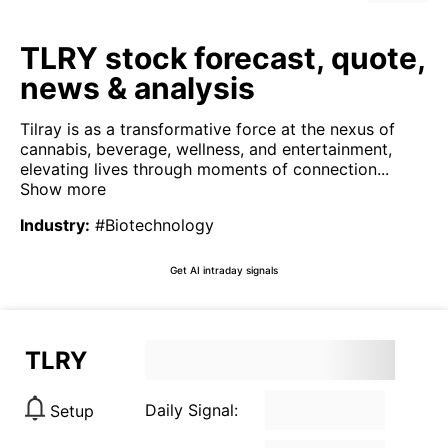
TLRY stock forecast, quote,
news & analysis
Tilray is as a transformative force at the nexus of
cannabis, beverage, wellness, and entertainment,
elevating lives through moments of connection...
Show more
Industry
:
#Biotechnology
Get AI intraday signals
TLRY
Daily Signal:
Setup