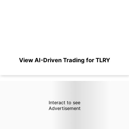
View AI-Driven Trading for TLRY
Interact to see
Advertisement