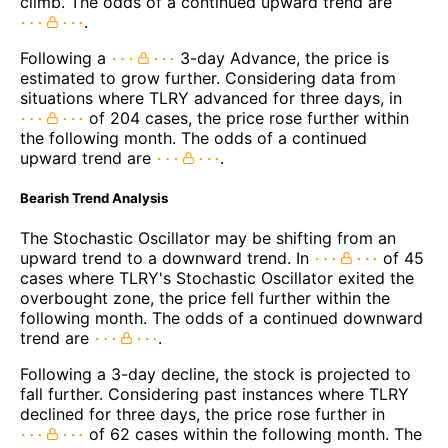
climb. The odds of a continued upward trend are
.
Following a
3-day Advance, the price is
estimated to grow further. Considering data from
situations where TLRY advanced for three days, in
of 204 cases, the price rose further within
the following month. The odds of a continued
upward trend are
.
Bearish Trend Analysis
The Stochastic Oscillator may be shifting from an
upward trend to a downward trend. In
of 45
cases where TLRY's Stochastic Oscillator exited the
overbought zone, the price fell further within the
following month. The odds of a continued downward
trend are
.
Following a 3-day decline, the stock is projected to
fall further. Considering past instances where TLRY
declined for three days, the price rose further in
of 62 cases within the following month. The