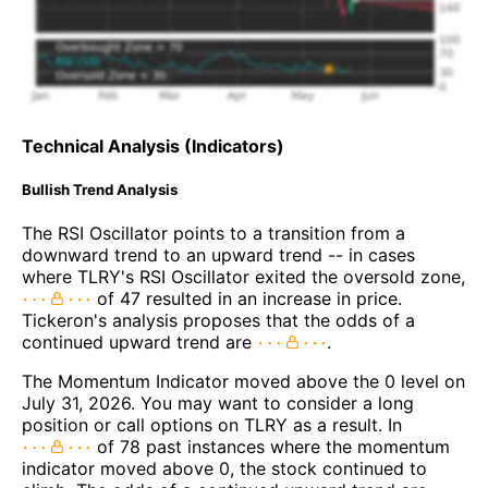
Technical Analysis (Indicators)
Bullish Trend Analysis
The RSI Oscillator points to a transition from a
downward trend to an upward trend -- in cases
where TLRY's RSI Oscillator exited the oversold zone,
of 47 resulted in an increase in price.
Tickeron's analysis proposes that the odds of a
continued upward trend are
.
The Momentum Indicator moved above the 0 level on
July 31, 2026. You may want to consider a long
position or call options on TLRY as a result. In
of 78 past instances where the momentum
indicator moved above 0, the stock continued to