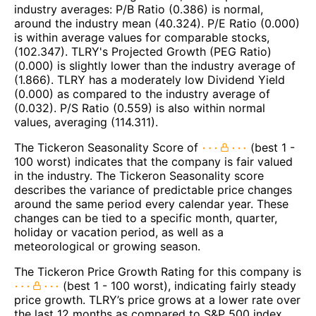
industry averages: P/B Ratio (0.386) is normal,
around the industry mean (40.324). P/E Ratio (0.000)
is within average values for comparable stocks,
(102.347). TLRY's Projected Growth (PEG Ratio)
(0.000) is slightly lower than the industry average of
(1.866). TLRY has a moderately low Dividend Yield
(0.000) as compared to the industry average of
(0.032). P/S Ratio (0.559) is also within normal
values, averaging (114.311).
The Tickeron Seasonality Score of
(best 1 -
100 worst) indicates that the company is fair valued
in the industry. The Tickeron Seasonality score
describes the variance of predictable price changes
around the same period every calendar year. These
changes can be tied to a specific month, quarter,
holiday or vacation period, as well as a
meteorological or growing season.
The Tickeron Price Growth Rating for this company is
(best 1 - 100 worst), indicating fairly steady
price growth. TLRY’s price grows at a lower rate over
the last 12 months as compared to S&P 500 index