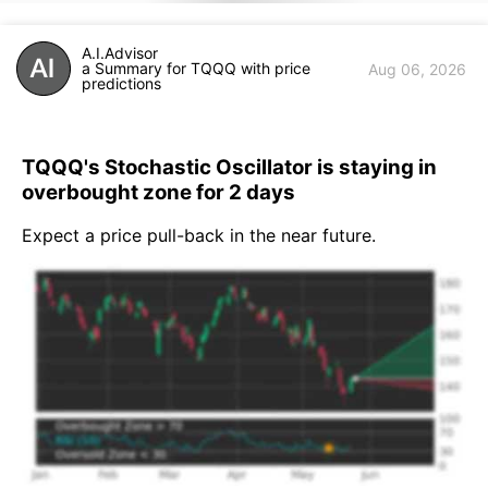
A.I.Advisor
a Summary for TQQQ with price
Aug 06, 2026
predictions
TQQQ's Stochastic Oscillator is staying in
overbought zone for 2 days
Expect a price pull-back in the near future.