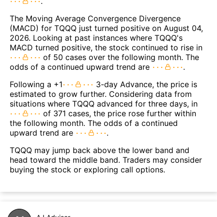
.
The Moving Average Convergence Divergence
(MACD) for TQQQ just turned positive on August 04,
2026. Looking at past instances where TQQQ's
MACD turned positive, the stock continued to rise in
of 50 cases over the following month. The
odds of a continued upward trend are
.
Following a +1
3-day Advance, the price is
estimated to grow further. Considering data from
situations where TQQQ advanced for three days, in
of 371 cases, the price rose further within
the following month. The odds of a continued
upward trend are
.
TQQQ may jump back above the lower band and
head toward the middle band. Traders may consider
buying the stock or exploring call options.