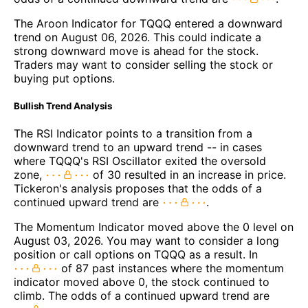
The Aroon Indicator for TQQQ entered a downward
trend on August 06, 2026. This could indicate a
strong downward move is ahead for the stock.
Traders may want to consider selling the stock or
buying put options.
Bullish Trend Analysis
The RSI Indicator points to a transition from a
downward trend to an upward trend -- in cases
where TQQQ's RSI Oscillator exited the oversold
zone,
of 30 resulted in an increase in price.
Tickeron's analysis proposes that the odds of a
continued upward trend are
.
The Momentum Indicator moved above the 0 level on
August 03, 2026. You may want to consider a long
position or call options on TQQQ as a result. In
of 87 past instances where the momentum
indicator moved above 0, the stock continued to
climb. The odds of a continued upward trend are