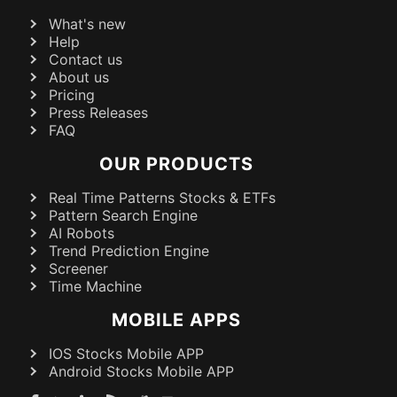
What's new
Help
Contact us
About us
Pricing
Press Releases
FAQ
OUR PRODUCTS
Real Time Patterns Stocks & ETFs
Pattern Search Engine
AI Robots
Trend Prediction Engine
Screener
Time Machine
MOBILE APPS
IOS Stocks Mobile APP
Android Stocks Mobile APP