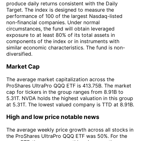
produce daily returns consistent with the Daily
Target. The index is designed to measure the
performance of 100 of the largest Nasdaq-listed
non-financial companies. Under normal
circumstances, the fund will obtain leveraged
exposure to at least 80% of its total assets in
components of the index or in instruments with
similar economic characteristics. The fund is non-
diversified.
Market Cap
The average market capitalization across the
ProShares UltraPro QQQ ETF is 413.75B. The market
cap for tickers in the group ranges from 8.91B to
5.31T. NVDA holds the highest valuation in this group
at 5.31T. The lowest valued company is TTD at 8.91B.
High and low price notable news
The average weekly price growth across all stocks in
the ProShares UltraPro QQQ ETF was 50%. For the