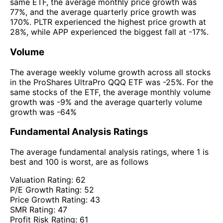
same ETF, the average monthly price growth was
77%, and the average quarterly price growth was
170%. PLTR experienced the highest price growth at
28%, while APP experienced the biggest fall at -17%.
Volume
The average weekly volume growth across all stocks
in the ProShares UltraPro QQQ ETF was -25%. For the
same stocks of the ETF, the average monthly volume
growth was -9% and the average quarterly volume
growth was -64%
Fundamental Analysis Ratings
The average fundamental analysis ratings, where 1 is
best and 100 is worst, are as follows
Valuation Rating:
62
P/E Growth Rating:
52
Price Growth Rating:
43
SMR Rating:
47
Profit Risk Rating:
61