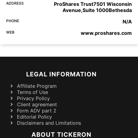
ADDRESS
ProShares Trust7501 Wisconsin
Avenue,Suite 1000Bethesda
PHONE
N/A
WEB
www.proshares.com
LEGAL INFORMATION
Affiliate Program
Terms of Use
Privacy Policy
Client agreement
Form ADV part 2
Editorial Policy
Disclaimers and Limitations
ABOUT TICKERON