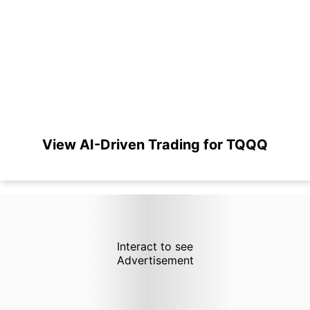
View AI-Driven Trading for TQQQ
Interact to see
Advertisement