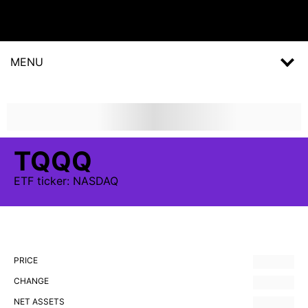
MENU
TQQQ
ETF
ticker:
NASDAQ
PRICE
CHANGE
NET ASSETS