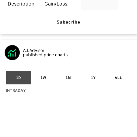
Description
Gain/Loss:
Subscribe
A.I.Advisor
published price charts
1D
1W
1M
1Y
ALL
INTRADAY