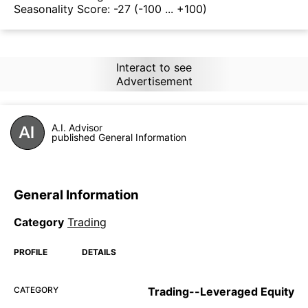
Seasonality Score:
-27
(-100 ... +100)
Interact to see
Advertisement
A.I. Advisor
published General Information
General Information
Category
Trading
PROFILE
DETAILS
CATEGORY
Trading--Leveraged Equity