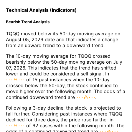
Technical Analysis (Indicators)
Bearish Trend Analysis
TQQQ moved below its 50-day moving average on
August 05, 2026 date and that indicates a change
from an upward trend to a downward trend.
The 10-day moving average for TQQQ crossed
bearishly below the 50-day moving average on July
07, 2026. This indicates that the trend has shifted
lower and could be considered a sell signal. In
of 15 past instances when the 10-day
crossed below the 50-day, the stock continued to
move higher over the following month. The odds of a
continued downward trend are
.
Following a 3-day decline, the stock is projected to
fall further. Considering past instances where TQQQ
declined for three days, the price rose further in
of 62 cases within the following month. The
odds of a continued downward trend are
.