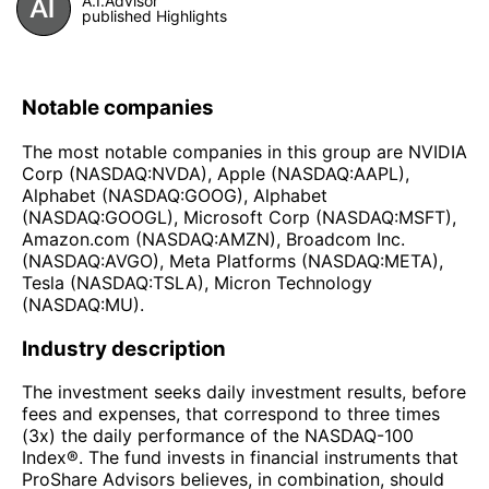
A.I.Advisor
published Highlights
Notable companies
The most notable companies in this group are NVIDIA
Corp (NASDAQ:NVDA), Apple (NASDAQ:AAPL),
Alphabet (NASDAQ:GOOG), Alphabet
(NASDAQ:GOOGL), Microsoft Corp (NASDAQ:MSFT),
Amazon.com (NASDAQ:AMZN), Broadcom Inc.
(NASDAQ:AVGO), Meta Platforms (NASDAQ:META),
Tesla (NASDAQ:TSLA), Micron Technology
(NASDAQ:MU).
Industry description
The investment seeks daily investment results, before
fees and expenses, that correspond to three times
(3x) the daily performance of the NASDAQ-100
Index®. The fund invests in financial instruments that
ProShare Advisors believes, in combination, should