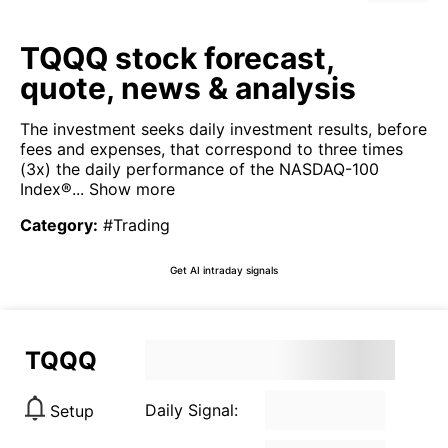
TQQQ stock forecast,
quote, news & analysis
The investment seeks daily investment results, before
fees and expenses, that correspond to three times
(3x) the daily performance of the NASDAQ-100
Index®...
Show more
Category
:
#Trading
Get AI intraday signals
TQQQ
Daily Signal:
Setup