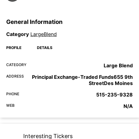
General Information
Category
LargeBlend
PROFILE
DETAILS
CATEGORY
Large Blend
ADDRESS
Principal Exchange-Traded Funds655 9th
StreetDes Moines
PHONE
515-235-9328
WEB
N/A
Interesting Tickers