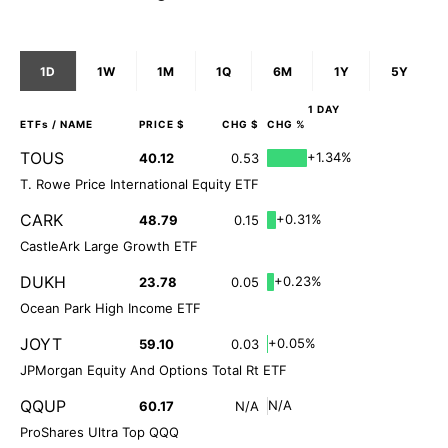
1D
1W
1M
1Q
6M
1Y
5Y
1 DAY
ETFs
/ NAME
PRICE $
CHG $
CHG %
TOUS
+1.34%
40.12
0.53
T. Rowe Price International Equity ETF
CARK
+0.31%
48.79
0.15
CastleArk Large Growth ETF
DUKH
+0.23%
23.78
0.05
Ocean Park High Income ETF
JOYT
+0.05%
59.10
0.03
JPMorgan Equity And Options Total Rt ETF
QQUP
N/A
60.17
N/A
ProShares Ultra Top QQQ