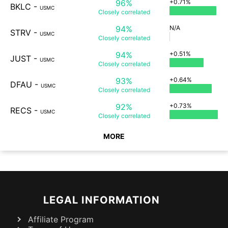
96%
+0.71%
BKLC
-
USMC
Closely
correlated
94%
N/A
STRV
-
USMC
Closely
correlated
94%
+0.51%
JUST
-
USMC
Closely
correlated
93%
+0.64%
DFAU
-
USMC
Closely
correlated
92%
+0.73%
RECS
-
USMC
Closely
correlated
MORE
LEGAL INFORMATION
Affiliate Program