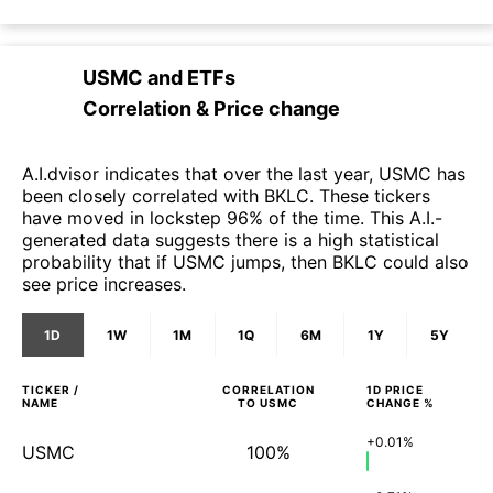
USMC
and
ETFs
Correlation & Price change
A.I.dvisor indicates that over the last year, USMC has
been closely correlated with BKLC. These tickers
have moved in lockstep 96% of the time. This A.I.-
generated data suggests there is a high statistical
probability that if USMC jumps, then BKLC could also
see price increases.
1D
1W
1M
1Q
6M
1Y
5Y
TICKER /
CORRELATION
1D
PRICE
NAME
TO
USMC
CHANGE %
+0.01%
USMC
100%