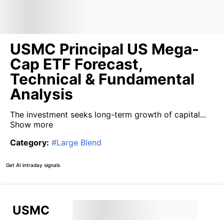
USMC Principal US Mega-
Cap ETF Forecast,
Technical & Fundamental
Analysis
The investment seeks long-term growth of capital...
Show more
Category
:
#
Large Blend
Get AI intraday signals
USMC