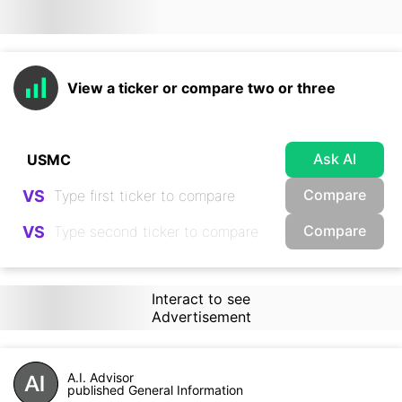
View a ticker or compare two or three
Ask AI
Compare
VS
Compare
VS
Interact to see
Advertisement
A.I. Advisor
published General Information