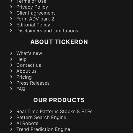
Terms of Use
Privacy Policy
Client agreement
Form ADV part 2
Editorial Policy
Disclaimers and Limitations
ABOUT TICKERON
What's new
Help
Contact us
About us
Pricing
Press Releases
FAQ
OUR PRODUCTS
Real Time Patterns Stocks & ETFs
Pattern Search Engine
AI Robots
Trend Prediction Engine