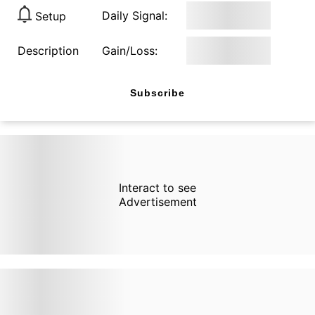
Daily Signal:
Setup
Description
Gain/Loss:
Subscribe
Interact to see
Advertisement