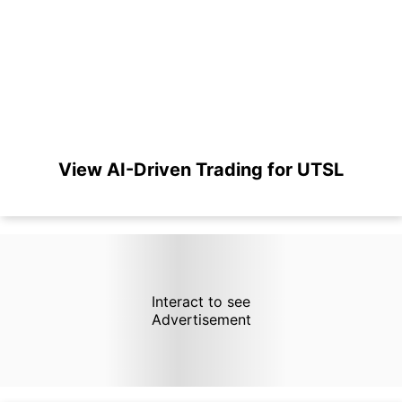
View AI-Driven Trading for UTSL
Interact to see
Advertisement