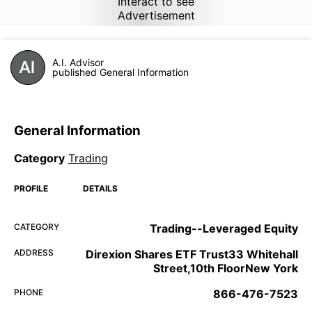
Interact to see
Advertisement
A.I. Advisor
published General Information
General Information
Category
Trading
PROFILE
DETAILS
CATEGORY
Trading--Leveraged Equity
ADDRESS
Direxion Shares ETF Trust33 Whitehall
Street,10th FloorNew York
PHONE
866-476-7523