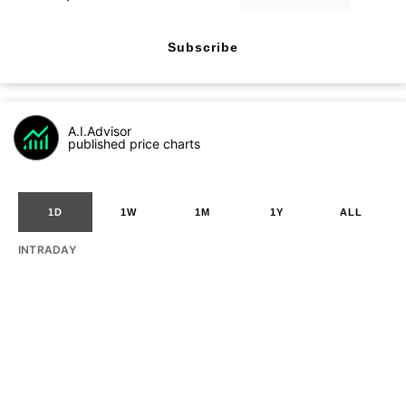
Subscribe
A.I.Advisor
published price charts
1D
1W
1M
1Y
ALL
INTRADAY