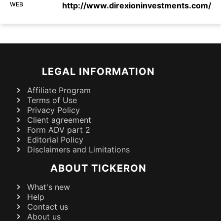
WEB
http://www.direxioninvestments.com/
LEGAL INFORMATION
Affiliate Program
Terms of Use
Privacy Policy
Client agreement
Form ADV part 2
Editorial Policy
Disclaimers and Limitations
ABOUT TICKERON
What's new
Help
Contact us
About us