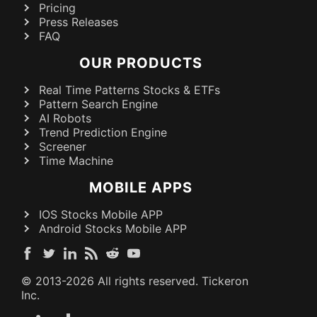
Pricing
Press Releases
FAQ
OUR PRODUCTS
Real Time Patterns Stocks & ETFs
Pattern Search Engine
AI Robots
Trend Prediction Engine
Screener
Time Machine
MOBILE APPS
IOS Stocks Mobile APP
Android Stocks Mobile APP
© 2013-
2026
All rights reserved. Tickeron
Inc.