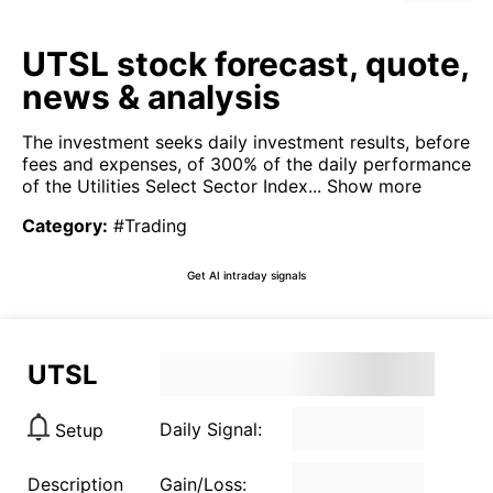
UTSL stock forecast, quote,
news & analysis
The investment seeks daily investment results, before
fees and expenses, of 300% of the daily performance
of the Utilities Select Sector Index...
Show more
Category
:
#Trading
Get AI intraday signals
UTSL
Daily Signal:
Setup
Description
Gain/Loss: