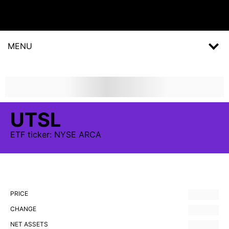
MENU
UTSL
ETF
ticker:
NYSE ARCA
PRICE
CHANGE
NET ASSETS