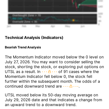
Technical Analysis (Indicators)
Bearish Trend Analysis
The Momentum Indicator moved below the 0 level on
July 27, 2026. You may want to consider selling the
stock, shorting the stock, or exploring put options on
UTSL as a result. In
of 91 cases where the
Momentum Indicator fell below 0, the stock fell
further within the subsequent month. The odds of a
continued downward trend are
.
UTSL moved below its 50-day moving average on
July 29, 2026 date and that indicates a change from
an upward trend to a downward trend.