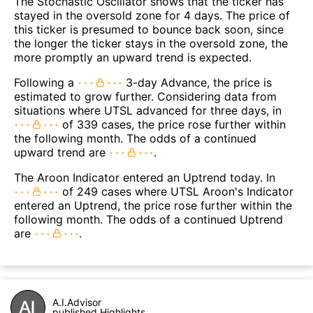
The Stochastic Oscillator shows that the ticker has
stayed in the oversold zone for 4 days. The price of
this ticker is presumed to bounce back soon, since
the longer the ticker stays in the oversold zone, the
more promptly an upward trend is expected.
Following a
3-day Advance, the price is
estimated to grow further. Considering data from
situations where UTSL advanced for three days, in
of 339 cases, the price rose further within
the following month. The odds of a continued
upward trend are
.
The Aroon Indicator entered an Uptrend today. In
of 249 cases where UTSL Aroon's Indicator
entered an Uptrend, the price rose further within the
following month. The odds of a continued Uptrend
are
.
A.I.Advisor
published Highlights