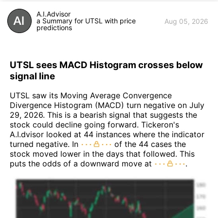
A.I.Advisor
a Summary for UTSL with price
Aug 05, 2026
predictions
UTSL sees MACD Histogram crosses below
signal line
UTSL saw its Moving Average Convergence
Divergence Histogram (MACD) turn negative on July
29, 2026. This is a bearish signal that suggests the
stock could decline going forward. Tickeron's
A.I.dvisor looked at 44 instances where the indicator
turned negative. In
of the 44 cases the
stock moved lower in the days that followed. This
puts the odds of a downward move at
.