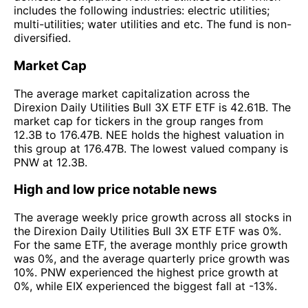
includes the following industries: electric utilities;
multi-utilities; water utilities and etc. The fund is non-
diversified.
Market Cap
The average market capitalization across the
Direxion Daily Utilities Bull 3X ETF ETF is 42.61B. The
market cap for tickers in the group ranges from
12.3B to 176.47B. NEE holds the highest valuation in
this group at 176.47B. The lowest valued company is
PNW at 12.3B.
High and low price notable news
The average weekly price growth across all stocks in
the Direxion Daily Utilities Bull 3X ETF ETF was 0%.
For the same ETF, the average monthly price growth
was 0%, and the average quarterly price growth was
10%. PNW experienced the highest price growth at
0%, while EIX experienced the biggest fall at -13%.