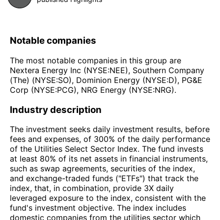
Notable companies
The most notable companies in this group are
Nextera Energy Inc (NYSE:NEE), Southern Company
(The) (NYSE:SO), Dominion Energy (NYSE:D), PG&E
Corp (NYSE:PCG), NRG Energy (NYSE:NRG).
Industry description
The investment seeks daily investment results, before
fees and expenses, of 300% of the daily performance
of the Utilities Select Sector Index. The fund invests
at least 80% of its net assets in financial instruments,
such as swap agreements, securities of the index,
and exchange-traded funds ("ETFs") that track the
index, that, in combination, provide 3X daily
leveraged exposure to the index, consistent with the
fund's investment objective. The index includes
domestic companies from the utilities sector which