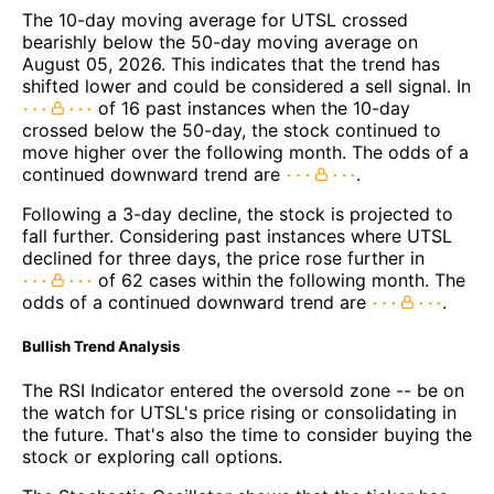
The 10-day moving average for UTSL crossed
bearishly below the 50-day moving average on
August 05, 2026. This indicates that the trend has
shifted lower and could be considered a sell signal. In
of 16 past instances when the 10-day
crossed below the 50-day, the stock continued to
move higher over the following month. The odds of a
continued downward trend are
.
Following a 3-day decline, the stock is projected to
fall further. Considering past instances where UTSL
declined for three days, the price rose further in
of 62 cases within the following month. The
odds of a continued downward trend are
.
Bullish Trend Analysis
The RSI Indicator entered the oversold zone -- be on
the watch for UTSL's price rising or consolidating in
the future. That's also the time to consider buying the
stock or exploring call options.