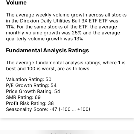
Volume
The average weekly volume growth across all stocks
in the Direxion Daily Utilities Bull 3X ETF ETF was
11%. For the same stocks of the ETF, the average
monthly volume growth was 25% and the average
quarterly volume growth was 13%
Fundamental Analysis Ratings
The average fundamental analysis ratings, where 1 is
best and 100 is worst, are as follows
Valuation Rating:
50
P/E Growth Rating:
54
Price Growth Rating:
54
SMR Rating:
69
Profit Risk Rating:
38
Seasonality Score:
-47
(-100 ... +100)