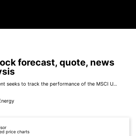
ock forecast, quote, news
ysis
nt seeks to track the performance of the MSCI U...
Energy
isor
ed price charts