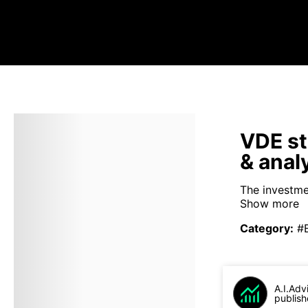
VDE st
& anal
The investme
Show more
Category
:
#
A.I.Adv
publish