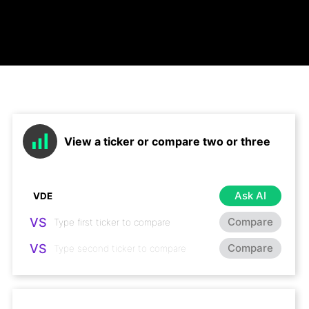
View a ticker or compare two or three
Ask AI
VS
Compare
VS
Compare