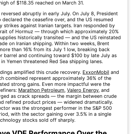
high of $118.35 reached on March 31.
reversed abruptly in early July. On July 8, President
 declared the ceasefire over, and the US resumed
ry strikes against Iranian targets. Iran responded by
Strait of Hormuz — through which approximately 20%
supplies historically transited — and the US reinstated
ade on Iranian shipping. Within two weeks, Brent
 more than 16% from its July 1 low, breaking back
 barrel and continuing toward $100 by late July as
 in Yemen threatened Red Sea shipping lanes.
dings amplified this crude recovery.
ExxonMobil
and
ich combined represent approximately 36% of the
sted strong gains. Even more impactful were the
efiners:
Marathon Petroleum
,
Valero Energy
, and
ged as crack spreads — the margin between crude
nd refined product prices — widened dramatically.
ctor was the strongest performer in the S&P 500
riod, with the sector gaining over 3.5% in a single
chnology stocks sold off sharply.
ove VDE Performance Over the