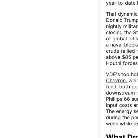
year-to-date 
That dynamic 
Donald Trump
nightly milita
closing the 
of global oil 
a naval block
crude rallied
above $85 per
Houthi forces
VDE's top hol
Chevron
, wh
fund, both po
downstream r
Phillips 66
sur
input costs a
The energy se
during the pe
week while te
What Dr