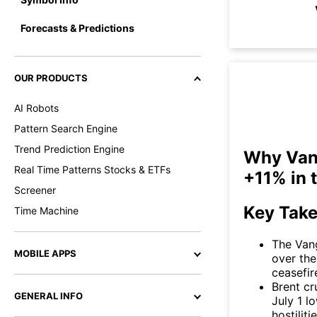
Forecasts & Predictions
OUR PRODUCTS
AI Robots
Pattern Search Engine
Trend Prediction Engine
Why Vang
Real Time Patterns Stocks & ETFs
+11% in 
Screener
Key Tak
Time Machine
The Van
MOBILE APPS
over the
ceasefir
Brent cr
GENERAL INFO
July 1 l
hostilit