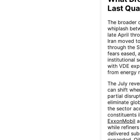
Last Qua
The broader q
whiplash betw
late April th
Iran moved to
through the S
fears eased, 
institutional
with VDE expe
from energy 
The July reve
can shift whe
partial disrup
eliminate glo
the sector ac
constituents i
ExxonMobil
a
while refiner
delivered sub
expanded. Oil