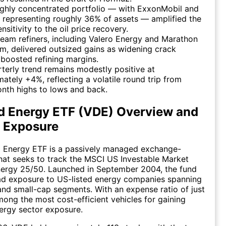
ighly concentrated portfolio — with ExxonMobil and
representing roughly 36% of assets — amplified the
nsitivity to the oil price recovery.
am refiners, including Valero Energy and Marathon
m, delivered outsized gains as widening crack
boosted refining margins.
terly trend remains modestly positive at
ately +4%, reflecting a volatile round trip from
nth highs to lows and back.
d Energy ETF (VDE) Overview and
o Exposure
 Energy ETF is a passively managed exchange-
hat seeks to track the MSCI US Investable Market
nergy 25/50. Launched in September 2004, the fund
ad exposure to US-listed energy companies spanning
 and small-cap segments. With an expense ratio of just
among the most cost-efficient vehicles for gaining
nergy sector exposure.