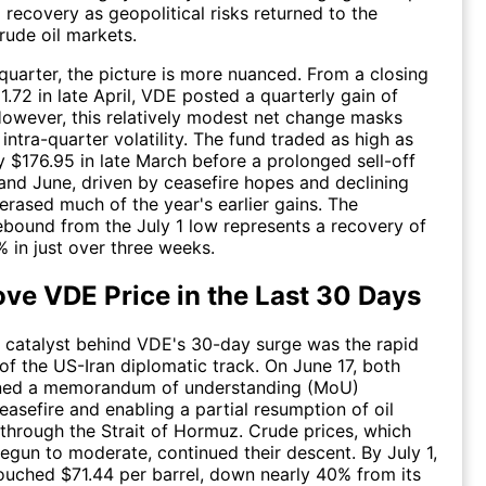
 recovery as geopolitical risks returned to the
rude oil markets.
 quarter, the picture is more nuanced. From a closing
1.72 in late April, VDE posted a quarterly gain of
owever, this relatively modest net change masks
intra-quarter volatility. The fund traded as high as
 $176.95 in late March before a prolonged sell-off
nd June, driven by ceasefire hopes and declining
 erased much of the year's earlier gains. The
bound from the July 1 low represents a recovery of
 in just over three weeks.
ve VDE Price in the Last 30 Days
 catalyst behind VDE's 30-day surge was the rapid
 of the US-Iran diplomatic track. On June 17, both
gned a memorandum of understanding (MoU)
easefire and enabling a partial resumption of oil
c through the Strait of Hormuz. Crude prices, which
egun to moderate, continued their descent. By July 1,
ouched $71.44 per barrel, down nearly 40% from its