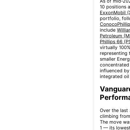
As of mid-202
10 positions 
ExxonMobil 
portfolio, fo
ConocoPhilli
include
Willi
Petroleum (M
Phillips 66 (P
virtually 100
representing 
smaller Ener
concentrated 
influenced by
integrated oi
Vanguard
Performa
Over the last
climbing from
The move was
1 — its lowes