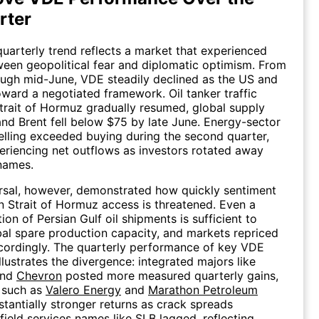
rter
uarterly trend reflects a market that experienced
een geopolitical fear and diplomatic optimism. From
rough mid-June, VDE steadily declined as the US and
ward a negotiated framework. Oil tanker traffic
trait of Hormuz gradually resumed, global supply
and Brent fell below $75 by late June. Energy-sector
 selling exceeded buying during the second quarter,
riencing net outflows as investors rotated away
names.
rsal, however, demonstrated how quickly sentiment
n Strait of Hormuz access is threatened. Even a
tion of Persian Gulf oil shipments is sufficient to
bal spare production capacity, and markets repriced
cordingly. The quarterly performance of key VDE
llustrates the divergence: integrated majors like
nd
Chevron
posted more measured quarterly gains,
s such as
Valero Energy
and
Marathon Petroleum
stantially stronger returns as crack spreads
field services names like
SLB
lagged, reflecting