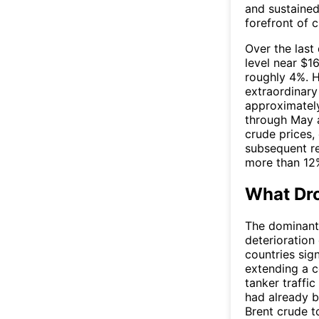
and sustained
forefront of c
Over the last
level near $16
roughly 4%. H
extraordinary 
approximately
through May a
crude prices,
subsequent re
more than 12%
What Dro
The dominant
deterioration
countries si
extending a c
tanker traffi
had already b
Brent crude t