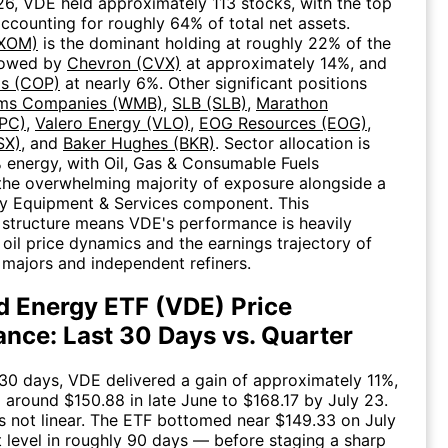
6, VDE held approximately 113 stocks, with the top
accounting for roughly 64% of total net assets.
(XOM)
is the dominant holding at roughly 22% of the
llowed by
Chevron (CVX)
at approximately 14%, and
ps (COP)
at nearly 6%. Other significant positions
ams Companies (WMB)
,
SLB (SLB)
,
Marathon
PC)
,
Valero Energy (VLO)
,
EOG Resources (EOG)
,
SX)
, and
Baker Hughes (BKR)
. Sector allocation is
% energy, with Oil, Gas & Consumable Fuels
the overwhelming majority of exposure alongside a
gy Equipment & Services component. This
structure means VDE's performance is heavily
 oil price dynamics and the earnings trajectory of
l majors and independent refiners.
 Energy ETF (VDE) Price
nce: Last 30 Days vs. Quarter
 30 days, VDE delivered a gain of approximately 11%,
 around $150.88 in late June to $168.17 by July 23.
 not linear. The ETF bottomed near $149.33 on July
t level in roughly 90 days — before staging a sharp