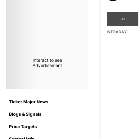
1D
INTRADAY
Interact to see
Advertisement
Ticker Major News
Blogs & Signals
Price Targets
Symbol Info