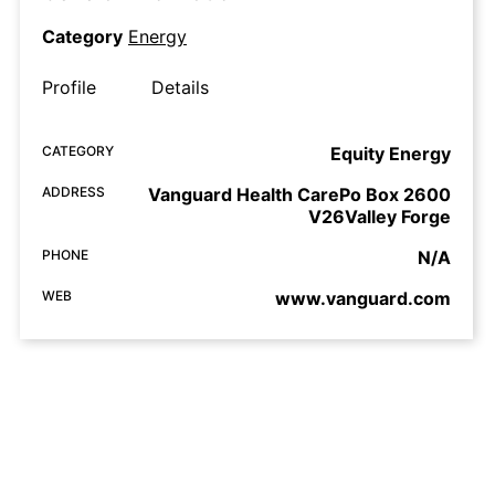
Category
Energy
Profile
Details
CATEGORY
Equity Energy
ADDRESS
Vanguard Health CarePo Box 2600
V26Valley Forge
PHONE
N/A
WEB
www.vanguard.com