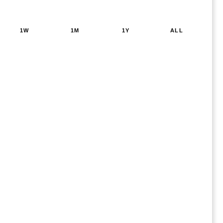
1W
1M
1Y
ALL