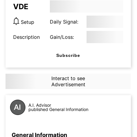
VDE
Daily Signal:
Setup
Description
Gain/Loss:
Subscribe
Interact to see
Advertisement
A.I. Advisor
published General Information
General Information