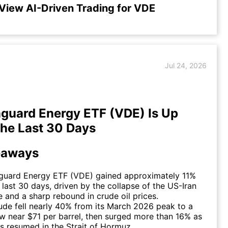
View AI-Driven Trading for VDE
Jul 24, 2026
uard Energy ETF (VDE) Is Up
the Last 30 Days
eaways
guard Energy ETF (VDE) gained approximately 11%
 last 30 days, driven by the collapse of the US-Iran
e and a sharp rebound in crude oil prices.
ude fell nearly 40% from its March 2026 peak to a
ow near $71 per barrel, then surged more than 16% as
ies resumed in the Strait of Hormuz.