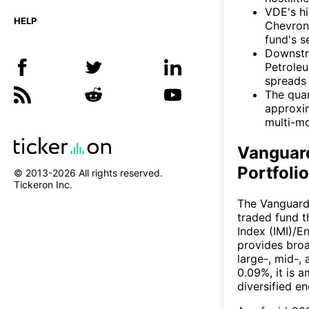
VDE's h
HELP
Chevron 
fund's se
Downstre
Petroleu
spreads 
The quar
approxim
multi-mo
Vanguar
Portfoli
© 2013-
2026
All rights reserved.
Tickeron Inc.
The Vanguard
traded fund t
Index (IMI)/E
provides bro
large-, mid-,
0.09%, it is 
diversified e