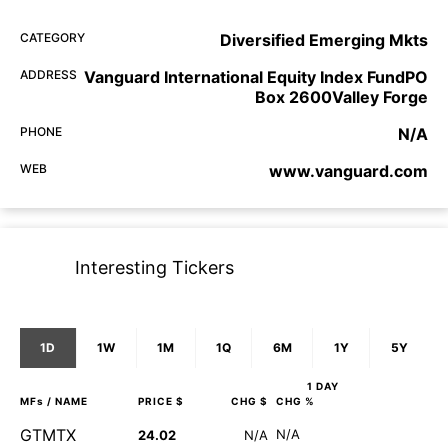
CATEGORY
Diversified Emerging Mkts
ADDRESS
Vanguard International Equity Index FundPO
Box 2600Valley Forge
PHONE
N/A
WEB
www.vanguard.com
Interesting Tickers
1D
1W
1M
1Q
6M
1Y
5Y
1 DAY
MFs
/ NAME
PRICE $
CHG $
CHG %
GTMTX
N/A
24.02
N/A