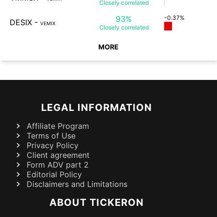
Closely
correlated
93%
-0.37%
DESIX
-
VEMIX
Closely
correlated
MORE
LEGAL INFORMATION
Affiliate Program
Terms of Use
Privacy Policy
Client agreement
Form ADV part 2
Editorial Policy
Disclaimers and Limitations
ABOUT TICKERON