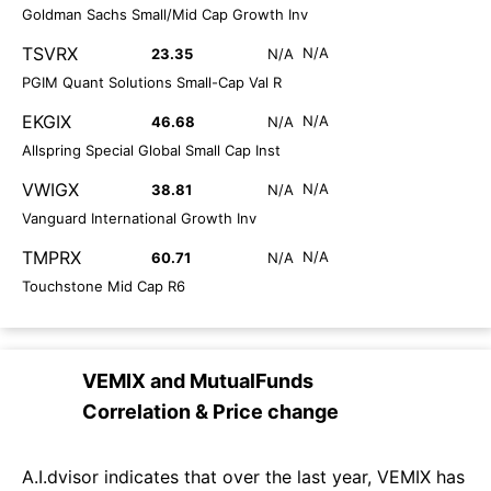
Goldman Sachs Small/Mid Cap Growth Inv
TSVRX
N/A
23.35
N/A
PGIM Quant Solutions Small-Cap Val R
EKGIX
N/A
46.68
N/A
Allspring Special Global Small Cap Inst
VWIGX
N/A
38.81
N/A
Vanguard International Growth Inv
TMPRX
N/A
60.71
N/A
Touchstone Mid Cap R6
VEMIX
and
MutualFunds
Correlation & Price change
A.I.dvisor indicates that over the last year, VEMIX has