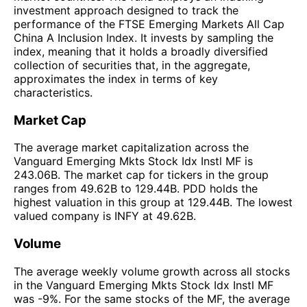
investment approach designed to track the
performance of the FTSE Emerging Markets All Cap
China A Inclusion Index. It invests by sampling the
index, meaning that it holds a broadly diversified
collection of securities that, in the aggregate,
approximates the index in terms of key
characteristics.
Market Cap
The average market capitalization across the
Vanguard Emerging Mkts Stock Idx Instl MF is
243.06B. The market cap for tickers in the group
ranges from 49.62B to 129.44B. PDD holds the
highest valuation in this group at 129.44B. The lowest
valued company is INFY at 49.62B.
Volume
The average weekly volume growth across all stocks
in the Vanguard Emerging Mkts Stock Idx Instl MF
was -9%. For the same stocks of the MF, the average