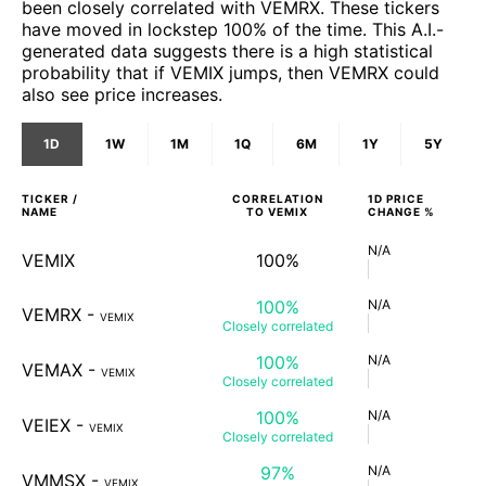
been closely correlated with VEMRX. These tickers
have moved in lockstep 100% of the time. This A.I.-
generated data suggests there is a high statistical
probability that if VEMIX jumps, then VEMRX could
also see price increases.
1D
1W
1M
1Q
6M
1Y
5Y
TICKER /
CORRELATION
1D
PRICE
NAME
TO
VEMIX
CHANGE %
N/A
VEMIX
100%
100%
N/A
VEMRX
-
VEMIX
Closely
correlated
100%
N/A
VEMAX
-
VEMIX
Closely
correlated
100%
N/A
VEIEX
-
VEMIX
Closely
correlated
97%
N/A
VMMSX
-
VEMIX