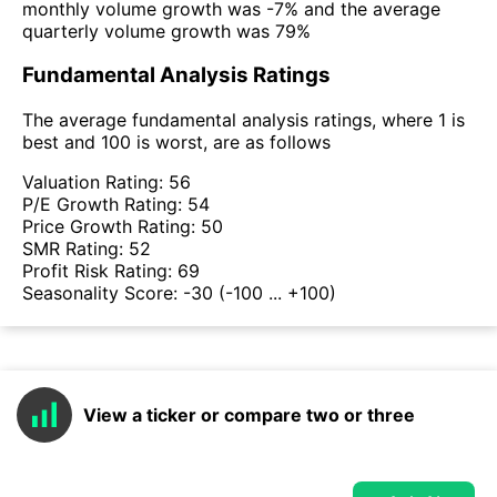
monthly volume growth was -7% and the average
quarterly volume growth was 79%
Fundamental Analysis Ratings
The average fundamental analysis ratings, where 1 is
best and 100 is worst, are as follows
Valuation Rating:
56
P/E Growth Rating:
54
Price Growth Rating:
50
SMR Rating:
52
Profit Risk Rating:
69
Seasonality Score:
-30
(-100 ... +100)
View a ticker or compare two or three