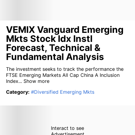
VEMIX Vanguard Emerging
Mkts Stock Idx Instl
Forecast, Technical &
Fundamental Analysis
The investment seeks to track the performance the
FTSE Emerging Markets All Cap China A Inclusion
Index...
Show more
Category
:
#
Diversified Emerging Mkts
Interact to see
Advertisement