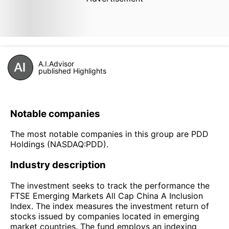
A.I.Advisor
published Highlights
Notable companies
The most notable companies in this group are PDD
Holdings (NASDAQ:PDD).
Industry description
The investment seeks to track the performance the
FTSE Emerging Markets All Cap China A Inclusion
Index. The index measures the investment return of
stocks issued by companies located in emerging
market countries. The fund employs an indexing