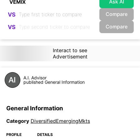
Ask AI
Compare
VS
Compare
VS
Interact to see
Advertisement
A.I. Advisor
published General Information
General Information
Category
DiversifiedEmergingMkts
PROFILE
DETAILS