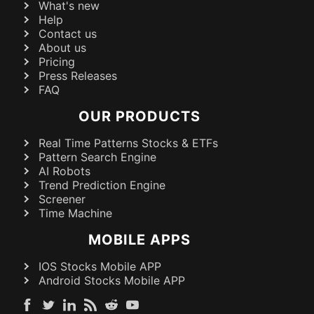
What's new
Help
Contact us
About us
Pricing
Press Releases
FAQ
OUR PRODUCTS
Real Time Patterns Stocks & ETFs
Pattern Search Engine
AI Robots
Trend Prediction Engine
Screener
Time Machine
MOBILE APPS
IOS Stocks Mobile APP
Android Stocks Mobile APP