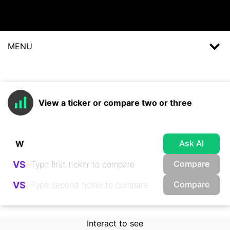
MENU
View a ticker or compare two or three
Ask AI
Compare
VS
Compare
VS
Interact to see