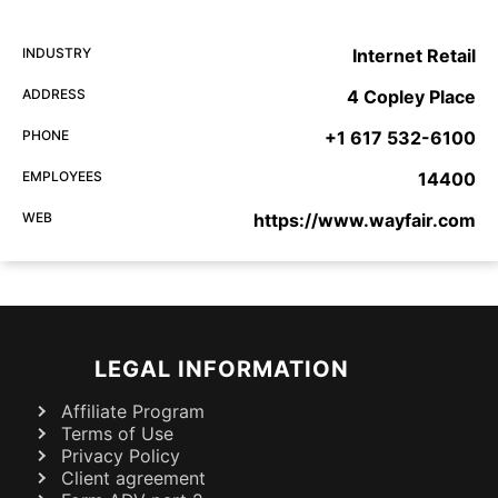
INDUSTRY
Internet Retail
ADDRESS
4 Copley Place
PHONE
+1 617 532-6100
EMPLOYEES
14400
WEB
https://www.wayfair.com
LEGAL INFORMATION
Affiliate Program
Terms of Use
Privacy Policy
Client agreement