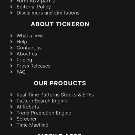
Form ADV part 2
Editorial Policy
Disclaimers and Limitations
ABOUT TICKERON
What's new
Help
Contact us
About us
Pricing
Press Releases
FAQ
OUR PRODUCTS
Real Time Patterns Stocks & ETFs
Pattern Search Engine
AI Robots
Trend Prediction Engine
Screener
Time Machine