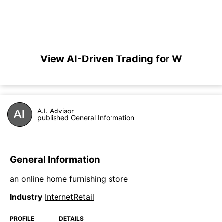
View AI-Driven Trading for W
A.I. Advisor
published General Information
General Information
an online home furnishing store
Industry
InternetRetail
PROFILE
DETAILS