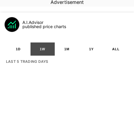
Advertisement
A.I.Advisor
published price charts
1D
1W
1M
1Y
ALL
LAST 5 TRADING DAYS