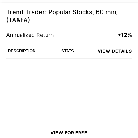
Trend Trader: Popular Stocks, 60 min,
(TA&FA)
Annualized Return
+12%
VIEW DETAILS
DESCRIPTION
STATS
VIEW FOR FREE