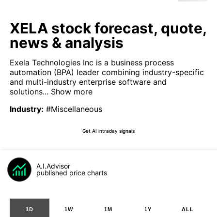
XELA stock forecast, quote,
news & analysis
Exela Technologies Inc is a business process
automation (BPA) leader combining industry-specific
and multi-industry enterprise software and
solutions...
Show more
Industry
:
#Miscellaneous
Get AI intraday signals
A.I.Advisor
published price charts
1D
1W
1M
1Y
ALL