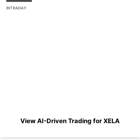
INTRADAY
View AI-Driven Trading for XELA