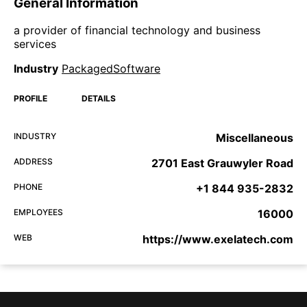
General Information
a provider of financial technology and business
services
Industry
PackagedSoftware
PROFILE
DETAILS
INDUSTRY
Miscellaneous
ADDRESS
2701 East Grauwyler Road
PHONE
+1 844 935-2832
EMPLOYEES
16000
WEB
https://www.exelatech.com