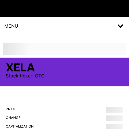
MENU
XELA
Stock
ticker:
OTC
PRICE
CHANGE
CAPITALIZATION