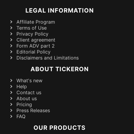
LEGAL INFORMATION
Affiliate Program
Terms of Use
Privacy Policy
Client agreement
Form ADV part 2
Editorial Policy
Disclaimers and Limitations
ABOUT TICKERON
What's new
Help
Contact us
About us
Pricing
Press Releases
FAQ
OUR PRODUCTS