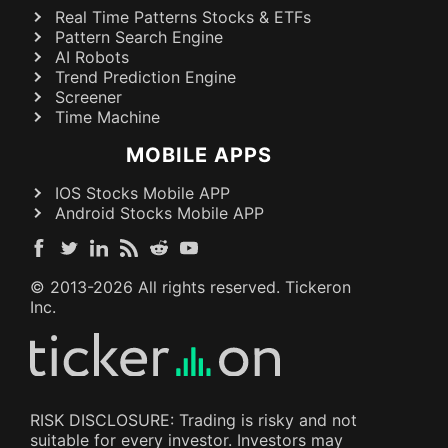
Real Time Patterns Stocks & ETFs
Pattern Search Engine
AI Robots
Trend Prediction Engine
Screener
Time Machine
MOBILE APPS
IOS Stocks Mobile APP
Android Stocks Mobile APP
© 2013-
2026
All rights reserved. Tickeron
Inc.
RISK DISCLOSURE: Trading is risky and not
suitable for every investor. Investors may