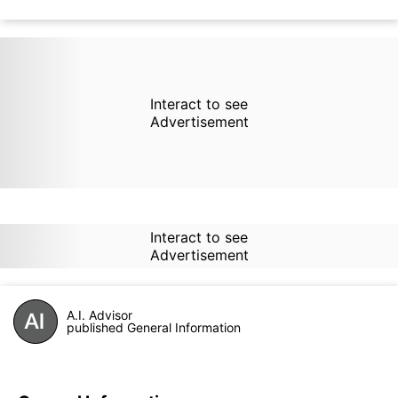
Interact to see
Advertisement
Interact to see
Advertisement
A.I. Advisor
published General Information