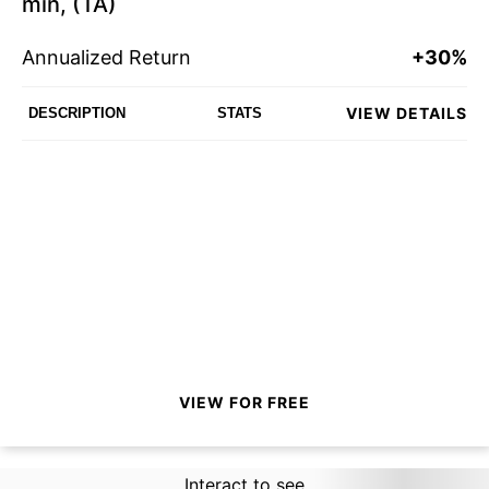
min, (TA)
Annualized Return
+30%
VIEW DETAILS
DESCRIPTION
STATS
VIEW FOR FREE
Interact to see