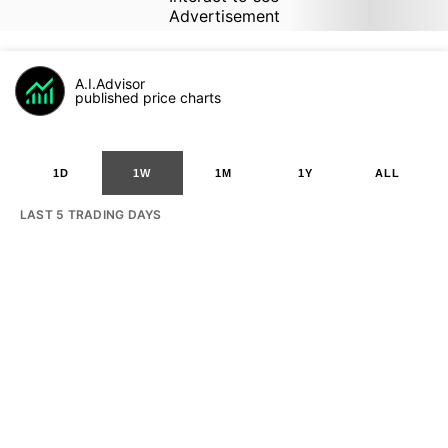
Advertisement
A.I.Advisor
published price charts
1D
1W
1M
1Y
ALL
LAST 5 TRADING DAYS