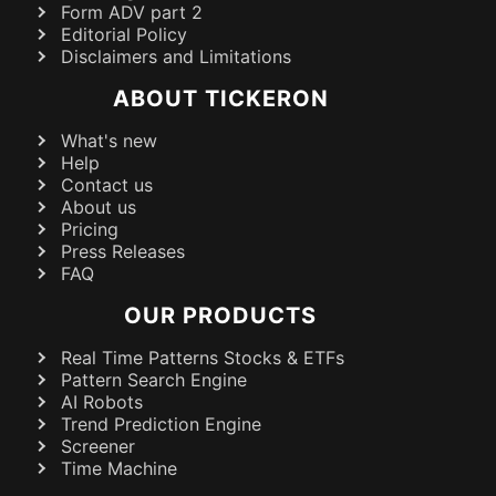
Form ADV part 2
Editorial Policy
Disclaimers and Limitations
ABOUT TICKERON
What's new
Help
Contact us
About us
Pricing
Press Releases
FAQ
OUR PRODUCTS
Real Time Patterns Stocks & ETFs
Pattern Search Engine
AI Robots
Trend Prediction Engine
Screener
Time Machine