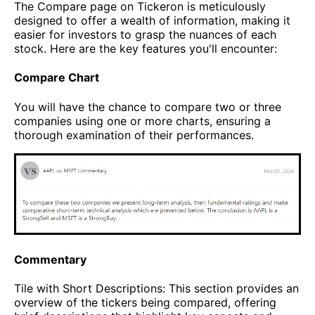
The Compare page on Tickeron is meticulously
designed to offer a wealth of information, making it
easier for investors to grasp the nuances of each
stock. Here are the key features you'll encounter:
Compare Chart
You will have the chance to compare two or three
companies using one or more charts, ensuring a
thorough examination of their performances.
Commentary
Tile with Short Descriptions: This section provides an
overview of the tickers being compared, offering