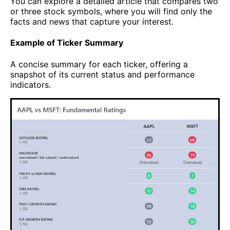
You can explore a detailed article that compares two
or three stock symbols, where you will find only the
facts and news that capture your interest.
Example of Ticker Summary
A concise summary for each ticker, offering a
snapshot of its current status and performance
indicators.