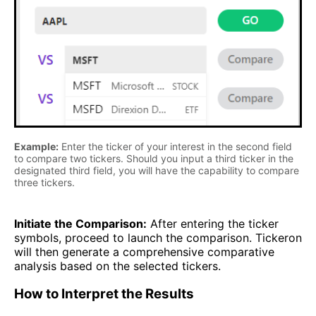
Example:
Enter the ticker of your interest in the second field
to compare two tickers. Should you input a third ticker in the
designated third field, you will have the capability to compare
three tickers.
Initiate the Comparison:
After entering the ticker
symbols, proceed to launch the comparison. Tickeron
will then generate a comprehensive comparative
analysis based on the selected tickers.
How to Interpret the Results