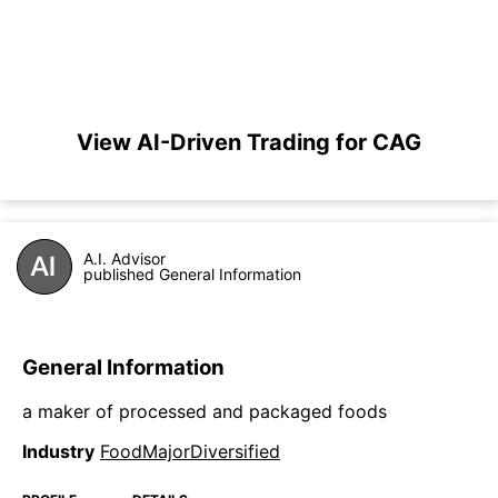
View AI-Driven Trading for CAG
A.I. Advisor
published General Information
General Information
a maker of processed and packaged foods
Industry
FoodMajorDiversified