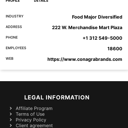
PROFILE
DETAILS
INDUSTRY
Food Major Diversified
ADDRESS
222 W. Merchandise Mart Plaza
PHONE
+1 312 549-5000
EMPLOYEES
18600
WEB
https://www.conagrabrands.com
LEGAL INFORMATION
Affiliate Program
Terms of Use
Privacy Policy
Client agreement