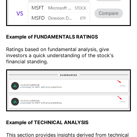
Example of FUNDAMENTALS RATINGS
Ratings based on fundamental analysis, give
investors a quick understanding of the stock's
financial standing.
Example of TECHNICAL ANALYSIS
This section provides insights derived from technical