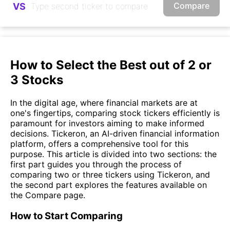
Compare
VS
How to Select the Best out of 2 or
3 Stocks
In the digital age, where financial markets are at
one's fingertips, comparing stock tickers efficiently is
paramount for investors aiming to make informed
decisions. Tickeron, an AI-driven financial information
platform, offers a comprehensive tool for this
purpose. This article is divided into two sections: the
first part guides you through the process of
comparing two or three tickers using Tickeron, and
the second part explores the features available on
the Compare page.
How to Start Comparing