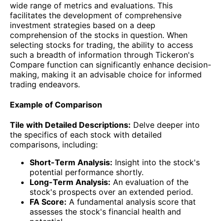
wide range of metrics and evaluations. This
facilitates the development of comprehensive
investment strategies based on a deep
comprehension of the stocks in question. When
selecting stocks for trading, the ability to access
such a breadth of information through Tickeron's
Compare function can significantly enhance decision-
making, making it an advisable choice for informed
trading endeavors.
Example of Comparison
Tile with Detailed Descriptions:
Delve deeper into
the specifics of each stock with detailed
comparisons, including:
Short-Term Analysis:
Insight into the stock's
potential performance shortly.
Long-Term Analysis:
An evaluation of the
stock's prospects over an extended period.
FA Score:
A fundamental analysis score that
assesses the stock's financial health and