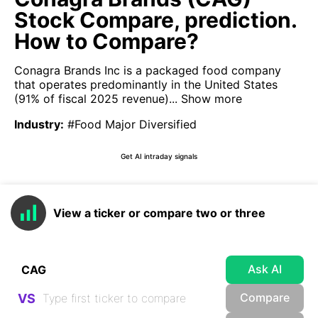
Stock Compare, prediction.
How to Compare?
Conagra Brands Inc is a packaged food company
that operates predominantly in the United States
(91% of fiscal 2025 revenue)...
Show more
Industry
:
#Food Major Diversified
Get AI intraday signals
View a ticker or compare two or three
Ask AI
Compare
VS