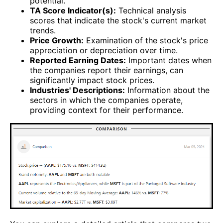
potential.
TA Score Indicator(s):
Technical analysis
scores that indicate the stock's current market
trends.
Price Growth:
Examination of the stock's price
appreciation or depreciation over time.
Reported Earning Dates:
Important dates when
the companies report their earnings, can
significantly impact stock prices.
Industries' Descriptions:
Information about the
sectors in which the companies operate,
providing context for their performance.