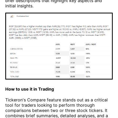
brief descriptions that highlight key aspects and
initial insights.
How to use it in Trading
Tickeron's Compare feature stands out as a critical
tool for traders looking to perform thorough
comparisons between two or three stock tickers. It
combines brief summaries, detailed analyses, and a