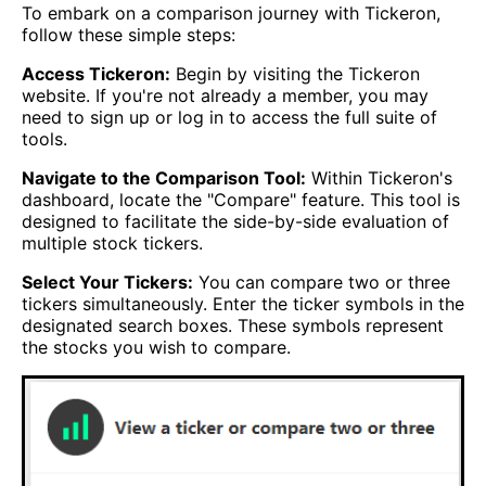
To embark on a comparison journey with Tickeron,
follow these simple steps:
Access Tickeron:
Begin by visiting the Tickeron
website. If you're not already a member, you may
need to sign up or log in to access the full suite of
tools.
Navigate to the Comparison Tool:
Within Tickeron's
dashboard, locate the "Compare" feature. This tool is
designed to facilitate the side-by-side evaluation of
multiple stock tickers.
Select Your Tickers:
You can compare two or three
tickers simultaneously. Enter the ticker symbols in the
designated search boxes. These symbols represent
the stocks you wish to compare.