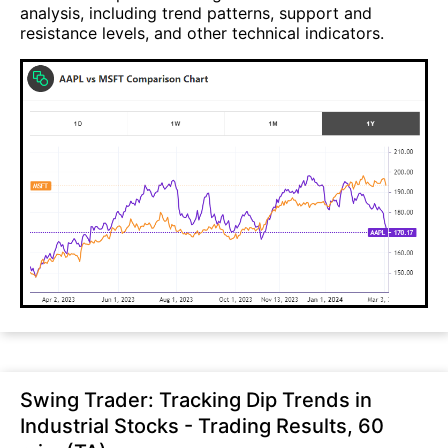
analysis, including trend patterns, support and
resistance levels, and other technical indicators.
Swing Trader: Tracking Dip Trends in
Industrial Stocks - Trading Results, 60