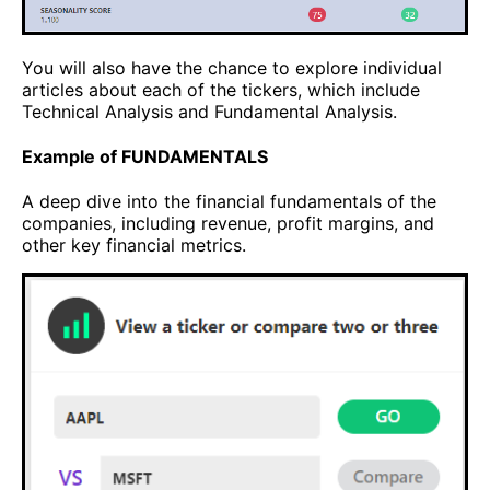
You will also have the chance to explore individual
articles about each of the tickers, which include
Technical Analysis and Fundamental Analysis.
Example of FUNDAMENTALS
A deep dive into the financial fundamentals of the
companies, including revenue, profit margins, and
other key financial metrics.