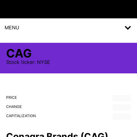
MENU
CAG
Stock
ticker:
NYSE
PRICE
CHANGE
CAPITALIZATION
Conagra Brands (CAG)