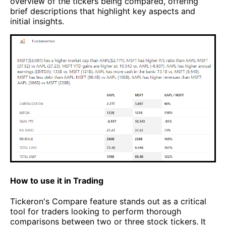
overview of the tickers being compared, offering
brief descriptions that highlight key aspects and
initial insights.
How to use it in Trading
Tickeron's Compare feature stands out as a critical
tool for traders looking to perform thorough
comparisons between two or three stock tickers. It