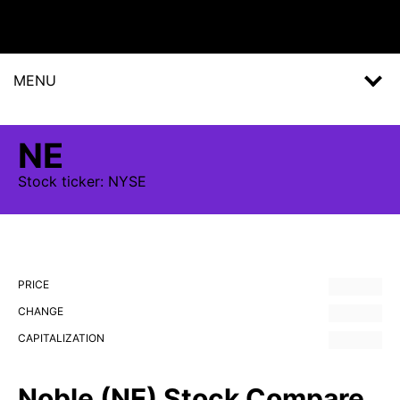
MENU
NE
Stock
ticker:
NYSE
PRICE
CHANGE
CAPITALIZATION
Noble (NE) Stock Compare,