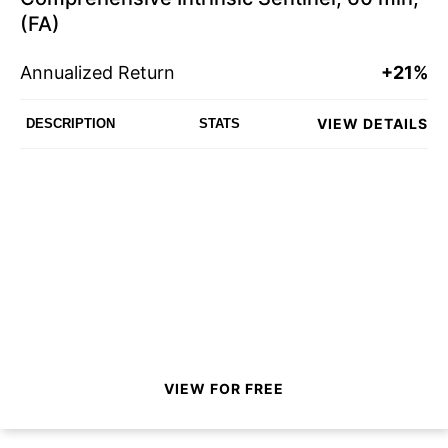
(FA)
Annualized Return
+21%
VIEW DETAILS
DESCRIPTION
STATS
VIEW FOR FREE