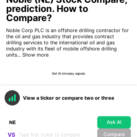
prediction. How to
Compare?
Noble Corp PLC is an offshore drilling contractor for
the oil and gas industry that provides contract
drilling services to the international oil and gas
industry with its fleet of mobile offshore drilling
units...
Show more
Get AI intraday signals
View a ticker or compare two or three
Ask AI
Compare
VS