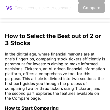
Compare
VS
How to Select the Best out of 2 or
3 Stocks
In the digital age, where financial markets are at
one's fingertips, comparing stock tickers efficiently is
paramount for investors aiming to make informed
decisions. Tickeron, an AI-driven financial information
platform, offers a comprehensive tool for this
purpose. This article is divided into two sections: the
first part guides you through the process of
comparing two or three tickers using Tickeron, and
the second part explores the features available on
the Compare page.
How to Start Comparing