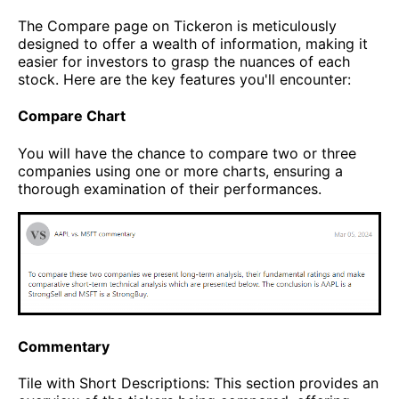
The Compare page on Tickeron is meticulously
designed to offer a wealth of information, making it
easier for investors to grasp the nuances of each
stock. Here are the key features you'll encounter:
Compare Chart
You will have the chance to compare two or three
companies using one or more charts, ensuring a
thorough examination of their performances.
Commentary
Tile with Short Descriptions: This section provides an