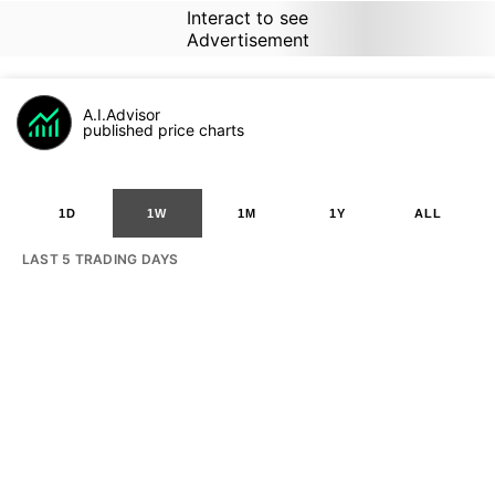
Interact to see
Advertisement
A.I.Advisor
published price charts
1D
1W
1M
1Y
ALL
LAST 5 TRADING DAYS