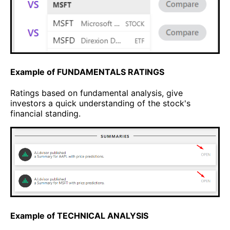
Example of FUNDAMENTALS RATINGS
Ratings based on fundamental analysis, give
investors a quick understanding of the stock's
financial standing.
Example of TECHNICAL ANALYSIS