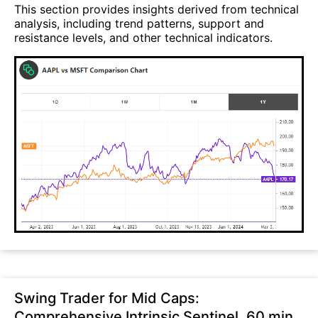
This section provides insights derived from technical
analysis, including trend patterns, support and
resistance levels, and other technical indicators.
Swing Trader for Mid Caps:
Comprehensive Intrinsic Sentinel, 60 min,