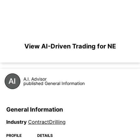
View AI-Driven Trading for NE
A.I. Advisor
published General Information
General Information
Industry
ContractDrilling
PROFILE
DETAILS