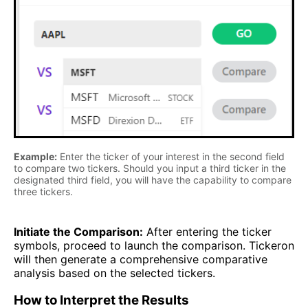
Example:
Enter the ticker of your interest in the second field
to compare two tickers. Should you input a third ticker in the
designated third field, you will have the capability to compare
three tickers.
Initiate the Comparison:
After entering the ticker
symbols, proceed to launch the comparison. Tickeron
will then generate a comprehensive comparative
analysis based on the selected tickers.
How to Interpret the Results