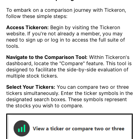
To embark on a comparison journey with Tickeron,
follow these simple steps:
Access Tickeron:
Begin by visiting the Tickeron
website. If you're not already a member, you may
need to sign up or log in to access the full suite of
tools.
Navigate to the Comparison Tool:
Within Tickeron's
dashboard, locate the "Compare" feature. This tool is
designed to facilitate the side-by-side evaluation of
multiple stock tickers.
Select Your Tickers:
You can compare two or three
tickers simultaneously. Enter the ticker symbols in the
designated search boxes. These symbols represent
the stocks you wish to compare.