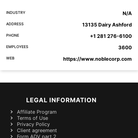
INDUSTRY
N/A
ADDRESS
13135 Dairy Ashford
PHONE
+1 281 276-6100
EMPLOYEES
3600
WEB
https://www.noblecorp.com
LEGAL INFORMATION
Affiliate Program
Terms of Use
Privacy Policy
Client agreement
Form ADV part 2