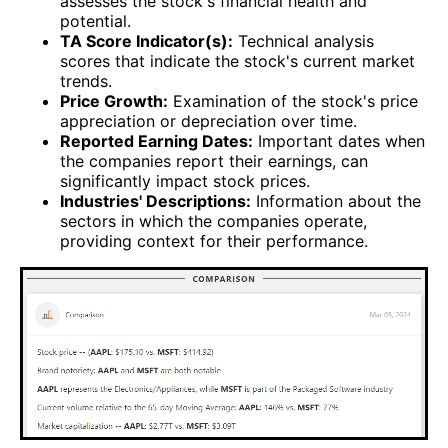
assesses the stock's financial health and
potential.
TA Score Indicator(s):
Technical analysis
scores that indicate the stock's current market
trends.
Price Growth:
Examination of the stock's price
appreciation or depreciation over time.
Reported Earning Dates:
Important dates when
the companies report their earnings, can
significantly impact stock prices.
Industries' Descriptions:
Information about the
sectors in which the companies operate,
providing context for their performance.