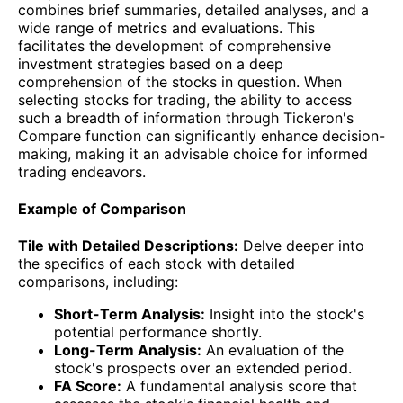
combines brief summaries, detailed analyses, and a
wide range of metrics and evaluations. This
facilitates the development of comprehensive
investment strategies based on a deep
comprehension of the stocks in question. When
selecting stocks for trading, the ability to access
such a breadth of information through Tickeron's
Compare function can significantly enhance decision-
making, making it an advisable choice for informed
trading endeavors.
Example of Comparison
Tile with Detailed Descriptions:
Delve deeper into
the specifics of each stock with detailed
comparisons, including:
Short-Term Analysis:
Insight into the stock's
potential performance shortly.
Long-Term Analysis:
An evaluation of the
stock's prospects over an extended period.
FA Score:
A fundamental analysis score that