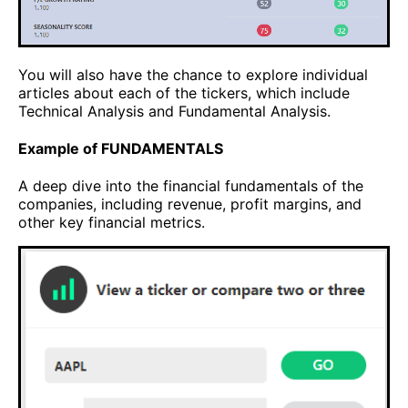
You will also have the chance to explore individual
articles about each of the tickers, which include
Technical Analysis and Fundamental Analysis.
Example of FUNDAMENTALS
A deep dive into the financial fundamentals of the
companies, including revenue, profit margins, and
other key financial metrics.