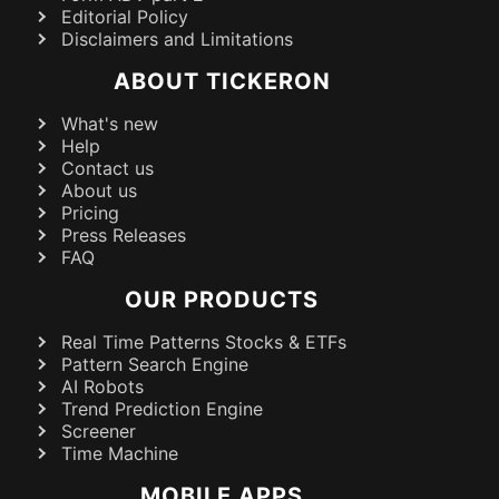
Editorial Policy
Disclaimers and Limitations
ABOUT TICKERON
What's new
Help
Contact us
About us
Pricing
Press Releases
FAQ
OUR PRODUCTS
Real Time Patterns Stocks & ETFs
Pattern Search Engine
AI Robots
Trend Prediction Engine
Screener
Time Machine
MOBILE APPS