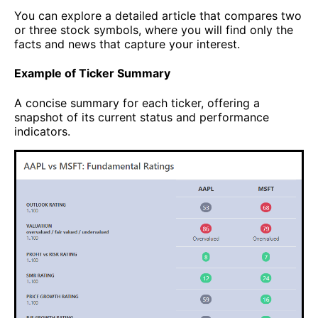
You can explore a detailed article that compares two
or three stock symbols, where you will find only the
facts and news that capture your interest.
Example of Ticker Summary
A concise summary for each ticker, offering a
snapshot of its current status and performance
indicators.