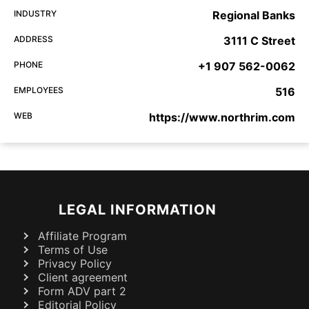
INDUSTRY
Regional Banks
ADDRESS
3111 C Street
PHONE
+1 907 562-0062
EMPLOYEES
516
WEB
https://www.northrim.com
LEGAL INFORMATION
Affiliate Program
Terms of Use
Privacy Policy
Client agreement
Form ADV part 2
Editorial Policy