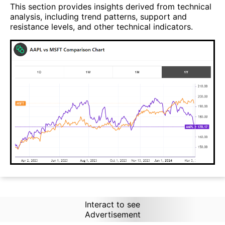
This section provides insights derived from technical
analysis, including trend patterns, support and
resistance levels, and other technical indicators.
Interact to see
Advertisement