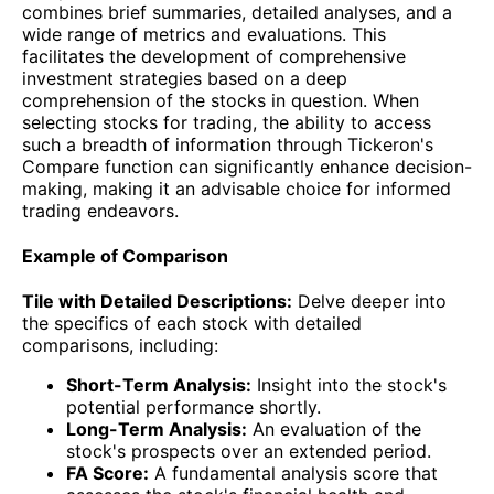
combines brief summaries, detailed analyses, and a
wide range of metrics and evaluations. This
facilitates the development of comprehensive
investment strategies based on a deep
comprehension of the stocks in question. When
selecting stocks for trading, the ability to access
such a breadth of information through Tickeron's
Compare function can significantly enhance decision-
making, making it an advisable choice for informed
trading endeavors.
Example of Comparison
Tile with Detailed Descriptions:
Delve deeper into
the specifics of each stock with detailed
comparisons, including:
Short-Term Analysis:
Insight into the stock's
potential performance shortly.
Long-Term Analysis:
An evaluation of the
stock's prospects over an extended period.
FA Score:
A fundamental analysis score that