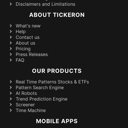
Disclaimers and Limitations
ABOUT TICKERON
What's new
Help
Contact us
About us
Pricing
Press Releases
FAQ
OUR PRODUCTS
Real Time Patterns Stocks & ETFs
Pattern Search Engine
AI Robots
Trend Prediction Engine
Screener
Time Machine
MOBILE APPS