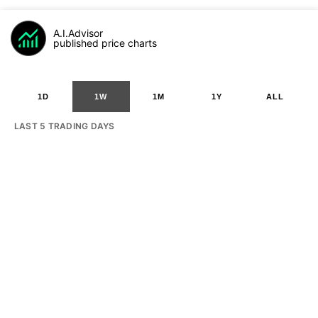
A.I.Advisor
published price charts
1D
1W
1M
1Y
ALL
LAST 5 TRADING DAYS