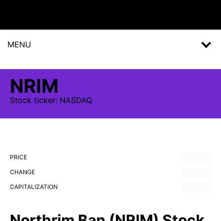
MENU
NRIM
Stock
ticker:
NASDAQ
PRICE
CHANGE
CAPITALIZATION
Northrim Ban (NRIM) Stock