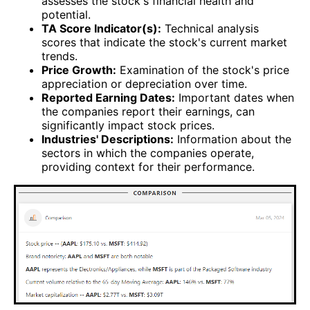
assesses the stock's financial health and
potential.
TA Score Indicator(s):
Technical analysis
scores that indicate the stock's current market
trends.
Price Growth:
Examination of the stock's price
appreciation or depreciation over time.
Reported Earning Dates:
Important dates when
the companies report their earnings, can
significantly impact stock prices.
Industries' Descriptions:
Information about the
sectors in which the companies operate,
providing context for their performance.