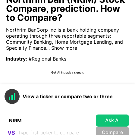
Compare, prediction. How
to Compare?
Northrim BanCorp Inc is a bank holding company
operating through three reportable segments:
Community Banking, Home Mortgage Lending, and
Specialty Finance...
Show more
Industry
:
#Regional Banks
Get AI intraday signals
View a ticker or compare two or three
Ask AI
Compare
VS