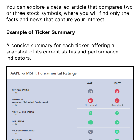
You can explore a detailed article that compares two
or three stock symbols, where you will find only the
facts and news that capture your interest.
Example of Ticker Summary
A concise summary for each ticker, offering a
snapshot of its current status and performance
indicators.