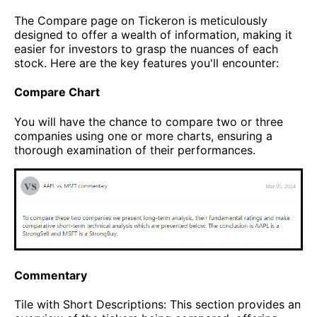
The Compare page on Tickeron is meticulously
designed to offer a wealth of information, making it
easier for investors to grasp the nuances of each
stock. Here are the key features you'll encounter:
Compare Chart
You will have the chance to compare two or three
companies using one or more charts, ensuring a
thorough examination of their performances.
Commentary
Tile with Short Descriptions: This section provides an