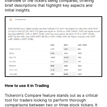
overview of the tickers being compared, offering
brief descriptions that highlight key aspects and
initial insights.
How to use it in Trading
Tickeron's Compare feature stands out as a critical
tool for traders looking to perform thorough
comparisons between two or three stock tickers. It