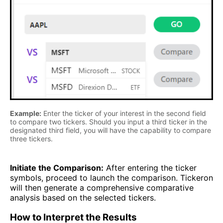
Example:
Enter the ticker of your interest in the second field
to compare two tickers. Should you input a third ticker in the
designated third field, you will have the capability to compare
three tickers.
Initiate the Comparison:
After entering the ticker
symbols, proceed to launch the comparison. Tickeron
will then generate a comprehensive comparative
analysis based on the selected tickers.
How to Interpret the Results