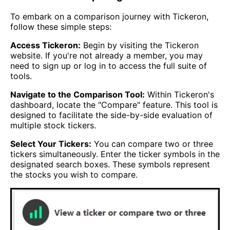
To embark on a comparison journey with Tickeron,
follow these simple steps:
Access Tickeron:
Begin by visiting the Tickeron
website. If you're not already a member, you may
need to sign up or log in to access the full suite of
tools.
Navigate to the Comparison Tool:
Within Tickeron's
dashboard, locate the "Compare" feature. This tool is
designed to facilitate the side-by-side evaluation of
multiple stock tickers.
Select Your Tickers:
You can compare two or three
tickers simultaneously. Enter the ticker symbols in the
designated search boxes. These symbols represent
the stocks you wish to compare.