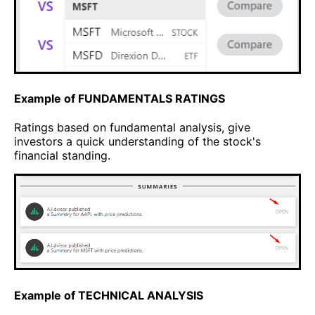
Example of FUNDAMENTALS RATINGS
Ratings based on fundamental analysis, give
investors a quick understanding of the stock's
financial standing.
Example of TECHNICAL ANALYSIS