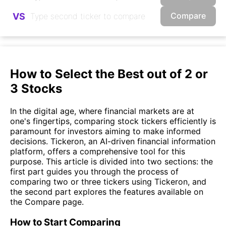
Compare
VS
How to Select the Best out of 2 or
3 Stocks
In the digital age, where financial markets are at
one's fingertips, comparing stock tickers efficiently is
paramount for investors aiming to make informed
decisions. Tickeron, an AI-driven financial information
platform, offers a comprehensive tool for this
purpose. This article is divided into two sections: the
first part guides you through the process of
comparing two or three tickers using Tickeron, and
the second part explores the features available on
the Compare page.
How to Start Comparing