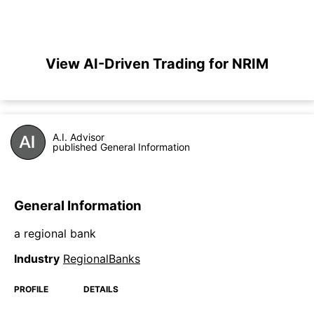
View AI-Driven Trading for NRIM
A.I. Advisor
published General Information
General Information
a regional bank
Industry
RegionalBanks
PROFILE
DETAILS