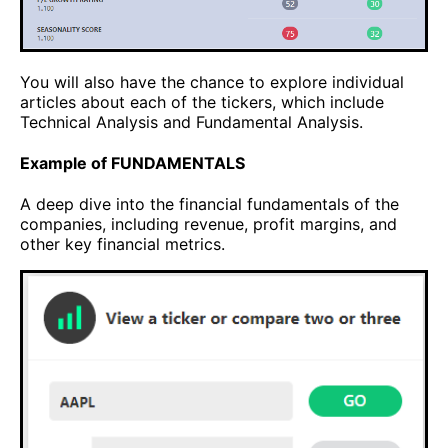
You will also have the chance to explore individual
articles about each of the tickers, which include
Technical Analysis and Fundamental Analysis.
Example of FUNDAMENTALS
A deep dive into the financial fundamentals of the
companies, including revenue, profit margins, and
other key financial metrics.