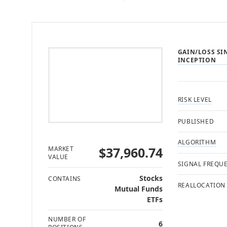
GAIN/LOSS SI
INCEPTION
RISK LEVEL
PUBLISHED
ALGORITHM
$37,960.74
MARKET
VALUE
SIGNAL FREQU
Stocks
CONTAINS
REALLOCATION
Mutual Funds
ETFs
NUMBER OF
6