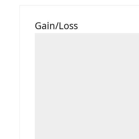
Gain/Loss