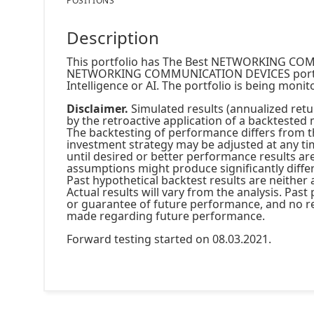
POSITIONS
Description
This portfolio has The Best NETWORKING CO
NETWORKING COMMUNICATION DEVICES portfolio
Intelligence or AI. The portfolio is being moni
Disclaimer.
Simulated results (annualized retur
by the retroactive application of a backtested 
The backtesting of performance differs from 
investment strategy may be adjusted at any ti
until desired or better performance results ar
assumptions might produce significantly diffe
Past hypothetical backtest results are neither 
Actual results will vary from the analysis. Pas
or guarantee of future performance, and no re
made regarding future performance.
Forward testing started on 08.03.2021.