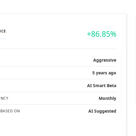
NCE
+86.85%
Aggressive
5 years ago
AI Smart Beta
Monthly
ENCY
AI Suggested
 BASED ON