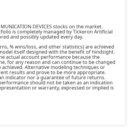
MMUNICATION DEVICES stocks on the market.
 is completely managed by Tickeron Artificial
tored and possibly updated every day.
ns, % wins/loss, and other statistics) are achieved
model itself designed with the benefit of hindsight.
the actual account performance because the
me, for any reason and can continue to be changed
e achieved. Alternative modeling techniques or
rent results and prove to be more appropriate.
an indicator nor a guarantee of future returns.
t performance should not be taken as an indication
presentation or warranty, expressed or implied is