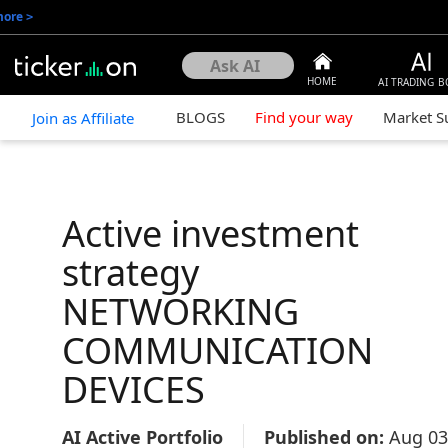
more
>
HOME
AI TRADING B
BLOGS
Find your way
Market 
Join as Affiliate
Active investment
strategy
NETWORKING
COMMUNICATION
DEVICES
AI Active Portfolio
Published on:
Aug 03