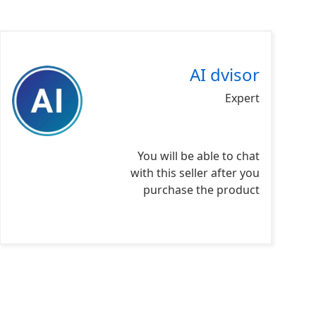
AI dvisor
Expert
You will be able to chat
with this seller after you
purchase the product