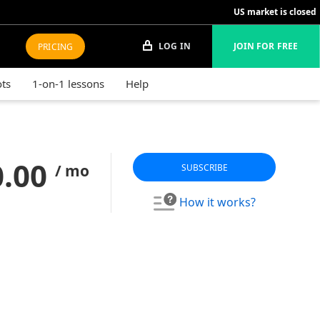
US market is closed
LOG IN
JOIN FOR FREE
PRICING
ots
1-on-1 lessons
Help
0.00
/ mo
SUBSCRIBE
How it works?