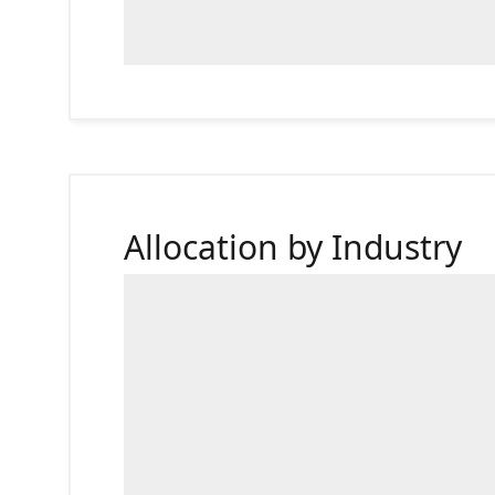
Allocation by Industry