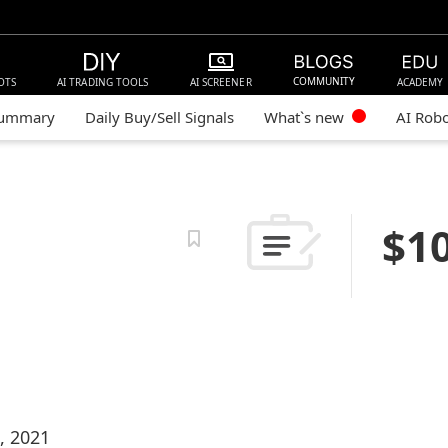
COMMUNITY
OTS
AI TRADING TOOLS
AI SCREENER
ACADEMY
Summary
Daily Buy/Sell Signals
What`s new
AI Rob
$1
, 2021