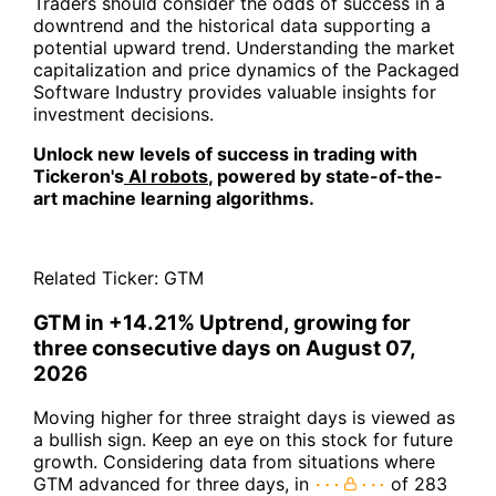
Traders should consider the odds of success in a
downtrend and the historical data supporting a
potential upward trend. Understanding the market
capitalization and price dynamics of the Packaged
Software Industry provides valuable insights for
investment decisions.
Unlock new levels of success in trading with
Tickeron's
AI robots
, powered by state-of-the-
art machine learning algorithms.
Related Ticker:
GTM
GTM in +14.21% Uptrend, growing for
three consecutive days on August 07,
2026
Moving higher for three straight days is viewed as
a bullish sign. Keep an eye on this stock for future
growth. Considering data from situations where
GTM advanced for three days, in
of 283