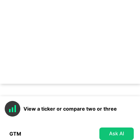
View a ticker or compare two or three
Ask AI