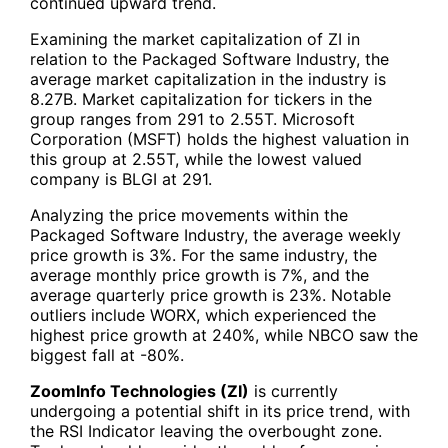
continued upward trend.
Examining the market capitalization of ZI in
relation to the Packaged Software Industry, the
average market capitalization in the industry is
8.27B. Market capitalization for tickers in the
group ranges from 291 to 2.55T. Microsoft
Corporation (MSFT) holds the highest valuation in
this group at 2.55T, while the lowest valued
company is BLGI at 291.
Analyzing the price movements within the
Packaged Software Industry, the average weekly
price growth is 3%. For the same industry, the
average monthly price growth is 7%, and the
average quarterly price growth is 23%. Notable
outliers include WORX, which experienced the
highest price growth at 240%, while NBCO saw the
biggest fall at -80%.
ZoomInfo Technologies (ZI)
is currently
undergoing a potential shift in its price trend, with
the RSI Indicator leaving the overbought zone.