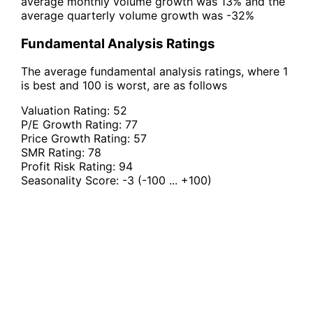
average monthly volume growth was 13% and the
average quarterly volume growth was -32%
Fundamental Analysis Ratings
The average fundamental analysis ratings, where 1
is best and 100 is worst, are as follows
Valuation Rating:
52
P/E Growth Rating:
77
Price Growth Rating:
57
SMR Rating:
78
Profit Risk Rating:
94
Seasonality Score:
-3
(-100 ... +100)