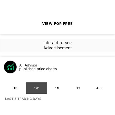
VIEW FOR FREE
Interact to see
Advertisement
A.I.Advisor
published price charts
1D
1W
1M
1Y
ALL
LAST 5 TRADING DAYS