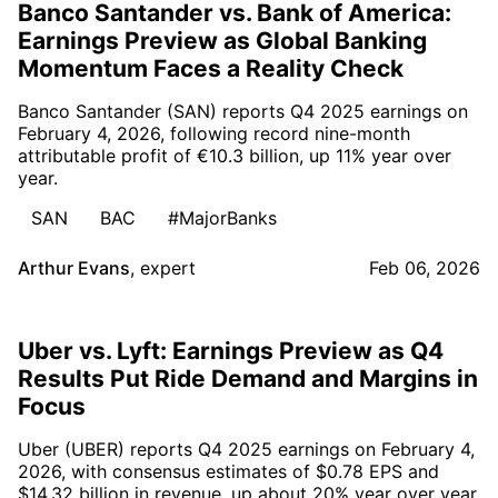
Banco Santander vs. Bank of America:
Earnings Preview as Global Banking
Momentum Faces a Reality Check
Banco Santander (SAN) reports Q4 2025 earnings on
February 4, 2026, following record nine-month
attributable profit of €10.3 billion, up 11% year over
year.
SAN
BAC
#MajorBanks
Arthur Evans
,
expert
Feb 06, 2026
Uber vs. Lyft: Earnings Preview as Q4
Results Put Ride Demand and Margins in
Focus
Uber (UBER) reports Q4 2025 earnings on February 4,
2026, with consensus estimates of $0.78 EPS and
$14.32 billion in revenue, up about 20% year over year.