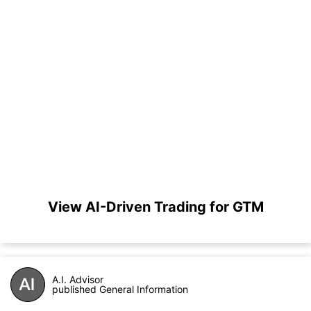
View AI-Driven Trading for GTM
A.I. Advisor
published General Information