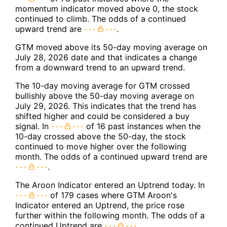
momentum indicator moved above 0, the stock
continued to climb. The odds of a continued
upward trend are
.
GTM moved above its 50-day moving average on
July 28, 2026 date and that indicates a change
from a downward trend to an upward trend.
The 10-day moving average for GTM crossed
bullishly above the 50-day moving average on
July 29, 2026. This indicates that the trend has
shifted higher and could be considered a buy
signal. In
of 16 past instances when the
10-day crossed above the 50-day, the stock
continued to move higher over the following
month. The odds of a continued upward trend are
.
The Aroon Indicator entered an Uptrend today. In
of 179 cases where GTM Aroon's
Indicator entered an Uptrend, the price rose
further within the following month. The odds of a
continued Uptrend are
.