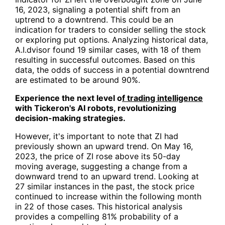
16, 2023, signaling a potential shift from an
uptrend to a downtrend. This could be an
indication for traders to consider selling the stock
or exploring put options. Analyzing historical data,
A.I.dvisor found 19 similar cases, with 18 of them
resulting in successful outcomes. Based on this
data, the odds of success in a potential downtrend
are estimated to be around 90%.
Experience the next level o
f trading intelligence
with Tickeron's AI robots, revolutionizing
decision-making strategies.
However, it's important to note that ZI had
previously shown an upward trend. On May 16,
2023, the price of ZI rose above its 50-day
moving average, suggesting a change from a
downward trend to an upward trend. Looking at
27 similar instances in the past, the stock price
continued to increase within the following month
in 22 of those cases. This historical analysis
provides a compelling 81% probability of a