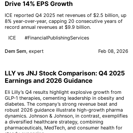
Drive 14% EPS Growth
ICE reported Q4 2025 net revenues of $2.5 billion, up
8% year-over-year, capping 20 consecutive years of
record annual revenues at $9.9 billion.
ICE
#FinancialPublishingServices
Dem Sem
,
expert
Feb 08, 2026
LLY vs JNJ Stock Comparison: Q4 2025
Earnings and 2026 Guidance
Eli Lilly’s Q4 results highlight explosive growth from
GLP-1 therapies, cementing leadership in obesity and
diabetes. The company’s strong revenue beat and
robust 2026 guidance illustrate high-growth pharma
dynamics. Johnson & Johnson, in contrast, exemplifies
a diversified healthcare strategy, combining
pharmaceuticals, MedTech, and consumer health for