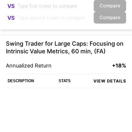
Compare
VS
Compare
VS
Swing Trader for Large Caps: Focusing on
Intrinsic Value Metrics, 60 min, (FA)
Annualized Return
+18%
VIEW DETAILS
DESCRIPTION
STATS