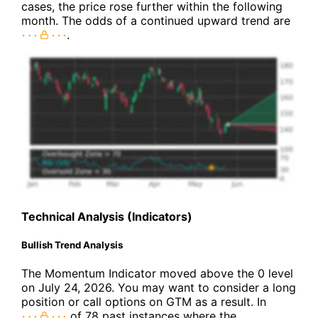
cases, the price rose further within the following
month. The odds of a continued upward trend are
.
Technical Analysis (Indicators)
Bullish Trend Analysis
The Momentum Indicator moved above the 0 level
on July 24, 2026. You may want to consider a long
position or call options on GTM as a result. In
of 78 past instances where the