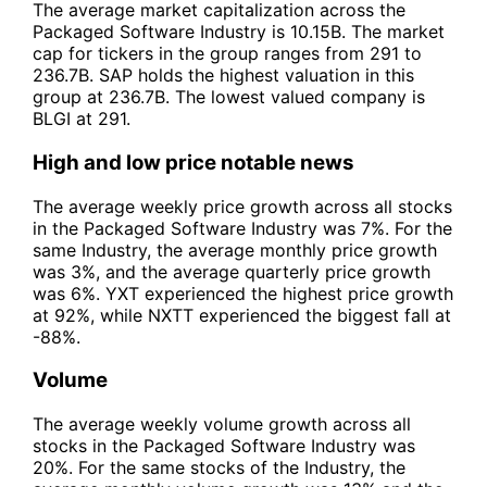
The average market capitalization across the
Packaged Software Industry is 10.15B. The market
cap for tickers in the group ranges from 291 to
236.7B. SAP holds the highest valuation in this
group at 236.7B. The lowest valued company is
BLGI at 291.
High and low price notable news
The average weekly price growth across all stocks
in the Packaged Software Industry was 7%. For the
same Industry, the average monthly price growth
was 3%, and the average quarterly price growth
was 6%. YXT experienced the highest price growth
at 92%, while NXTT experienced the biggest fall at
-88%.
Volume
The average weekly volume growth across all
stocks in the Packaged Software Industry was
20%. For the same stocks of the Industry, the