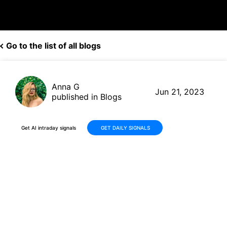
Go to the list of all blogs
Anna G
Jun 21, 2023
published in Blogs
Get AI intraday signals
GET DAILY SIGNALS
90% Chance of Downtrend:
ZoomInfo Technologies (ZI)