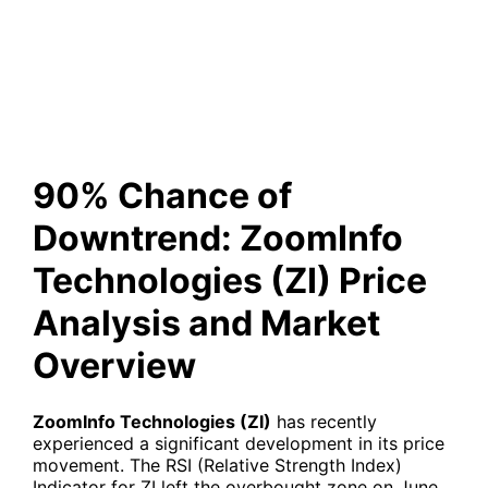
Price Analysis and Market
Overview
90% Chance of
Downtrend: ZoomInfo
Technologies (ZI) Price
Analysis and Market
Overview
ZoomInfo Technologies (ZI)
has recently
experienced a significant development in its price
movement. The RSI (Relative Strength Index)
Indicator for ZI left the overbought zone on June