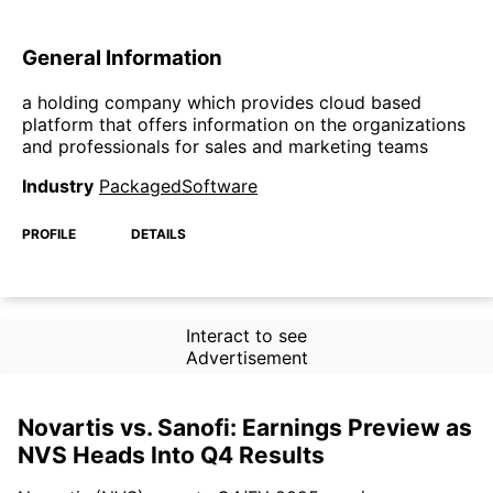
General Information
a holding company which provides cloud based
platform that offers information on the organizations
and professionals for sales and marketing teams
Industry
PackagedSoftware
PROFILE
DETAILS
Interact to see
Advertisement
Novartis vs. Sanofi: Earnings Preview as
NVS Heads Into Q4 Results