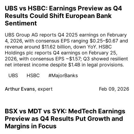
UBS vs HSBC: Earnings Preview as Q4
Results Could Shift European Bank
Sentiment
UBS Group AG reports Q4 2025 earnings on February
4, 2026, with consensus EPS ranging $0.25–$0.67 and
revenue around $11.62 billion, down YoY. HSBC
Holdings plc reports Q4 earnings on February 25,
2026, with consensus EPS ~$1.57; Q3 showed resilient
net interest income despite $1.4B in legal provisions.
UBS
HSBC
#MajorBanks
Arthur Evans
,
expert
Feb 09, 2026
BSX vs MDT vs SYK: MedTech Earnings
Preview as Q4 Results Put Growth and
Margins in Focus