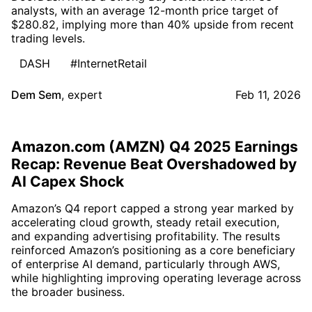
analysts, with an average 12-month price target of
$280.82, implying more than 40% upside from recent
trading levels.
DASH
#InternetRetail
Dem Sem
,
expert
Feb 11, 2026
Amazon.com (AMZN) Q4 2025 Earnings
Recap: Revenue Beat Overshadowed by
AI Capex Shock
Amazon’s Q4 report capped a strong year marked by
accelerating cloud growth, steady retail execution,
and expanding advertising profitability. The results
reinforced Amazon’s positioning as a core beneficiary
of enterprise AI demand, particularly through AWS,
while highlighting improving operating leverage across
the broader business.