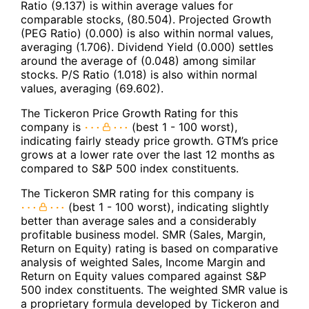
Ratio (9.137) is within average values for
comparable stocks, (80.504). Projected Growth
(PEG Ratio) (0.000) is also within normal values,
averaging (1.706). Dividend Yield (0.000) settles
around the average of (0.048) among similar
stocks. P/S Ratio (1.018) is also within normal
values, averaging (69.602).
The Tickeron Price Growth Rating for this
company is
(best 1 - 100 worst),
indicating fairly steady price growth. GTM’s price
grows at a lower rate over the last 12 months as
compared to S&P 500 index constituents.
The Tickeron SMR rating for this company is
(best 1 - 100 worst), indicating slightly
better than average sales and a considerably
profitable business model. SMR (Sales, Margin,
Return on Equity) rating is based on comparative
analysis of weighted Sales, Income Margin and
Return on Equity values compared against S&P
500 index constituents. The weighted SMR value is
a proprietary formula developed by Tickeron and