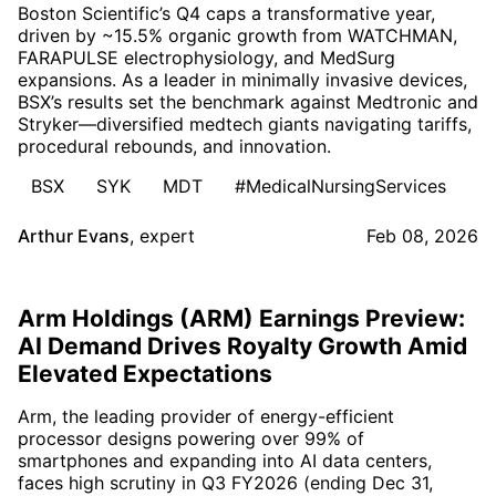
Boston Scientific’s Q4 caps a transformative year,
driven by ~15.5% organic growth from WATCHMAN,
FARAPULSE electrophysiology, and MedSurg
expansions. As a leader in minimally invasive devices,
BSX’s results set the benchmark against Medtronic and
Stryker—diversified medtech giants navigating tariffs,
procedural rebounds, and innovation.
BSX
SYK
MDT
#MedicalNursingServices
Arthur Evans
,
expert
Feb 08, 2026
Arm Holdings (ARM) Earnings Preview:
AI Demand Drives Royalty Growth Amid
Elevated Expectations
Arm, the leading provider of energy-efficient
processor designs powering over 99% of
smartphones and expanding into AI data centers,
faces high scrutiny in Q3 FY2026 (ending Dec 31,