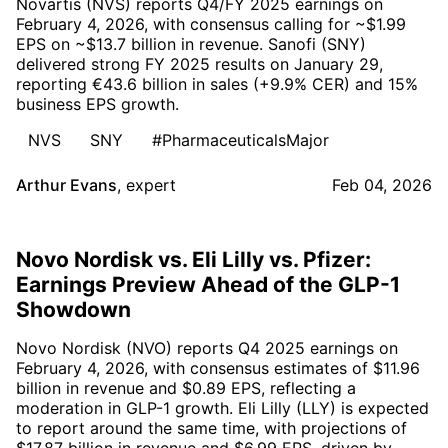
Novartis (NVS) reports Q4/FY 2025 earnings on
February 4, 2026, with consensus calling for ~$1.99
EPS on ~$13.7 billion in revenue. Sanofi (SNY)
delivered strong FY 2025 results on January 29,
reporting €43.6 billion in sales (+9.9% CER) and 15%
business EPS growth.
NVS
SNY
#PharmaceuticalsMajor
Arthur Evans
,
expert
Feb 04, 2026
Novo Nordisk vs. Eli Lilly vs. Pfizer:
Earnings Preview Ahead of the GLP-1
Showdown
Novo Nordisk (NVO) reports Q4 2025 earnings on
February 4, 2026, with consensus estimates of $11.96
billion in revenue and $0.89 EPS, reflecting a
moderation in GLP-1 growth. Eli Lilly (LLY) is expected
to report around the same time, with projections of
$17.87 billion in revenue and $6.99 EPS, driven by