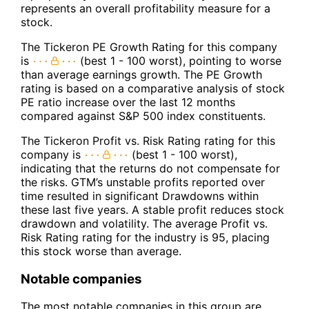
represents an overall profitability measure for a
stock.
The Tickeron PE Growth Rating for this company
is
(best 1 - 100 worst), pointing to worse
than average earnings growth. The PE Growth
rating is based on a comparative analysis of stock
PE ratio increase over the last 12 months
compared against S&P 500 index constituents.
The Tickeron Profit vs. Risk Rating rating for this
company is
(best 1 - 100 worst),
indicating that the returns do not compensate for
the risks. GTM’s unstable profits reported over
time resulted in significant Drawdowns within
these last five years. A stable profit reduces stock
drawdown and volatility. The average Profit vs.
Risk Rating rating for the industry is 95, placing
this stock worse than average.
Notable companies
The most notable companies in this group are