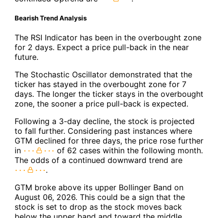
Bearish Trend Analysis
The RSI Indicator has been in the overbought zone
for 2 days. Expect a price pull-back in the near
future.
The Stochastic Oscillator demonstrated that the
ticker has stayed in the overbought zone for 7
days. The longer the ticker stays in the overbought
zone, the sooner a price pull-back is expected.
Following a 3-day decline, the stock is projected
to fall further. Considering past instances where
GTM declined for three days, the price rose further
in
of 62 cases within the following month.
The odds of a continued downward trend are
.
GTM broke above its upper Bollinger Band on
August 06, 2026. This could be a sign that the
stock is set to drop as the stock moves back
below the upper band and toward the middle