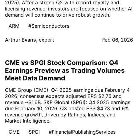
2025). After a strong Q2 with record royalty and
licensing revenue, investors are focused on whether AI
demand will continue to drive robust growth.
ARM
#Semiconductors
Arthur Evans
,
expert
Feb 06, 2026
CME vs SPGI Stock Comparison: Q4
Earnings Preview as Trading Volumes
Meet Data Demand
CME Group (CME): Q4 2025 earnings due February 4,
2026; consensus expects adjusted EPS $2.75 and
revenue ~$1.6B. S&P Global (SPGI): Q4 2025 earnings
due February 10, 2026; Q3 posted EPS $4.73 and 9%
revenue growth, driven by Ratings, Indices, and
Market Intelligence.
CME
SPGI
#FinancialPublishingServices