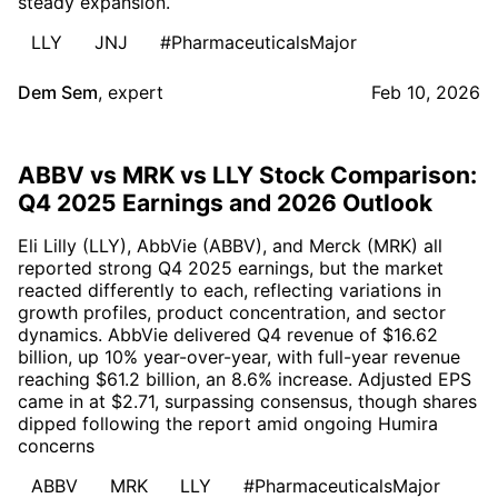
steady expansion.
LLY
JNJ
#PharmaceuticalsMajor
Dem Sem
,
expert
Feb 10, 2026
ABBV vs MRK vs LLY Stock Comparison:
Q4 2025 Earnings and 2026 Outlook
Eli Lilly (LLY), AbbVie (ABBV), and Merck (MRK) all
reported strong Q4 2025 earnings, but the market
reacted differently to each, reflecting variations in
growth profiles, product concentration, and sector
dynamics. AbbVie delivered Q4 revenue of $16.62
billion, up 10% year-over-year, with full-year revenue
reaching $61.2 billion, an 8.6% increase. Adjusted EPS
came in at $2.71, surpassing consensus, though shares
dipped following the report amid ongoing Humira
concerns
ABBV
MRK
LLY
#PharmaceuticalsMajor