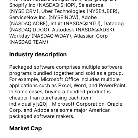
Shopify Inc (NASDAQ:SHOP), Salesforce
(NYSE:CRM), Uber Technologies (NYSE:UBER),
ServiceNow Inc. (NYSE:NOW), Adobe
(NASDAQ:ADBE), Intuit (NASDAQ:INTU), Datadog
(NASDAQ:DDOG), Autodesk (NASDAQ:ADSK),
Workday (NASDAQ:WDAY), Atlassian Corp
(NASDAQ:TEAM).
Industry description
Packaged software comprises multiple software
programs bundled together and sold as a group.
For example, Microsoft Office includes multiple
applications such as Excel, Word, and PowerPoint.
In some cases, buying a bundled product is
cheaper than purchasing each item
individually[s20] . Microsoft Corporation, Oracle
Corp. and Adobe are some major American
packaged software makers.
Market Cap