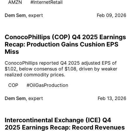
AMZN
#InternetRetail
Dem Sem
,
expert
Feb 09, 2026
ConocoPhillips (COP) Q4 2025 Earnings
Recap: Production Gains Cushion EPS
Miss
ConocoPhillips reported Q4 2025 adjusted EPS of
$1.02, below consensus of $1.08, driven by weaker
realized commodity prices.
COP
#OilGasProduction
Dem Sem
,
expert
Feb 13, 2026
Intercontinental Exchange (ICE) Q4
2025 Earnings Recap: Record Revenues