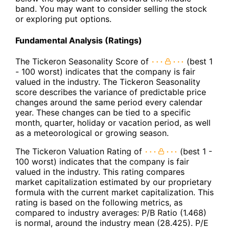
band. You may want to consider selling the stock
or exploring put options.
Fundamental Analysis (Ratings)
The Tickeron Seasonality Score of
(best 1
- 100 worst) indicates that the company is fair
valued in the industry. The Tickeron Seasonality
score describes the variance of predictable price
changes around the same period every calendar
year. These changes can be tied to a specific
month, quarter, holiday or vacation period, as well
as a meteorological or growing season.
The Tickeron Valuation Rating of
(best 1 -
100 worst) indicates that the company is fair
valued in the industry. This rating compares
market capitalization estimated by our proprietary
formula with the current market capitalization. This
rating is based on the following metrics, as
compared to industry averages: P/B Ratio (1.468)
is normal, around the industry mean (28.425). P/E