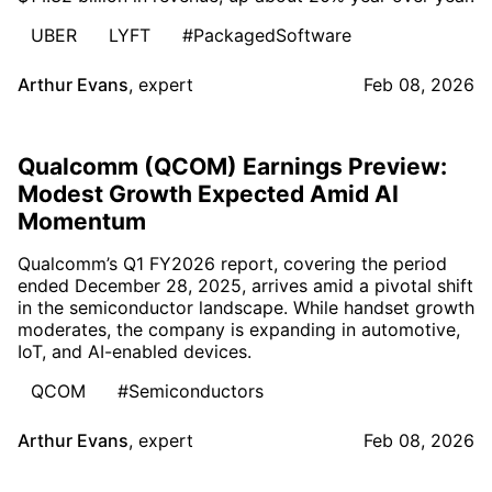
UBER
LYFT
#PackagedSoftware
Arthur Evans
,
expert
Feb 08, 2026
Qualcomm (QCOM) Earnings Preview:
Modest Growth Expected Amid AI
Momentum
Qualcomm’s Q1 FY2026 report, covering the period
ended December 28, 2025, arrives amid a pivotal shift
in the semiconductor landscape. While handset growth
moderates, the company is expanding in automotive,
IoT, and AI-enabled devices.
QCOM
#Semiconductors
Arthur Evans
,
expert
Feb 08, 2026