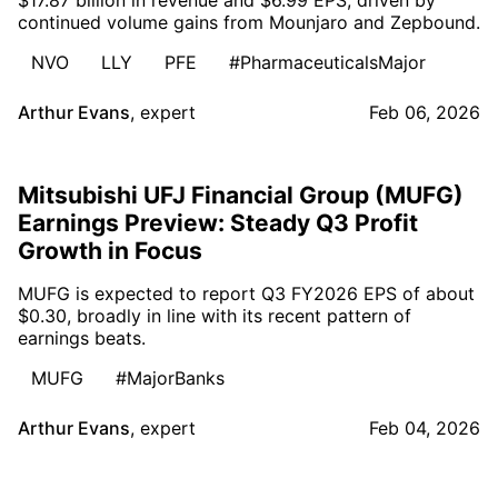
continued volume gains from Mounjaro and Zepbound.
NVO
LLY
PFE
#PharmaceuticalsMajor
Arthur Evans
,
expert
Feb 06, 2026
Mitsubishi UFJ Financial Group (MUFG)
Earnings Preview: Steady Q3 Profit
Growth in Focus
MUFG is expected to report Q3 FY2026 EPS of about
$0.30, broadly in line with its recent pattern of
earnings beats.
MUFG
#MajorBanks
Arthur Evans
,
expert
Feb 04, 2026