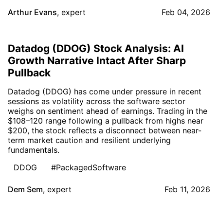
Arthur Evans
,
expert
Feb 04, 2026
Datadog (DDOG) Stock Analysis: AI
Growth Narrative Intact After Sharp
Pullback
Datadog (DDOG) has come under pressure in recent
sessions as volatility across the software sector
weighs on sentiment ahead of earnings. Trading in the
$108–120 range following a pullback from highs near
$200, the stock reflects a disconnect between near-
term market caution and resilient underlying
fundamentals.
DDOG
#PackagedSoftware
Dem Sem
,
expert
Feb 11, 2026