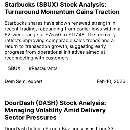
Starbucks (SBUX) Stock Analysis:
Turnaround Momentum Gains Traction
Starbucks shares have shown renewed strength in
recent trading, rebounding from earlier lows within a
52-week range of $75.50 to $117.46. The recovery
reflects improving comparable sales trends and a
return to transaction growth, suggesting early
progress from operational initiatives aimed at
reconnecting with customers.
SBUX
#Restaurants
Dem Sem
,
expert
Feb 10, 2026
DoorDash (DASH) Stock Analysis:
Managing Volatility Amid Delivery
Sector Pressures
DoorDash holds a Strong Buy consensus from 33