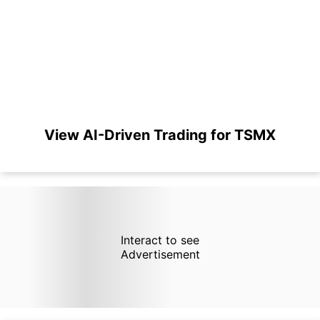
View AI-Driven Trading for TSMX
Interact to see
Advertisement