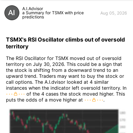
A.I.Advisor
a Summary for TSMX with price
Aug 05, 2026
predictions
TSMX's RSI Oscillator climbs out of oversold
territory
The RSI Oscillator for TSMX moved out of oversold
territory on July 30, 2026. This could be a sign that
the stock is shifting from a downward trend to an
upward trend. Traders may want to buy the stock or
call options. The A.I.dvisor looked at 4 similar
instances when the indicator left oversold territory. In
of the 4 cases the stock moved higher. This
puts the odds of a move higher at
.