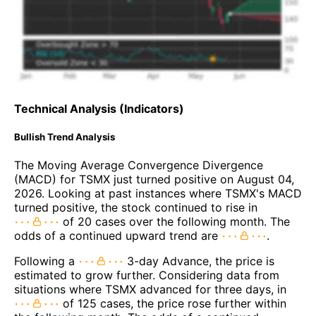
Technical Analysis (Indicators)
Bullish Trend Analysis
The Moving Average Convergence Divergence
(MACD) for TSMX just turned positive on August 04,
2026. Looking at past instances where TSMX's MACD
turned positive, the stock continued to rise in
of 20 cases over the following month. The
odds of a continued upward trend are
.
Following a
3-day Advance, the price is
estimated to grow further. Considering data from
situations where TSMX advanced for three days, in
of 125 cases, the price rose further within