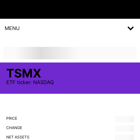
MENU
TSMX
ETF
ticker:
NASDAQ
PRICE
CHANGE
NET ASSETS