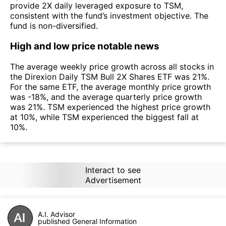
provide 2X daily leveraged exposure to TSM,
consistent with the fund’s investment objective. The
fund is non-diversified.
High and low price notable news
The average weekly price growth across all stocks in
the Direxion Daily TSM Bull 2X Shares ETF was 21%.
For the same ETF, the average monthly price growth
was -18%, and the average quarterly price growth
was 21%. TSM experienced the highest price growth
at 10%, while TSM experienced the biggest fall at
10%.
Interact to see
Advertisement
A.I. Advisor
published General Information