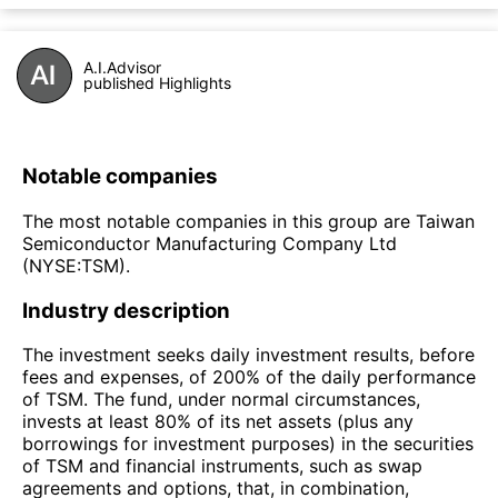
A.I.Advisor
published Highlights
Notable companies
The most notable companies in this group are Taiwan
Semiconductor Manufacturing Company Ltd
(NYSE:TSM).
Industry description
The investment seeks daily investment results, before
fees and expenses, of 200% of the daily performance
of TSM. The fund, under normal circumstances,
invests at least 80% of its net assets (plus any
borrowings for investment purposes) in the securities
of TSM and financial instruments, such as swap
agreements and options, that, in combination,