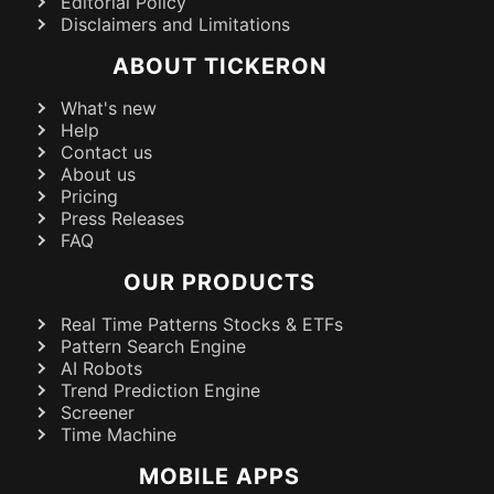
Editorial Policy
Disclaimers and Limitations
ABOUT TICKERON
What's new
Help
Contact us
About us
Pricing
Press Releases
FAQ
OUR PRODUCTS
Real Time Patterns Stocks & ETFs
Pattern Search Engine
AI Robots
Trend Prediction Engine
Screener
Time Machine
MOBILE APPS