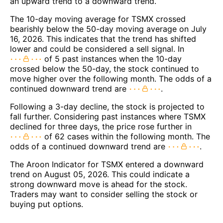
an upward trend to a downward trend.
The 10-day moving average for TSMX crossed
bearishly below the 50-day moving average on July
16, 2026. This indicates that the trend has shifted
lower and could be considered a sell signal. In
of 5 past instances when the 10-day
crossed below the 50-day, the stock continued to
move higher over the following month. The odds of a
continued downward trend are
.
Following a 3-day decline, the stock is projected to
fall further. Considering past instances where TSMX
declined for three days, the price rose further in
of 62 cases within the following month. The
odds of a continued downward trend are
.
The Aroon Indicator for TSMX entered a downward
trend on August 05, 2026. This could indicate a
strong downward move is ahead for the stock.
Traders may want to consider selling the stock or
buying put options.