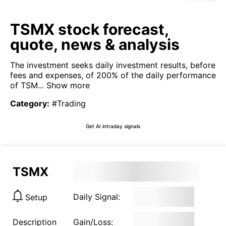
TSMX stock forecast,
quote, news & analysis
The investment seeks daily investment results, before
fees and expenses, of 200% of the daily performance
of TSM...
Show more
Category
:
#Trading
Get AI intraday signals
TSMX
Daily Signal:
Setup
Description
Gain/Loss: