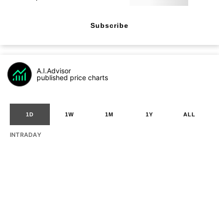
Subscribe
A.I.Advisor
published price charts
1D
1W
1M
1Y
ALL
INTRADAY