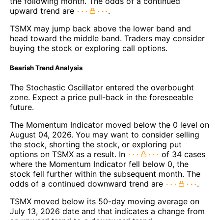
the following month. The odds of a continued
upward trend are
.
TSMX may jump back above the lower band and
head toward the middle band. Traders may consider
buying the stock or exploring call options.
Bearish Trend Analysis
The Stochastic Oscillator entered the overbought
zone. Expect a price pull-back in the foreseeable
future.
The Momentum Indicator moved below the 0 level on
August 04, 2026. You may want to consider selling
the stock, shorting the stock, or exploring put
options on TSMX as a result. In
of 34 cases
where the Momentum Indicator fell below 0, the
stock fell further within the subsequent month. The
odds of a continued downward trend are
.
TSMX moved below its 50-day moving average on
July 13, 2026 date and that indicates a change from