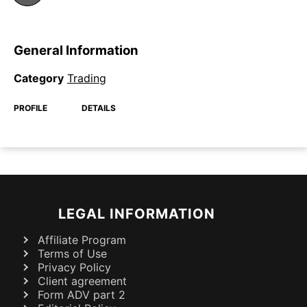
General Information
Category
Trading
PROFILE
DETAILS
LEGAL INFORMATION
Affiliate Program
Terms of Use
Privacy Policy
Client agreement
Form ADV part 2