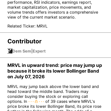
performance, RSI indicators, earnings report,
market capitalization, price movements, and
volume trends offers investors a comprehensive
view of the current market scenario.
Related Ticker:
MRVL
Contributor
Dem Sem
|
Expert
MRVL in upward trend: price may jump up
because it broke its lower Bollinger Band
on July 07, 2026
MRVL may jump back above the lower band and
head toward the middle band. Traders may
consider buying the stock or exploring call
options. In
of 39 cases where MRVL's
price broke its lower Bollinger Band, its price rose