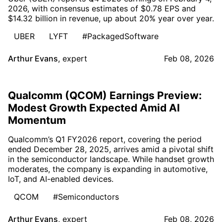
2026, with consensus estimates of $0.78 EPS and
$14.32 billion in revenue, up about 20% year over year.
UBER
LYFT
#PackagedSoftware
Arthur Evans
,
expert
Feb 08, 2026
Qualcomm (QCOM) Earnings Preview:
Modest Growth Expected Amid AI
Momentum
Qualcomm’s Q1 FY2026 report, covering the period
ended December 28, 2025, arrives amid a pivotal shift
in the semiconductor landscape. While handset growth
moderates, the company is expanding in automotive,
IoT, and AI-enabled devices.
QCOM
#Semiconductors
Arthur Evans
,
expert
Feb 08, 2026