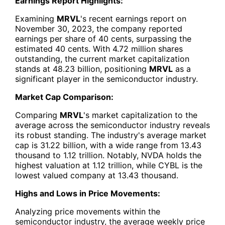
Earnings Report Highlights:
Examining
MRVL
's recent earnings report on
November 30, 2023, the company reported
earnings per share of 40 cents, surpassing the
estimated 40 cents. With 4.72 million shares
outstanding, the current market capitalization
stands at 48.23 billion, positioning
MRVL
as a
significant player in the semiconductor industry.
Market Cap Comparison:
Comparing
MRVL
's market capitalization to the
average across the semiconductor industry reveals
its robust standing. The industry's average market
cap is 31.22 billion, with a wide range from 13.43
thousand to 1.12 trillion. Notably, NVDA holds the
highest valuation at 1.12 trillion, while CYBL is the
lowest valued company at 13.43 thousand.
Highs and Lows in Price Movements:
Analyzing price movements within the
semiconductor industry, the average weekly price