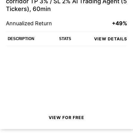
corridor TP 3% / SL 2% AI Trading Agent (5
Tickers), 60min
Annualized Return
+49%
VIEW DETAILS
DESCRIPTION
STATS
VIEW FOR FREE