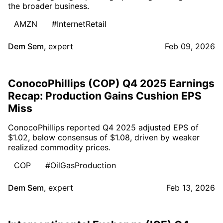
the broader business.
AMZN
#InternetRetail
Dem Sem
,
expert
Feb 09, 2026
ConocoPhillips (COP) Q4 2025 Earnings
Recap: Production Gains Cushion EPS
Miss
ConocoPhillips reported Q4 2025 adjusted EPS of
$1.02, below consensus of $1.08, driven by weaker
realized commodity prices.
COP
#OilGasProduction
Dem Sem
,
expert
Feb 13, 2026