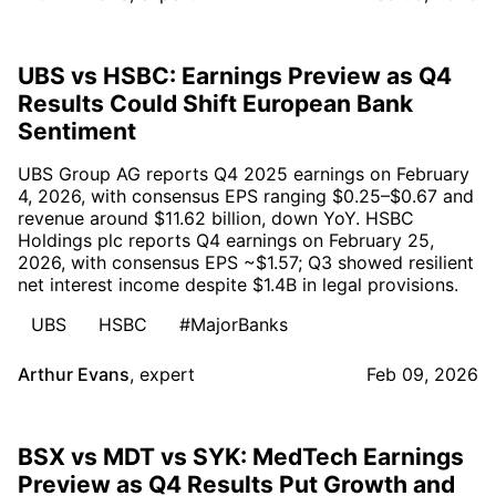
UBS vs HSBC: Earnings Preview as Q4
Results Could Shift European Bank
Sentiment
UBS Group AG reports Q4 2025 earnings on February
4, 2026, with consensus EPS ranging $0.25–$0.67 and
revenue around $11.62 billion, down YoY. HSBC
Holdings plc reports Q4 earnings on February 25,
2026, with consensus EPS ~$1.57; Q3 showed resilient
net interest income despite $1.4B in legal provisions.
UBS
HSBC
#MajorBanks
Arthur Evans
,
expert
Feb 09, 2026
BSX vs MDT vs SYK: MedTech Earnings
Preview as Q4 Results Put Growth and