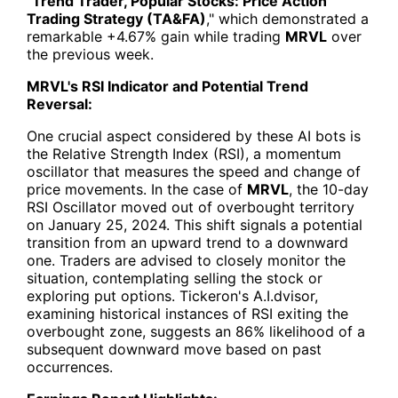
"
Trend Trader, Popular Stocks: Price Action
Trading Strategy (TA&FA)
," which demonstrated a
remarkable +4.67% gain while trading
MRVL
over
the previous week.
MRVL's RSI Indicator and Potential Trend
Reversal:
One crucial aspect considered by these AI bots is
the Relative Strength Index (RSI), a momentum
oscillator that measures the speed and change of
price movements. In the case of
MRVL
, the 10-day
RSI Oscillator moved out of overbought territory
on January 25, 2024. This shift signals a potential
transition from an upward trend to a downward
one. Traders are advised to closely monitor the
situation, contemplating selling the stock or
exploring put options. Tickeron's A.I.dvisor,
examining historical instances of RSI exiting the
overbought zone, suggests an 86% likelihood of a
subsequent downward move based on past
occurrences.