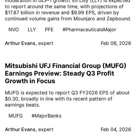
moderation in GLP-1 growth. Eli Lilly (LLY) is expected
to report around the same time, with projections of
$17.87 billion in revenue and $6.99 EPS, driven by
continued volume gains from Mounjaro and Zepbound.
NVO
LLY
PFE
#PharmaceuticalsMajor
Arthur Evans
,
expert
Feb 06, 2026
Mitsubishi UFJ Financial Group (MUFG)
Earnings Preview: Steady Q3 Profit
Growth in Focus
MUFG is expected to report Q3 FY2026 EPS of about
$0.30, broadly in line with its recent pattern of
earnings beats.
MUFG
#MajorBanks
Arthur Evans
,
expert
Feb 04, 2026