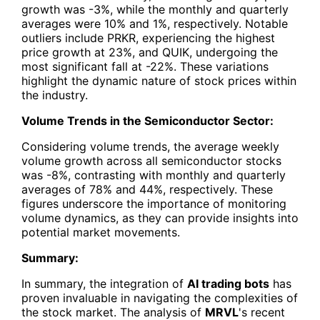
growth was -3%, while the monthly and quarterly
averages were 10% and 1%, respectively. Notable
outliers include PRKR, experiencing the highest
price growth at 23%, and QUIK, undergoing the
most significant fall at -22%. These variations
highlight the dynamic nature of stock prices within
the industry.
Volume Trends in the Semiconductor Sector:
Considering volume trends, the average weekly
volume growth across all semiconductor stocks
was -8%, contrasting with monthly and quarterly
averages of 78% and 44%, respectively. These
figures underscore the importance of monitoring
volume dynamics, as they can provide insights into
potential market movements.
Summary:
In summary, the integration of
AI trading bots
has
proven invaluable in navigating the complexities of
the stock market. The analysis of
MRVL
's recent