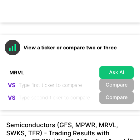
View a ticker or compare two or three
Ask AI
Compare
VS
Compare
VS
Semiconductors (GFS, MPWR, MRVL,
SWKS, TER) - Trading Results with