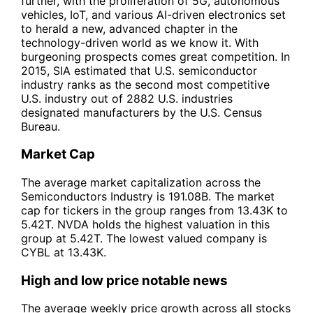
further, with the proliferation of 5G, autonomous
vehicles, IoT, and various AI-driven electronics set
to herald a new, advanced chapter in the
technology-driven world as we know it. With
burgeoning prospects comes great competition. In
2015, SIA estimated that U.S. semiconductor
industry ranks as the second most competitive
U.S. industry out of 2882 U.S. industries
designated manufacturers by the U.S. Census
Bureau.
Market Cap
The average market capitalization across the
Semiconductors Industry is 191.08B. The market
cap for tickers in the group ranges from 13.43K to
5.42T. NVDA holds the highest valuation in this
group at 5.42T. The lowest valued company is
CYBL at 13.43K.
High and low price notable news
The average weekly price growth across all stocks