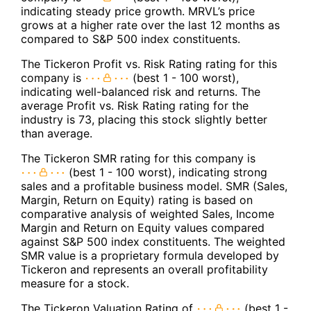
indicating steady price growth. MRVL’s price
grows at a higher rate over the last 12 months as
compared to S&P 500 index constituents.
The Tickeron Profit vs. Risk Rating rating for this
company is
(best 1 - 100 worst),
indicating well-balanced risk and returns. The
average Profit vs. Risk Rating rating for the
industry is 73, placing this stock slightly better
than average.
The Tickeron SMR rating for this company is
(best 1 - 100 worst), indicating strong
sales and a profitable business model. SMR (Sales,
Margin, Return on Equity) rating is based on
comparative analysis of weighted Sales, Income
Margin and Return on Equity values compared
against S&P 500 index constituents. The weighted
SMR value is a proprietary formula developed by
Tickeron and represents an overall profitability
measure for a stock.
The Tickeron Valuation Rating of
(best 1 -