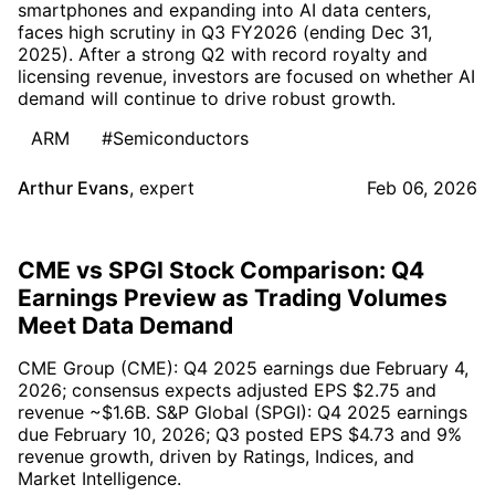
smartphones and expanding into AI data centers,
faces high scrutiny in Q3 FY2026 (ending Dec 31,
2025). After a strong Q2 with record royalty and
licensing revenue, investors are focused on whether AI
demand will continue to drive robust growth.
ARM
#Semiconductors
Arthur Evans
,
expert
Feb 06, 2026
CME vs SPGI Stock Comparison: Q4
Earnings Preview as Trading Volumes
Meet Data Demand
CME Group (CME): Q4 2025 earnings due February 4,
2026; consensus expects adjusted EPS $2.75 and
revenue ~$1.6B. S&P Global (SPGI): Q4 2025 earnings
due February 10, 2026; Q3 posted EPS $4.73 and 9%
revenue growth, driven by Ratings, Indices, and
Market Intelligence.