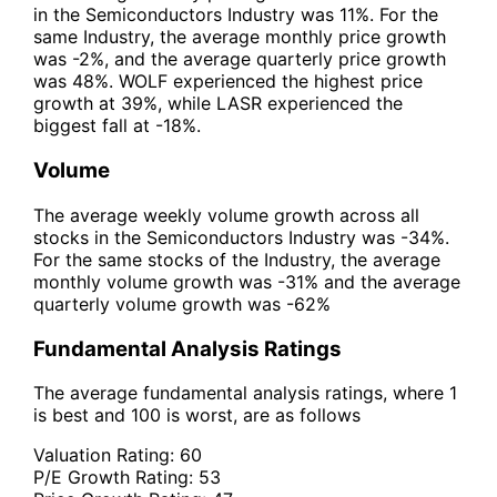
in the Semiconductors Industry was 11%. For the
same Industry, the average monthly price growth
was -2%, and the average quarterly price growth
was 48%. WOLF experienced the highest price
growth at 39%, while LASR experienced the
biggest fall at -18%.
Volume
The average weekly volume growth across all
stocks in the Semiconductors Industry was -34%.
For the same stocks of the Industry, the average
monthly volume growth was -31% and the average
quarterly volume growth was -62%
Fundamental Analysis Ratings
The average fundamental analysis ratings, where 1
is best and 100 is worst, are as follows
Valuation Rating:
60
P/E Growth Rating:
53