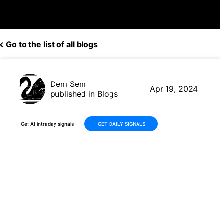
Go to the list of all blogs
Dem Sem
Apr 19, 2024
published in Blogs
Get AI intraday signals
GET DAILY SIGNALS
AI Trader Achieves Impressive