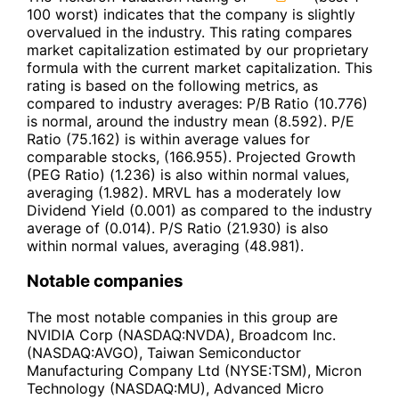
100 worst) indicates that the company is slightly
overvalued in the industry. This rating compares
market capitalization estimated by our proprietary
formula with the current market capitalization. This
rating is based on the following metrics, as
compared to industry averages: P/B Ratio (10.776)
is normal, around the industry mean (8.592). P/E
Ratio (75.162) is within average values for
comparable stocks, (166.955). Projected Growth
(PEG Ratio) (1.236) is also within normal values,
averaging (1.982). MRVL has a moderately low
Dividend Yield (0.001) as compared to the industry
average of (0.014). P/S Ratio (21.930) is also
within normal values, averaging (48.981).
Notable companies
The most notable companies in this group are
NVIDIA Corp (NASDAQ:NVDA), Broadcom Inc.
(NASDAQ:AVGO), Taiwan Semiconductor
Manufacturing Company Ltd (NYSE:TSM), Micron
Technology (NASDAQ:MU), Advanced Micro