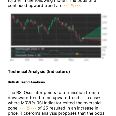
further in the following month. The odds of a
continued upward trend are
.
Technical Analysis (Indicators)
Bullish Trend Analysis
The RSI Oscillator points to a transition from a
downward trend to an upward trend -- in cases
where MRVL's RSI Indicator exited the oversold
zone,
of 25 resulted in an increase in
price. Tickeron's analysis proposes that the odds