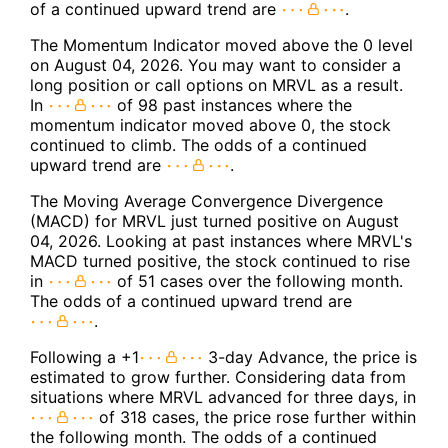
of a continued upward trend are
.
The Momentum Indicator moved above the 0 level
on August 04, 2026. You may want to consider a
long position or call options on MRVL as a result.
In
of 98 past instances where the
momentum indicator moved above 0, the stock
continued to climb. The odds of a continued
upward trend are
.
The Moving Average Convergence Divergence
(MACD) for MRVL just turned positive on August
04, 2026. Looking at past instances where MRVL's
MACD turned positive, the stock continued to rise
in
of 51 cases over the following month.
The odds of a continued upward trend are
.
Following a +1
3-day Advance, the price is
estimated to grow further. Considering data from
situations where MRVL advanced for three days, in
of 318 cases, the price rose further within
the following month. The odds of a continued