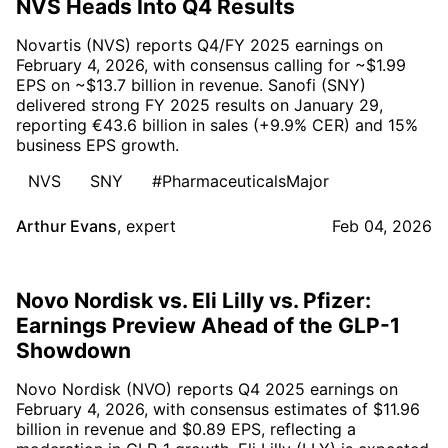
NVS Heads Into Q4 Results
Novartis (NVS) reports Q4/FY 2025 earnings on
February 4, 2026, with consensus calling for ~$1.99
EPS on ~$13.7 billion in revenue. Sanofi (SNY)
delivered strong FY 2025 results on January 29,
reporting €43.6 billion in sales (+9.9% CER) and 15%
business EPS growth.
NVS
SNY
#PharmaceuticalsMajor
Arthur Evans
,
expert
Feb 04, 2026
Novo Nordisk vs. Eli Lilly vs. Pfizer:
Earnings Preview Ahead of the GLP-1
Showdown
Novo Nordisk (NVO) reports Q4 2025 earnings on
February 4, 2026, with consensus estimates of $11.96
billion in revenue and $0.89 EPS, reflecting a