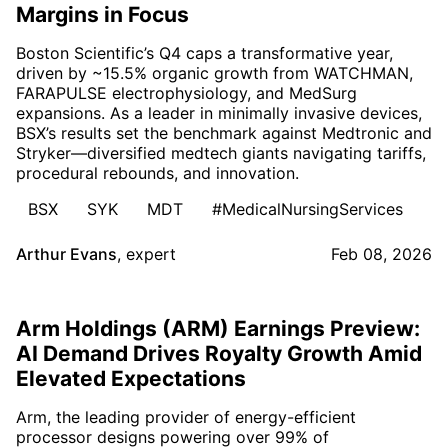
Margins in Focus
Boston Scientific’s Q4 caps a transformative year,
driven by ~15.5% organic growth from WATCHMAN,
FARAPULSE electrophysiology, and MedSurg
expansions. As a leader in minimally invasive devices,
BSX’s results set the benchmark against Medtronic and
Stryker—diversified medtech giants navigating tariffs,
procedural rebounds, and innovation.
BSX
SYK
MDT
#MedicalNursingServices
Arthur Evans
,
expert
Feb 08, 2026
Arm Holdings (ARM) Earnings Preview:
AI Demand Drives Royalty Growth Amid
Elevated Expectations
Arm, the leading provider of energy-efficient
processor designs powering over 99% of