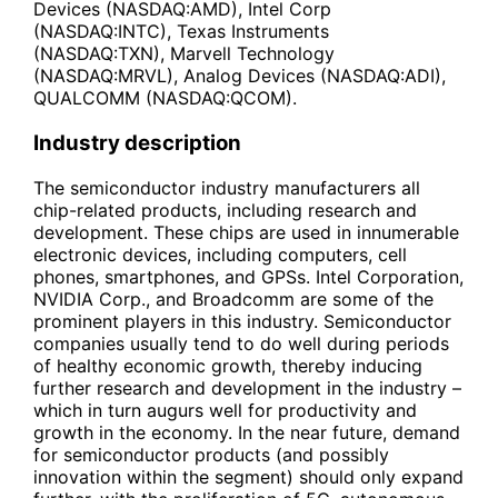
Devices (NASDAQ:AMD), Intel Corp
(NASDAQ:INTC), Texas Instruments
(NASDAQ:TXN), Marvell Technology
(NASDAQ:MRVL), Analog Devices (NASDAQ:ADI),
QUALCOMM (NASDAQ:QCOM).
Industry description
The semiconductor industry manufacturers all
chip-related products, including research and
development. These chips are used in innumerable
electronic devices, including computers, cell
phones, smartphones, and GPSs. Intel Corporation,
NVIDIA Corp., and Broadcomm are some of the
prominent players in this industry. Semiconductor
companies usually tend to do well during periods
of healthy economic growth, thereby inducing
further research and development in the industry –
which in turn augurs well for productivity and
growth in the economy. In the near future, demand
for semiconductor products (and possibly
innovation within the segment) should only expand