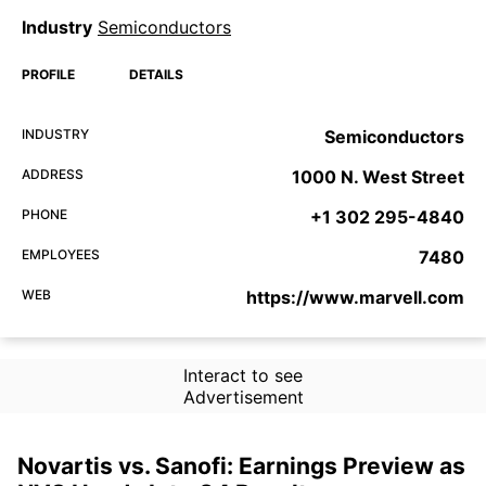
Industry
Semiconductors
PROFILE
DETAILS
INDUSTRY
Semiconductors
ADDRESS
1000 N. West Street
PHONE
+1 302 295-4840
EMPLOYEES
7480
WEB
https://www.marvell.com
Interact to see
Advertisement
Novartis vs. Sanofi: Earnings Preview as