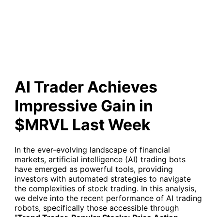
Gain in $MRVL Last Week
AI Trader Achieves
Impressive Gain in
$MRVL Last Week
In the ever-evolving landscape of financial
markets, artificial intelligence (AI) trading bots
have emerged as powerful tools, providing
investors with automated strategies to navigate
the complexities of stock trading. In this analysis,
we delve into the recent performance of AI trading
robots, specifically those accessible through