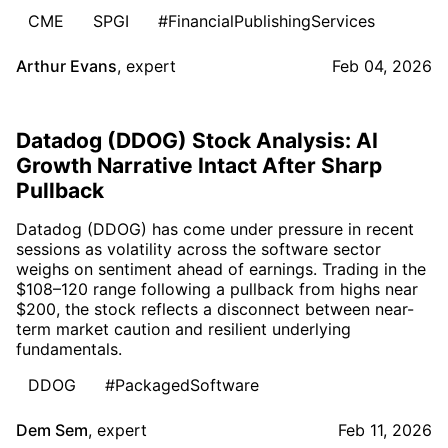
CME
SPGI
#FinancialPublishingServices
Arthur Evans
,
expert
Feb 04, 2026
Datadog (DDOG) Stock Analysis: AI
Growth Narrative Intact After Sharp
Pullback
Datadog (DDOG) has come under pressure in recent
sessions as volatility across the software sector
weighs on sentiment ahead of earnings. Trading in the
$108–120 range following a pullback from highs near
$200, the stock reflects a disconnect between near-
term market caution and resilient underlying
fundamentals.
DDOG
#PackagedSoftware
Dem Sem
,
expert
Feb 11, 2026