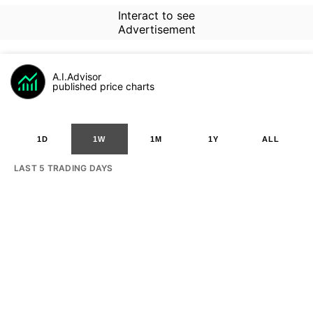
Interact to see
Advertisement
A.I.Advisor
published price charts
1D
1W
1M
1Y
ALL
LAST 5 TRADING DAYS