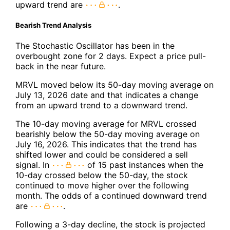
upward trend are
.
Bearish Trend Analysis
The Stochastic Oscillator has been in the
overbought zone for 2 days. Expect a price pull-
back in the near future.
MRVL moved below its 50-day moving average on
July 13, 2026 date and that indicates a change
from an upward trend to a downward trend.
The 10-day moving average for MRVL crossed
bearishly below the 50-day moving average on
July 16, 2026. This indicates that the trend has
shifted lower and could be considered a sell
signal. In
of 15 past instances when the
10-day crossed below the 50-day, the stock
continued to move higher over the following
month. The odds of a continued downward trend
are
.
Following a 3-day decline, the stock is projected