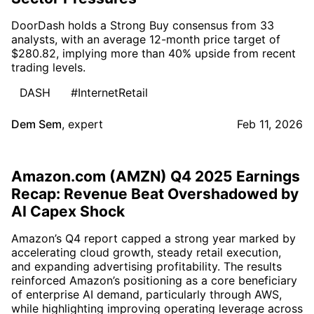
DoorDash holds a Strong Buy consensus from 33
analysts, with an average 12-month price target of
$280.82, implying more than 40% upside from recent
trading levels.
DASH
#InternetRetail
Dem Sem
,
expert
Feb 11, 2026
Amazon.com (AMZN) Q4 2025 Earnings
Recap: Revenue Beat Overshadowed by
AI Capex Shock
Amazon’s Q4 report capped a strong year marked by
accelerating cloud growth, steady retail execution,
and expanding advertising profitability. The results
reinforced Amazon’s positioning as a core beneficiary
of enterprise AI demand, particularly through AWS,
while highlighting improving operating leverage across