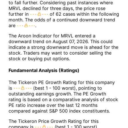
to fall further. Considering past instances where
MRVL declined for three days, the price rose
further in
of 62 cases within the following
month. The odds of a continued downward trend
are
.
The Aroon Indicator for MRVL entered a
downward trend on August 07, 2026. This could
indicate a strong downward move is ahead for the
stock. Traders may want to consider selling the
stock or buying put options.
Fundamental Analysis (Ratings)
The Tickeron PE Growth Rating for this company
is
(best 1 - 100 worst), pointing to
outstanding earnings growth. The PE Growth
rating is based on a comparative analysis of stock
PE ratio increase over the last 12 months
compared against S&P 500 index constituents.
The Tickeron Price Growth Rating for this
company is
(best 1 - 100 worst),