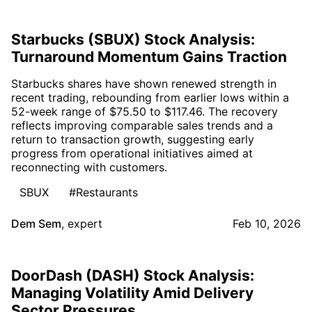
Starbucks (SBUX) Stock Analysis:
Turnaround Momentum Gains Traction
Starbucks shares have shown renewed strength in
recent trading, rebounding from earlier lows within a
52-week range of $75.50 to $117.46. The recovery
reflects improving comparable sales trends and a
return to transaction growth, suggesting early
progress from operational initiatives aimed at
reconnecting with customers.
SBUX
#Restaurants
Dem Sem
,
expert
Feb 10, 2026
DoorDash (DASH) Stock Analysis:
Managing Volatility Amid Delivery
Sector Pressures