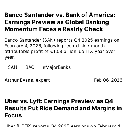
Banco Santander vs. Bank of America:
Earnings Preview as Global Banking
Momentum Faces a Reality Check
Banco Santander (SAN) reports Q4 2025 earnings on
February 4, 2026, following record nine-month
attributable profit of €10.3 billion, up 11% year over
year.
SAN
BAC
#MajorBanks
Arthur Evans
,
expert
Feb 06, 2026
Uber vs. Lyft: Earnings Preview as Q4
Results Put Ride Demand and Margins in
Focus
Uber (UBER) reports Q4 2025 earnings on February 4,