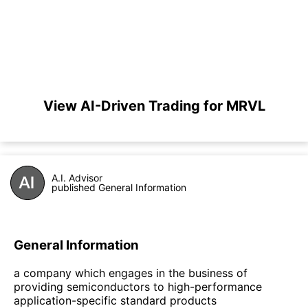
View AI-Driven Trading for MRVL
A.I. Advisor
published General Information
General Information
a company which engages in the business of
providing semiconductors to high-performance
application-specific standard products