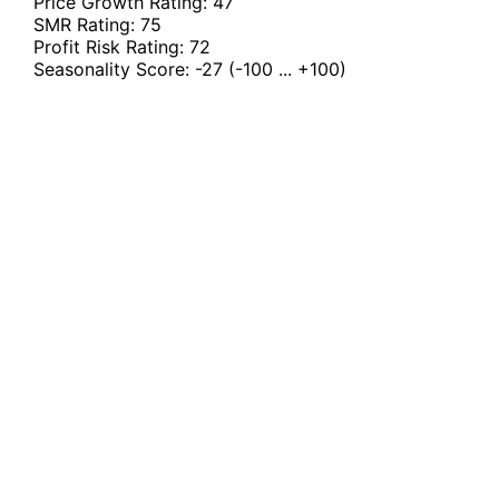
Price Growth Rating:
47
SMR Rating:
75
Profit Risk Rating:
72
Seasonality Score:
-27
(-100 ... +100)