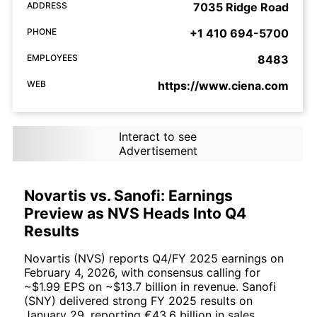
ADDRESS
7035 Ridge Road
PHONE
+1 410 694-5700
EMPLOYEES
8483
WEB
https://www.ciena.com
Interact to see
Advertisement
Novartis vs. Sanofi: Earnings
Preview as NVS Heads Into Q4
Results
Novartis (NVS) reports Q4/FY 2025 earnings on
February 4, 2026, with consensus calling for
~$1.99 EPS on ~$13.7 billion in revenue. Sanofi
(SNY) delivered strong FY 2025 results on
January 29, reporting €43.6 billion in sales