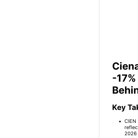
Cien
Days
Ciena
-17% 
Behi
Key Ta
CIEN 
refle
2026 