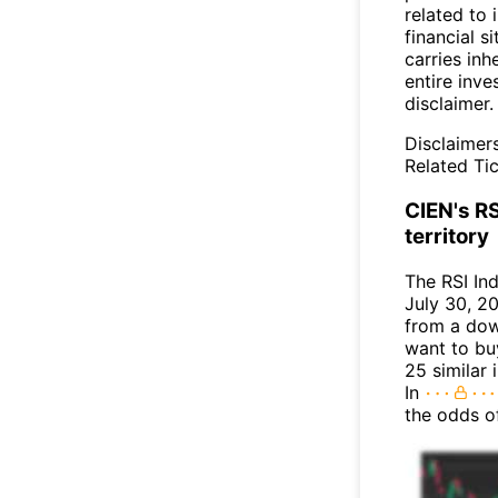
related to 
financial si
carries inh
entire inve
disclaimer.
Disclaimer
Related Tic
CIEN's RS
territory
The RSI In
July 30, 20
from a dow
want to buy
25 similar 
In
the odds o