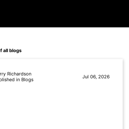
f all blogs
rry Richardson
Jul 06, 2026
blished in Blogs