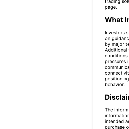
trading so
page.
What I
Investors 
on guidanc
by major t
Additional
conditions 
pressures i
communicat
connectivit
positioning
behavior.
Discla
The inform
informatio
intended a
purchase or