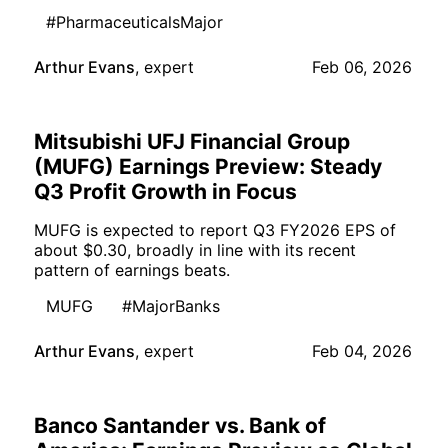
#PharmaceuticalsMajor
Arthur Evans
,
expert
Feb 06, 2026
Mitsubishi UFJ Financial Group
(MUFG) Earnings Preview: Steady
Q3 Profit Growth in Focus
MUFG is expected to report Q3 FY2026 EPS of
about $0.30, broadly in line with its recent
pattern of earnings beats.
MUFG
#MajorBanks
Arthur Evans
,
expert
Feb 04, 2026
Banco Santander vs. Bank of