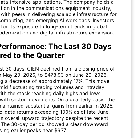
data-intensive applications. The company holds a
ition in the communications equipment industry,
ith peers in delivering scalable infrastructure for
computing, and emerging AI workloads. Investors
for its exposure to long-term trends in global
dernization and digital infrastructure expansion.
Performance: The Last 30 Days
ed to the Quarter
ast 30 days,
CIEN
declined from a closing price of
 May 29, 2026, to $478.93 on June 29, 2026,
ng a decrease of approximately 17%. This move
mid fluctuating trading volumes and intraday
 with the stock reaching daily highs and lows
 with sector movements. On a quarterly basis, the
aintained substantial gains from earlier in 2026,
to-date returns exceeding 100% as of late June,
an overall upward trajectory despite the recent
. The 30-day period showed a clear downward
wing earlier peaks near $637.