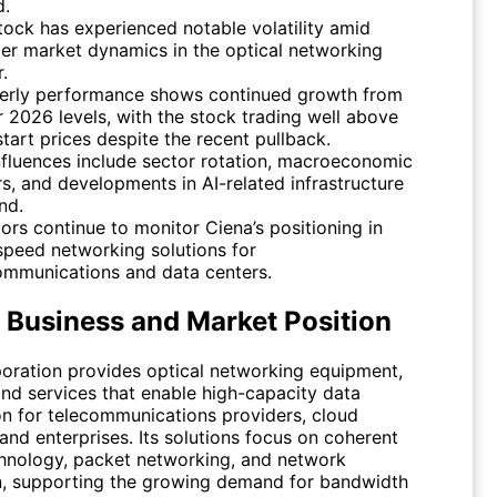
d.
tock has experienced notable volatility amid
er market dynamics in the optical networking
.
erly performance shows continued growth from
er 2026 levels, with the stock trading well above
start prices despite the recent pullback.
nfluences include sector rotation, macroeconomic
rs, and developments in AI-related infrastructure
nd.
tors continue to monitor Ciena’s positioning in
speed networking solutions for
ommunications and data centers.
s Business and Market Position
oration provides optical networking equipment,
and services that enable high-capacity data
on for telecommunications providers, cloud
and enterprises. Its solutions focus on coherent
chnology, packet networking, and network
, supporting the growing demand for bandwidth