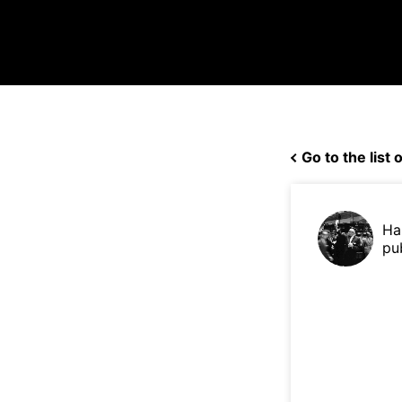
Go to the list o
Ha
pu