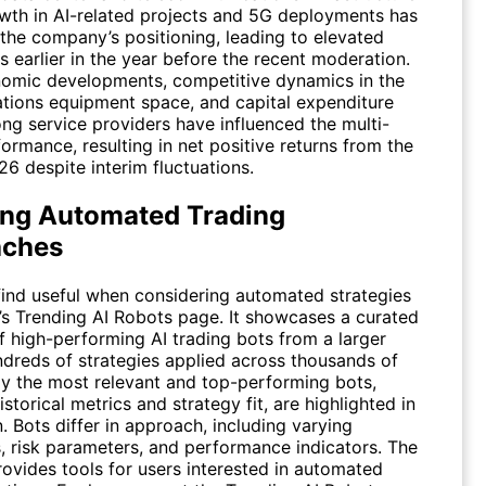
wth in AI-related projects and 5G deployments has
the company’s positioning, leading to elevated
s earlier in the year before the recent moderation.
mic developments, competitive dynamics in the
ions equipment space, and capital expenditure
ng service providers have influenced the multi-
rmance, resulting in net positive returns from the
26 despite interim fluctuations.
ing Automated Trading
aches
 find useful when considering automated strategies
n’s Trending AI Robots page. It showcases a curated
f high-performing AI trading bots from a larger
ndreds of strategies applied across thousands of
nly the most relevant and top-performing bots,
storical metrics and strategy fit, are highlighted in
n. Bots differ in approach, including varying
, risk parameters, and performance indicators. The
rovides tools for users interested in automated