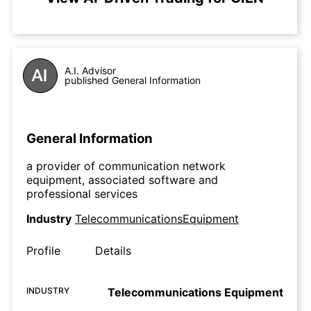
A.I. Advisor
published General Information
General Information
a provider of communication network
equipment, associated software and
professional services
Industry
TelecommunicationsEquipment
Profile
Details
INDUSTRY
Telecommunications Equipment