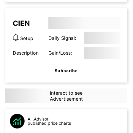
CIEN
Daily Signal:
Setup
Description
Gain/Loss:
Subscribe
Interact to see
Advertisement
A.I.Advisor
published price charts