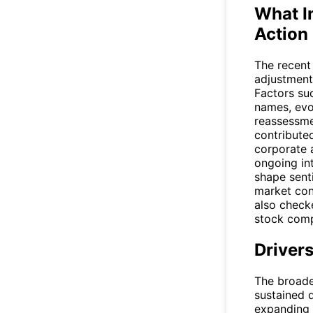
What I
Action
The recent
adjustment
Factors su
names, evo
reassessme
contribute
corporate 
ongoing in
shape senti
market cond
also check
stock compa
Driver
The broade
sustained 
expanding 