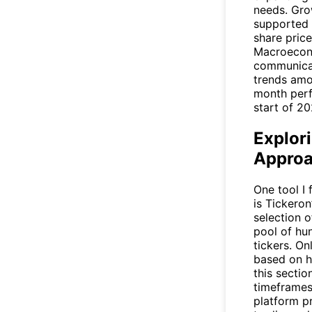
needs. Gro
supported 
share price
Macroecono
communicat
trends amo
month perfo
start of 20
Explor
Appro
One tool I
is Tickero
selection o
pool of hu
tickers. O
based on hi
this sectio
timeframes
platform p