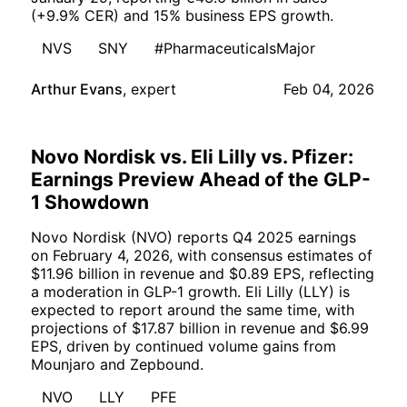
(+9.9% CER) and 15% business EPS growth.
NVS
SNY
#PharmaceuticalsMajor
Arthur Evans
,
expert
Feb 04, 2026
Novo Nordisk vs. Eli Lilly vs. Pfizer:
Earnings Preview Ahead of the GLP-
1 Showdown
Novo Nordisk (NVO) reports Q4 2025 earnings
on February 4, 2026, with consensus estimates of
$11.96 billion in revenue and $0.89 EPS, reflecting
a moderation in GLP-1 growth. Eli Lilly (LLY) is
expected to report around the same time, with
projections of $17.87 billion in revenue and $6.99
EPS, driven by continued volume gains from
Mounjaro and Zepbound.
NVO
LLY
PFE