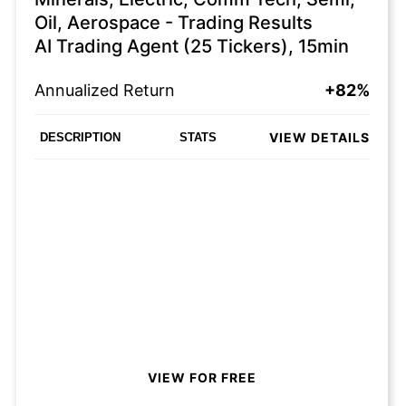
Oil, Aerospace - Trading Results
AI Trading Agent (25 Tickers), 15min
Annualized Return
+82%
VIEW DETAILS
DESCRIPTION
STATS
VIEW FOR FREE