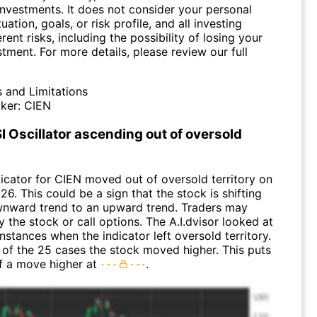
investments. It does not consider your personal
tuation, goals, or risk profile, and all investing
erent risks, including the possibility of losing your
stment. For more details, please review our full
s and Limitations
ker:
CIEN
I Oscillator ascending out of oversold
dicator for CIEN moved out of oversold territory on
26. This could be a sign that the stock is shifting
nward trend to an upward trend. Traders may
 the stock or call options. The A.I.dvisor looked at
instances when the indicator left oversold territory.
of the 25 cases the stock moved higher. This puts
f a move higher at
.