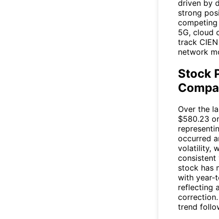
driven by 
strong pos
competing w
5G, cloud 
track
CIEN
network mo
Stock 
Compar
Over the l
$580.23 on
representi
occurred a
volatility,
consistent
stock has m
with year-
reflecting 
correction
trend follo