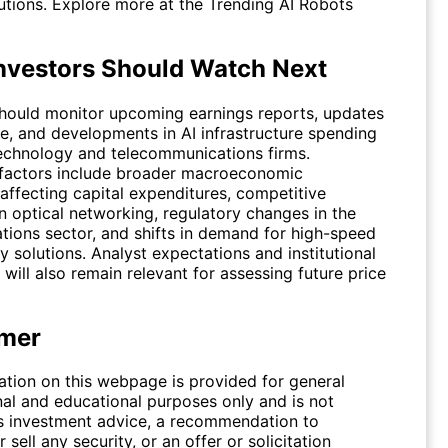
lutions. Explore more at the
Trending AI Robots
nvestors Should Watch Next
should monitor upcoming earnings reports, updates
e, and developments in AI infrastructure spending
echnology and telecommunications firms.
 factors include broader macroeconomic
affecting capital expenditures, competitive
n optical networking, regulatory changes in the
ions sector, and shifts in demand for high-speed
y solutions. Analyst expectations and institutional
 will also remain relevant for assessing future price
imer
ation on this webpage is provided for general
nal and educational purposes only and is not
s investment advice, a recommendation to
 sell any security, or an offer or solicitation