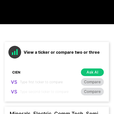
View a ticker or compare two or three
Ask AI
VS
Compare
VS
Compare
Minerals, Electric, Comm Tech, Semi,