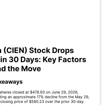
a (CIEN) Stock Drops -17% in 30
: Key Factors Behind the Move
 (CIEN) Stock Drops
in 30 Days: Key Factors
nd the Move
keaways
shares closed at $478.93 on June 29, 2026,
cting an approximate 17% decline from the May 29,
closing price of $580.23 over the prior 30-day