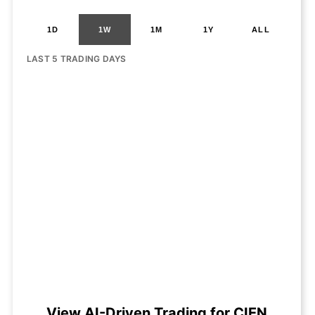
1D
1W
1M
1Y
ALL
LAST 5 TRADING DAYS
View AI-Driven Trading for CIEN