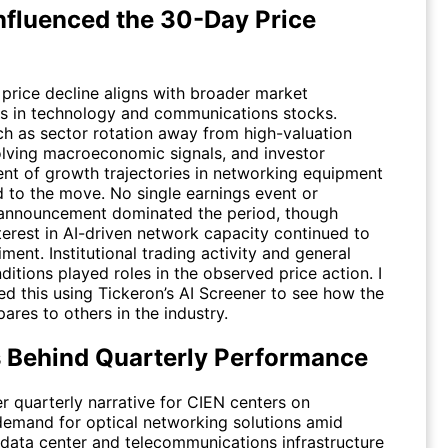
nfluenced the 30-Day Price
 price decline aligns with broader market
s in technology and communications stocks.
ch as sector rotation away from high-valuation
lving macroeconomic signals, and investor
nt of growth trajectories in networking equipment
d to the move. No single earnings event or
announcement dominated the period, though
terest in AI-driven network capacity continued to
ment. Institutional trading activity and general
itions played roles in the observed price action. I
ed this using Tickeron’s AI Screener to see how the
res to others in the industry.
s Behind Quarterly Performance
r quarterly narrative for
CIEN
centers on
demand for optical networking solutions amid
data center and telecommunications infrastructure