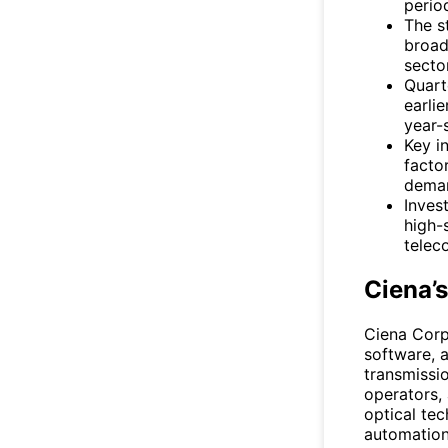
perio
The s
broad
sector
Quart
earli
year-
Key i
facto
dema
Inves
high-
telec
Ciena’
Ciena Corp
software, 
transmissi
operators, 
optical te
automation