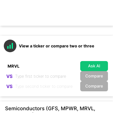
View a ticker or compare two or three
Ask AI
Compare
VS
Compare
VS
Semiconductors (GFS, MPWR, MRVL,