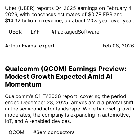
Uber (UBER) reports Q4 2025 earnings on February 4,
2026, with consensus estimates of $0.78 EPS and
$14.32 billion in revenue, up about 20% year over year.
UBER
LYFT
#PackagedSoftware
Arthur Evans
,
expert
Feb 08, 2026
Qualcomm (QCOM) Earnings Preview:
Modest Growth Expected Amid AI
Momentum
Qualcomm’s Q1 FY2026 report, covering the period
ended December 28, 2025, arrives amid a pivotal shift
in the semiconductor landscape. While handset growth
moderates, the company is expanding in automotive,
IoT, and AI-enabled devices.
QCOM
#Semiconductors