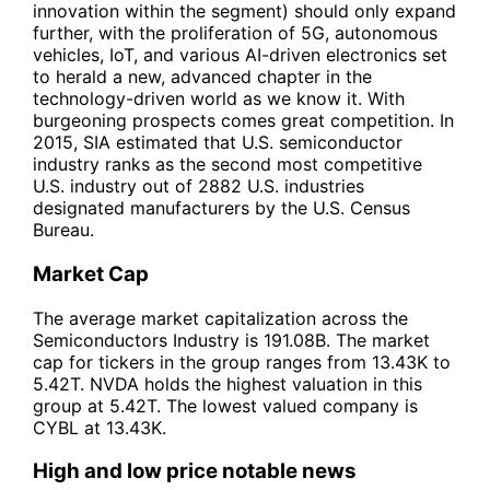
innovation within the segment) should only expand
further, with the proliferation of 5G, autonomous
vehicles, IoT, and various AI-driven electronics set
to herald a new, advanced chapter in the
technology-driven world as we know it. With
burgeoning prospects comes great competition. In
2015, SIA estimated that U.S. semiconductor
industry ranks as the second most competitive
U.S. industry out of 2882 U.S. industries
designated manufacturers by the U.S. Census
Bureau.
Market Cap
The average market capitalization across the
Semiconductors Industry is 191.08B. The market
cap for tickers in the group ranges from 13.43K to
5.42T. NVDA holds the highest valuation in this
group at 5.42T. The lowest valued company is
CYBL at 13.43K.
High and low price notable news