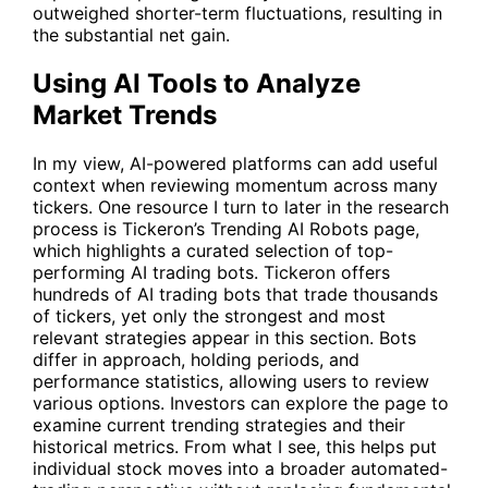
outweighed shorter-term fluctuations, resulting in
the substantial net gain.
Using AI Tools to Analyze
Market Trends
In my view, AI-powered platforms can add useful
context when reviewing momentum across many
tickers. One resource I turn to later in the research
process is Tickeron’s
Trending AI Robots
page,
which highlights a curated selection of top-
performing AI trading bots. Tickeron offers
hundreds of AI trading bots that trade thousands
of tickers, yet only the strongest and most
relevant strategies appear in this section. Bots
differ in approach, holding periods, and
performance statistics, allowing users to review
various options. Investors can explore the page to
examine current trending strategies and their
historical metrics. From what I see, this helps put
individual stock moves into a broader automated-