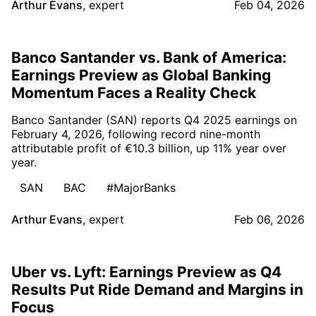
Arthur Evans
,
expert
Feb 04, 2026
Banco Santander vs. Bank of America:
Earnings Preview as Global Banking
Momentum Faces a Reality Check
Banco Santander (SAN) reports Q4 2025 earnings on
February 4, 2026, following record nine-month
attributable profit of €10.3 billion, up 11% year over
year.
SAN
BAC
#MajorBanks
Arthur Evans
,
expert
Feb 06, 2026
Uber vs. Lyft: Earnings Preview as Q4
Results Put Ride Demand and Margins in
Focus