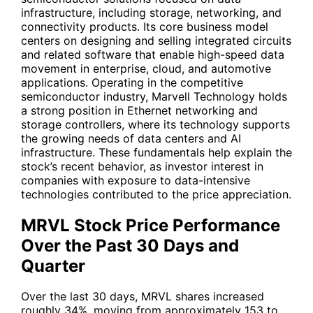
infrastructure, including storage, networking, and
connectivity products. Its core business model
centers on designing and selling integrated circuits
and related software that enable high-speed data
movement in enterprise, cloud, and automotive
applications. Operating in the competitive
semiconductor industry, Marvell Technology holds
a strong position in Ethernet networking and
storage controllers, where its technology supports
the growing needs of data centers and AI
infrastructure. These fundamentals help explain the
stock’s recent behavior, as investor interest in
companies with exposure to data-intensive
technologies contributed to the price appreciation.
MRVL Stock Price Performance
Over the Past 30 Days and
Quarter
Over the last 30 days,
MRVL
shares increased
roughly 34%, moving from approximately 153 to