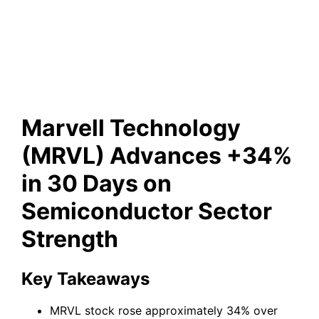
Semiconductor Sector
Strength
Marvell Technology
(MRVL) Advances +34%
in 30 Days on
Semiconductor Sector
Strength
Key Takeaways
MRVL stock rose approximately 34% over