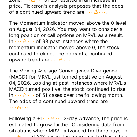
price. Tickeron's analysis proposes that the odds
of a continued upward trend are
.
The Momentum Indicator moved above the 0 level
on August 04, 2026. You may want to consider a
long position or call options on MRVL as a result.
In
of 98 past instances where the
momentum indicator moved above 0, the stock
continued to climb. The odds of a continued
upward trend are
.
The Moving Average Convergence Divergence
(MACD) for MRVL just turned positive on August
04, 2026. Looking at past instances where MRVL's
MACD turned positive, the stock continued to rise
in
of 51 cases over the following month.
The odds of a continued upward trend are
.
Following a +1
3-day Advance, the price is
estimated to grow further. Considering data from
situations where MRVL advanced for three days, in
of 318 cases, the price rose further within