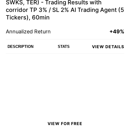
SWKS, TER) - Trading Results with
corridor TP 3% / SL 2% AI Trading Agent (5
Tickers), 60min
Annualized Return
+49%
VIEW DETAILS
DESCRIPTION
STATS
VIEW FOR FREE