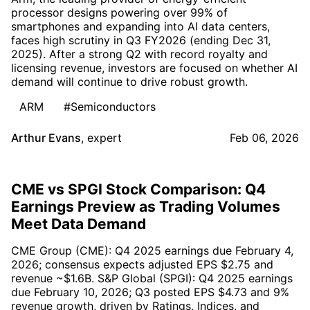
processor designs powering over 99% of
smartphones and expanding into AI data centers,
faces high scrutiny in Q3 FY2026 (ending Dec 31,
2025). After a strong Q2 with record royalty and
licensing revenue, investors are focused on whether AI
demand will continue to drive robust growth.
ARM
#Semiconductors
Arthur Evans
,
expert
Feb 06, 2026
CME vs SPGI Stock Comparison: Q4
Earnings Preview as Trading Volumes
Meet Data Demand
CME Group (CME): Q4 2025 earnings due February 4,
2026; consensus expects adjusted EPS $2.75 and
revenue ~$1.6B. S&P Global (SPGI): Q4 2025 earnings
due February 10, 2026; Q3 posted EPS $4.73 and 9%
revenue growth, driven by Ratings, Indices, and