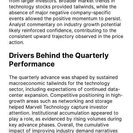
from larger investors. Broader market trends in
technology stocks provided tailwinds, while the
absence of major negative company-specific
events allowed the positive momentum to persist.
Analyst commentary on industry growth potential
likely reinforced confidence, contributing to the
consistent upward trajectory observed in the price
action.
Drivers Behind the Quarterly
Performance
The quarterly advance was shaped by sustained
macroeconomic tailwinds for the technology
sector, including expectations of continued data-
center expansion. Competitive positioning in high-
growth areas such as networking and storage
helped Marvell Technology capture investor
attention. Institutional accumulation appeared to
play a role, as evidenced by rising volumes during
key advance phases. Overall, the cumulative
impact of improving industry demand narratives