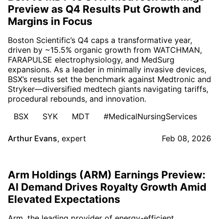
Preview as Q4 Results Put Growth and
Margins in Focus
Boston Scientific’s Q4 caps a transformative year,
driven by ~15.5% organic growth from WATCHMAN,
FARAPULSE electrophysiology, and MedSurg
expansions. As a leader in minimally invasive devices,
BSX’s results set the benchmark against Medtronic and
Stryker—diversified medtech giants navigating tariffs,
procedural rebounds, and innovation.
BSX
SYK
MDT
#MedicalNursingServices
Arthur Evans
,
expert
Feb 08, 2026
Arm Holdings (ARM) Earnings Preview:
AI Demand Drives Royalty Growth Amid
Elevated Expectations
Arm, the leading provider of energy-efficient