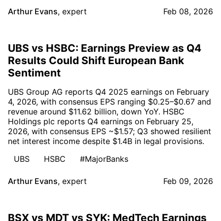
Arthur Evans
,
expert
Feb 08, 2026
UBS vs HSBC: Earnings Preview as Q4
Results Could Shift European Bank
Sentiment
UBS Group AG reports Q4 2025 earnings on February
4, 2026, with consensus EPS ranging $0.25–$0.67 and
revenue around $11.62 billion, down YoY. HSBC
Holdings plc reports Q4 earnings on February 25,
2026, with consensus EPS ~$1.57; Q3 showed resilient
net interest income despite $1.4B in legal provisions.
UBS
HSBC
#MajorBanks
Arthur Evans
,
expert
Feb 09, 2026
BSX vs MDT vs SYK: MedTech Earnings