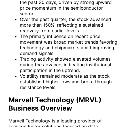
the past 30 days, driven by strong upward
price momentum in the semiconductor
sector.
Over the past quarter, the stock advanced
more than 150%, reflecting a sustained
recovery from earlier levels.
The primary influence on recent price
movement was broad market trends favoring
technology and chipmakers amid improving
demand signals.
Trading activity showed elevated volumes
during the advance, indicating institutional
participation in the uptrend.
Volatility remained moderate as the stock
established higher lows and broke through
resistance levels.
Marvell Technology (MRVL)
Business Overview
Marvell Technology is a leading provider of
semiconductor solutions focused on data