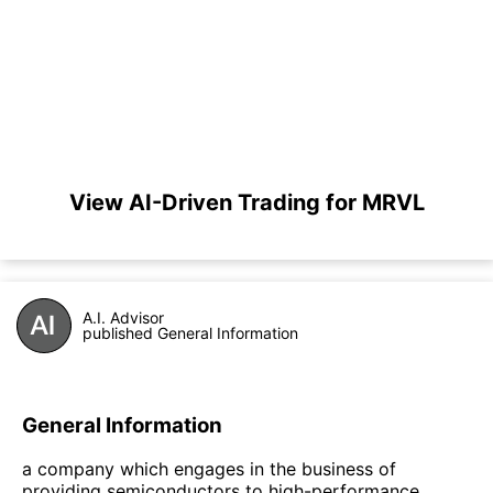
View AI-Driven Trading for MRVL
A.I. Advisor
published General Information
General Information
a company which engages in the business of
providing semiconductors to high-performance