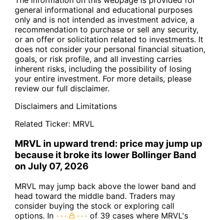
The information on this webpage is provided for
general informational and educational purposes
only and is not intended as investment advice, a
recommendation to purchase or sell any security,
or an offer or solicitation related to investments. It
does not consider your personal financial situation,
goals, or risk profile, and all investing carries
inherent risks, including the possibility of losing
your entire investment. For more details, please
review our full disclaimer.
Disclaimers and Limitations
Related Ticker:
MRVL
MRVL in upward trend: price may jump up
because it broke its lower Bollinger Band
on July 07, 2026
MRVL may jump back above the lower band and
head toward the middle band. Traders may
consider buying the stock or exploring call
options. In
of 39 cases where MRVL's