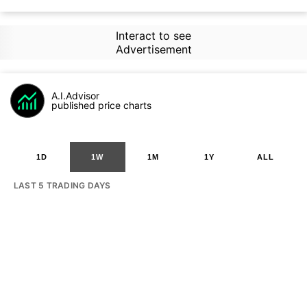
Interact to see
Advertisement
A.I.Advisor
published price charts
1D
1W
1M
1Y
ALL
LAST 5 TRADING DAYS