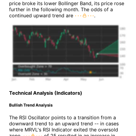
price broke its lower Bollinger Band, its price rose
further in the following month. The odds of a
continued upward trend are
.
Technical Analysis (Indicators)
Bullish Trend Analysis
The RSI Oscillator points to a transition from a
downward trend to an upward trend -- in cases
where MRVL's RSI Indicator exited the oversold
zone,
of 25 resulted in an increase in