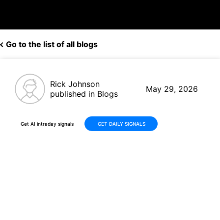
Go to the list of all blogs
Rick Johnson
May 29, 2026
published in Blogs
Get AI intraday signals
GET DAILY SIGNALS
Marvell Technology (MRVL)
Advances +34% in 30 Days on