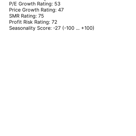
P/E Growth Rating:
53
Price Growth Rating:
47
SMR Rating:
75
Profit Risk Rating:
72
Seasonality Score:
-27
(-100 ... +100)