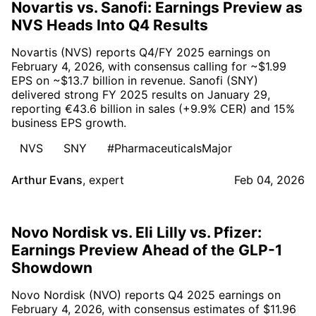
Novartis vs. Sanofi: Earnings Preview as
NVS Heads Into Q4 Results
Novartis (NVS) reports Q4/FY 2025 earnings on
February 4, 2026, with consensus calling for ~$1.99
EPS on ~$13.7 billion in revenue. Sanofi (SNY)
delivered strong FY 2025 results on January 29,
reporting €43.6 billion in sales (+9.9% CER) and 15%
business EPS growth.
NVS
SNY
#PharmaceuticalsMajor
Arthur Evans
,
expert
Feb 04, 2026
Novo Nordisk vs. Eli Lilly vs. Pfizer:
Earnings Preview Ahead of the GLP-1
Showdown
Novo Nordisk (NVO) reports Q4 2025 earnings on
February 4, 2026, with consensus estimates of $11.96