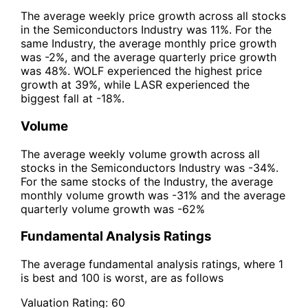
The average weekly price growth across all stocks
in the Semiconductors Industry was 11%. For the
same Industry, the average monthly price growth
was -2%, and the average quarterly price growth
was 48%. WOLF experienced the highest price
growth at 39%, while LASR experienced the
biggest fall at -18%.
Volume
The average weekly volume growth across all
stocks in the Semiconductors Industry was -34%.
For the same stocks of the Industry, the average
monthly volume growth was -31% and the average
quarterly volume growth was -62%
Fundamental Analysis Ratings
The average fundamental analysis ratings, where 1
is best and 100 is worst, are as follows
Valuation Rating:
60