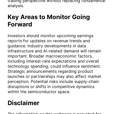
trading perspective without replacing fundamental
analysis.
Key Areas to Monitor Going
Forward
Investors should monitor upcoming earnings
reports for updates on revenue trends and
guidance. Industry developments in data
infrastructure and AI-related demand will remain
important. Broader macroeconomic factors,
including interest-rate expectations and overall
technology spending, could influence sentiment.
Strategic announcements regarding product
launches or partnerships may also affect market
perception. Potential risks include supply-chain
disruptions or shifts in competitive dynamics
within the semiconductor space.
Disclaimer