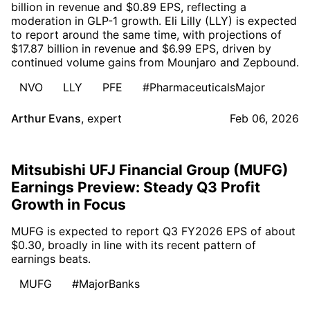
billion in revenue and $0.89 EPS, reflecting a
moderation in GLP-1 growth. Eli Lilly (LLY) is expected
to report around the same time, with projections of
$17.87 billion in revenue and $6.99 EPS, driven by
continued volume gains from Mounjaro and Zepbound.
NVO
LLY
PFE
#PharmaceuticalsMajor
Arthur Evans
,
expert
Feb 06, 2026
Mitsubishi UFJ Financial Group (MUFG)
Earnings Preview: Steady Q3 Profit
Growth in Focus
MUFG is expected to report Q3 FY2026 EPS of about
$0.30, broadly in line with its recent pattern of
earnings beats.
MUFG
#MajorBanks