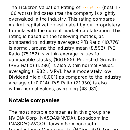
The Tickeron Valuation Rating of
(best 1 -
100 worst) indicates that the company is slightly
overvalued in the industry. This rating compares
market capitalization estimated by our proprietary
formula with the current market capitalization. This
rating is based on the following metrics, as
compared to industry averages: P/B Ratio (10.776)
is normal, around the industry mean (8.592). P/E
Ratio (75.162) is within average values for
comparable stocks, (166.955). Projected Growth
(PEG Ratio) (1.236) is also within normal values,
averaging (1.982). MRVL has a moderately low
Dividend Yield (0.001) as compared to the industry
average of (0.014). P/S Ratio (21.930) is also
within normal values, averaging (48.981).
Notable companies
The most notable companies in this group are
NVIDIA Corp (NASDAQ:NVDA), Broadcom Inc.
(NASDAQ:AVGO), Taiwan Semiconductor
Manufacturing Company Ltd (NYSE:TSM), Micron