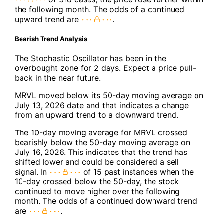
the following month. The odds of a continued
upward trend are
.
Bearish Trend Analysis
The Stochastic Oscillator has been in the
overbought zone for 2 days. Expect a price pull-
back in the near future.
MRVL moved below its 50-day moving average on
July 13, 2026 date and that indicates a change
from an upward trend to a downward trend.
The 10-day moving average for MRVL crossed
bearishly below the 50-day moving average on
July 16, 2026. This indicates that the trend has
shifted lower and could be considered a sell
signal. In
of 15 past instances when the
10-day crossed below the 50-day, the stock
continued to move higher over the following
month. The odds of a continued downward trend
are
.