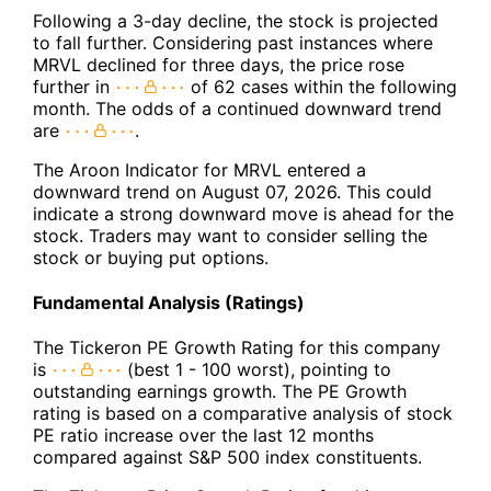
Following a 3-day decline, the stock is projected
to fall further. Considering past instances where
MRVL declined for three days, the price rose
further in
of 62 cases within the following
month. The odds of a continued downward trend
are
.
The Aroon Indicator for MRVL entered a
downward trend on August 07, 2026. This could
indicate a strong downward move is ahead for the
stock. Traders may want to consider selling the
stock or buying put options.
Fundamental Analysis (Ratings)
The Tickeron PE Growth Rating for this company
is
(best 1 - 100 worst), pointing to
outstanding earnings growth. The PE Growth
rating is based on a comparative analysis of stock
PE ratio increase over the last 12 months
compared against S&P 500 index constituents.