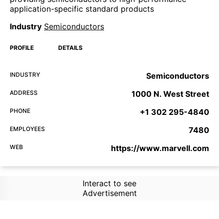
application-specific standard products
Industry
Semiconductors
PROFILE
DETAILS
INDUSTRY
Semiconductors
ADDRESS
1000 N. West Street
PHONE
+1 302 295-4840
EMPLOYEES
7480
WEB
https://www.marvell.com
Interact to see
Advertisement