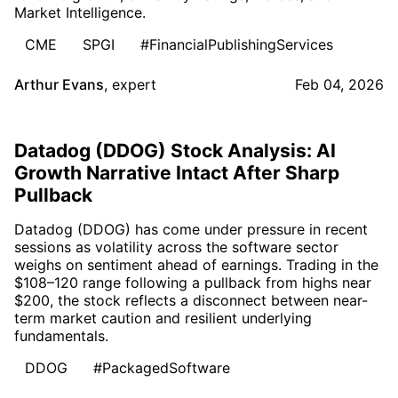
Market Intelligence.
CME
SPGI
#FinancialPublishingServices
Arthur Evans
,
expert
Feb 04, 2026
Datadog (DDOG) Stock Analysis: AI
Growth Narrative Intact After Sharp
Pullback
Datadog (DDOG) has come under pressure in recent
sessions as volatility across the software sector
weighs on sentiment ahead of earnings. Trading in the
$108–120 range following a pullback from highs near
$200, the stock reflects a disconnect between near-
term market caution and resilient underlying
fundamentals.
DDOG
#PackagedSoftware