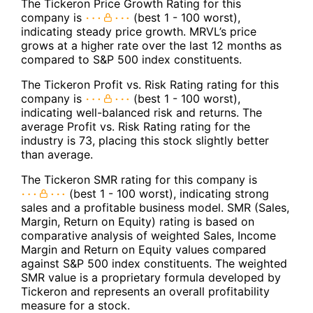
The Tickeron Price Growth Rating for this
company is
(best 1 - 100 worst),
indicating steady price growth. MRVL’s price
grows at a higher rate over the last 12 months as
compared to S&P 500 index constituents.
The Tickeron Profit vs. Risk Rating rating for this
company is
(best 1 - 100 worst),
indicating well-balanced risk and returns. The
average Profit vs. Risk Rating rating for the
industry is 73, placing this stock slightly better
than average.
The Tickeron SMR rating for this company is
(best 1 - 100 worst), indicating strong
sales and a profitable business model. SMR (Sales,
Margin, Return on Equity) rating is based on
comparative analysis of weighted Sales, Income
Margin and Return on Equity values compared
against S&P 500 index constituents. The weighted
SMR value is a proprietary formula developed by
Tickeron and represents an overall profitability
measure for a stock.