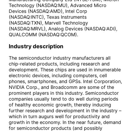
Technology (NASDAQ:MU), Advanced Micro
Devices (NASDAQ:AMD), Intel Corp
(NASDAQ:INTC), Texas Instruments
(NASDAQ:TXN), Marvell Technology
(NASDAQ:MRVL), Analog Devices (NASDAQ:ADI),
QUALCOMM (NASDAQ:QCOM).
Industry description
The semiconductor industry manufacturers all
chip-related products, including research and
development. These chips are used in innumerable
electronic devices, including computers, cell
phones, smartphones, and GPSs. Intel Corporation,
NVIDIA Corp., and Broadcomm are some of the
prominent players in this industry. Semiconductor
companies usually tend to do well during periods
of healthy economic growth, thereby inducing
further research and development in the industry –
which in turn augurs well for productivity and
growth in the economy. In the near future, demand
for semiconductor products (and possibly