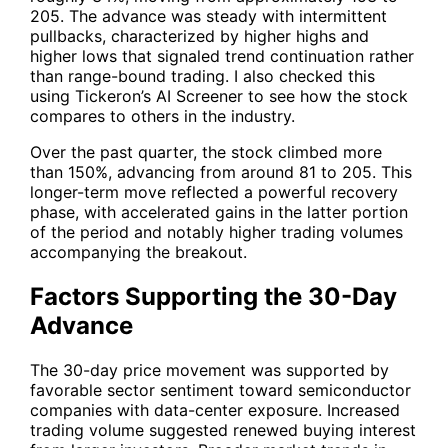
205. The advance was steady with intermittent
pullbacks, characterized by higher highs and
higher lows that signaled trend continuation rather
than range-bound trading. I also checked this
using Tickeron’s AI Screener to see how the stock
compares to others in the industry.
Over the past quarter, the stock climbed more
than 150%, advancing from around 81 to 205. This
longer-term move reflected a powerful recovery
phase, with accelerated gains in the latter portion
of the period and notably higher trading volumes
accompanying the breakout.
Factors Supporting the 30-Day
Advance
The 30-day price movement was supported by
favorable sector sentiment toward semiconductor
companies with data-center exposure. Increased
trading volume suggested renewed buying interest