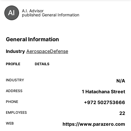
A.I. Advisor
published General Information
General Information
Industry
AerospaceDefense
PROFILE
DETAILS
INDUSTRY
N/A
ADDRESS
1 Hatachana Street
PHONE
+972 502753666
EMPLOYEES
22
WEB
https://www.parazero.com