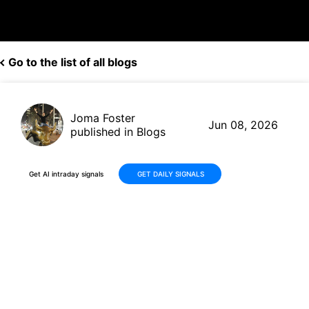
Go to the list of all blogs
Joma Foster
Jun 08, 2026
published in Blogs
Get AI intraday signals
GET DAILY SIGNALS
ParaZero Technologies (PRZO)