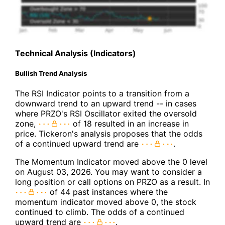
Technical Analysis (Indicators)
Bullish Trend Analysis
The RSI Indicator points to a transition from a
downward trend to an upward trend -- in cases
where PRZO's RSI Oscillator exited the oversold
zone,
of 18 resulted in an increase in
price. Tickeron's analysis proposes that the odds
of a continued upward trend are
.
The Momentum Indicator moved above the 0 level
on August 03, 2026. You may want to consider a
long position or call options on PRZO as a result. In
of 44 past instances where the
momentum indicator moved above 0, the stock
continued to climb. The odds of a continued
upward trend are
.