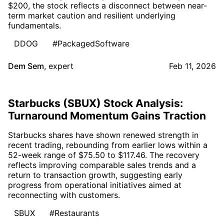
$200, the stock reflects a disconnect between near-
term market caution and resilient underlying
fundamentals.
DDOG
#PackagedSoftware
Dem Sem
,
expert
Feb 11, 2026
Starbucks (SBUX) Stock Analysis:
Turnaround Momentum Gains Traction
Starbucks shares have shown renewed strength in
recent trading, rebounding from earlier lows within a
52-week range of $75.50 to $117.46. The recovery
reflects improving comparable sales trends and a
return to transaction growth, suggesting early
progress from operational initiatives aimed at
reconnecting with customers.
SBUX
#Restaurants