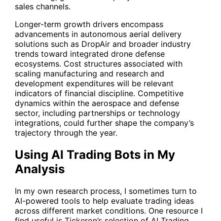
sales channels.
Longer-term growth drivers encompass
advancements in autonomous aerial delivery
solutions such as DropAir and broader industry
trends toward integrated drone defense
ecosystems. Cost structures associated with
scaling manufacturing and research and
development expenditures will be relevant
indicators of financial discipline. Competitive
dynamics within the aerospace and defense
sector, including partnerships or technology
integrations, could further shape the company’s
trajectory through the year.
Using AI Trading Bots in My
Analysis
In my own research process, I sometimes turn to
AI-powered tools to help evaluate trading ideas
across different market conditions. One resource I
find useful is Tickeron’s selection of AI Trading