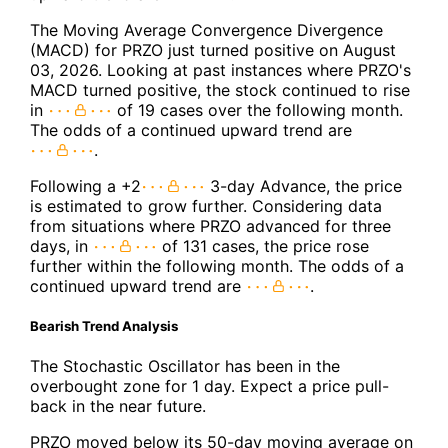
The Moving Average Convergence Divergence
(MACD) for PRZO just turned positive on August
03, 2026. Looking at past instances where PRZO's
MACD turned positive, the stock continued to rise
in
of 19 cases over the following month.
The odds of a continued upward trend are
.
Following a +2
3-day Advance, the price
is estimated to grow further. Considering data
from situations where PRZO advanced for three
days, in
of 131 cases, the price rose
further within the following month. The odds of a
continued upward trend are
.
Bearish Trend Analysis
The Stochastic Oscillator has been in the
overbought zone for 1 day. Expect a price pull-
back in the near future.
PRZO moved below its 50-day moving average on