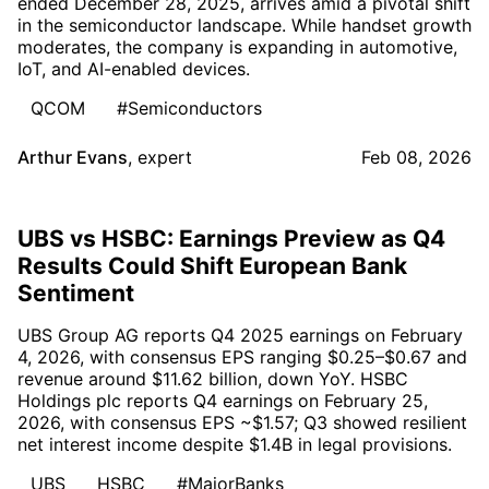
ended December 28, 2025, arrives amid a pivotal shift
in the semiconductor landscape. While handset growth
moderates, the company is expanding in automotive,
IoT, and AI-enabled devices.
QCOM
#Semiconductors
Arthur Evans
,
expert
Feb 08, 2026
UBS vs HSBC: Earnings Preview as Q4
Results Could Shift European Bank
Sentiment
UBS Group AG reports Q4 2025 earnings on February
4, 2026, with consensus EPS ranging $0.25–$0.67 and
revenue around $11.62 billion, down YoY. HSBC
Holdings plc reports Q4 earnings on February 25,
2026, with consensus EPS ~$1.57; Q3 showed resilient
net interest income despite $1.4B in legal provisions.
UBS
HSBC
#MajorBanks