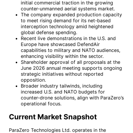
initial commercial traction in the growing
counter-unmanned aerial systems market.
The company expanded production capacity
to meet rising demand for its net-based
interception technology amid heightened
global defense spending.
Recent live demonstrations in the U.S. and
Europe have showcased DefendAir
capabilities to military and NATO audiences,
enhancing visibility within the sector.
Shareholder approval of all proposals at the
June 2026 annual meeting supports ongoing
strategic initiatives without reported
opposition.
Broader industry tailwinds, including
increased U.S. and NATO budgets for
counter-drone solutions, align with ParaZero’s
operational focus.
Current Market Snapshot
ParaZero Technologies Ltd. operates in the