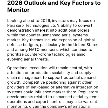
2026 Outlook and Key Factors to
Monitor
Looking ahead to 2026, investors may focus on
ParaZero Technologies Ltd.’s ability to convert
demonstration interest into additional orders
within the counter-unmanned aerial systems
market. Key themes include expansion of global
defense budgets, particularly in the United States
and among NATO members, which continue to
prioritize counter-drone technologies amid
evolving aerial threats.
Operational execution will remain central, with
attention on production scalability and supply-
chain management to support potential demand
growth. Competitive positioning against other
providers of net-based or alternative interception
systems could influence market share. Regulatory
developments related to unmanned aerial systems
operations and export controls may also warrant
monitoring, given the company’s international