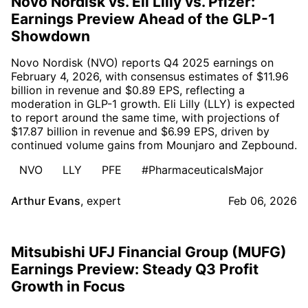
Novo Nordisk vs. Eli Lilly vs. Pfizer:
Earnings Preview Ahead of the GLP-1
Showdown
Novo Nordisk (NVO) reports Q4 2025 earnings on
February 4, 2026, with consensus estimates of $11.96
billion in revenue and $0.89 EPS, reflecting a
moderation in GLP-1 growth. Eli Lilly (LLY) is expected
to report around the same time, with projections of
$17.87 billion in revenue and $6.99 EPS, driven by
continued volume gains from Mounjaro and Zepbound.
NVO
LLY
PFE
#PharmaceuticalsMajor
Arthur Evans
,
expert
Feb 06, 2026
Mitsubishi UFJ Financial Group (MUFG)
Earnings Preview: Steady Q3 Profit
Growth in Focus