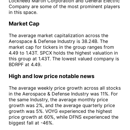
Lockheed Martin Corporation and General Electric
Company are some of the most prominent players
in this space.
Market Cap
The average market capitalization across the
Aerospace & Defense Industry is 38.24B. The
market cap for tickers in the group ranges from
4.49 to 1.43T. SPCX holds the highest valuation in
this group at 1.43T. The lowest valued company is
BDRPF at 4.49.
High and low price notable news
The average weekly price growth across all stocks
in the Aerospace & Defense Industry was 11%. For
the same Industry, the average monthly price
growth was 2%, and the average quarterly price
growth was 5%. VOYG experienced the highest
price growth at 60%, while DFNS experienced the
biggest fall at -46%.