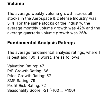
Volume
The average weekly volume growth across all
stocks in the Aerospace & Defense Industry was
51%. For the same stocks of the Industry, the
average monthly volume growth was 42% and the
average quarterly volume growth was 26%
Fundamental Analysis Ratings
The average fundamental analysis ratings, where 1
is best and 100 is worst, are as follows
Valuation Rating:
47
P/E Growth Rating:
66
Price Growth Rating:
57
SMR Rating:
79
Profit Risk Rating:
72
Seasonality Score:
-21
(-100 ... +100)