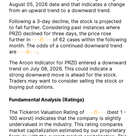
August 05, 2026 date and that indicates a change
from an upward trend to a downward trend.
Following a 3-day decline, the stock is projected
to fall further. Considering past instances where
PRZO declined for three days, the price rose
further in
of 62 cases within the following
month. The odds of a continued downward trend
are
.
The Aroon Indicator for PRZO entered a downward
trend on July 08, 2026. This could indicate a
strong downward move is ahead for the stock.
Traders may want to consider selling the stock or
buying put options.
Fundamental Analysis (Ratings)
The Tickeron Valuation Rating of
(best 1 -
100 worst) indicates that the company is slightly
undervalued in the industry. This rating compares
market capitalization estimated by our proprietary