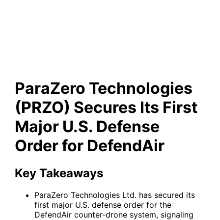
Secures Its First Major U.S.
Defense Order for DefendAir
ParaZero Technologies
(PRZO) Secures Its First
Major U.S. Defense
Order for DefendAir
Key Takeaways
ParaZero Technologies Ltd. has secured its
first major U.S. defense order for the
DefendAir counter-drone system, signaling