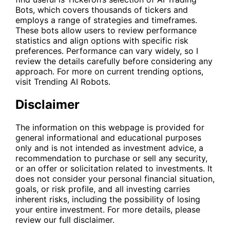
Bots, which covers thousands of tickers and
employs a range of strategies and timeframes.
These bots allow users to review performance
statistics and align options with specific risk
preferences. Performance can vary widely, so I
review the details carefully before considering any
approach. For more on current trending options,
visit
Trending AI Robots
.
Disclaimer
The information on this webpage is provided for
general informational and educational purposes
only and is not intended as investment advice, a
recommendation to purchase or sell any security,
or an offer or solicitation related to investments. It
does not consider your personal financial situation,
goals, or risk profile, and all investing carries
inherent risks, including the possibility of losing
your entire investment. For more details, please
review our full disclaimer.