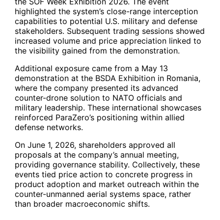
the SOF Week Exhibition 2026. The event
highlighted the system’s close-range interception
capabilities to potential U.S. military and defense
stakeholders. Subsequent trading sessions showed
increased volume and price appreciation linked to
the visibility gained from the demonstration.
Additional exposure came from a May 13
demonstration at the BSDA Exhibition in Romania,
where the company presented its advanced
counter-drone solution to NATO officials and
military leadership. These international showcases
reinforced ParaZero’s positioning within allied
defense networks.
On June 1, 2026, shareholders approved all
proposals at the company’s annual meeting,
providing governance stability. Collectively, these
events tied price action to concrete progress in
product adoption and market outreach within the
counter-unmanned aerial systems space, rather
than broader macroeconomic shifts.