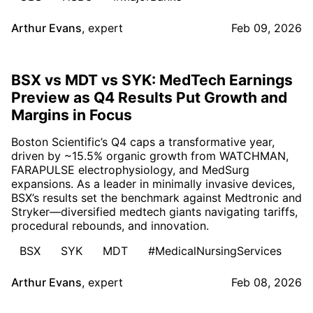
Arthur Evans
,
expert
Feb 09, 2026
BSX vs MDT vs SYK: MedTech Earnings
Preview as Q4 Results Put Growth and
Margins in Focus
Boston Scientific’s Q4 caps a transformative year,
driven by ~15.5% organic growth from WATCHMAN,
FARAPULSE electrophysiology, and MedSurg
expansions. As a leader in minimally invasive devices,
BSX’s results set the benchmark against Medtronic and
Stryker—diversified medtech giants navigating tariffs,
procedural rebounds, and innovation.
BSX
SYK
MDT
#MedicalNursingServices
Arthur Evans
,
expert
Feb 08, 2026