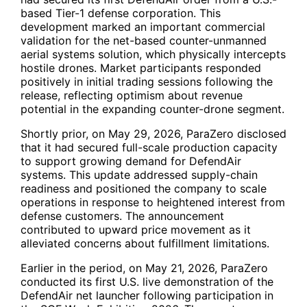
based Tier-1 defense corporation. This
development marked an important commercial
validation for the net-based counter-unmanned
aerial systems solution, which physically intercepts
hostile drones. Market participants responded
positively in initial trading sessions following the
release, reflecting optimism about revenue
potential in the expanding counter-drone segment.
Shortly prior, on May 29, 2026, ParaZero disclosed
that it had secured full-scale production capacity
to support growing demand for DefendAir
systems. This update addressed supply-chain
readiness and positioned the company to scale
operations in response to heightened interest from
defense customers. The announcement
contributed to upward price movement as it
alleviated concerns about fulfillment limitations.
Earlier in the period, on May 21, 2026, ParaZero
conducted its first U.S. live demonstration of the
DefendAir net launcher following participation in