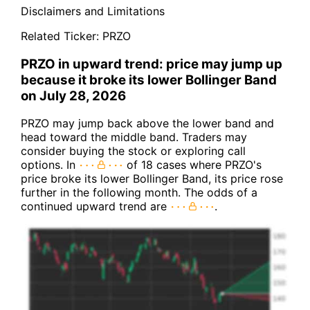
Disclaimers and Limitations
Related Ticker:
PRZO
PRZO in upward trend: price may jump up
because it broke its lower Bollinger Band
on July 28, 2026
PRZO may jump back above the lower band and
head toward the middle band. Traders may
consider buying the stock or exploring call
options. In
of 18 cases where PRZO's
price broke its lower Bollinger Band, its price rose
further in the following month. The odds of a
continued upward trend are
.