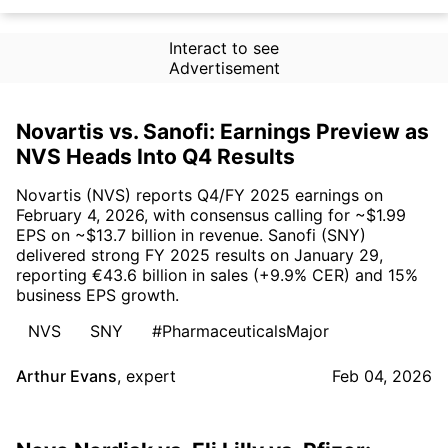
Interact to see
Advertisement
Novartis vs. Sanofi: Earnings Preview as
NVS Heads Into Q4 Results
Novartis (NVS) reports Q4/FY 2025 earnings on
February 4, 2026, with consensus calling for ~$1.99
EPS on ~$13.7 billion in revenue. Sanofi (SNY)
delivered strong FY 2025 results on January 29,
reporting €43.6 billion in sales (+9.9% CER) and 15%
business EPS growth.
NVS
SNY
#PharmaceuticalsMajor
Arthur Evans
,
expert
Feb 04, 2026