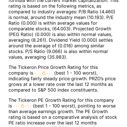
formula with the current market capitalization. This
rating is based on the following metrics, as
compared to industry averages: P/B Ratio (4.460)
is normal, around the industry mean (10.193). P/E
Ratio (0.000) is within average values for
comparable stocks, (64.003). Projected Growth
(PEG Ratio) (0.000) is also within normal values,
averaging (8.261). Dividend Yield (0.000) settles
around the average of (0.016) among similar
stocks. P/S Ratio (9.066) is also within normal
values, averaging (35.983).
The Tickeron Price Growth Rating for this
company is
(best 1 - 100 worst),
indicating fairly steady price growth. PRZO’s price
grows at a lower rate over the last 12 months as
compared to S&P 500 index constituents.
The Tickeron PE Growth Rating for this company
is
(best 1 - 100 worst), pointing to worse
than average earnings growth. The PE Growth
rating is based on a comparative analysis of stock
PE ratio increase over the last 12 months