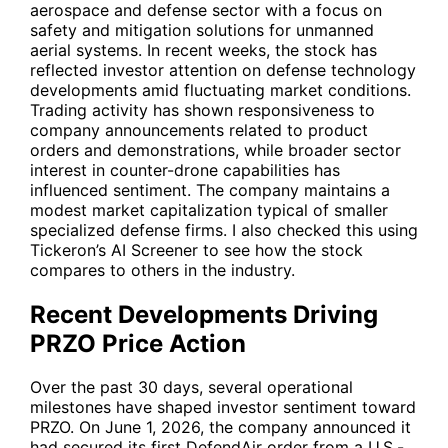
aerospace and defense sector with a focus on
safety and mitigation solutions for unmanned
aerial systems. In recent weeks, the stock has
reflected investor attention on defense technology
developments amid fluctuating market conditions.
Trading activity has shown responsiveness to
company announcements related to product
orders and demonstrations, while broader sector
interest in counter-drone capabilities has
influenced sentiment. The company maintains a
modest market capitalization typical of smaller
specialized defense firms. I also checked this using
Tickeron’s AI Screener
to see how the stock
compares to others in the industry.
Recent Developments Driving
PRZO Price Action
Over the past 30 days, several operational
milestones have shaped investor sentiment toward
PRZO
. On June 1, 2026, the company announced it
had secured its first DefendAir order from a U.S.-