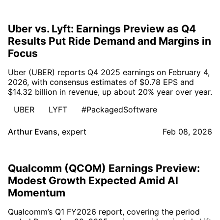
Uber vs. Lyft: Earnings Preview as Q4
Results Put Ride Demand and Margins in
Focus
Uber (UBER) reports Q4 2025 earnings on February 4,
2026, with consensus estimates of $0.78 EPS and
$14.32 billion in revenue, up about 20% year over year.
UBER
LYFT
#PackagedSoftware
Arthur Evans
,
expert
Feb 08, 2026
Qualcomm (QCOM) Earnings Preview:
Modest Growth Expected Amid AI
Momentum
Qualcomm’s Q1 FY2026 report, covering the period