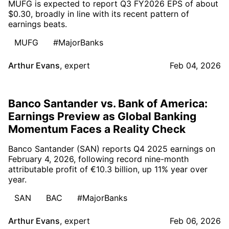
MUFG is expected to report Q3 FY2026 EPS of about
$0.30, broadly in line with its recent pattern of
earnings beats.
MUFG
#MajorBanks
Arthur Evans
,
expert
Feb 04, 2026
Banco Santander vs. Bank of America:
Earnings Preview as Global Banking
Momentum Faces a Reality Check
Banco Santander (SAN) reports Q4 2025 earnings on
February 4, 2026, following record nine-month
attributable profit of €10.3 billion, up 11% year over
year.
SAN
BAC
#MajorBanks
Arthur Evans
,
expert
Feb 06, 2026