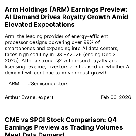
Arm Holdings (ARM) Earnings Preview:
AI Demand Drives Royalty Growth Amid
Elevated Expectations
Arm, the leading provider of energy-efficient
processor designs powering over 99% of
smartphones and expanding into AI data centers,
faces high scrutiny in Q3 FY2026 (ending Dec 31,
2025). After a strong Q2 with record royalty and
licensing revenue, investors are focused on whether AI
demand will continue to drive robust growth.
ARM
#Semiconductors
Arthur Evans
,
expert
Feb 06, 2026
CME vs SPGI Stock Comparison: Q4
Earnings Preview as Trading Volumes
Meet Data Demand