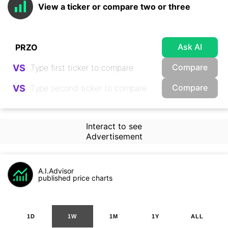
View a ticker or compare two or three
Ask AI
Compare
VS
Compare
VS
Interact to see
Advertisement
A.I.Advisor
published price charts
1D
1W
1M
1Y
ALL