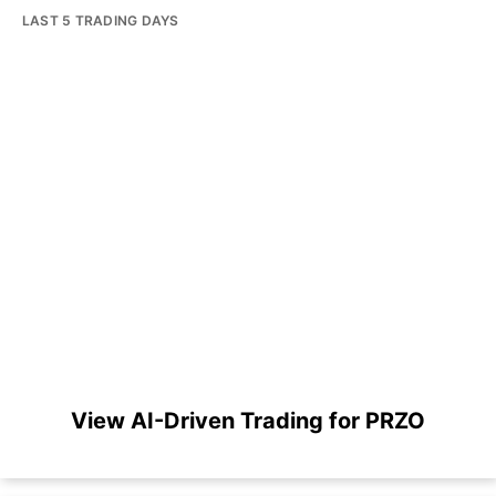
LAST 5 TRADING DAYS
View AI-Driven Trading for PRZO