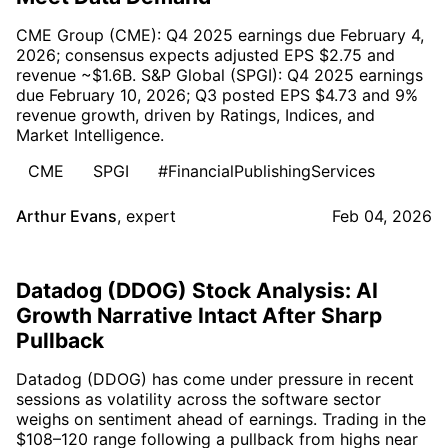
CME Group (CME): Q4 2025 earnings due February 4,
2026; consensus expects adjusted EPS $2.75 and
revenue ~$1.6B. S&P Global (SPGI): Q4 2025 earnings
due February 10, 2026; Q3 posted EPS $4.73 and 9%
revenue growth, driven by Ratings, Indices, and
Market Intelligence.
CME
SPGI
#FinancialPublishingServices
Arthur Evans
,
expert
Feb 04, 2026
Datadog (DDOG) Stock Analysis: AI
Growth Narrative Intact After Sharp
Pullback
Datadog (DDOG) has come under pressure in recent
sessions as volatility across the software sector
weighs on sentiment ahead of earnings. Trading in the
$108–120 range following a pullback from highs near