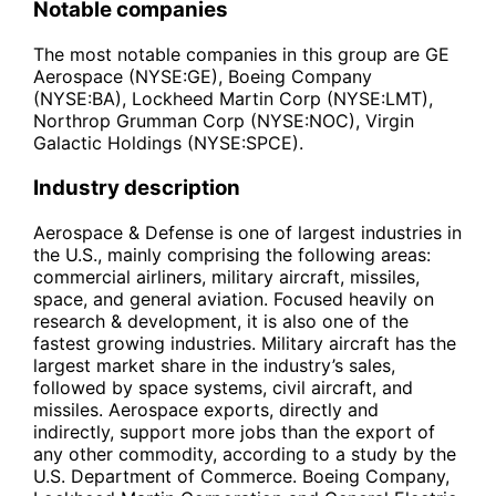
Notable companies
The most notable companies in this group are GE
Aerospace (NYSE:GE), Boeing Company
(NYSE:BA), Lockheed Martin Corp (NYSE:LMT),
Northrop Grumman Corp (NYSE:NOC), Virgin
Galactic Holdings (NYSE:SPCE).
Industry description
Aerospace & Defense is one of largest industries in
the U.S., mainly comprising the following areas:
commercial airliners, military aircraft, missiles,
space, and general aviation. Focused heavily on
research & development, it is also one of the
fastest growing industries. Military aircraft has the
largest market share in the industry’s sales,
followed by space systems, civil aircraft, and
missiles. Aerospace exports, directly and
indirectly, support more jobs than the export of
any other commodity, according to a study by the
U.S. Department of Commerce. Boeing Company,