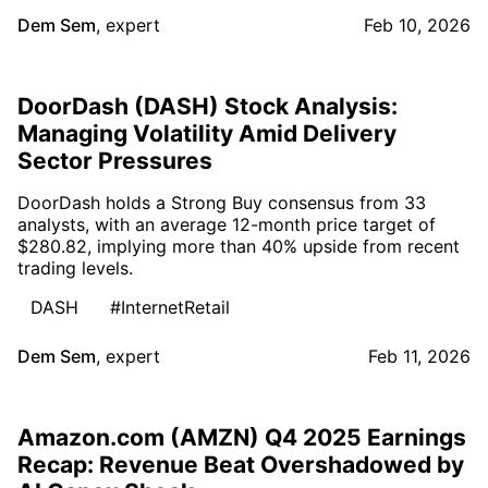
Dem Sem
,
expert
Feb 10, 2026
DoorDash (DASH) Stock Analysis:
Managing Volatility Amid Delivery
Sector Pressures
DoorDash holds a Strong Buy consensus from 33
analysts, with an average 12-month price target of
$280.82, implying more than 40% upside from recent
trading levels.
DASH
#InternetRetail
Dem Sem
,
expert
Feb 11, 2026
Amazon.com (AMZN) Q4 2025 Earnings
Recap: Revenue Beat Overshadowed by