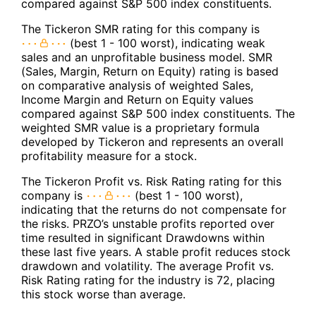
compared against S&P 500 index constituents.
The Tickeron SMR rating for this company is
(best 1 - 100 worst), indicating weak
sales and an unprofitable business model. SMR
(Sales, Margin, Return on Equity) rating is based
on comparative analysis of weighted Sales,
Income Margin and Return on Equity values
compared against S&P 500 index constituents. The
weighted SMR value is a proprietary formula
developed by Tickeron and represents an overall
profitability measure for a stock.
The Tickeron Profit vs. Risk Rating rating for this
company is
(best 1 - 100 worst),
indicating that the returns do not compensate for
the risks. PRZO’s unstable profits reported over
time resulted in significant Drawdowns within
these last five years. A stable profit reduces stock
drawdown and volatility. The average Profit vs.
Risk Rating rating for the industry is 72, placing
this stock worse than average.