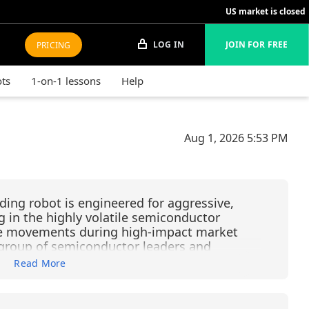
US market is closed
LOG IN
JOIN FOR FREE
PRICING
ots
1-on-1 lessons
Help
Aug 1, 2026
5:53 PM
ding robot is engineered for aggressive,
g in the highly volatile semiconductor
rice movements during high-impact market
d group of semiconductor leaders and
uments: LRCX (Lam Research), KLAC (KLA
Read More
chnology), NVDA (NVIDIA), AMD, SOXL
Bull 3X Shares), USD (ProShares Ultra
nEck Semiconductor ETF). Operating