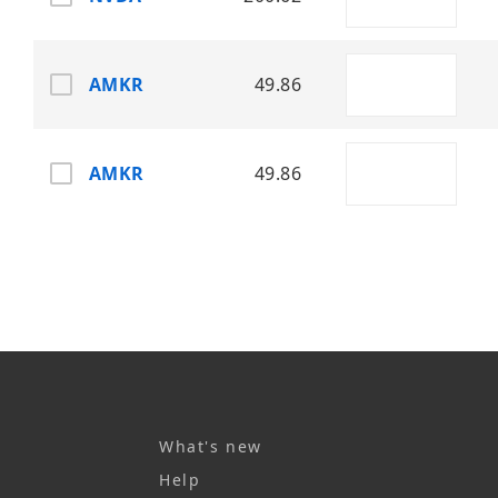
AMKR
49.86
AMKR
49.86
What's new
Help