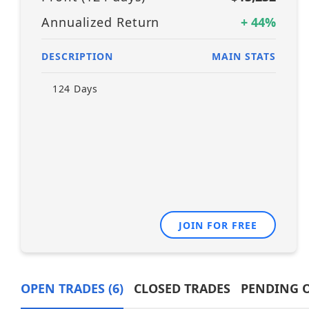
Annualized Return
+
44
%
DESCRIPTION
MAIN STATS
124
Days
JOIN FOR FREE
OPEN TRADES
(6)
CLOSED TRADES
PENDING 