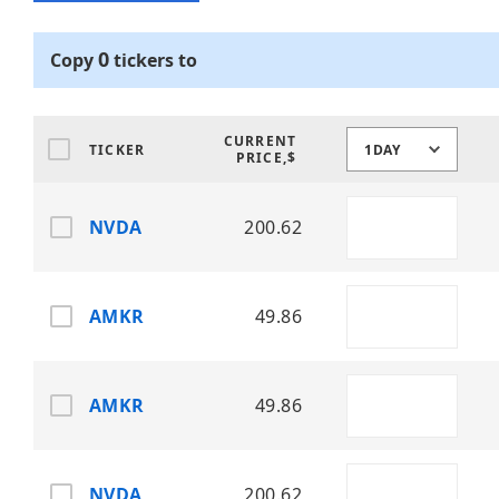
0
Copy
tickers
to
CURRENT
TICKER
1DAY
PRICE,$
NVDA
200.62
AMKR
49.86
AMKR
49.86
NVDA
200.62