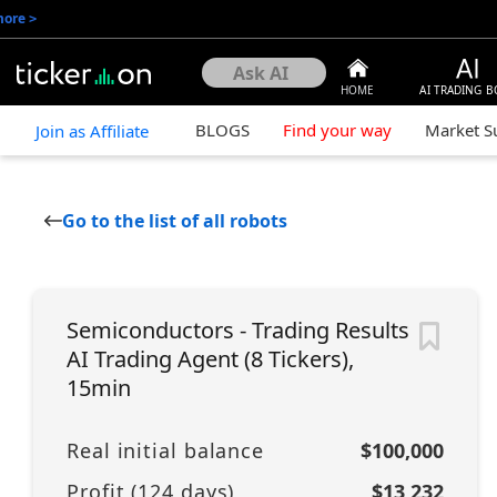
more
>
HOME
AI TRADING B
BLOGS
Find your way
Market 
Join as Affiliate
Go to the list of all robots
Semiconductors - Trading Results
AI Trading Agent (8 Tickers),
15min
Real initial balance
$100,000
Profit (
124
days)
$13,232