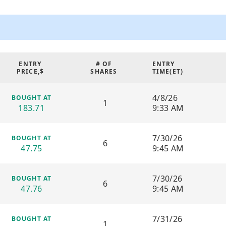
generated buy/sell signals, str
assessment tools suitable for 
models are specifically optim
and leveraged semiconductor ET
favorable conditions for active
ENTRY
# OF
ENTRY
Description of Agent:
PRICE,$
SHARES
TIME(
ET
)
This AI agent utilizes real-tim
volatility indicators to make 
4/8/26
BOUGHT AT
1
continuously analyzes market b
183.71
9:33 AM
and exits with a long-term tacti
traders who are comfortable w
rapid capital rotation.
7/30/26
BOUGHT AT
6
47.75
9:45 AM
Strategic Features and Techni
Breakout Acceleration E
7/30/26
BOUGHT AT
by sudden volume and vola
6
47.76
9:45 AM
response to momentum sh
High-Frequency Executio
focusing on early entries t
7/31/26
BOUGHT AT
movement before momen
1