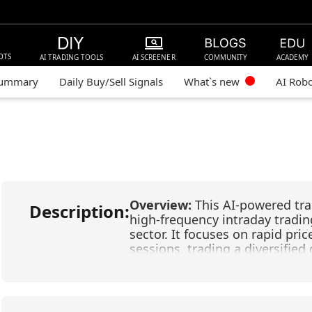
OTS
AI TRADING TOOLS
AI SCREENER
COMMUNITY
ACADEMY
Summary
Daily Buy/Sell Signals
What`s new
AI Rob
Overview:
This AI-powered tra
Description:
high-frequency intraday tradin
sector. It focuses on rapid p
sessions, trading a diversifie
leveraged semiconductor instr
Corporation), AMKR (Amkor Te
(Direxion Daily Semiconductor 
Semiconductors), and SMH (Va