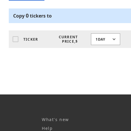
0
Copy
tickers
to
CURRENT
TICKER
1DAY
PRICE,$
What's new
Help