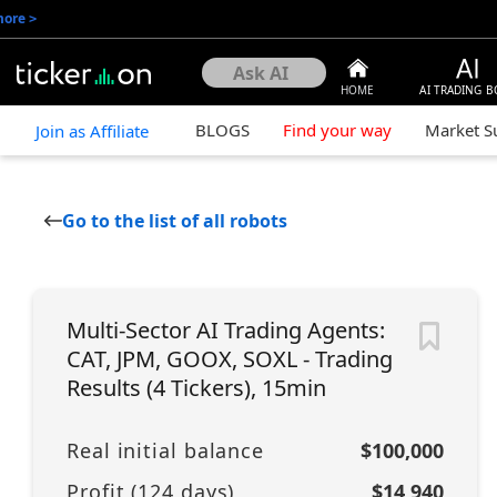
more
>
HOME
AI TRADING B
BLOGS
Find your way
Market 
Join as Affiliate
Go to the list of all robots
Multi-Sector AI Trading Agents:
CAT, JPM, GOOX, SOXL - Trading
Results (4 Tickers), 15min
Real initial balance
$100,000
Profit (
124
days)
$14,940