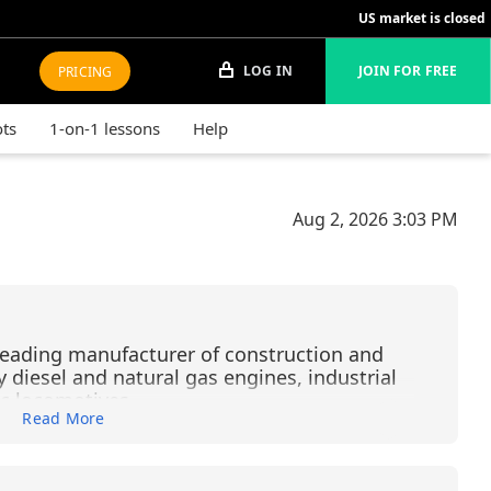
US market is closed
LOG IN
JOIN FOR FREE
PRICING
ots
1-on-1 lessons
Help
Aug 2, 2026
3:03 PM
s leading manufacturer of construction and
diesel and natural gas engines, industrial
ic locomotives.
Read More
f the largest and most complex financial
es, with more than $4 trillion in assets across
 banking, commercial banking, and asset