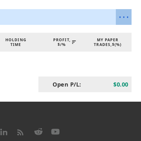
ders, all powered by AI that adapts to market
e analytics and dual-perspective signal
ve users greater confidence and control in
•
•
•
 overview also introduces the practical
s reducing emotional trading, optimizing
ying aligned with broader market trends
HOLDING
PROFIT,
MY PAPER
TIME
$/%
TRADES,$(%)
cal Basis:
 advanced pattern recognition with cutting-
 (FLMs) to deliver precise and adaptive
Open P/L:
$0.00
nition:
Entry signals are generated on the
ed on high-frequency pattern analysis.
g:
Financial Learning Models validate price
noise, increasing the accuracy of trade
n:
Machine Learning enhances the detection
refines strategy execution for optimal
ategy:
The agent employs a swing trading