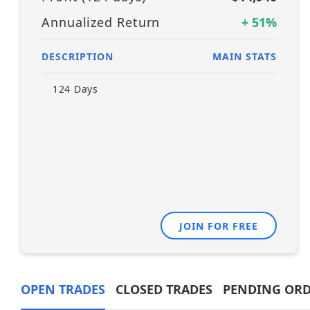
Annualized Return
+
51
%
DESCRIPTION
MAIN STATS
124
Days
JOIN FOR FREE
OPEN TRADES
CLOSED TRADES
PENDING ORD