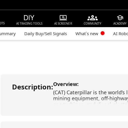
OTS
AI TRADING TOOLS
AI SCREENER
COMMUNITY
ACADEMY
Summary
Daily Buy/Sell Signals
What`s new
AI Rob
Overview:
Description:
(CAT) Caterpillar is the world’
mining equipment, off-highway 
gas turbines, and diesel-electr
(JPM) JPMorgan Chase is one o
institutions in the United Stat
consumer banking, investment