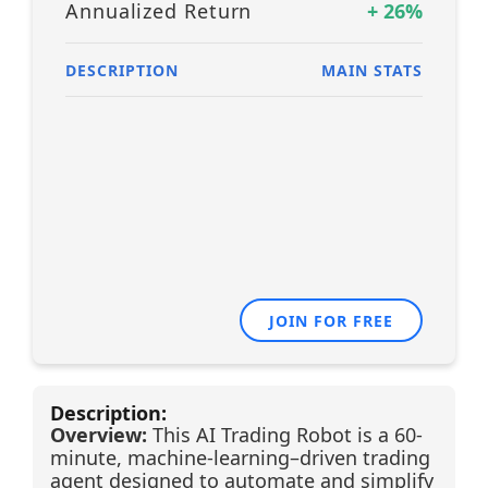
Annualized Return
+
26
%
DESCRIPTION
MAIN STATS
JOIN FOR FREE
Description:
Overview:
This AI Trading Robot is a 60-
minute, machine-learning–driven trading
agent designed to automate and simplify