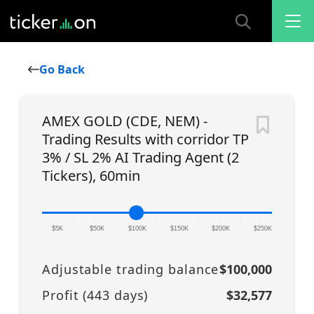
Go Back
AMEX GOLD (CDE, NEM) -
Trading Results with corridor TP
3% / SL 2% AI Trading Agent (2
Tickers), 60min
|
|
|
|
|
|
|
|
|
|
|
$5K
$50K
$100K
$150K
$200K
$250K
Adjustable trading balance
$100,000
Profit (
443
days)
$32,577