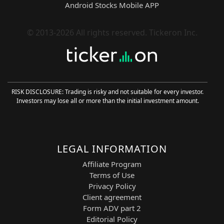
Android Stocks Mobile APP
pattern recognition with cutting-edge
Financial Learning Models (FLMs) to
deliver precise and adaptive trading
© 2013-2026 All rights reserved. Tickeron Inc.
strategies for AMEX Gold equities.
60-Minute Pattern Recognition:
Entry signals are generated on the
60-minute (H1) chart using high-
probability intraday pattern analysis.
RISK DISCLOSURE: Trading is risky and not suitable for every investor.
FLM-Based Trend Filtering:
Investors may lose all or more than the initial investment amount.
Financial Learning Models validate
price direction and reduce market
noise, increasing signal reliability.
ML-Powered Optimization:
LEGAL INFORMATION
Machine Learning continuously
enhances the detection of tradable
Affiliate Program
bullish patterns and refines strategy
Terms of Use
execution.
Privacy Policy
Long-Only Swing Trading Strategy:
Client agreement
The robot trades exclusively BUY
Form ADV part 2
LONG positions, aiming to capture
Editorial Policy