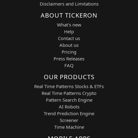
sustained upside moves in gold
Disclaimers and Limitations
mining stocks.
ABOUT TICKERON
Automated Risk Management:
Trade activity is limited to a
What's new
maximum of six simultaneous open
Help
positions, supported by real-time
Contact us
market monitoring and AI-driven
About us
decision support.
Pricing
Dynamic Profit Targets:
Press Releases
Typical trade parameters include a
FAQ
+3% take-profit target and a –2%
stop-loss level, adjusted according
OUR PRODUCTS
to volatility and market conditions.
Candlestick Entry Filtering:
Real Time Patterns Stocks & ETFs
The system applies candlestick
Real Time Patterns Crypto
confirmation and intraday
Pattern Search Engine
candlestick pattern analysis to
AI Robots
improve trade timing and entry
Trend Prediction Engine
precision.
Screener
Time Machine
Position and Risk Management: